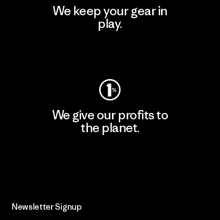
We keep your gear in
play.
Visit Worn Wear
We give our profits to
the planet.
Read Our Commitment
Newsletter Signup