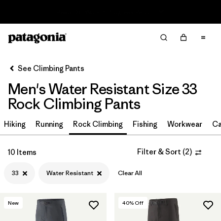
Read Our Work in Progress Report
Filter & Sort
Clear All
In-Store Pickup
Select Store
See Climbing Pants
Men's Water Resistant Size 33
Sort By
Rock Climbing Pants
Filter by
Size
1
Hiking
Running
Rock Climbing
Fishing
Workwear
Ca
33
(10)
Filter & Sort
(
2
)
10 Items
30
(10)
33
Water Resistant
Clear All
38
(10)
29
(10)
New
40
% Off
31
(10)