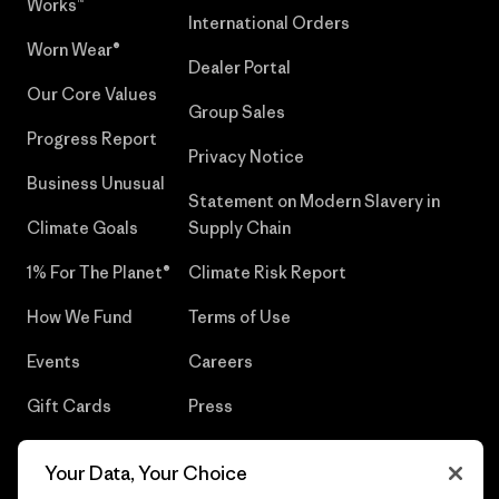
Works™
International Orders
Worn Wear®
Dealer Portal
Our Core Values
Group Sales
Progress Report
Privacy Notice
Business Unusual
Statement on Modern Slavery in
Climate Goals
Supply Chain
1% For The Planet®
Climate Risk Report
How We Fund
Terms of Use
Events
Careers
Gift Cards
Press
Find a Store
UPF Recall
Your Data, Your Choice
Sitemap
Infant Product Recall