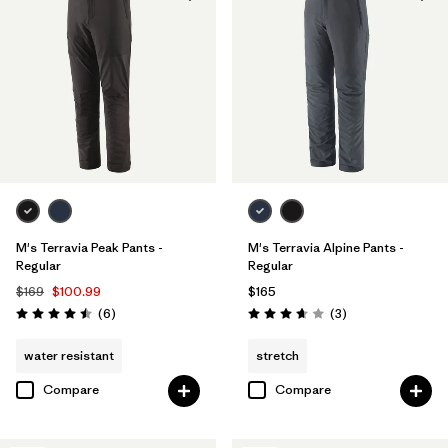
Windproof
(1)
Filter by
Color
Filter by
Materials & Fabric
Filter by
Fit
M's Terravia Peak Pants -
M's Terravia Alpine Pants -
Filter by
Sport
Regular
Regular
$169
$100.99
$165
Reviews
Reviews
Filter by
(6
)
(3
)
Product Family
Rating: 4.5 / 5
Rating: 3.7 / 5
water resistant
stretch
Compare
Compare