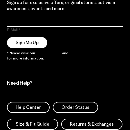
Sign up for exclusive offers, original stories, activism
awareness, events and more.
E-Mail
Sign Me Up
*Please view our
Privacy Notice
and
Notice of Financial Incentive
for more information.
Need Help?
Help Center
Order Status
Size & Fit Guide
Returns & Exchanges