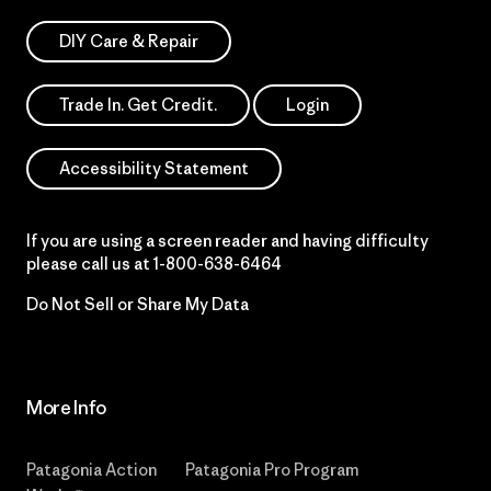
DIY Care & Repair
Trade In. Get Credit.
Login
Accessibility Statement
If you are using a screen reader and having difficulty
please call us at
1-800-638-6464
Do Not Sell or Share My Data
More Info
Patagonia Action
Patagonia Pro Program