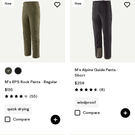
New
New
M's Alpine Guide Pants -
Short
M's RPS Rock Pants - Regular
$259
Reviews
$135
(8
)
Rating: 4.5 / 5
Reviews
(55
)
Rating: 4.1 / 5
windproof
quick drying
Compare
Compare