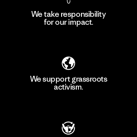
We take responsibility
for our impact.
Explore Our Footprint
We support grassroots
activism.
Visit Patagonia Action Works