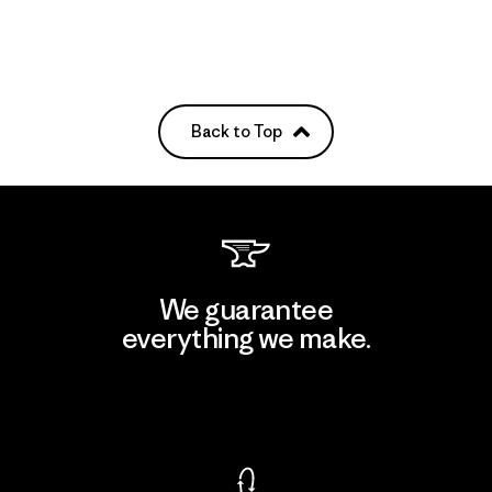
Back to Top
We guarantee
everything we make.
View Ironclad Guarantee