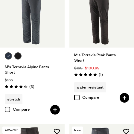
32
(10)
36
(10)
40
(10)
Show All (12)
M's Terravia Peak Pants -
Short
Filter by
Features & Processes
1
M's Terravia Alpine Pants -
$169
$100.99
Short
Reviews
(1
)
Rating: 5.0 / 5
$165
Water Resistant
(10)
Reviews
(3
)
water resistant
Rating: 4.3 / 5
Fair Trade
(12)
Compare
stretch
Made without PFCs/PFAS
(11)
Compare
Stretch
(7)
40
% Off
New
RECCO Reflector
(1)