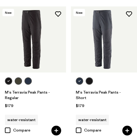
New
New
M's Terravia Peak Pants -
M's Terravia Peak Pants -
Regular
Short
$179
$179
water-resistant
water-resistant
Compare
Compare