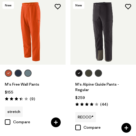
New
New
M's Free Wall Pants
M's Alpine Guide Pants -
Regular
$155
$259
Reviews
(9
)
Rating: 3.4 / 5
Reviews
(44
)
Rating: 4.0 / 5
stretch
RECCO®
Compare
Compare