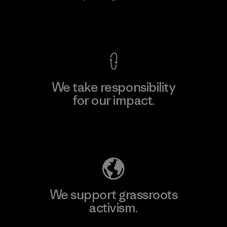
View Ironclad Guarantee
We take responsibility
for our impact.
Explore Our Footprint
We support grassroots
activism.