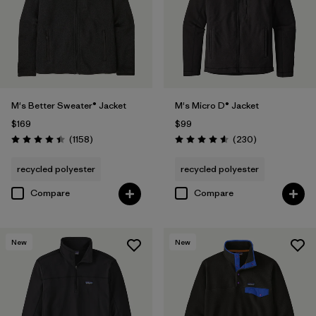
Breathable
(2)
Stretch
(1)
Filter by
Fit
M's Better Sweater® Jacket
M's Micro D® Jacket
$169
$99
Filter by
Materials & Fabric
Reviews
Reviews
(1158
)
(230
)
Rating: 4.4 / 5
Rating: 4.6 / 5
Filter by
Product Family
recycled polyester
recycled polyester
Compare
Compare
New
New