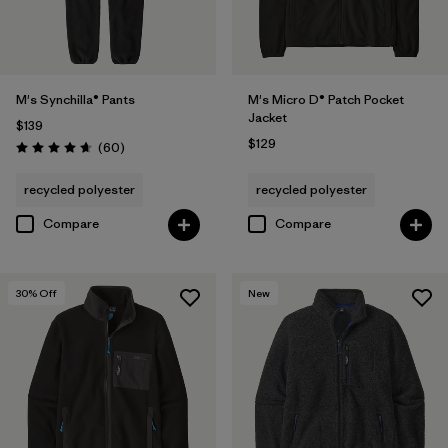
M's Synchilla® Pants
M's Micro D® Patch Pocket
Jacket
$139
$129
Reviews
(60
)
Rating: 4.6 / 5
recycled polyester
recycled polyester
Compare
Compare
30
% Off
New