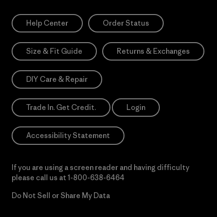
Help Center
Order Status
Size & Fit Guide
Returns & Exchanges
DIY Care & Repair
Trade In. Get Credit.
Login
Accessibility Statement
If you are using a screen reader and having difficulty
please call us at
1-800-638-6464
Do Not Sell or Share My Data