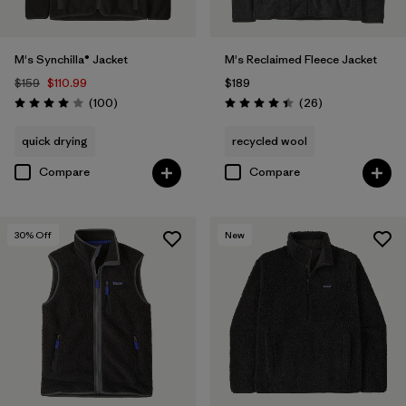
M's Synchilla® Jacket
M's Reclaimed Fleece Jacket
$159
$110.99
$189
Reviews
Reviews
(100
)
(26
)
Rating: 4.0 / 5
Rating: 4.5 / 5
quick drying
recycled wool
Compare
Compare
30
% Off
New