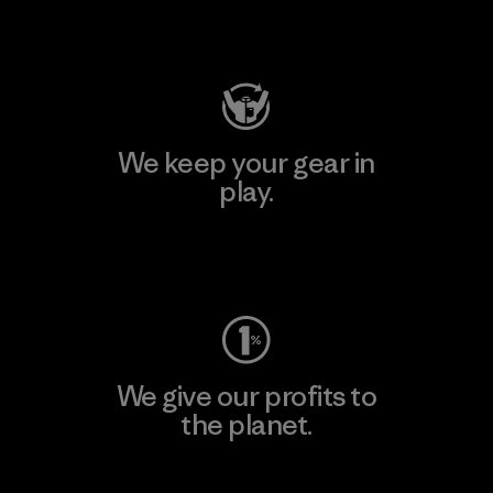
Visit Patagonia Action Works
We keep your gear in
play.
Visit Worn Wear
We give our profits to
the planet.
Read Our Commitment