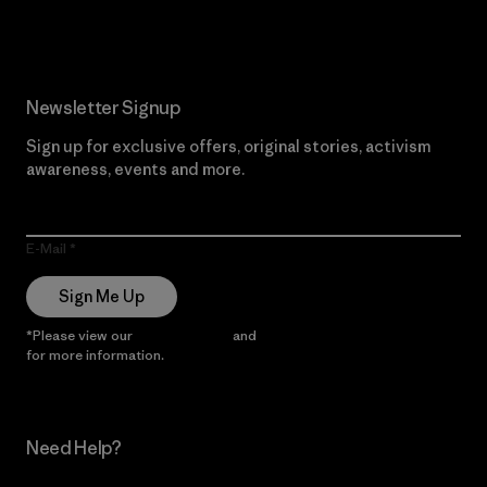
Newsletter Signup
Sign up for exclusive offers, original stories, activism
awareness, events and more.
E-Mail
Sign Me Up
*Please view our
Privacy Notice
and
Notice of Financial Incentive
for more information.
Need Help?