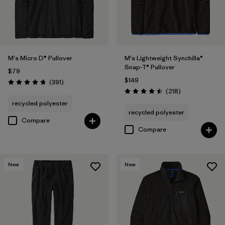
M's Micro D® Pullover
M's Lightweight Synchilla®
Snap-T® Pullover
$79
$149
Reviews
(391
)
Rating: 4.7 / 5
Reviews
(218
)
Rating: 4.5 / 5
recycled polyester
recycled polyester
Compare
Compare
New
New