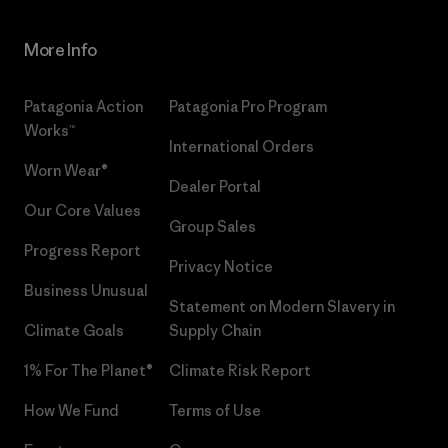
More Info
Patagonia Action
Patagonia Pro Program
Works™
International Orders
Worn Wear®
Dealer Portal
Our Core Values
Group Sales
Progress Report
Privacy Notice
Business Unusual
Statement on Modern Slavery in
Climate Goals
Supply Chain
1% For The Planet®
Climate Risk Report
How We Fund
Terms of Use