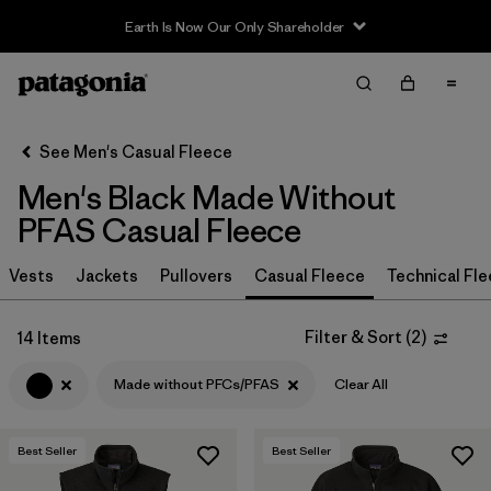
Earth Is Now Our Only Shareholder
Filter & Sort
Clear All
In-Store Pickup
Select Store
See Men's Casual Fleece
Men's Black Made Without
Sort By
PFAS Casual Fleece
Filter by
Size
Vests
Jackets
Pullovers
Casual Fleece
Technical Fl
Filter by
Color
1
Filter & Sort
(
2
)
14 Items
(14)
(15)
(15)
Made without PFCs/PFAS
Clear All
(12)
(9)
(5)
Best Seller
Best Seller
(2)
(2)
(1)