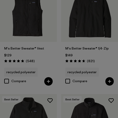
(1)
Filter by
Features & Processes
1
Made without PFCs/PFAS
(14)
M's Better Sweater® Vest
M's Better Sweater® 1/4-Zip
$129
$149
Fair Trade
(29)
Reviews
Reviews
(548
)
(821
)
Rating: 4.8 / 5
Rating: 4.7 / 5
Water Resistant
(2)
recycled polyester
recycled polyester
Hooded
(6)
Compare
Compare
Quick Drying
(4)
Best Seller
Best Seller
Windproof
(4)
Packable
(1)