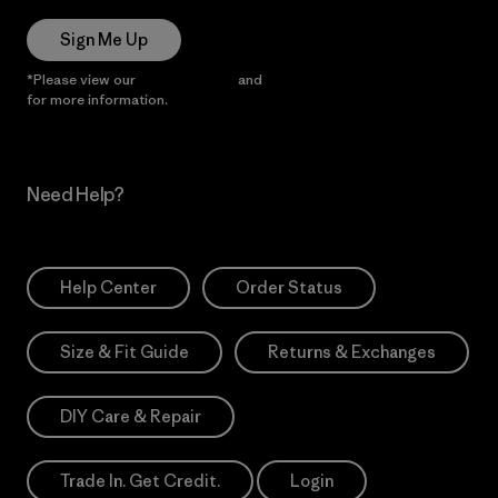
Sign Me Up
*Please view our
Privacy Notice
and
Notice of Financial Incentive
for more information.
Need Help?
Help Center
Order Status
Size & Fit Guide
Returns & Exchanges
DIY Care & Repair
Trade In. Get Credit.
Login