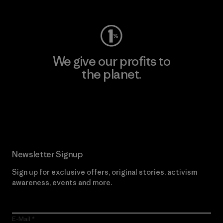
We give our profits to
the planet.
Read Our Commitment
Newsletter Signup
Sign up for exclusive offers, original stories, activism
awareness, events and more.
E-Mail