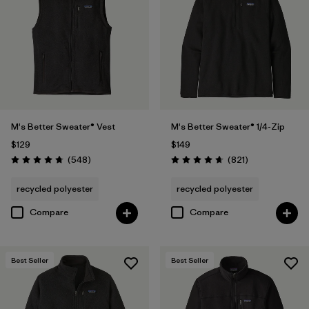
(1)
Filter by
Features & Processes
Filter by
Fit
1
M's Better Sweater® Vest
M's Better Sweater® 1/4-Zip
$129
$149
Regular fit
(29)
Reviews
Reviews
(548
)
(821
)
Rating: 4.8 / 5
Rating: 4.7 / 5
recycled polyester
recycled polyester
Filter by
Materials & Fabric
Compare
Compare
Filter by
Sport
Best Seller
Best Seller
Filter by
Product Family