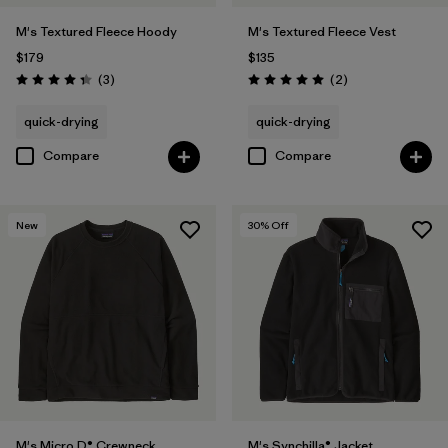
M's Textured Fleece Hoody
M's Textured Fleece Vest
$179
$135
Reviews
Reviews
(3
)
(2
)
Rating: 4.3 / 5
Rating: 5.0 / 5
quick-drying
quick-drying
Compare
Compare
New
30
% Off
M's Micro D® Crewneck
M's Synchilla® Jacket