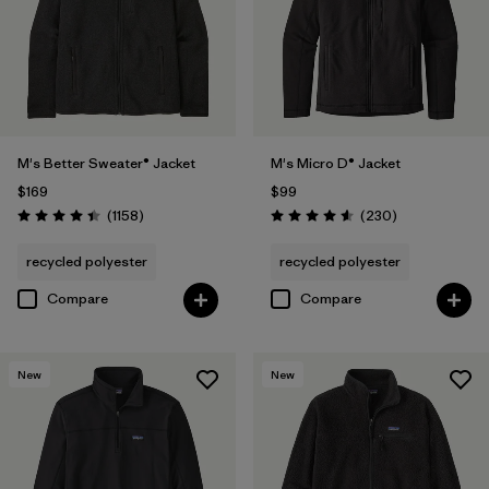
M's Better Sweater® Jacket
M's Micro D® Jacket
$169
$99
Reviews
Reviews
(1158
)
(230
)
Rating: 4.4 / 5
Rating: 4.6 / 5
recycled polyester
recycled polyester
Compare
Compare
New
New