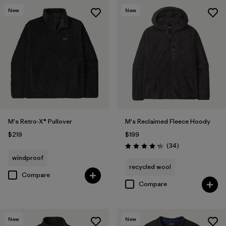
New
New
M's Retro-X® Pullover
M's Reclaimed Fleece Hoody
$219
$199
Reviews
(34
)
Rating: 4.3 / 5
windproof
recycled wool
Compare
Compare
New
New