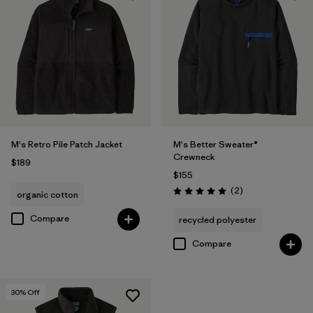
M's Retro Pile Patch Jacket
M's Better Sweater®
Crewneck
$189
$155
Reviews
(2
)
organic cotton
Rating: 5.0 / 5
Compare
recycled polyester
Compare
30
% Off