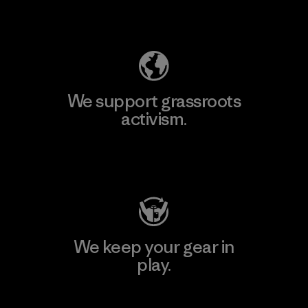
Explore Our Footprint
We support grassroots
activism.
Visit Patagonia Action Works
We keep your gear in
play.
Visit Worn Wear