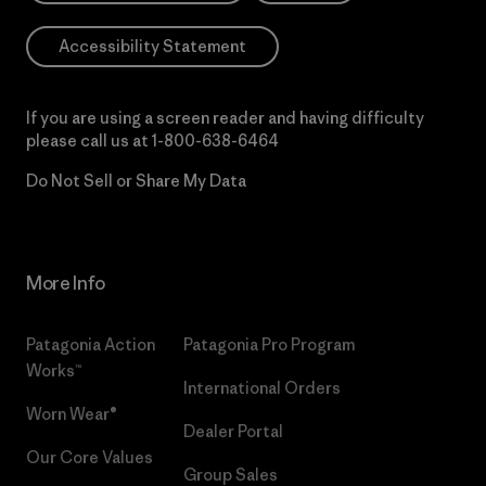
Accessibility Statement
If you are using a screen reader and having difficulty
please call us at
1-800-638-6464
Do Not Sell or Share My Data
More Info
Patagonia Action
Patagonia Pro Program
Works™
International Orders
Worn Wear®
Dealer Portal
Our Core Values
Group Sales