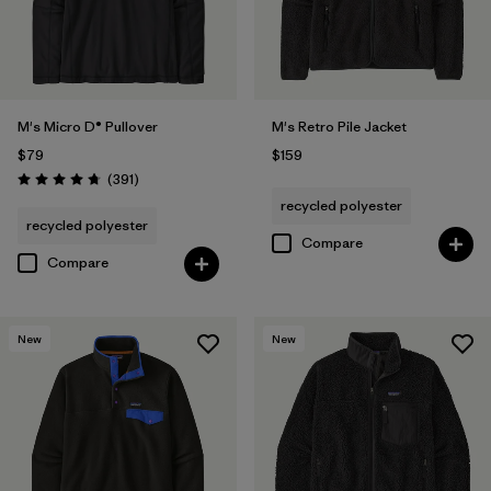
M's Micro D® Pullover
M's Retro Pile Jacket
$79
$159
Reviews
(391
)
Rating: 4.7 / 5
recycled polyester
recycled polyester
Compare
Compare
New
New