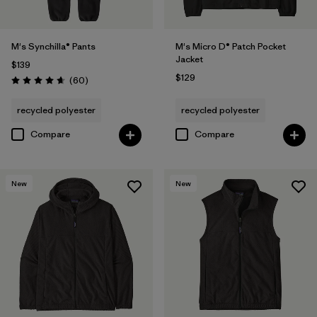
M's Synchilla® Pants
M's Micro D® Patch Pocket
Jacket
$139
$129
Reviews
(60
)
Rating: 4.6 / 5
recycled polyester
recycled polyester
Compare
Compare
New
New