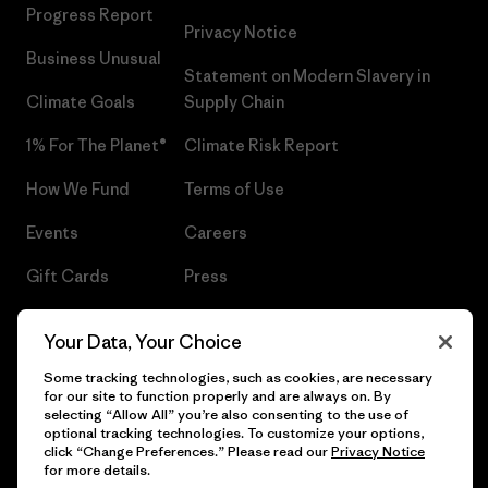
Progress Report
Privacy Notice
Business Unusual
Statement on Modern Slavery in
Climate Goals
Supply Chain
1% For The Planet®
Climate Risk Report
How We Fund
Terms of Use
Events
Careers
Gift Cards
Press
Find a Store
UPF Recall
Your Data, Your Choice
Sitemap
Infant Product Recall
Some tracking technologies, such as cookies, are necessary
for our site to function properly and are always on. By
selecting “Allow All” you’re also consenting to the use of
optional tracking technologies. To customize your options,
click “Change Preferences.” Please read our
Privacy Notice
© 2026 Patagonia, Inc. All Rights Reserved.
for more details.