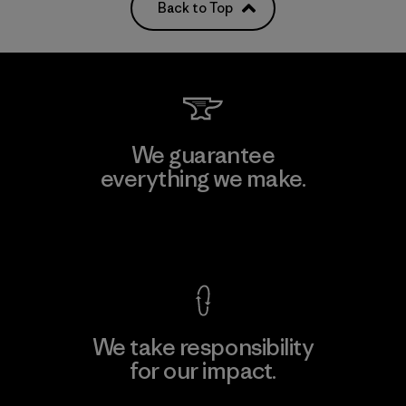
Back to Top
We guarantee
everything we make.
View Ironclad Guarantee
We take responsibility
for our impact.