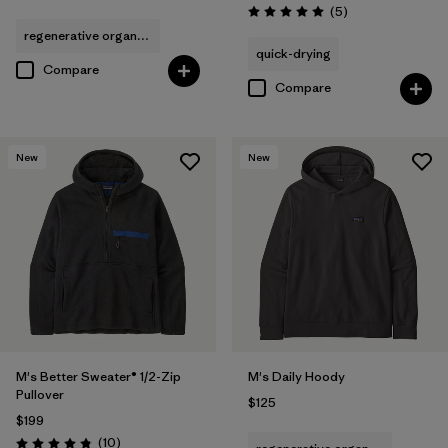
Reviews
(5
)
Rating: 5.0 / 5
regenerative organic cotton
quick-drying
Compare
Compare
New
New
M's Better Sweater® 1/2-Zip
M's Daily Hoody
Pullover
$125
$199
Reviews
(10
)