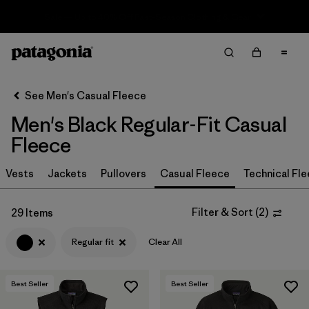
Sale — Up to 40% Off Past-Season Clothing & Gear
Filter & Sort
Clear All
In-Store Pickup
Select Store
See Men's Casual Fleece
Men's Black Regular-Fit Casual
Sort By
Fleece
Filter by
Size
Vests
Jackets
Pullovers
Casual Fleece
Technical Fl
Filter by
Color
1
Filter & Sort
(
2
)
29 Items
(29)
(31)
(31)
Regular fit
Clear All
(21)
(17)
(13)
Best Seller
Best Seller
(2)
(2)
(2)