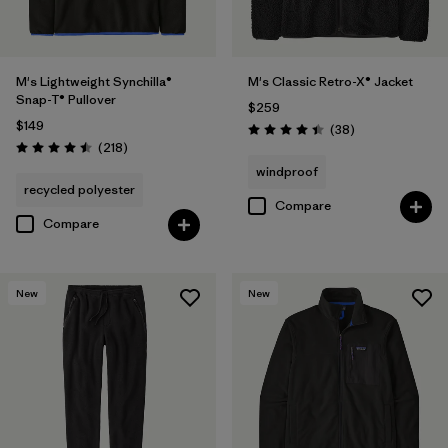
M's Lightweight Synchilla®
M's Classic Retro-X® Jacket
Snap-T® Pullover
$259
$149
Reviews
(38
)
Rating: 4.4 / 5
Reviews
(218
)
Rating: 4.5 / 5
windproof
recycled polyester
Compare
Compare
New
New