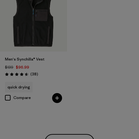
Men's Synchilla® Vest
$139
$96.99
Reviews
(38
)
Rating: 4.5 / 5
quick drying
Compare