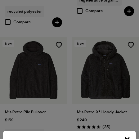
regenerative organic cotton
Rating: 4.8 / 5
Compare
recycled polyester
Compare
New
New
M's Retro Pile Pullover
M's Retro-X® Hoody Jacket
$159
$249
Reviews
(25
)
Rating: 4.5 / 5
recycled polyester