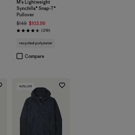
M's Lightweight
Synchilla® Snap-T®
Pullover
$149
$103.99
Reviews
(219
)
Rating: 4.5 / 5
recycled polyester
Compare
40
% Off