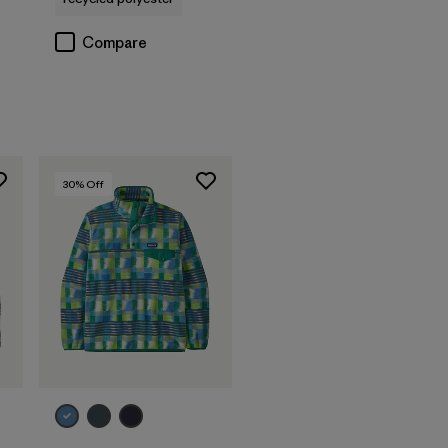
Compare
30
% Off