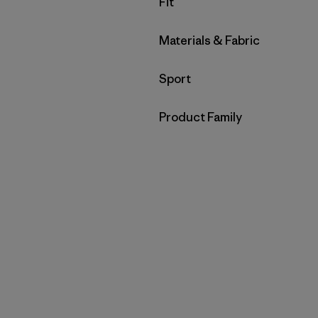
Filter by
Fit
Filter by
Materials & Fabric
Filter by
Sport
Filter by
Product Family