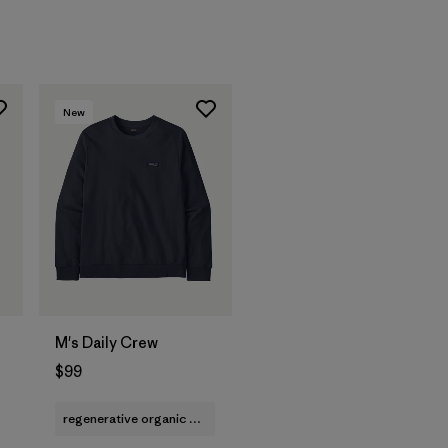
New
M's Daily Crew
$99
regenerative organic cotton