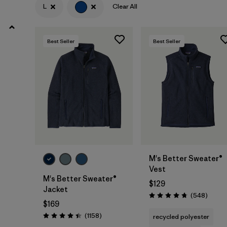
XS
(27)
L
Clear All
3XL
(14)
Best Seller
Best Seller
XXS
(3)
Filter by
Color
1
(28)
(29)
(27)
(20)
(14)
(12)
M's Better Sweater®
Vest
(2)
(1)
(1)
M's Better Sweater®
$129
Jacket
Review
(548
)
Rating: 4.8 / 5
$169
Filter by
Features & Processes
Reviews
(1158
)
recycled polyester
Rating: 4.4 / 5