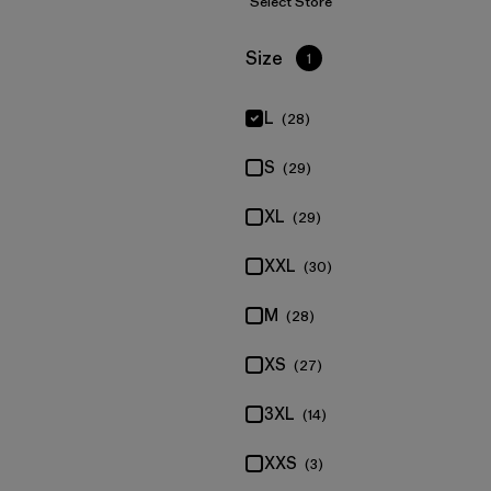
Select Store
Filter by
Size
1
L
(28)
S
(29)
XL
(29)
XXL
(30)
M
(28)
XS
(27)
3XL
(14)
XXS
(3)