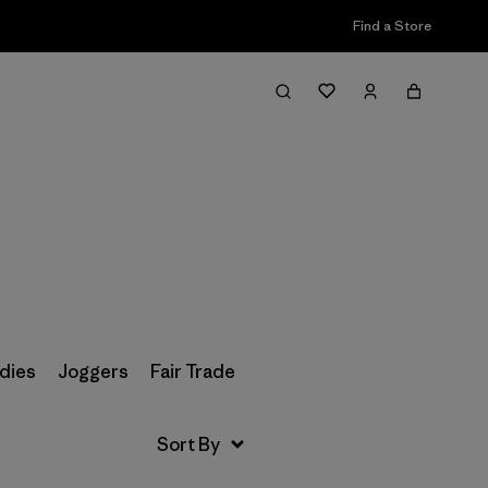
Find a Store
Filter & Sort
dies
Joggers
Fair Trade