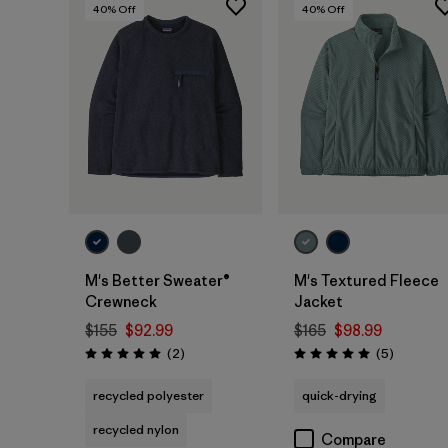
40
% Off
40
% Off
M's Better Sweater®
M's Textured Fleece
Crewneck
Jacket
$155
$92.99
$165
$98.99
Reviews
Reviews
(2
)
(5
)
Rating: 5.0 / 5
Rating: 5.0 / 5
recycled polyester
quick-drying
recycled nylon
Compare