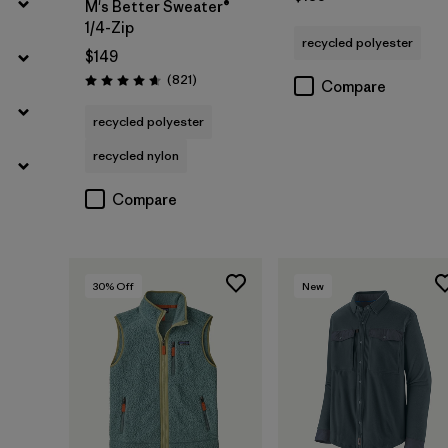
M's Better Sweater®
1/4-Zip
recycled polyester
$149
Reviews
(821
)
Compare
Rating: 4.7 / 5
recycled polyester
recycled nylon
Compare
30
% Off
New