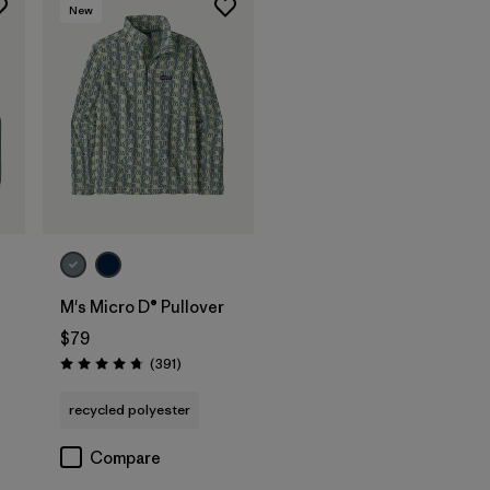
New
M's Micro D® Pullover
$79
Reviews
(391
)
Rating: 4.7 / 5
recycled polyester
Compare