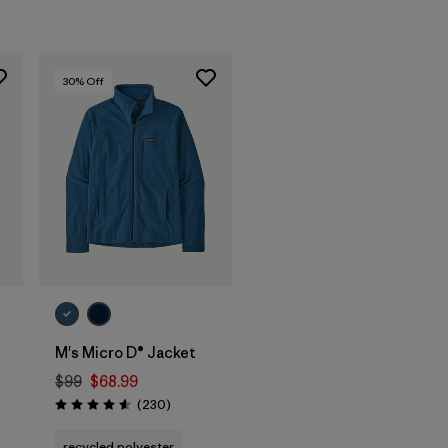
30
% Off
M's Micro D® Jacket
$99
$68.99
s
Reviews
(230
)
Rating: 4.6 / 5
recycled polyester