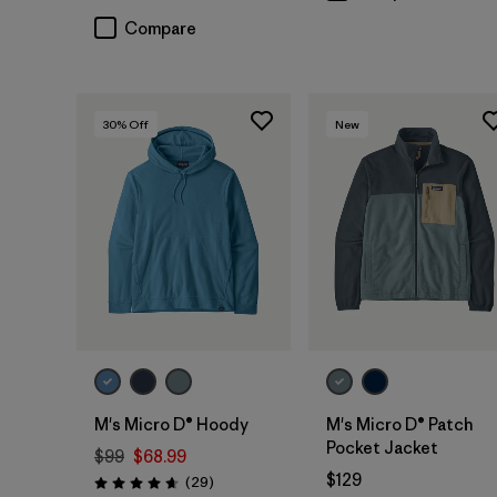
Compare
30
% Off
New
M's Micro D® Hoody
M's Micro D® Patch
Pocket Jacket
$99
$68.99
$129
Reviews
(29
)
Rating: 4.7 / 5