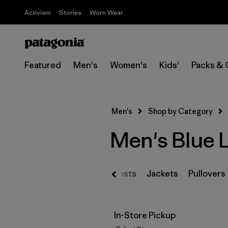
Activism
Stories
Worn Wear
Featured
Men's
Women's
Kids'
Packs & 
Men's
Shop by Category
Men's Blue 
Vests
Jackets
Pullovers
In-Store Pickup