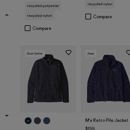
recycled nylon
Filter by
recycled polyester
Fit
recycled nylon
Compare
Filter by
Materials & Fabric
Compare
Filter by
Sport
Filter by
Product Family
Best Seller
New
M's Retro Pile Jacket
$159