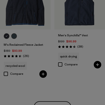
Men's Synchilla® Vest
$139
$96.99
M's Reclaimed Fleece Jacket
Reviews
(38
)
Rating: 4.5 / 5
$189
$93.99
Reviews
(26
)
quick drying
Rating: 4.5 / 5
Compare
recycled wool
Compare