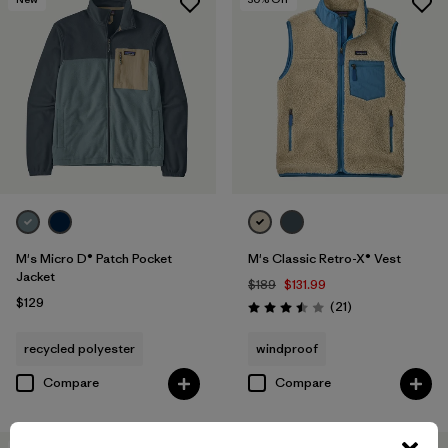
M's Micro D® Patch Pocket
M's Classic Retro-X® Vest
Jacket
$189
$131.99
$129
Reviews
(21
)
Rating: 3.5 / 5
recycled polyester
windproof
Compare
Compare