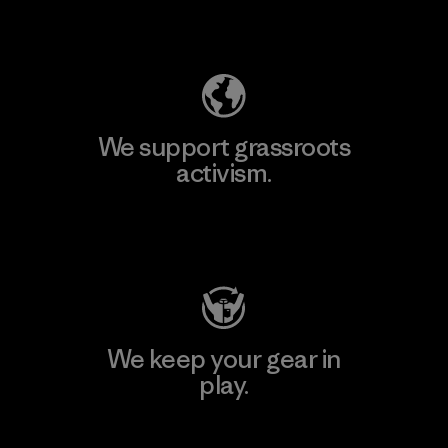
Explore Our Footprint
We support grassroots
activism.
Visit Patagonia Action Works
We keep your gear in
play.
Visit Worn Wear