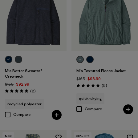
M's Better Sweater®
M's Textured Fleece Jacket
Crewneck
$165
$98.99
$155
$92.99
Reviews
(5
)
Rating: 5.0 / 5
Reviews
(2
)
Rating: 5.0 / 5
quick-drying
recycled polyester
Compare
Compare
New
30
% Off