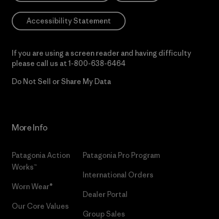
Accessibility Statement
If you are using a screen reader and having difficulty
please call us at
1-800-638-6464
Do Not Sell or Share My Data
More Info
Patagonia Action
Patagonia Pro Program
Works™
International Orders
Worn Wear®
Dealer Portal
Our Core Values
Group Sales