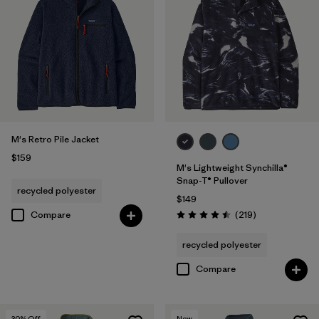
M's Retro Pile Jacket
$159
M's Lightweight Synchilla®
Snap-T® Pullover
recycled polyester
$149
Reviews
Compare
(219
)
Rating: 4.5 / 5
recycled polyester
Compare
30
% Off
New