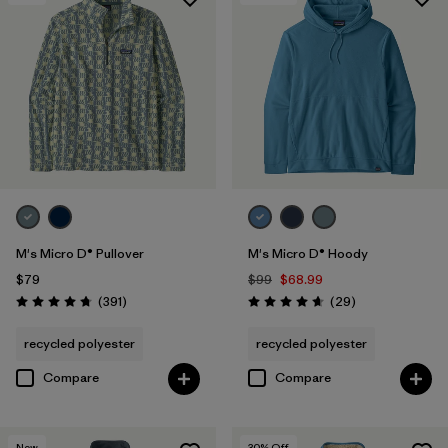
M's Micro D® Pullover
M's Micro D® Hoody
$79
$99
$68.99
Reviews
Reviews
(391
)
(29
)
Rating: 4.7 / 5
Rating: 4.7 / 5
recycled polyester
recycled polyester
Compare
Compare
New
30
% Off