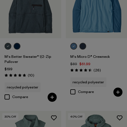
M's Better Sweater® 1/2-Zip
M's Micro D® Crewneck
Pullover
$89
$61.99
$199
Reviews
(26
)
Rating: 4.5 / 5
Reviews
(10
)
Rating: 4.8 / 5
recycled polyester
recycled polyester
Compare
Compare
30
% Off
40
% Off