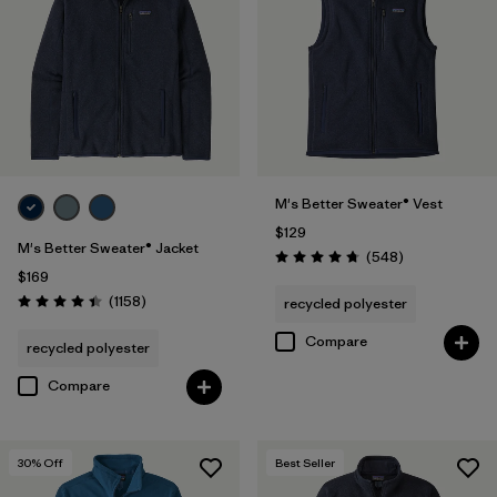
(1)
Filter by
Features & Processes
Filter by
Fit
M's Better Sweater® Vest
$129
Filter by
Materials & Fabric
1
M's Better Sweater® Jacket
Reviews
(548
)
Rating: 4.8 / 5
$169
Reviews
(1158
)
recycled polyester
Recycled Materials
(28)
Rating: 4.4 / 5
Compare
recycled polyester
Wool
(2)
Compare
Organic Cotton
(4)
Netplus Recycled Nylon
(1)
30
% Off
Best Seller
Ripstop
(1)