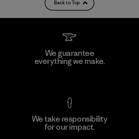
Back to Top
We guarantee
everything we make.
View Ironclad Guarantee
We take responsibility
for our impact.