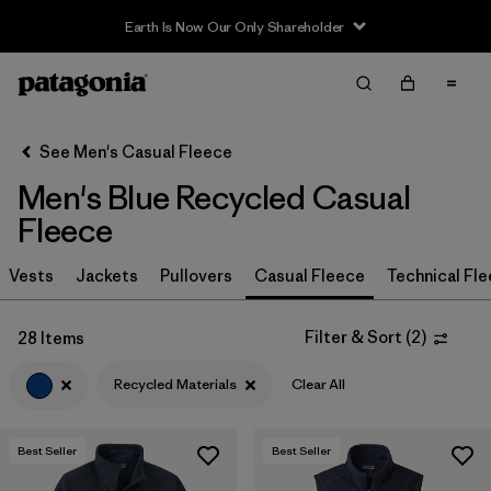
Earth Is Now Our Only Shareholder
Filter & Sort
Clear All
In-Store Pickup
Select Store
See Men's Casual Fleece
Men's Blue Recycled Casual
Sort By
Fleece
Filter by
Size
Vests
Jackets
Pullovers
Casual Fleece
Technical Fl
Filter by
Color
1
Filter & Sort
(
2
)
28 Items
(28)
(29)
(27)
Recycled Materials
Clear All
(19)
(15)
(12)
Best Seller
Best Seller
(2)
(2)
(2)