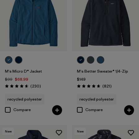
Regenerative Organic Cotton
(3)
Filter by
Sport
Filter by
Product Family
M's Micro D® Jacket
M's Better Sweater® 1/4-Zip
$99
$68.99
$149
Reviews
Reviews
(230
)
(821
)
Rating: 4.6 / 5
Rating: 4.7 / 5
recycled polyester
recycled polyester
Compare
Compare
New
New