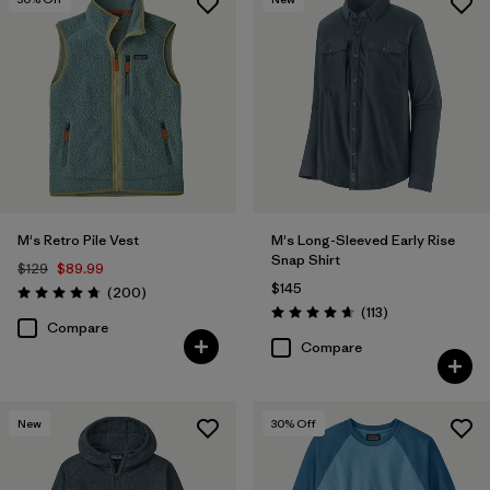
M's Retro Pile Vest
M's Long-Sleeved Early Rise
Snap Shirt
$129
$89.99
$145
Reviews
(200
)
Rating: 4.7 / 5
Reviews
(113
)
Rating: 4.6 / 5
Compare
Compare
New
30
% Off