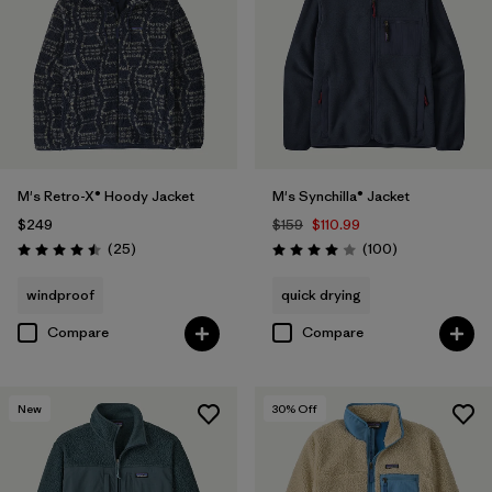
M's Retro-X® Hoody Jacket
M's Synchilla® Jacket
$249
$159
$110.99
Reviews
Reviews
(25
)
(100
)
Rating: 4.5 / 5
Rating: 4.0 / 5
windproof
quick drying
Compare
Compare
New
30
% Off