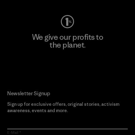
We give our profits to
the planet.
Read Our Commitment
Newsletter Signup
Sign up for exclusive offers, original stories, activism
awareness, events and more.
E-Mail