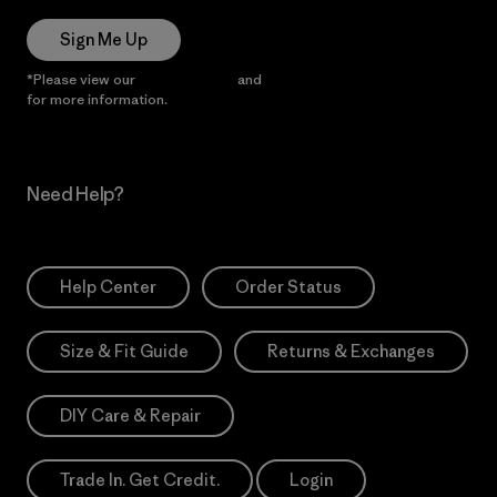
Sign Me Up
*Please view our
Privacy Notice
and
Notice of Financial Incentive
for more information.
Need Help?
Help Center
Order Status
Size & Fit Guide
Returns & Exchanges
DIY Care & Repair
Trade In. Get Credit.
Login