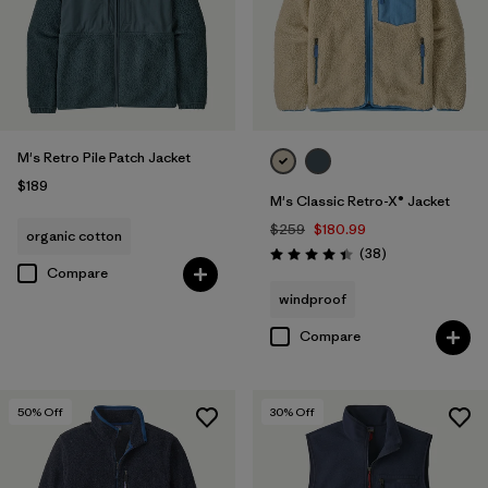
M's Retro Pile Patch Jacket
$189
M's Classic Retro-X® Jacket
$259
$180.99
organic cotton
Reviews
(38
)
Rating: 4.4 / 5
Compare
windproof
Compare
50
% Off
30
% Off