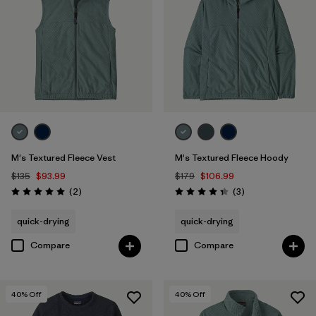
M's Textured Fleece Vest
M's Textured Fleece Hoody
$135
$93.99
$179
$106.99
Reviews
Reviews
(2
)
(3
)
Rating: 5.0 / 5
Rating: 4.3 / 5
quick-drying
quick-drying
Compare
Compare
40
% Off
40
% Off