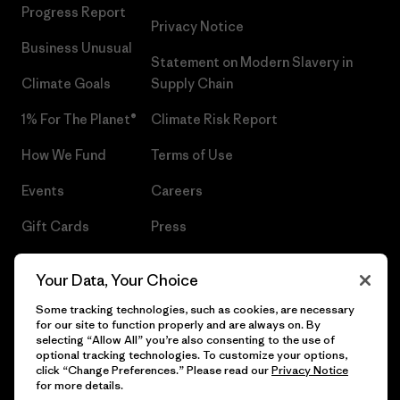
Progress Report
Privacy Notice
Business Unusual
Statement on Modern Slavery in
Climate Goals
Supply Chain
1% For The Planet®
Climate Risk Report
How We Fund
Terms of Use
Events
Careers
Gift Cards
Press
Find a Store
UPF Recall
Your Data, Your Choice
Sitemap
Infant Product Recall
Some tracking technologies, such as cookies, are necessary
for our site to function properly and are always on. By
selecting “Allow All” you’re also consenting to the use of
optional tracking technologies. To customize your options,
click “Change Preferences.” Please read our
Privacy Notice
© 2026 Patagonia, Inc. All Rights Reserved.
for more details.