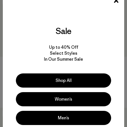
New
New
Sale
Up to 40% Off
Select Styles
In Our Summer Sale
M's Retro Pile Vest
M's Retro Pile Pullover
$139
$159
Shop All
recycled polyester
recycled polyester
Compare
Compare
Women’s
New
50
% Off
Men’s