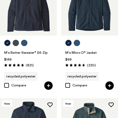
Filter by
Materials & Fabric
Filter by
Fit
Filter by
Sport
Filter by
Product Family
M's Better Sweater® 1/4-Zip
M's Micro D® Jacket
$149
$99
Reviews
Reviews
(821
)
(230
)
Rating: 4.7 / 5
Rating: 4.6 / 5
recycled polyester
recycled polyester
Compare
Compare
New
New