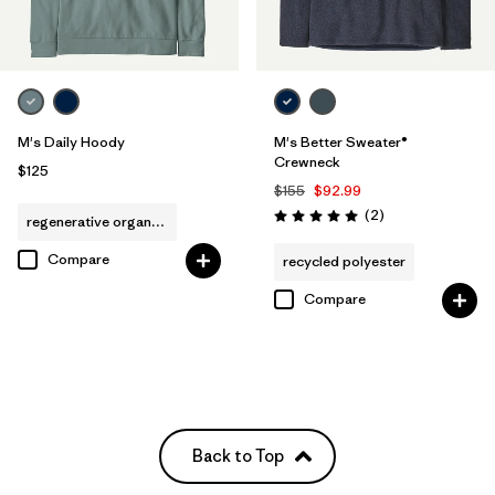
M's Daily Hoody
M's Better Sweater®
Crewneck
$125
$155
$92.99
Reviews
(2
)
regenerative organic cotton
Rating: 5.0 / 5
Compare
recycled polyester
Compare
Back to Top