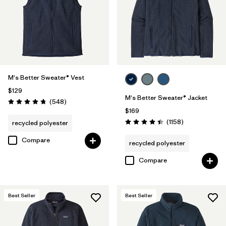
XXL
(30)
3XL
(15)
XXS
(4)
M's Better Sweater® Vest
$129
M's Better Sweater® Jacket
Filter by
Color
1
Reviews
(548
)
Rating: 4.8 / 5
$169
Reviews
(1158
)
recycled polyester
Rating: 4.4 / 5
(28)
(27)
(24)
Compare
recycled polyester
(20)
(15)
(11)
Compare
(1)
(1)
(1)
Best Seller
Best Seller
Filter by
Features & Processes