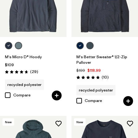
M's Micro D® Hoody
M's Better Sweater® 1/2-Zip
Pullover
$109
$199
$118.99
Reviews
(29
)
Rating: 4.7 / 5
Reviews
(10
)
Rating: 4.8 / 5
recycled polyester
recycled polyester
Compare
Compare
New
New