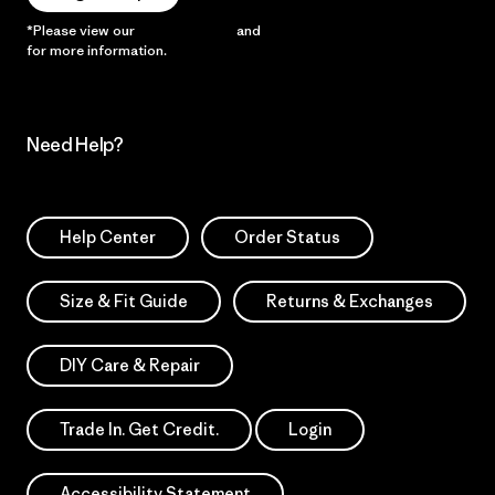
*Please view our
Privacy Notice
and
Notice of Financial Incentive
for more information.
Need Help?
Help Center
Order Status
Size & Fit Guide
Returns & Exchanges
DIY Care & Repair
Trade In. Get Credit.
Login
Accessibility Statement