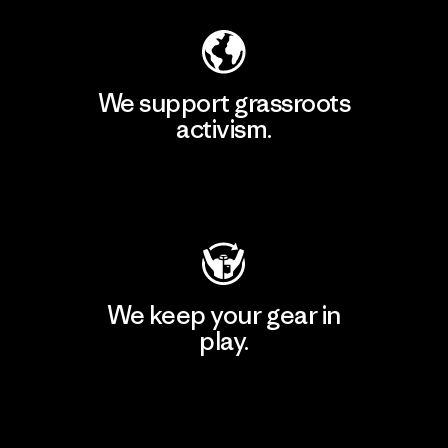
We support grassroots
activism.
Visit Patagonia Action Works
We keep your gear in
play.
Visit Worn Wear