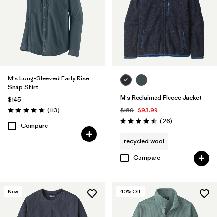
M's Long-Sleeved Early Rise
Snap Shirt
M's Reclaimed Fleece Jacket
$145
Reviews
(113
)
$189
$93.99
Rating: 4.6 / 5
Reviews
(26
)
Rating: 4.5 / 5
Compare
recycled wool
Compare
New
40
% Off