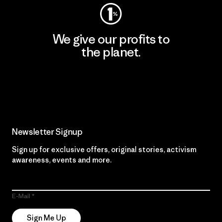
We give our profits to
the planet.
Read Our Commitment
Newsletter Signup
Sign up for exclusive offers, original stories, activism
awareness, events and more.
E-Mail
Sign Me Up