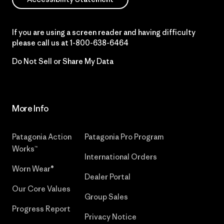
If you are using a screen reader and having difficulty
please call us at
1-800-638-6464
Do Not Sell or Share My Data
More Info
Patagonia Action
Patagonia Pro Program
Works™
International Orders
Worn Wear®
Dealer Portal
Our Core Values
Group Sales
Progress Report
Privacy Notice