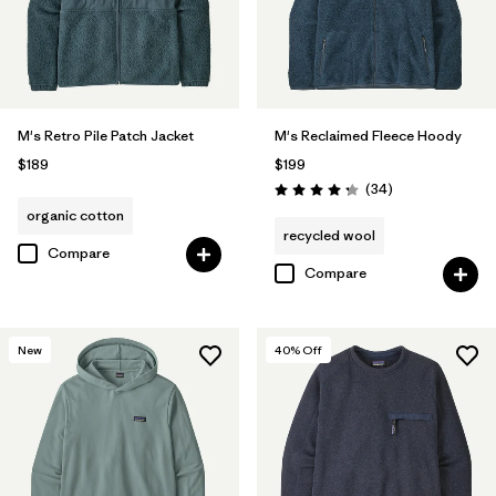
M's Retro Pile Patch Jacket
M's Reclaimed Fleece Hoody
$189
$199
Reviews
(34
)
Rating: 4.3 / 5
organic cotton
recycled wool
Compare
Compare
New
40
% Off