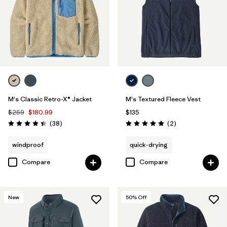
M's Classic Retro-X® Jacket
M's Textured Fleece Vest
$259
$180.99
$135
Reviews
Reviews
(38
)
(2
)
Rating: 4.4 / 5
Rating: 5.0 / 5
windproof
quick-drying
Compare
Compare
New
50
% Off