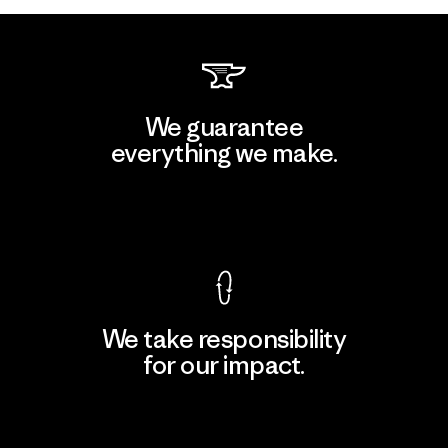
We guarantee
everything we make.
View Ironclad Guarantee
We take responsibility
for our impact.
Explore Our Footprint