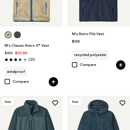
M's Retro Pile Vest
$139
M's Classic Retro-X® Vest
$189
$131.99
recycled polyester
Reviews
(21
)
Rating: 3.5 / 5
Compare
windproof
Compare
New
New