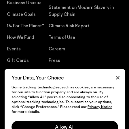
Business Unusual
Statement on Modern Slavery in
Climate Goals
Supply Chain
1% For The Planet®
Climate Risk Report
How We Fund
Terms of Use
Events
Careers
Gift Cards
Press
Find a Store
UPF Recall
Your Data, Your Choice
Sitemap
Infant Product Recall
Some tracking technologies, such as cookies, are necessary
for our site to function properly and are always on. By
selecting “Allow All” you’re also consenting to the use of
optional tracking technologies. To customize your options,
click “Change Preferences.” Please read our
Privacy Notice
© 2026 Patagonia, Inc. All Rights Reserved.
for more details.
Allow All