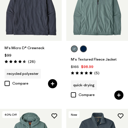
M's Micro D® Crewneck
$99
M's Textured Fleece Jacket
Reviews
(26
)
Rating: 4.5 / 5
$165
$98.99
Reviews
(5
)
recycled polyester
Rating: 5.0 / 5
Compare
quick-drying
Compare
40
% Off
New