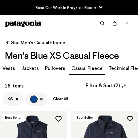
Read Our Work in Progress Report
Filter & Sort
Clear All
In-Store Pickup
Select Store
See Men's Casual Fleece
Men's Blue XS Casual Fleece
Sort By
Vests
Jackets
Pullovers
Casual Fleece
Technical Fl
Filter by
Size
1
XS
(28)
Filter & Sort
(
2
)
28 Items
L
(30)
XS
Clear All
M
(31)
Best Seller
Best Seller
S
(30)
XL
(29)