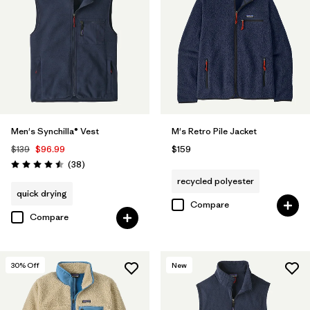
Men's Synchilla® Vest
M's Retro Pile Jacket
$139
$96.99
$159
Reviews
(38
)
Rating: 4.5 / 5
recycled polyester
quick drying
Compare
Compare
30
% Off
New