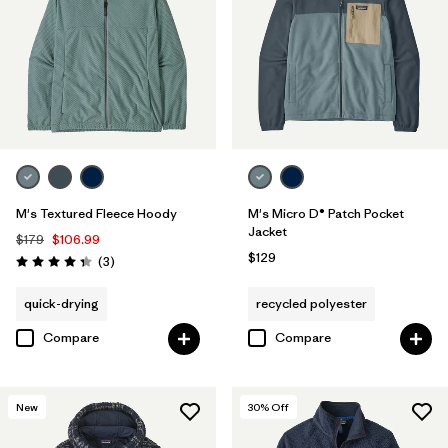
M's Textured Fleece Hoody
M's Micro D® Patch Pocket
Jacket
$179
$106.99
$129
Reviews
(3
)
Rating: 4.3 / 5
quick-drying
recycled polyester
Compare
Compare
New
30
% Off