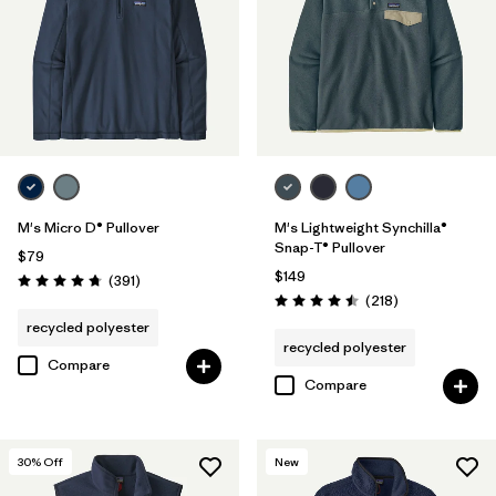
M's Micro D® Pullover
M's Lightweight Synchilla®
Snap-T® Pullover
$79
$149
Reviews
(391
)
Rating: 4.7 / 5
Reviews
(218
)
Rating: 4.5 / 5
recycled polyester
recycled polyester
Compare
Compare
30
% Off
New