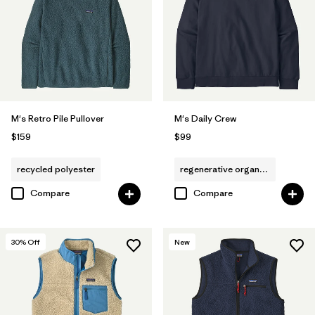
M's Retro Pile Pullover
M's Daily Crew
$159
$99
recycled polyester
regenerative organic cotton
Compare
Compare
30
% Off
New