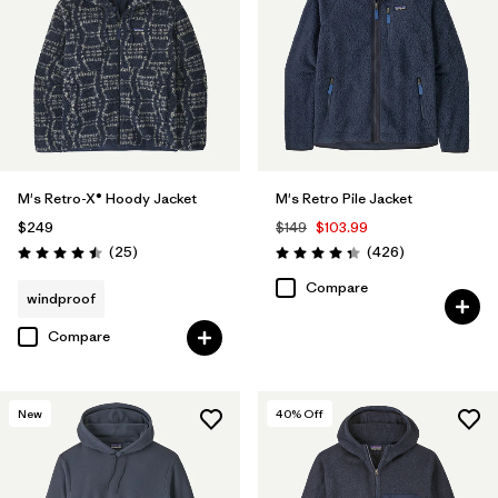
M's Retro-X® Hoody Jacket
M's Retro Pile Jacket
$249
$149
$103.99
Reviews
Reviews
(25
)
(426
)
Rating: 4.5 / 5
Rating: 4.3 / 5
Compare
windproof
Compare
New
40
% Off