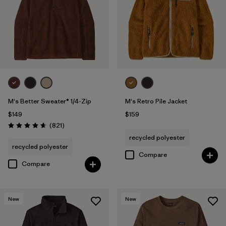
Filter by
Features & Processes
Filter by
Fit
Filter by
Materials & Fabric
Filter by
Sport
M's Better Sweater® 1/4-Zip
M's Retro Pile Jacket
$149
$159
Filter by
Product Family
Reviews
(821
)
Rating: 4.7 / 5
recycled polyester
recycled polyester
Compare
Compare
New
New