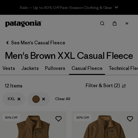
Sale — Up to 40% Off Past-Season Clothing & Gear
Filter & Sort
Clear All
In-Store Pickup
Select Store
See Men's Casual Fleece
Men's Brown XXL Casual Fleece
Sort By
Vests
Jackets
Pullovers
Casual Fleece
Technical Fl
Filter by
Size
1
XXL
(12)
Filter & Sort
(
2
)
12 Items
S
(17)
XXL
Clear All
L
(14)
30
% Off
30
% Off
XL
(14)
XS
(15)