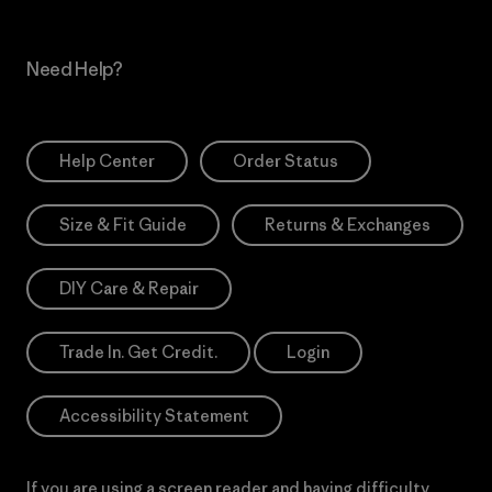
Need Help?
Help Center
Order Status
Size & Fit Guide
Returns & Exchanges
DIY Care & Repair
Trade In. Get Credit.
Login
Accessibility Statement
If you are using a screen reader and having difficulty