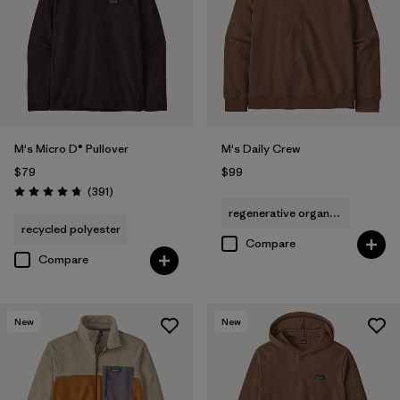
M's Micro D® Pullover
M's Daily Crew
$79
$99
Reviews
(391
)
Rating: 4.7 / 5
regenerative organic cotton
recycled polyester
Compare
Compare
New
New