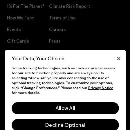
1% For The Planet®
Climate Risk Report
How We Fund
Terms of Use
Events
Careers
Gift Cards
Press
Find a Store
UPF Recall
Your Data, Your Choice
Sitemap
Infant Product Recall
Some tracking technologies, such as cookies, are necessary
for our site to function properly and are always on. By
selecting “Allow All” you’re also consenting to the use of
optional tracking technologies. To customize your options,
click “Change Preferences.” Please read our
Privacy Notice
© 2026 Patagonia, Inc. All Rights Reserved.
for more details.
Allow All
English
Decline Optional