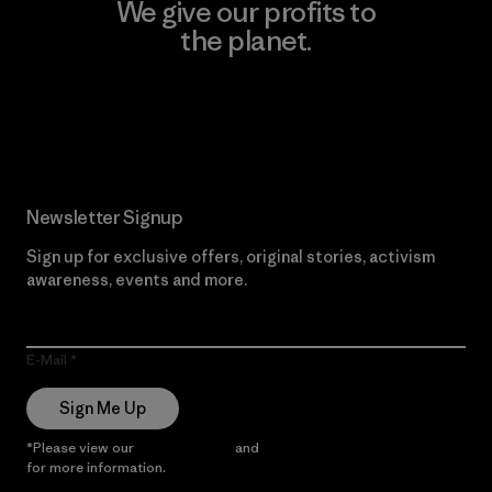
We give our profits to
the planet.
Read Our Commitment
Newsletter Signup
Sign up for exclusive offers, original stories, activism
awareness, events and more.
E-Mail
Sign Me Up
*Please view our
Privacy Notice
and
Notice of Financial Incentive
for more information.