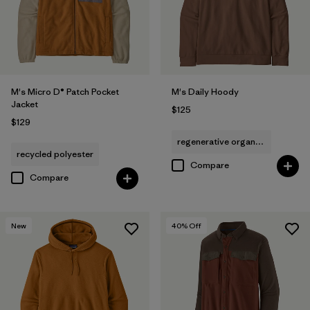
M's Micro D® Patch Pocket
M's Daily Hoody
Jacket
$125
$129
regenerative organic cotton
recycled polyester
Compare
Compare
New
40
% Off