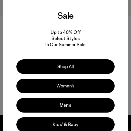
Sale
M's Retro-X® Hoody Jacket
M's Retro Pile Vest
$249
$139
Up to 40% Off
Reviews
(25
)
Select Styles
Rating: 4.5 / 5
recycled polyester
In Our Summer Sale
windproof
Compare
Compare
Shop All
Women’s
Back to Top
Men’s
Kids’ & Baby