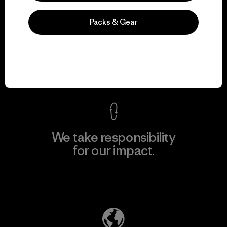
Packs & Gear
We guarantee
everything we make.
View Ironclad Guarantee
We take responsibility
for our impact.
Explore Our Footprint