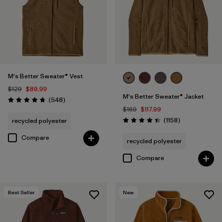
M
(13)
3XL
(9)
XXS
(1)
M's Better Sweater® Vest
$129
$89.99
M's Better Sweater® Jacket
Filter by
Color
1
Reviews
(548
)
Rating: 4.8 / 5
$169
$117.99
Reviews
(1158
)
recycled polyester
Rating: 4.4 / 5
(12)
(30)
(28)
Compare
recycled polyester
(26)
(19)
(13)
Compare
(1)
(1)
(1)
Best Seller
New
(1)