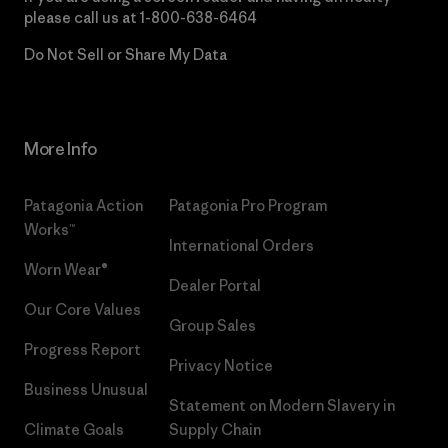
please call us at
1-800-638-6464
Do Not Sell or Share My Data
More Info
Patagonia Action
Patagonia Pro Program
Works™
International Orders
Worn Wear®
Dealer Portal
Our Core Values
Group Sales
Progress Report
Privacy Notice
Business Unusual
Statement on Modern Slavery in
Climate Goals
Supply Chain