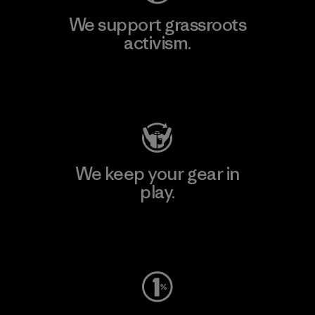
We support grassroots
activism.
Visit Patagonia Action Works
We keep your gear in
play.
Visit Worn Wear