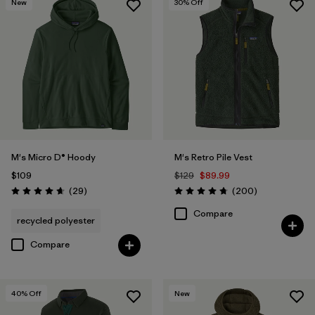
New
30
% Off
M's Micro D® Hoody
M's Retro Pile Vest
$109
$129
$89.99
Reviews
Reviews
(29
)
(200
)
Rating: 4.7 / 5
Rating: 4.7 / 5
Compare
recycled polyester
Compare
40
% Off
New