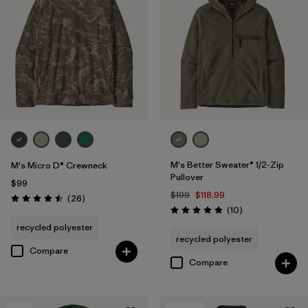
M's Better Sweater® 1/2-Zip
M's Micro D® Crewneck
Pullover
$99
$199
$118.99
Reviews
(26
)
Rating: 4.5 / 5
Reviews
(10
)
Rating: 4.8 / 5
recycled polyester
recycled polyester
Compare
Compare