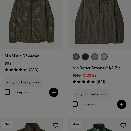
Regenerative Organic Cotton
(3)
Filter by
Sport
Filter by
Product Family
M's Micro D® Jacket
$99
M's Better Sweater® 1/4-Zip
Reviews
(230
)
Rating: 4.6 / 5
$149
$103.99
Reviews
(821
)
recycled polyester
Rating: 4.7 / 5
Compare
recycled polyester
Compare
New
New