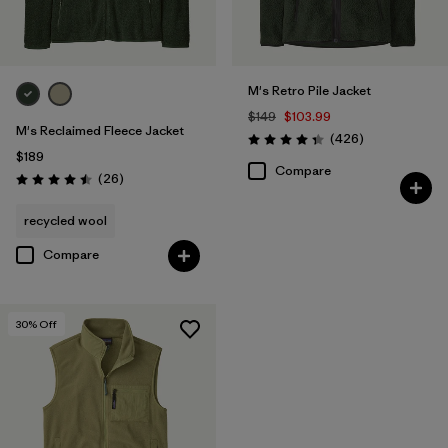
M's Retro Pile Jacket
$149
$103.99
M's Reclaimed Fleece Jacket
Reviews
(426
)
Rating: 4.3 / 5
$189
Compare
Reviews
(26
)
Rating: 4.5 / 5
recycled wool
Compare
30
% Off