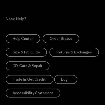
Need Help?
Help Center
Order Status
Size & Fit Guide
Returns & Exchanges
DIY Care & Repair
Trade In. Get Credit.
Login
Accessibility Statement