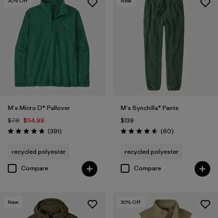
30
% Off
New
M's Micro D® Pullover
M's Synchilla® Pants
$79
$54.99
$139
Reviews
Reviews
(391
)
(60
)
Rating: 4.7 / 5
Rating: 4.6 / 5
recycled polyester
recycled polyester
Compare
Compare
New
30
% Off