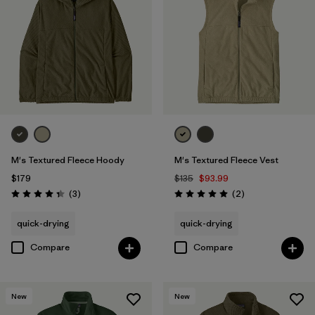
M's Textured Fleece Hoody
M's Textured Fleece Vest
$179
$135
$93.99
Reviews
Reviews
(3
)
(2
)
Rating: 4.3 / 5
Rating: 5.0 / 5
quick-drying
quick-drying
Compare
Compare
New
New