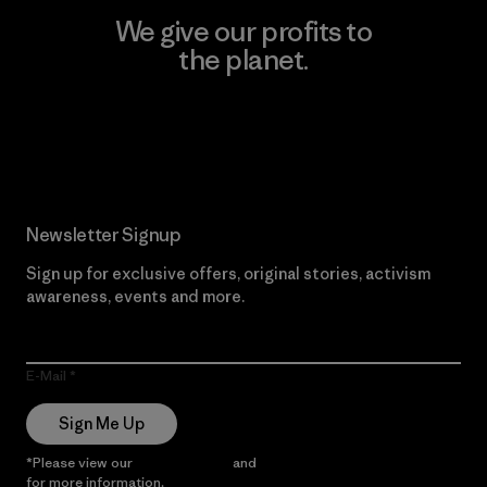
We give our profits to
the planet.
Read Our Commitment
Newsletter Signup
Sign up for exclusive offers, original stories, activism
awareness, events and more.
E-Mail
Sign Me Up
*Please view our
Privacy Notice
and
Notice of Financial Incentive
for more information.