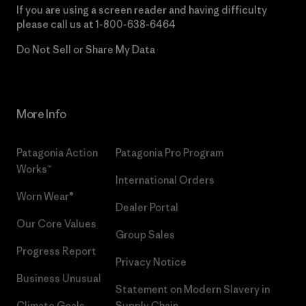
If you are using a screen reader and having difficulty
please call us at
1-800-638-6464
Do Not Sell or Share My Data
More Info
Patagonia Action
Patagonia Pro Program
Works™
International Orders
Worn Wear®
Dealer Portal
Our Core Values
Group Sales
Progress Report
Privacy Notice
Business Unusual
Statement on Modern Slavery in
Climate Goals
Supply Chain