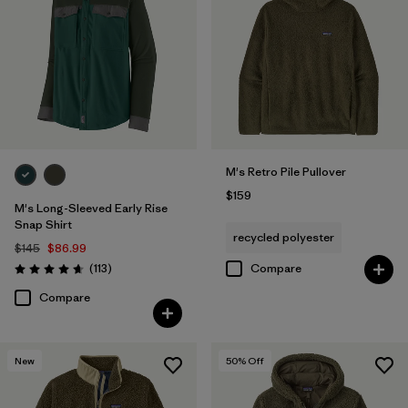
M's Retro Pile Pullover
$159
M's Long-Sleeved Early Rise
Snap Shirt
recycled polyester
$145
$86.99
Reviews
(113
)
Compare
Rating: 4.6 / 5
Compare
New
50
% Off