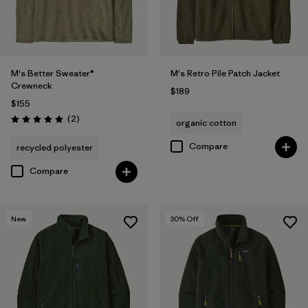
M's Better Sweater®
M's Retro Pile Patch Jacket
Crewneck
$189
$155
Reviews
(2
)
organic cotton
Rating: 5.0 / 5
Compare
recycled polyester
Compare
New
30
% Off