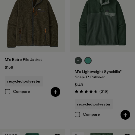
M's Retro Pile Jacket
$159
M's Lightweight Synchilla®
Snap-T® Pullover
recycled polyester
$149
Reviews
Compare
(219
)
Rating: 4.5 / 5
recycled polyester
Compare