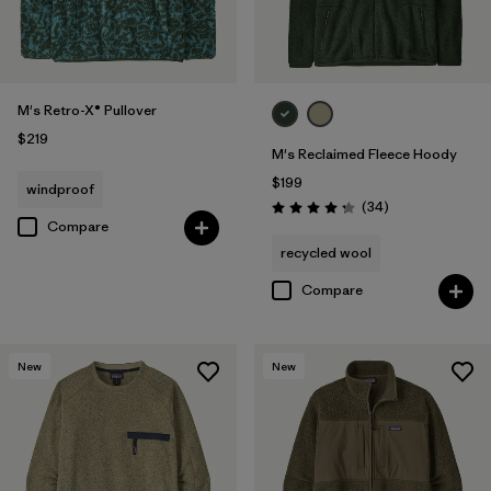
M's Retro-X® Pullover
$219
M's Reclaimed Fleece Hoody
$199
windproof
Reviews
(34
)
Rating: 4.3 / 5
Compare
recycled wool
Compare
New
New