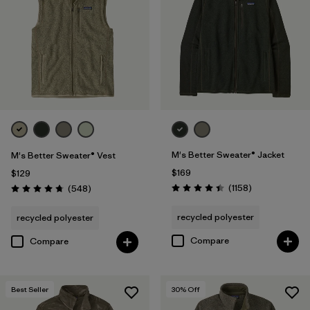
(1)
Filter by
Features & Processes
Filter by
Fit
Filter by
Materials & Fabric
1
M's Better Sweater® Jacket
M's Better Sweater® Vest
$169
$129
Reviews
Reviews
(1158
)
(548
)
Recycled Materials
(29)
Rating: 4.4 / 5
Rating: 4.8 / 5
recycled polyester
recycled polyester
Wool
(2)
Compare
Compare
Organic Cotton
(4)
Netplus Recycled Nylon
(1)
Best Seller
30
% Off
Ripstop
(1)