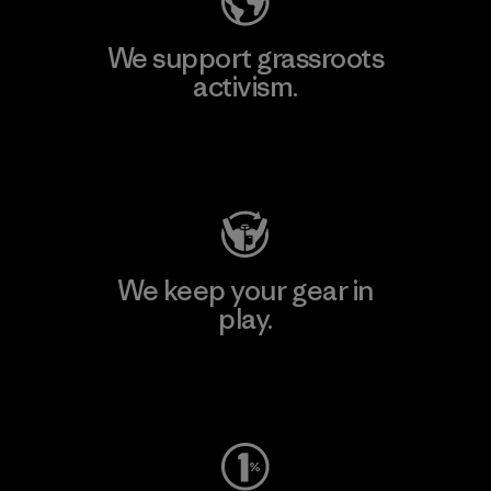
We support grassroots
activism.
Visit Patagonia Action Works
We keep your gear in
play.
Visit Worn Wear