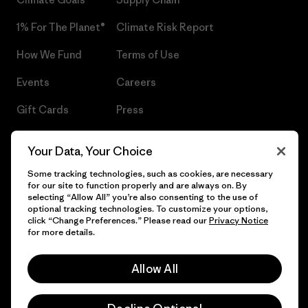
1% For The Planet®
Climate Risk Report
How We Fund
Terms of Use
Events
Careers
Gift Cards
Press
Find a Store
UPF Recall
Your Data, Your Choice
Sitemap
Infant Product Recall
Some tracking technologies, such as cookies, are necessary
for our site to function properly and are always on. By
selecting “Allow All” you’re also consenting to the use of
optional tracking technologies. To customize your options,
click “Change Preferences.” Please read our
Privacy Notice
© 2026 Patagonia, Inc. All Rights Reserved.
for more details.
Allow All
English