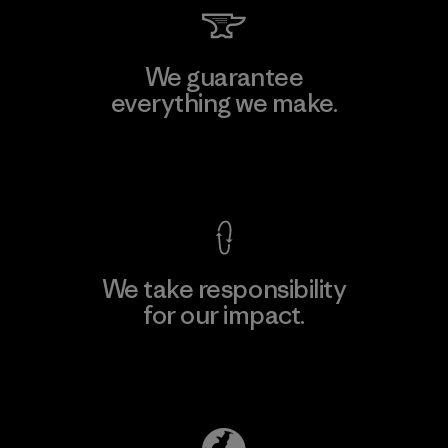
We guarantee
everything we make.
View Ironclad Guarantee
We take responsibility
for our impact.
Explore Our Footprint