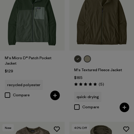
M's Micro D® Patch Pocket
Jacket
M's Textured Fleece Jacket
$129
$165
Reviews
(5
)
recycled polyester
Rating: 5.0 / 5
Compare
quick-drying
Compare
New
40
% Off