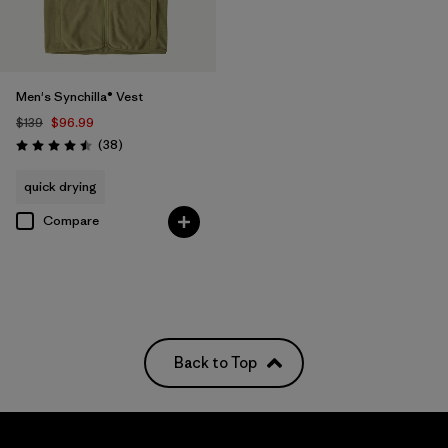
Men's Synchilla® Vest
$139
$96.99
Reviews
(38
)
Rating: 4.5 / 5
quick drying
Compare
Back to Top