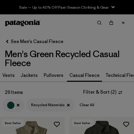
Sale — Up to 40% Off Past-Season Clothing & Gear
Filter & Sort
Clear All
In-Store Pickup
Select Store
See Men's Casual Fleece
Men's Green Recycled Casual
Sort By
Fleece
Filter by
Size
Vests
Jackets
Pullovers
Casual Fleece
Technical Fl
Filter by
Color
1
Filter & Sort
(
2
)
29 Items
(29)
(28)
(27)
Recycled Materials
Clear All
(19)
(16)
(12)
Best Seller
Best Seller
(2)
(2)
(2)