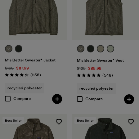
3XL
(11)
XXS
(1)
Filter by
Color
1
(24)
(27)
(27)
M's Better Sweater® Jacket
M's Better Sweater® Vest
$169
$117.99
$129
$89.99
Reviews
(20)
(14)
(11)
(1158
)
Reviews
(548
)
Rating: 4.4 / 5
Rating: 4.8 / 5
recycled polyester
recycled polyester
(1)
(1)
(1)
Compare
Compare
Filter by
Features & Processes
Best Seller
Best Seller
Filter by
Fit