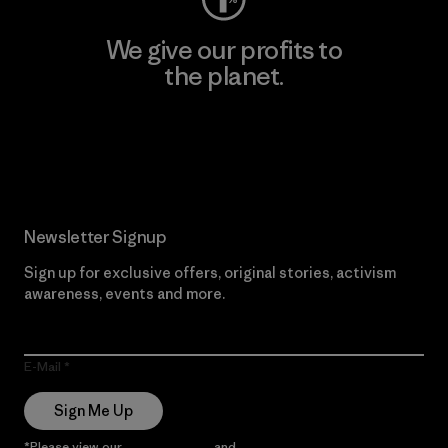
We give our profits to
the planet.
Read Our Commitment
Newsletter Signup
Sign up for exclusive offers, original stories, activism
awareness, events and more.
E-Mail
Sign Me Up
*Please view our
Privacy Notice
and
Notice of Financial Incentive