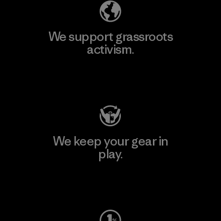
We support grassroots
activism.
Visit Patagonia Action Works
We keep your gear in
play.
Visit Worn Wear