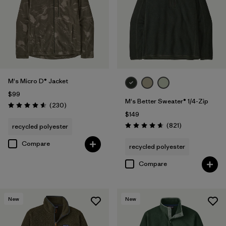
Filter by
Materials & Fabric
Filter by
Product Family
Filter by
Sport
M's Micro D® Jacket
$99
M's Better Sweater® 1/4-Zip
Reviews
(230
)
Rating: 4.6 / 5
$149
Reviews
(821
)
recycled polyester
Rating: 4.7 / 5
Compare
recycled polyester
Compare
New
New