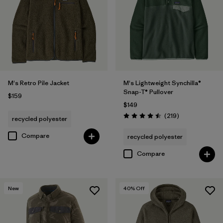
M's Retro Pile Jacket
M's Lightweight Synchilla®
Snap-T® Pullover
$159
$149
Reviews
(219
)
recycled polyester
Rating: 4.5 / 5
Compare
recycled polyester
Compare
New
40
% Off