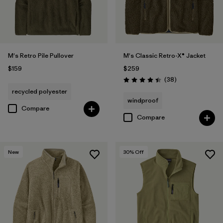
M's Retro Pile Pullover
M's Classic Retro-X® Jacket
$159
$259
Reviews
(38
)
Rating: 4.4 / 5
recycled polyester
windproof
Compare
Compare
New
30
% Off