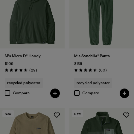
M's Micro D® Hoody
M's Synchilla® Pants
$109
$139
Reviews
Reviews
(29
)
(60
)
Rating: 4.7 / 5
Rating: 4.6 / 5
recycled polyester
recycled polyester
Compare
Compare
New
New