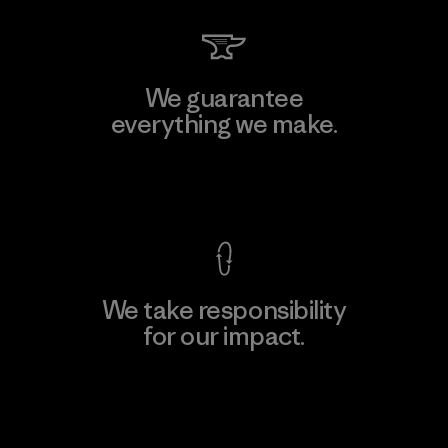
We guarantee
everything we make.
View Ironclad Guarantee
We take responsibility
for our impact.
Explore Our Footprint