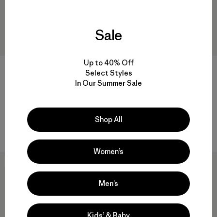
Sale
Up to 40% Off
M's Classic Retro-X® Vest
M's Daily Hoody
Select Styles
$189
$125
In Our Summer Sale
Reviews
(21
)
Rating: 3.5 / 5
regenerative organic cotton
windproof
Shop All
Compare
Compare
Women’s
New
New
Men’s
Kids’ & Baby