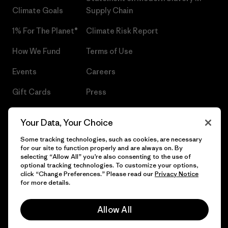
Climate Goals
Supply Chain
1% For The Planet®
Climate Risk Report
How We Fund
Terms of Use
Events
Careers
Gift Cards
Press
Find a Store
UPF Recall
Your Data, Your Choice
Sitemap
Infant Product Recall
Some tracking technologies, such as cookies, are necessary
for our site to function properly and are always on. By
selecting “Allow All” you’re also consenting to the use of
optional tracking technologies. To customize your options,
click “Change Preferences.” Please read our
Privacy Notice
© 2026 Patagonia, Inc. All Rights Reserved.
for more details.
Allow All
English