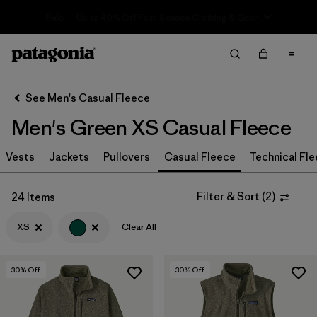
Sale — Up to 40% Off Past-Season Clothing & Gear
Filter & Sort
Clear All
Sort By
See Men's Casual Fleece
Filter by
Size
1
Men's Green XS Casual Fleece
XS
(24)
Vests
Jackets
Pullovers
Casual Fleece
Technical Fl
M
(28)
Filter & Sort
(
2
)
24 Items
S
(30)
XS
Clear All
XL
(28)
L
(27)
30
% Off
30
% Off
XXL
(26)