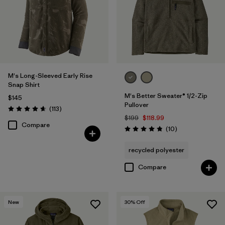
M's Long-Sleeved Early Rise
Snap Shirt
M's Better Sweater® 1/2-Zip
$145
Pullover
Reviews
(113
)
Rating: 4.6 / 5
$199
$118.99
Compare
Reviews
(10
)
Rating: 4.8 / 5
recycled polyester
Compare
New
30
% Off