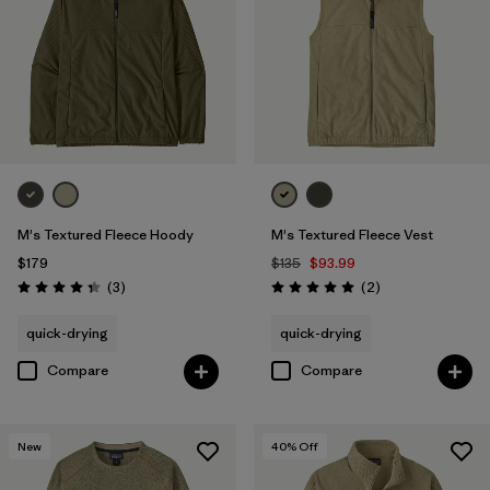
M's Textured Fleece Hoody
M's Textured Fleece Vest
$179
$135
$93.99
Reviews
Reviews
(3
)
(2
)
Rating: 4.3 / 5
Rating: 5.0 / 5
quick-drying
quick-drying
Compare
Compare
New
40
% Off