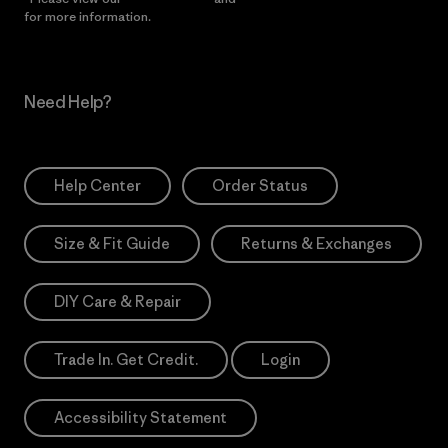
for more information.
Need Help?
Help Center
Order Status
Size & Fit Guide
Returns & Exchanges
DIY Care & Repair
Trade In. Get Credit.
Login
Accessibility Statement