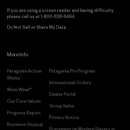
If you are using a screen reader and having difficulty
please call us at
1-800-638-6464
Do Not Sell or Share My Data
More Info
Patagonia Action
Patagonia Pro Program
Works™
International Orders
Worn Wear®
Dealer Portal
Our Core Values
Group Sales
Progress Report
Privacy Notice
Business Unusual
Statement on Modern Slavery in