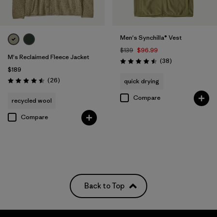
Men's Synchilla® Vest
$139
$96.99
M's Reclaimed Fleece Jacket
Reviews
(38
)
Rating: 4.5 / 5
$189
Reviews
(26
)
quick drying
Rating: 4.5 / 5
Compare
recycled wool
Compare
Back to Top