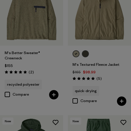
M's Better Sweater®
Crewneck
M's Textured Fleece Jacket
$155
Reviews
(2
)
$165
$98.99
Rating: 5.0 / 5
Reviews
(5
)
Rating: 5.0 / 5
recycled polyester
quick-drying
Compare
Compare
New
New