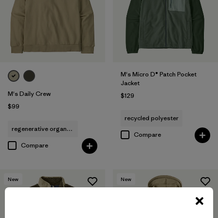
M's Micro D® Patch Pocket
Jacket
M's Daily Crew
$129
$99
recycled polyester
regenerative organic cotton
Compare
Compare
New
New