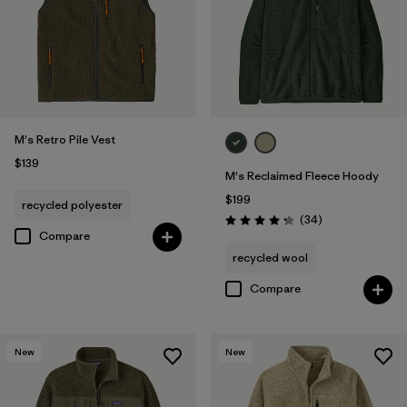
M's Retro Pile Vest
$139
M's Reclaimed Fleece Hoody
$199
recycled polyester
Reviews
(34
)
Rating: 4.3 / 5
Compare
recycled wool
Compare
New
New