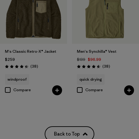
M's Classic Retro-X® Jacket
Men's Synchilla® Vest
$259
$139
$96.99
Reviews
Reviews
(38
)
(38
)
Rating: 4.4 / 5
Rating: 4.5 / 5
windproof
quick drying
Compare
Compare
Back to Top