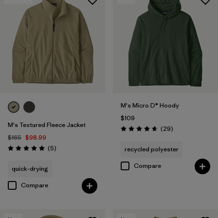
M's Micro D® Hoody
$109
M's Textured Fleece Jacket
Reviews
(29
)
Rating: 4.7 / 5
$165
$98.99
Reviews
(5
)
recycled polyester
Rating: 5.0 / 5
Compare
quick-drying
Compare