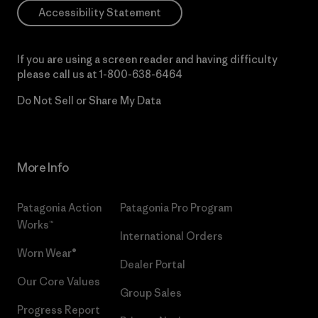
Accessibility Statement
If you are using a screen reader and having difficulty
please call us at
1-800-638-6464
Do Not Sell or Share My Data
More Info
Patagonia Action
Patagonia Pro Program
Works™
International Orders
Worn Wear®
Dealer Portal
Our Core Values
Group Sales
Progress Report