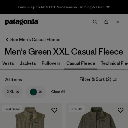
Sale — Up to 40% Off Past-Season Clothing & Gear
Filter & Sort
Clear All
In-Store Pickup
Select Store
See Men's Casual Fleece
Men's Green XXL Casual Fleece
Sort By
Vests
Jackets
Pullovers
Casual Fleece
Technical Fl
Filter by
Size
1
XXL
(26)
Filter & Sort
(
2
)
26 Items
XL
(29)
XXL
Clear All
M
(28)
Best Seller
30
% Off
S
(30)
L
(27)