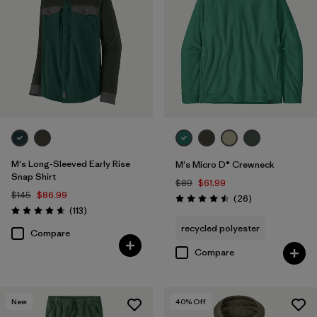
M's Long-Sleeved Early Rise
M's Micro D® Crewneck
Snap Shirt
$89
$61.99
$145
$86.99
Reviews
(26
)
Rating: 4.5 / 5
Reviews
(113
)
Rating: 4.6 / 5
recycled polyester
Compare
Compare
New
40
% Off