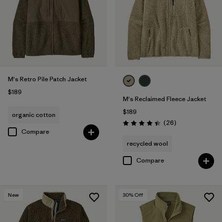
M's Retro Pile Patch Jacket
$189
M's Reclaimed Fleece Jacket
$189
organic cotton
Reviews
(26
)
Rating: 4.5 / 5
Compare
recycled wool
Compare
New
30
% Off