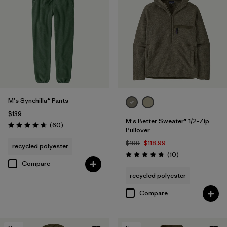
M's Synchilla® Pants
$139
M's Better Sweater® 1/2-Zip
Reviews
(60
)
Rating: 4.6 / 5
Pullover
$199
$118.99
recycled polyester
Reviews
(10
)
Rating: 4.8 / 5
Compare
recycled polyester
Compare