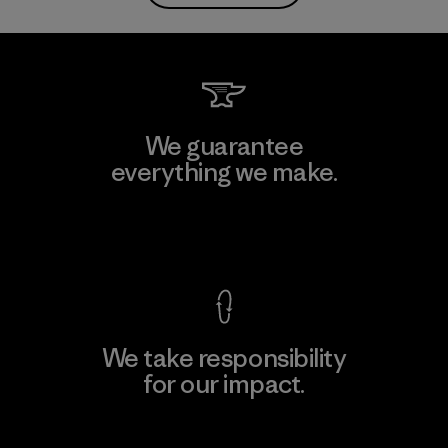
We guarantee
everything we make.
View Ironclad Guarantee
We take responsibility
for our impact.
Explore Our Footprint