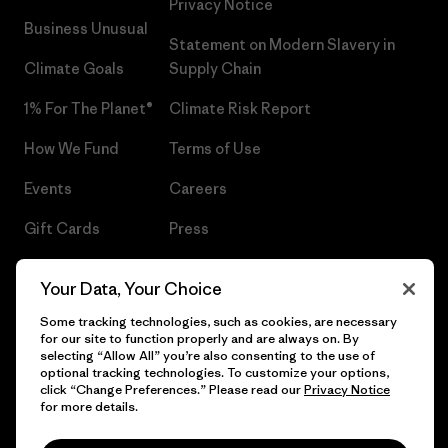
Privacy Notice
Business Unusual
Statement on Modern Slavery in
Climate Goals
Supply Chain
1% For The Planet®
Climate Risk Report
How We Fund
Terms of Use
Events
Careers
Gift Cards
Press
Find a Store
UPF Recall
Your Data, Your Choice
Sitemap
Infant Product Recall
Some tracking technologies, such as cookies, are necessary
for our site to function properly and are always on. By
selecting “Allow All” you’re also consenting to the use of
optional tracking technologies. To customize your options,
click “Change Preferences.” Please read our
Privacy Notice
© 2026 Patagonia, Inc. All Rights Reserved.
for more details.