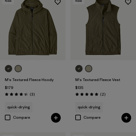
New
New
M's Textured Fleece Hoody
M's Textured Fleece Vest
$179
$135
Reviews
Reviews
(3
)
(2
)
Rating: 4.3 / 5
Rating: 5.0 / 5
quick-drying
quick-drying
Compare
Compare