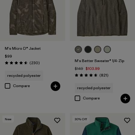
Filter by
Features & Processes
Filter by
Fit
Filter by
Materials & Fabric
M's Micro D® Jacket
$99
Filter by
Sport
M's Better Sweater® 1/4-Zip
Reviews
(230
)
Rating: 4.6 / 5
$149
$103.99
Filter by
Product Family
Reviews
(821
)
recycled polyester
Rating: 4.7 / 5
Compare
recycled polyester
Compare
New
30
% Off