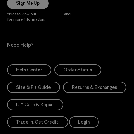
Sign Me Up
*Please view our
Privacy Notice
and
Notice of Financial Incentive
for more information.
Need Help?
Help Center
Order Status
Size & Fit Guide
Returns & Exchanges
DIY Care & Repair
Trade In. Get Credit.
Login