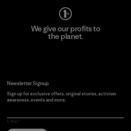
We give our profits to
the planet.
Read Our Commitment
Newsletter Signup
Sign up for exclusive offers, original stories, activism
awareness, events and more.
E-Mail