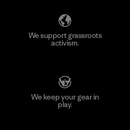
We support grassroots
activism.
Visit Patagonia Action Works
We keep your gear in
play.
Visit Worn Wear