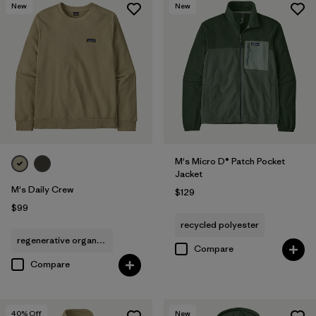
New
New
M's Micro D® Patch Pocket
Jacket
M's Daily Crew
$129
$99
recycled polyester
regenerative organic cotton
Compare
Compare
40
% Off
New