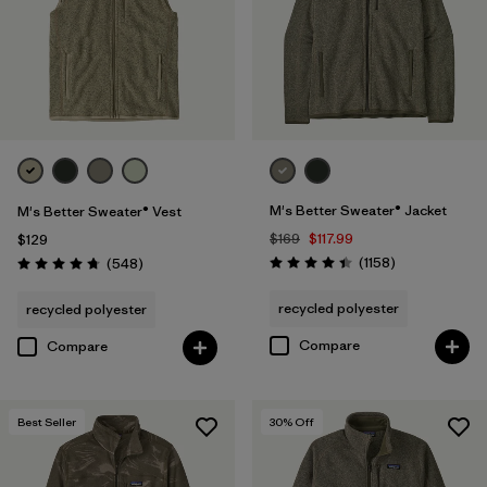
XS
(24)
3XL
(11)
XXS
(1)
M's Better Sweater® Jacket
M's Better Sweater® Vest
Filter by
Color
1
$169
$117.99
$129
Reviews
Reviews
(1158
)
(548
)
Rating: 4.4 / 5
Rating: 4.8 / 5
(26)
(30)
(28)
recycled polyester
recycled polyester
(19)
(13)
(12)
Compare
Compare
(1)
(1)
(1)
Best Seller
30
% Off
(1)