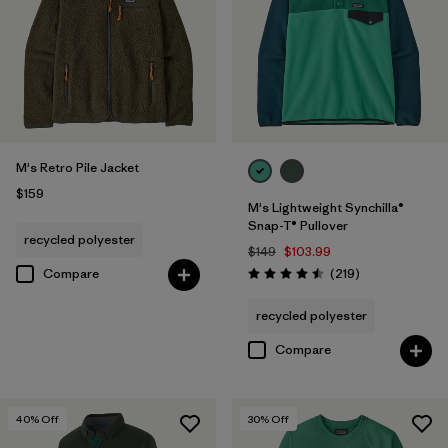
M's Retro Pile Jacket
$159
M's Lightweight Synchilla®
Snap-T® Pullover
recycled polyester
$149
$103.99
Reviews
Compare
(219
)
Rating: 4.5 / 5
recycled polyester
Compare
40
% Off
30
% Off