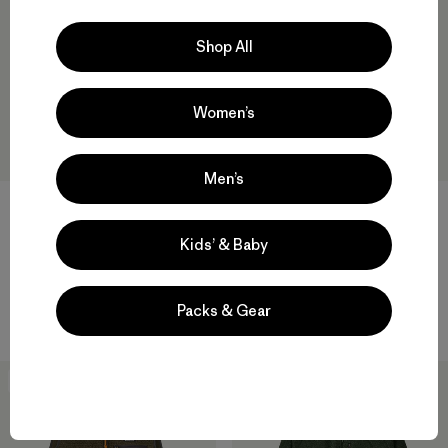
Shop All
Women’s
Men’s
M's Retro Pile Pullover
M's Retro-X® Pullover
$159
$219
Kids’ & Baby
recycled polyester
windproof
Packs & Gear
Compare
Compare
New
New