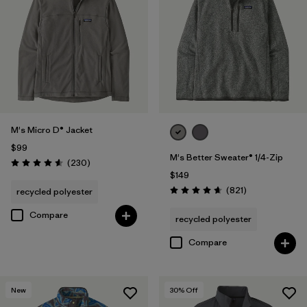
Filter by
Materials & Fabric
Filter by
Product Family
Filter by
Sport
M's Micro D® Jacket
$99
M's Better Sweater® 1/4-Zip
Reviews
(230
)
Rating: 4.6 / 5
$149
Reviews
(821
)
recycled polyester
Rating: 4.7 / 5
Compare
recycled polyester
Compare
New
30
% Off