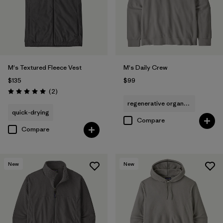
M's Textured Fleece Vest
M's Daily Crew
$135
$99
Reviews
(2
)
Rating: 5.0 / 5
regenerative organic cotton
quick-drying
Compare
Compare
New
New