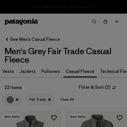
Sale — Up to 40% Off Past-Season Clothing & Gear
Filter & Sort
Clear All
In-Store Pickup
Select Store
See Men's Casual Fleece
Men's Grey Fair Trade Casual
Sort By
Fleece
Filter by
Size
Vests
Jackets
Pullovers
Casual Fleece
Technical Fl
Filter by
Color
1
Filter & Sort
(
2
)
22 Items
(22)
(32)
(31)
Fair Trade
Clear All
(29)
(17)
(13)
Best Seller
Best Seller
(2)
(2)
(2)