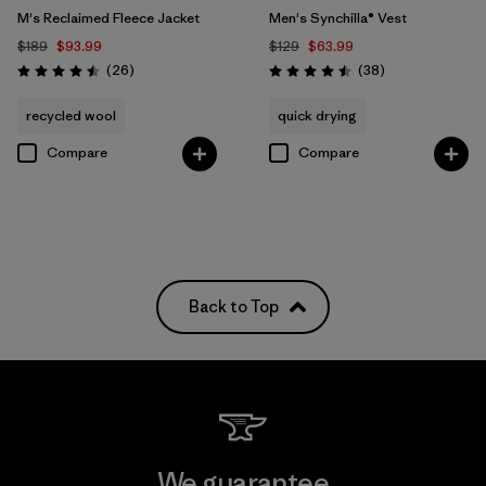
M's Reclaimed Fleece Jacket
Men's Synchilla® Vest
$189
$93.99
$129
$63.99
Reviews
Reviews
(26
)
(38
)
Rating: 4.5 / 5
Rating: 4.5 / 5
recycled wool
quick drying
Compare
Compare
Back to Top
We guarantee