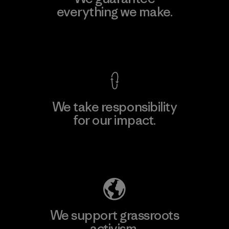
everything we make.
View Ironclad Guarantee
We take responsibility
for our impact.
Explore Our Footprint
We support grassroots
activism.