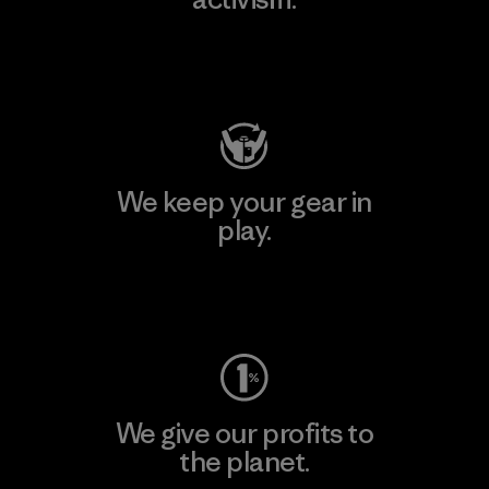
Visit Patagonia Action Works
We keep your gear in
play.
Visit Worn Wear
We give our profits to
the planet.