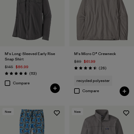
M's Long-Sleeved Early Rise
M's Micro D® Crewneck
Snap Shirt
$89
$61.99
$145
$86.99
Reviews
(26
)
Rating: 4.5 / 5
Reviews
(113
)
Rating: 4.6 / 5
recycled polyester
Compare
Compare
New
New