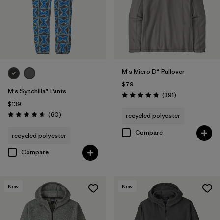
M's Micro D® Pullover
$79
M's Synchilla® Pants
Reviews
(391
)
Rating: 4.7 / 5
$139
Reviews
(60
)
recycled polyester
Rating: 4.6 / 5
Compare
recycled polyester
Compare
New
New