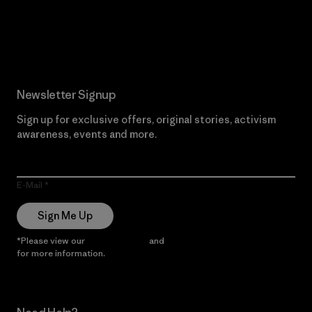
Read Our Commitment
Newsletter Signup
Sign up for exclusive offers, original stories, activism
awareness, events and more.
E-Mail
Sign Me Up
*Please view our
Privacy Notice
and
Notice of Financial Incentive
for more information.