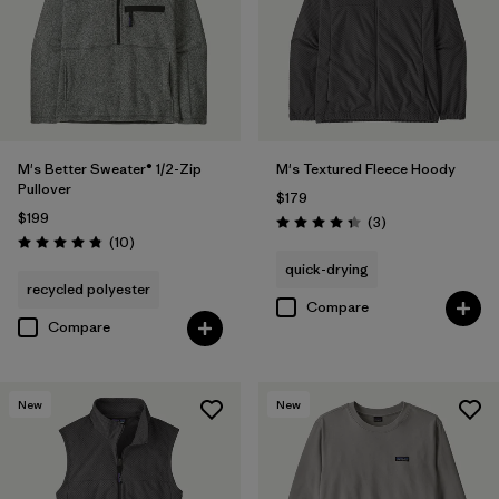
M's Better Sweater® 1/2-Zip
M's Textured Fleece Hoody
Pullover
$179
$199
Reviews
(3
)
Rating: 4.3 / 5
Reviews
(10
)
Rating: 4.8 / 5
quick-drying
recycled polyester
Compare
Compare
New
New