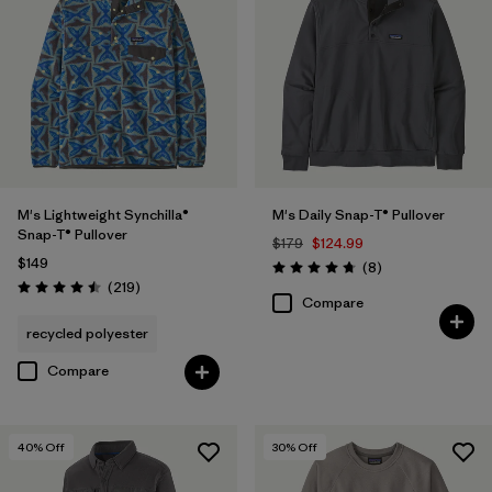
M's Lightweight Synchilla®
M's Daily Snap-T® Pullover
Snap-T® Pullover
$179
$124.99
$149
Reviews
(8
)
Rating: 4.8 / 5
Reviews
(219
)
Rating: 4.5 / 5
Compare
recycled polyester
Compare
40
% Off
30
% Off