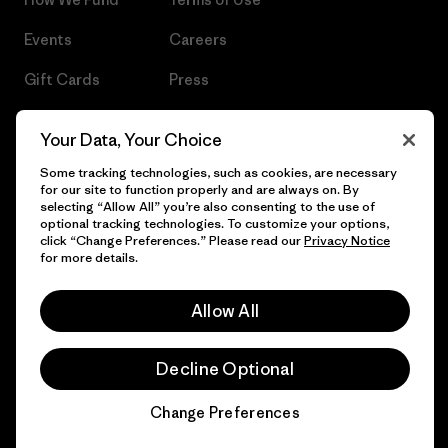
Events
Careers
Gift Cards
Press
Find a Store
UPF Recall
Your Data, Your Choice
Sitemap
Infant Product Recall
Some tracking technologies, such as cookies, are necessary
for our site to function properly and are always on. By
selecting “Allow All” you’re also consenting to the use of
optional tracking technologies. To customize your options,
click “Change Preferences.” Please read our
Privacy Notice
© 2026 Patagonia, Inc. All Rights Reserved.
for more details.
Allow All
English
Decline Optional
Change Preferences