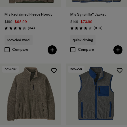
M's Reclaimed Fleece Hoody
M's Synchilla® Jacket
$199
$98.99
$149
$73.99
Reviews
Reviews
(34
)
(100
)
Rating: 4.3 / 5
Rating: 4.0 / 5
recycled wool
quick drying
Compare
Compare
50
% Off
50
% Off