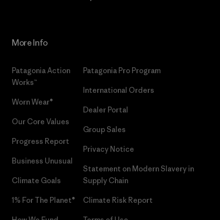
More Info
Patagonia Action
Patagonia Pro Program
Works™
International Orders
Worn Wear®
Dealer Portal
Our Core Values
Group Sales
Progress Report
Privacy Notice
Business Unusual
Statement on Modern Slavery in
Climate Goals
Supply Chain
1% For The Planet®
Climate Risk Report
How We Fund
Terms of Use