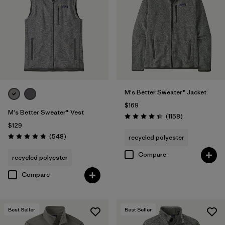
(1)
Filter by
Features & Processes
1
Fair Trade
(22)
M's Better Sweater® Jacket
$169
Made without PFCs/PFAS
(12)
M's Better Sweater® Vest
Reviews
(1158
)
Rating: 4.4 / 5
$129
Hooded
(5)
Reviews
(548
)
recycled polyester
Rating: 4.8 / 5
Quick Drying
(4)
Compare
recycled polyester
Breathable
(2)
Compare
Filter by
Fit
Best Seller
Best Seller