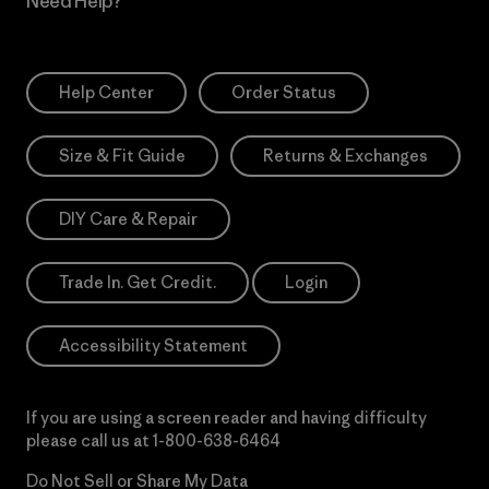
Need Help?
Help Center
Order Status
Size & Fit Guide
Returns & Exchanges
DIY Care & Repair
Trade In. Get Credit.
Login
Accessibility Statement
If you are using a screen reader and having difficulty
please call us at
1-800-638-6464
Do Not Sell or Share My Data