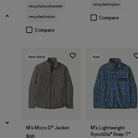
recycled nylon
Filter by
recycled polyester
Fit
recycled nylon
Compare
Filter by
Materials & Fabric
Compare
Filter by
Product Family
Filter by
Sport
Best Seller
New
M's Micro D® Jacket
M's Lightweight
Synchilla® Snap-T®
$99