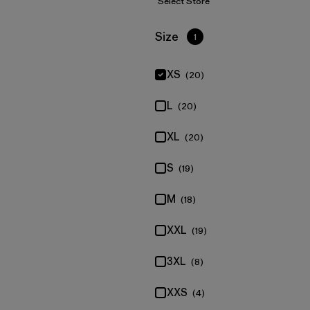
Select Store
Filter by
Size
1
XS
(20)
L
(20)
XL
(20)
S
(19)
M
(18)
XXL
(19)
3XL
(8)
XXS
(4)