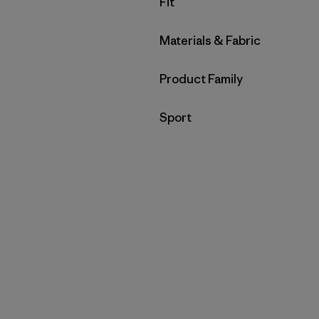
Filter by
Fit
Filter by
Materials & Fabric
Filter by
Product Family
Filter by
Sport