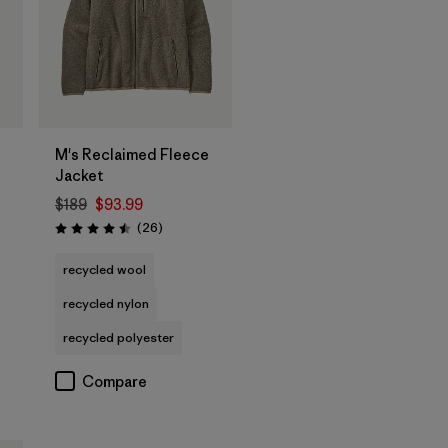
M's Reclaimed Fleece
Jacket
$189
$93.99
Reviews
(26
)
Rating: 4.5 / 5
recycled wool
recycled nylon
recycled polyester
Compare