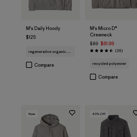
M's Daily Hoody
M's Micro D®
Crewneck
$125
$89
$61.99
Reviews
(26
)
regenerative organic cotton
Rating: 4.5 / 5
recycled polyester
Compare
Compare
New
40
% Off