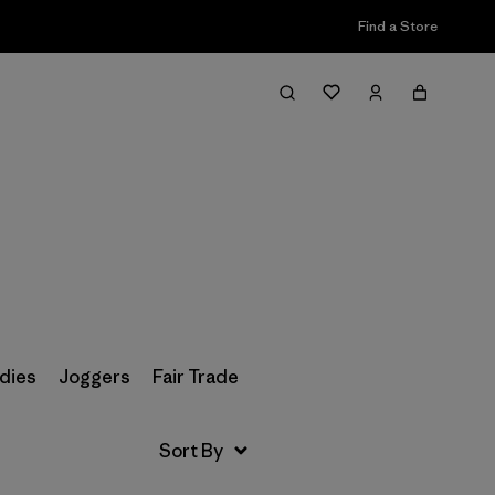
Find a Store
Filter & Sort
dies
Joggers
Fair Trade