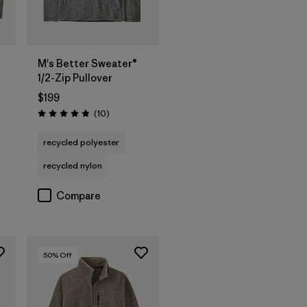
M's Better Sweater®
1/2-Zip Pullover
$199
Reviews
(10
)
Rating: 4.8 / 5
recycled polyester
recycled nylon
Compare
50
% Off