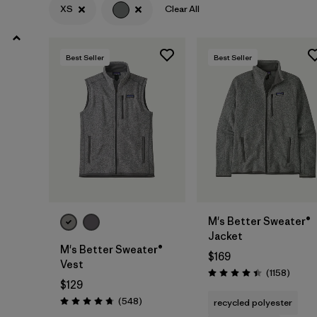
XXL
(19)
XS
Clear All
3XL
(8)
Best Seller
Best Seller
XXS
(4)
Filter by
Color
1
(20)
(27)
(27)
(24)
(15)
(11)
M's Better Sweater®
Jacket
(1)
(1)
(1)
M's Better Sweater®
$169
Vest
Review
(1158
)
Rating: 4.4 / 5
$129
Filter by
Features & Processes
Reviews
(548
)
recycled polyester
Rating: 4.8 / 5