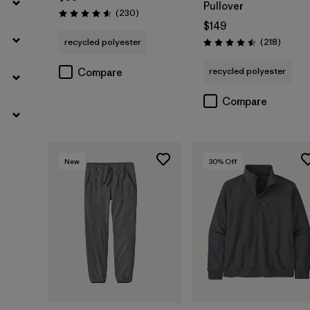
Pullover
Reviews
(230
)
Rating: 4.6 / 5
$149
Review
recycled polyester
(218
)
Rating: 4.5 / 5
recycled polyester
Compare
Compare
New
30
% Off