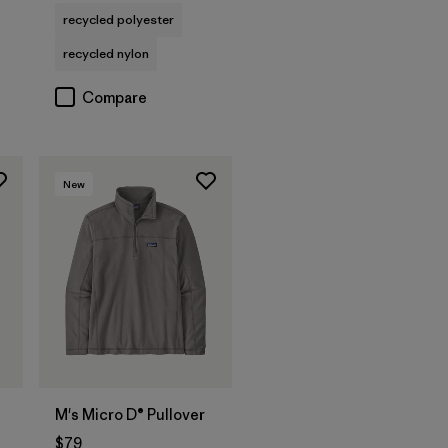
recycled polyester
recycled nylon
Compare
New
M's Micro D® Pullover
$79