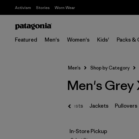
Activism
Stories
Worn Wear
Featured
Men's
Women's
Kids'
Packs & 
Men's
Shop by Category
Men's Grey 
Vests
Jackets
Pullovers
In-Store Pickup