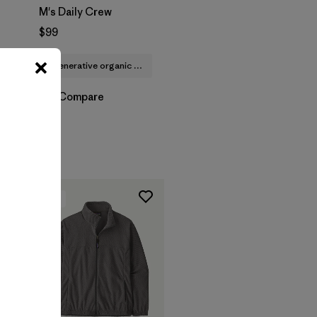
M's Daily Crew
$99
regenerative organic cotton
Compare
New