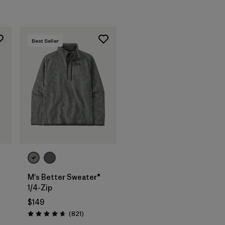
Best Seller
M's Better Sweater®
1/4-Zip
s
$149
Reviews
(821
)
Rating: 4.7 / 5