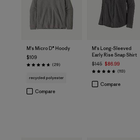
M's Micro D® Hoody
M's Long-Sleeved
Early Rise Snap Shirt
$109
$145
$86.99
Reviews
(29
)
Rating: 4.7 / 5
Reviews
(113
)
Rating: 4.6 / 5
recycled polyester
Compare
Compare