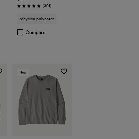
Reviews
(391
)
Rating: 4.7 / 5
s
recycled polyester
Compare
New