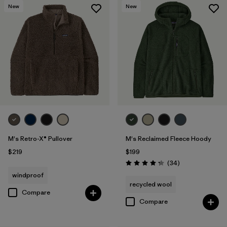
New
New
M's Retro-X® Pullover
M's Reclaimed Fleece Hoody
$219
$199
Reviews
(34
)
Rating: 4.3 / 5
windproof
recycled wool
Compare
Compare