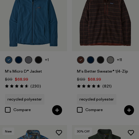
Quick Drying
(4)
Windproof
(4)
Packable
(1)
Breathable
(2)
Stretch
(1)
+1
+11
M's Micro D® Jacket
M's Better Sweater® 1/4-Zip
$99
$68.99
$139
$68.99
Filter by
Fit
Reviews
Reviews
(230
)
(821
)
Rating: 4.6 / 5
Rating: 4.7 / 5
Filter by
Materials & Fabric
recycled polyester
recycled polyester
Compare
Compare
Filter by
Sport
Filter by
Product Family
New
30
% Off