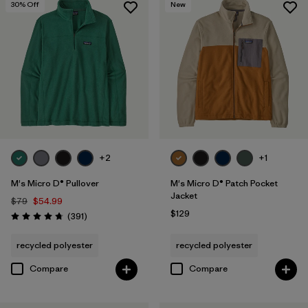
30
% Off
New
+2
+1
M's Micro D® Pullover
M's Micro D® Patch Pocket
Jacket
$79
$54.99
$129
Reviews
(391
)
Rating: 4.7 / 5
recycled polyester
recycled polyester
Compare
Compare