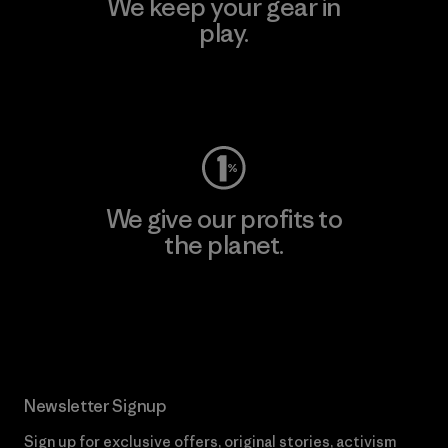
We keep your gear in
play.
Visit Worn Wear
We give our profits to
the planet.
Read Our Commitment
Newsletter Signup
Sign up for exclusive offers, original stories, activism