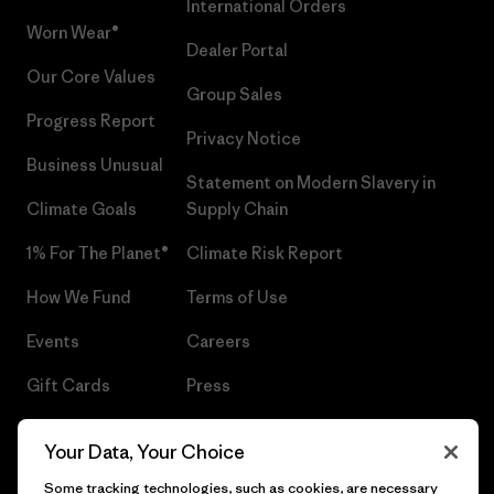
International Orders
Worn Wear®
Dealer Portal
Our Core Values
Group Sales
Progress Report
Privacy Notice
Business Unusual
Statement on Modern Slavery in
Climate Goals
Supply Chain
1% For The Planet®
Climate Risk Report
How We Fund
Terms of Use
Events
Careers
Gift Cards
Press
Find a Store
UPF Recall
Your Data, Your Choice
Sitemap
Infant Product Recall
Some tracking technologies, such as cookies, are necessary