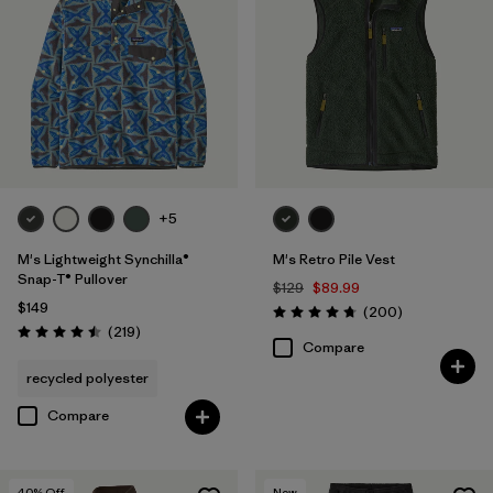
+5
M's Lightweight Synchilla®
M's Retro Pile Vest
Snap-T® Pullover
$129
$89.99
$149
Reviews
(200
)
Rating: 4.7 / 5
Reviews
(219
)
Rating: 4.5 / 5
Compare
recycled polyester
Compare
40
% Off
New