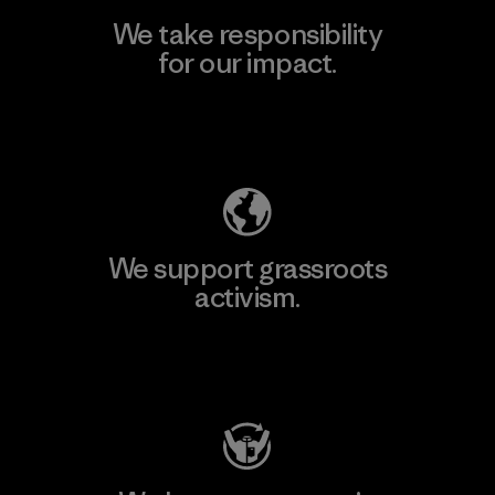
We take responsibility
for our impact.
Explore Our Footprint
We support grassroots
activism.
Visit Patagonia Action Works