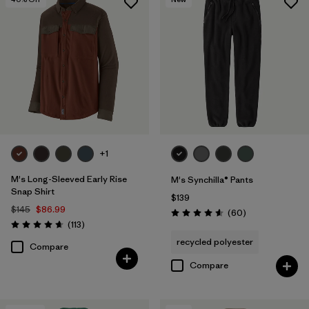
+1
M's Long-Sleeved Early Rise
M's Synchilla® Pants
Snap Shirt
$139
$145
$86.99
Reviews
(60
)
Rating: 4.6 / 5
Reviews
(113
)
Rating: 4.6 / 5
recycled polyester
Compare
Compare