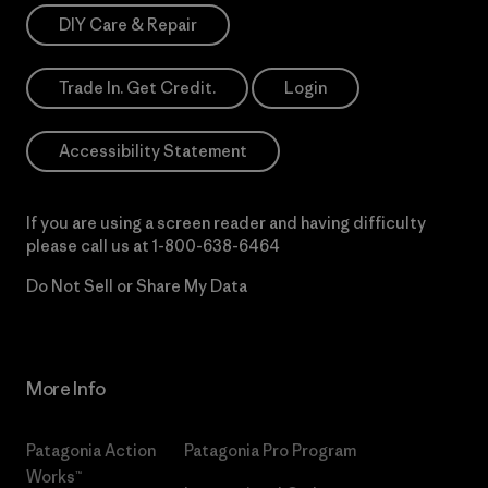
DIY Care & Repair
Trade In. Get Credit.
Login
Accessibility Statement
If you are using a screen reader and having difficulty
please call us at
1-800-638-6464
Do Not Sell or Share My Data
More Info
Patagonia Action
Patagonia Pro Program
Works™