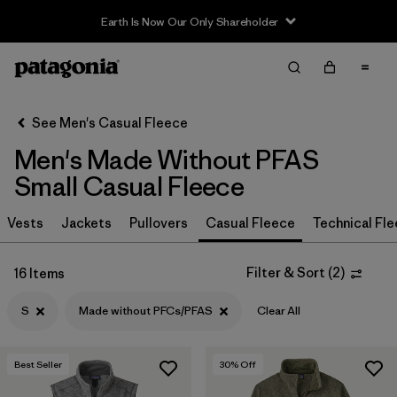
Filter & Sort
Clear All
In-Store Pickup
Select Store
See Men's Casual Fleece
Men's Made Without PFAS
Sort By
Small Casual Fleece
Filter by
Size
1
Vests
Jackets
Pullovers
Casual Fleece
Technical Fl
S
(16)
Filter & Sort
(
2
)
16 Items
XL
(16)
S
Made without PFCs/PFAS
Clear All
L
(16)
XXL
(16)
Best Seller
30
% Off
M
(16)