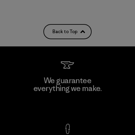
Back to Top
We guarantee
everything we make.
View Ironclad Guarantee