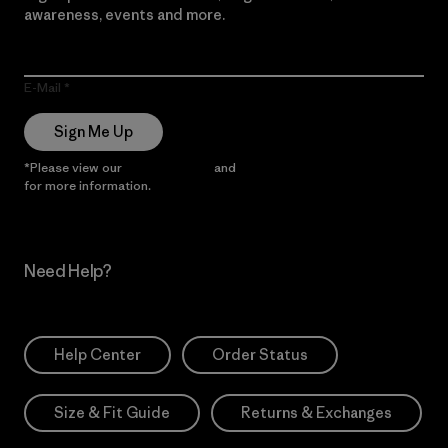
awareness, events and more.
E-Mail
Sign Me Up
*Please view our
Privacy Notice
and
Notice of Financial Incentive
for more information.
Need Help?
Help Center
Order Status
Size & Fit Guide
Returns & Exchanges