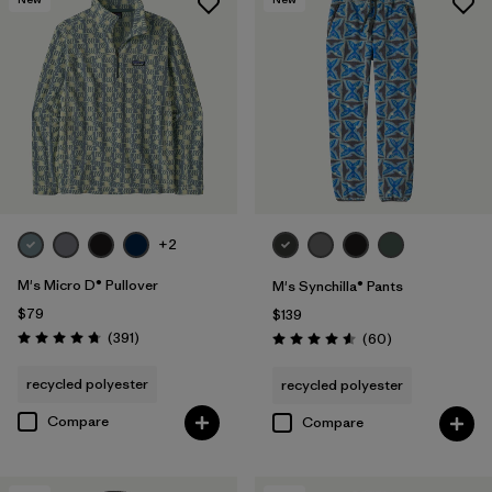
+2
M's Micro D® Pullover
M's Synchilla® Pants
$79
$139
Reviews
(391
)
Reviews
(60
)
Rating: 4.7 / 5
Rating: 4.6 / 5
recycled polyester
recycled polyester
Compare
Compare