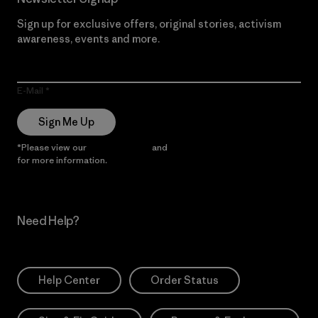
Sign up for exclusive offers, original stories, activism
awareness, events and more.
E-Mail
Sign Me Up
*Please view our
Privacy Notice
and
Notice of Financial Incentive
for more information.
Need Help?
Help Center
Order Status