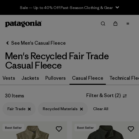
Sale — Up to 40% Off Past-Season Clothing & Gear
Filter & Sort
Clear All
In-Store Pickup
Select Store
See Men's Casual Fleece
Men's Recycled Fair Trade
Sort By
Casual Fleece
Filter by
Size
Vests
Jackets
Pullovers
Casual Fleece
Technical Fl
Filter by
Color
Filter & Sort
(
2
)
30 Items
Filter by
Features & Processes
1
Fair Trade
Recycled Materials
Clear All
Fair Trade
(30)
Best Seller
Best Seller
Made without PFCs/PFAS
(16)