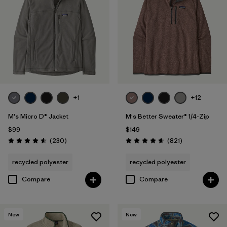
Organic Cotton
(4)
Netplus Recycled Nylon
(1)
Ripstop
(1)
Regenerative Organic Cotton
(3)
+1
+12
M's Micro D® Jacket
M's Better Sweater® 1/4-Zip
Filter by
Sport
$99
$149
Reviews
Reviews
(230
)
(821
)
Rating: 4.6 / 5
Rating: 4.7 / 5
Filter by
Product Family
recycled polyester
recycled polyester
Compare
Compare
New
New