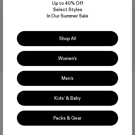
Up to 40% Off
Select Styles
New
New
In Our Summer Sale
Shop All
Women’s
Men’s
+1
+3
M's Retro-X® Hoody Jacket
M's Classic Retro-X® Vest
Kids’ & Baby
$249
$189
Reviews
Reviews
(25
)
(21
)
Rating: 4.5 / 5
Rating: 3.5 / 5
Packs & Gear
windproof
windproof
Compare
Compare