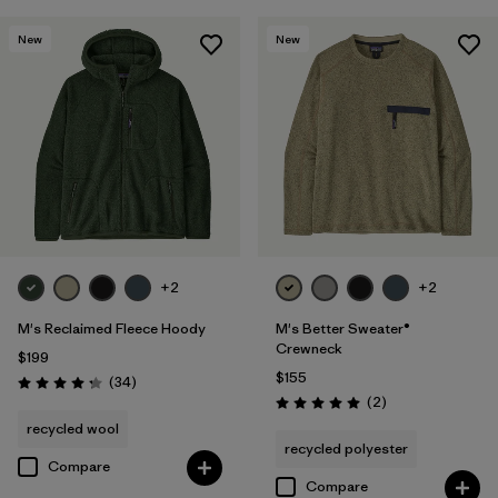
New
New
+2
+2
M's Reclaimed Fleece Hoody
M's Better Sweater®
Crewneck
$199
$155
Reviews
(34
)
Rating: 4.3 / 5
Reviews
(2
)
Rating: 5.0 / 5
recycled wool
recycled polyester
Compare
Compare