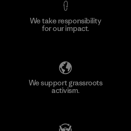
We take responsibility
for our impact.
Explore Our Footprint
We support grassroots
activism.
Visit Patagonia Action Works