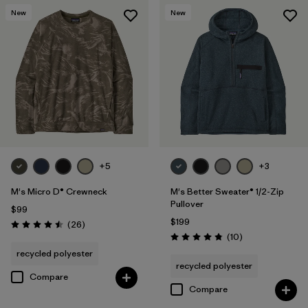
New
New
+5
+3
M's Micro D® Crewneck
M's Better Sweater® 1/2-Zip
Pullover
$99
$199
Reviews
(26
)
Rating: 4.5 / 5
Reviews
(10
)
Rating: 4.8 / 5
recycled polyester
recycled polyester
Compare
Compare