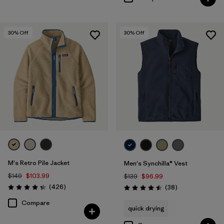
30
% Off
30
% Off
M's Retro Pile Jacket
Men's Synchilla® Vest
$149
$103.99
$139
$96.99
Reviews
(426
)
Reviews
(38
)
Rating: 4.3 / 5
Rating: 4.5 / 5
Compare
quick drying