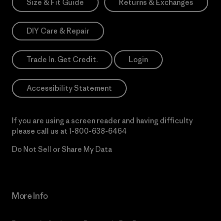
Size & Fit Guide
Returns & Exchanges
DIY Care & Repair
Trade In. Get Credit.
Login
Accessibility Statement
If you are using a screen reader and having difficulty
please call us at
1-800-638-6464
Do Not Sell or Share My Data
More Info