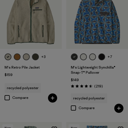
+3
+7
M's Retro Pile Jacket
M's Lightweight Synchilla®
Snap-T® Pullover
$159
$149
Reviews
(219
)
recycled polyester
Rating: 4.5 / 5
Compare
recycled polyester
Compare
New
New