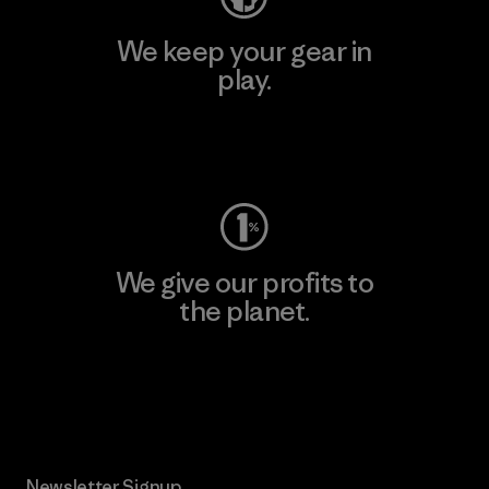
We keep your gear in
play.
Visit Worn Wear
We give our profits to
the planet.
Read Our Commitment
Newsletter Signup