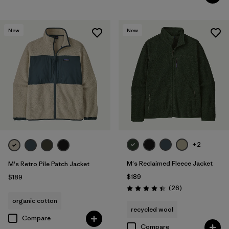
New
New
+2
M's Reclaimed Fleece Jacket
M's Retro Pile Patch Jacket
$189
$189
Reviews
(26
)
Rating: 4.5 / 5
organic cotton
recycled wool
Compare
Compare