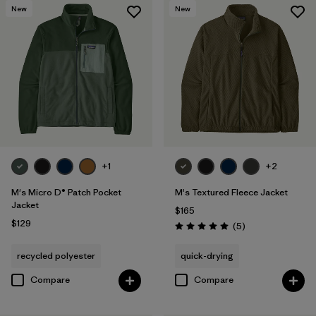
New
New
+1
+2
M's Micro D® Patch Pocket
M's Textured Fleece Jacket
Jacket
$165
$129
Reviews
(5
)
Rating: 5.0 / 5
recycled polyester
quick-drying
Compare
Compare