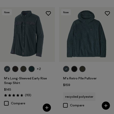
New
New
+2
M's Long-Sleeved Early Rise
M's Retro Pile Pullover
Snap Shirt
$159
$145
Reviews
(113
)
recycled polyester
Rating: 4.6 / 5
Compare
Compare