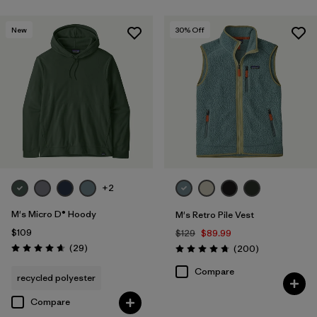
New
30
% Off
+2
M's Micro D® Hoody
M's Retro Pile Vest
$109
$129
$89.99
Reviews
(29
)
Reviews
(200
)
Rating: 4.7 / 5
Rating: 4.7 / 5
Compare
recycled polyester
Compare