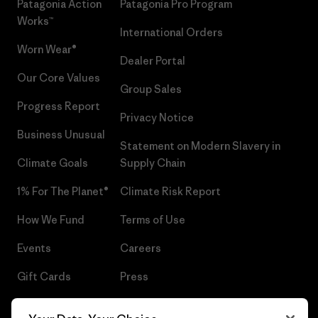
Patagonia Action
Patagonia Pro Program
Works™
International Orders
Worn Wear®
Dealer Portal
Our Core Values
Group Sales
Progress Report
Privacy Notice
Business Unusual
Statement on Modern Slavery in
Climate Goals
Supply Chain
1% For The Planet®
Climate Risk Report
How We Fund
Terms of Use
Events
Careers
Gift Cards
Press
Find a Store
UPF Recall