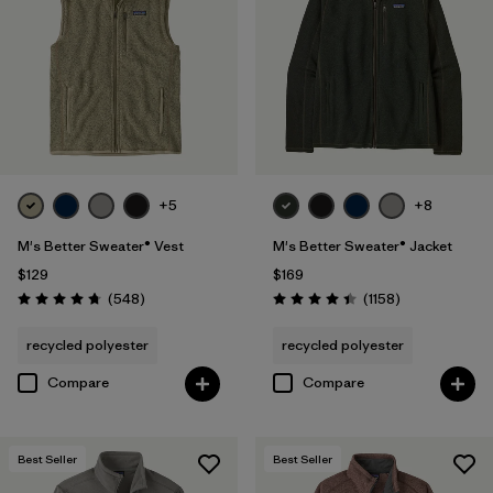
Hooded
(6)
Quick Drying
(4)
Windproof
(4)
Water Resistant
(2)
Packable
(1)
+5
+8
M's Better Sweater® Vest
M's Better Sweater® Jacket
Stretch
(1)
$129
$169
Reviews
Reviews
(548
)
(1158
)
Rating: 4.8 / 5
Rating: 4.4 / 5
Filter by
Fit
recycled polyester
recycled polyester
Compare
Compare
Filter by
Materials & Fabric
1
Recycled Materials
(30)
Best Seller
Best Seller
Wool
(2)