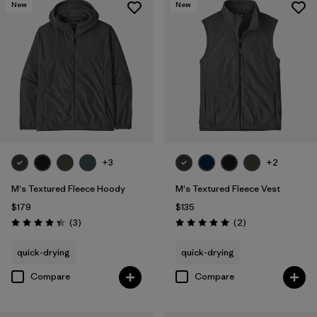
New
New
+3
+2
M's Textured Fleece Hoody
M's Textured Fleece Vest
$179
$135
Reviews
Reviews
(3
)
(2
)
Rating: 4.3 / 5
Rating: 5.0 / 5
quick-drying
quick-drying
Compare
Compare