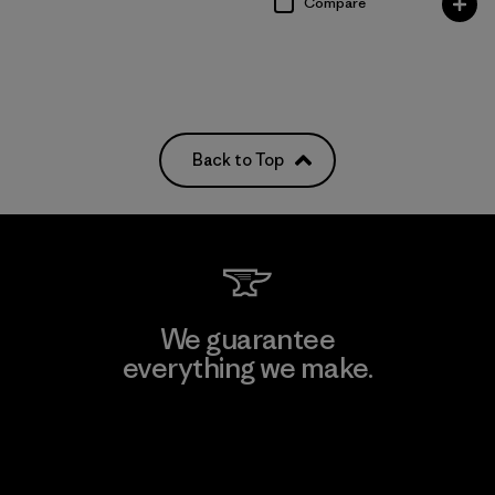
Compare
Back to Top
We guarantee
everything we make.
View Ironclad Guarantee