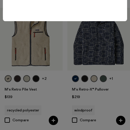
New
New
+2
+1
M's Retro Pile Vest
M's Retro-X® Pullover
$139
$219
recycled polyester
windproof
Compare
Compare