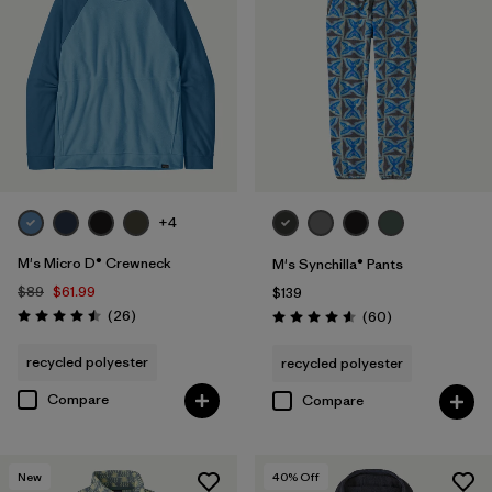
+4
M's Micro D® Crewneck
M's Synchilla® Pants
$89
$61.99
$139
Reviews
(26
)
Reviews
(60
)
Rating: 4.5 / 5
Rating: 4.6 / 5
recycled polyester
recycled polyester
Compare
Compare
New
40
% Off