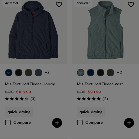
40
% Off
30
% Off
+3
+2
M's Textured Fleece Hoody
M's Textured Fleece Vest
$179
$106.99
$135
$93.99
Reviews
Reviews
(3
)
(2
)
Rating: 4.3 / 5
Rating: 5.0 / 5
quick-drying
quick-drying
Compare
Compare