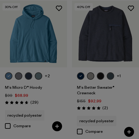
30
% Off
40
% Off
+2
+1
M's Micro D® Hoody
M's Better Sweater®
Crewneck
$99
$68.99
$155
$92.99
Reviews
(29
)
Rating: 4.7 / 5
Reviews
(2
)
Rating: 5.0 / 5
recycled polyester
recycled polyester
Compare
Compare