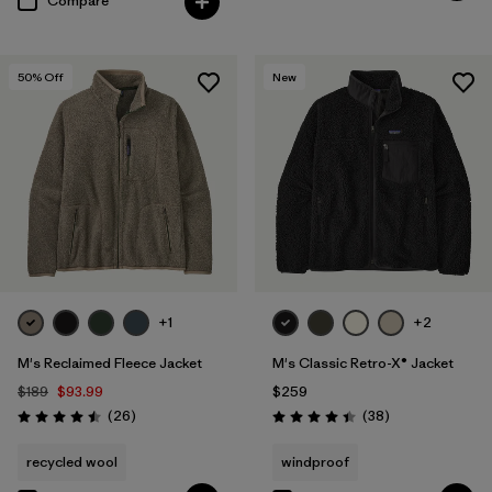
Compare
50
% Off
New
+1
+2
M's Reclaimed Fleece Jacket
M's Classic Retro-X® Jacket
$189
$93.99
$259
Reviews
Reviews
(26
)
(38
)
Rating: 4.5 / 5
Rating: 4.4 / 5
recycled wool
windproof