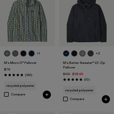
+1
+2
M's Micro D® Pullover
M's Better Sweater® 1/2-Zip
Pullover
$79
$199
$118.99
Reviews
(391
)
Rating: 4.7 / 5
Reviews
(10
)
Rating: 4.8 / 5
recycled polyester
recycled polyester
Compare
Compare