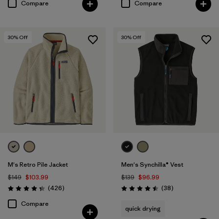
Compare
Compare
30
% Off
30
% Off
M's Retro Pile Jacket
Men's Synchilla® Vest
$149
$103.99
$139
$96.99
Reviews
Reviews
(426
)
(38
)
Rating: 4.3 / 5
Rating: 4.5 / 5
Compare
quick drying