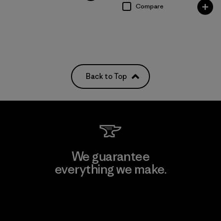
Compare
Back to Top
We guarantee
everything we make.
View Ironclad Guarantee