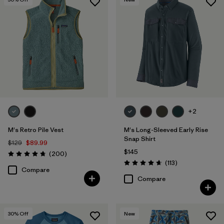
+2
M's Retro Pile Vest
M's Long-Sleeved Early Rise
Snap Shirt
$129
$89.99
$145
Reviews
(200
)
Rating: 4.7 / 5
Reviews
(113
)
Rating: 4.6 / 5
Compare
Compare
30
% Off
New