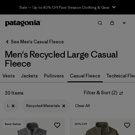
Sale — Up to 40% Off Past-Season Clothing & Gear
Filter & Sort
Clear All
In-Store Pickup
Select Store
See Men's Casual Fleece
Men's Recycled Large Casual
Sort By
Fleece
Filter by
Size
1
Vests
Jackets
Pullovers
Casual Fleece
Technical Fl
L
(30)
Filter & Sort
(
2
)
30 Items
S
(30)
L
Recycled Materials
Clear All
XL
(30)
XXL
(30)
Best Seller
30
% Off
M
(30)