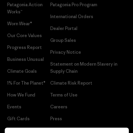
Patagonia Action
Patagonia Pro Program
Works™
International Orders
Worn Wear®
Dealer Portal
Our Core Values
Group Sales
Progress Report
Privacy Notice
Business Unusual
Statement on Modern Slavery in
Climate Goals
Supply Chain
1% For The Planet®
Climate Risk Report
How We Fund
Terms of Use
Events
Careers
Gift Cards
Press
Find a Store
UPF Recall