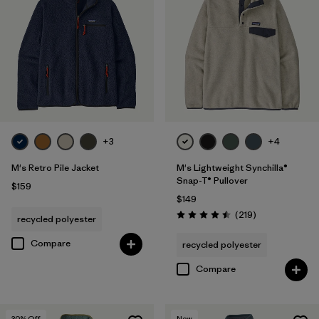
+3
+4
M's Retro Pile Jacket
M's Lightweight Synchilla®
Snap-T® Pullover
$159
$149
Reviews
(219
)
recycled polyester
Rating: 4.5 / 5
Compare
recycled polyester
Compare
30
% Off
New