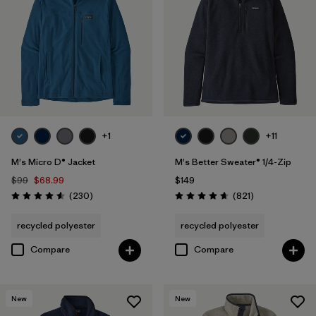
Organic Cotton
(4)
Netplus Recycled Nylon
(1)
Ripstop
(1)
Regenerative Organic Cotton
(3)
+1
+11
M's Micro D® Jacket
M's Better Sweater® 1/4-Zip
Filter by
Sport
$99
$68.99
$149
Reviews
Reviews
(230
)
(821
)
Rating: 4.6 / 5
Rating: 4.7 / 5
Filter by
Product Family
recycled polyester
recycled polyester
Compare
Compare
New
New