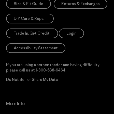
Size & Fit Guide
Returns & Exchanges
DIY Care & Repair
Trade In. Get Credit.
Login
Accessibility Statement
If you are using a screen reader and having difficulty
please call us at
1-800-638-6464
Do Not Sell or Share My Data
More Info