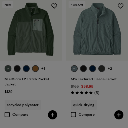
New
40
% Off
+1
+2
M's Micro D® Patch Pocket
M's Textured Fleece Jacket
Jacket
$165
$98.99
$129
Reviews
(5
)
Rating: 5.0 / 5
recycled polyester
quick-drying
Compare
Compare