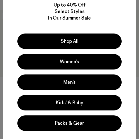
Up to 40% Off
Select Styles
New
New
In Our Summer Sale
Shop All
Women’s
Men’s
+1
M's Retro-X® Pullover
M's Retro-X® Hoody Jacket
Kids’ & Baby
$219
$249
Reviews
(25
)
Rating: 4.5 / 5
windproof
Packs & Gear
windproof
Compare
Compare