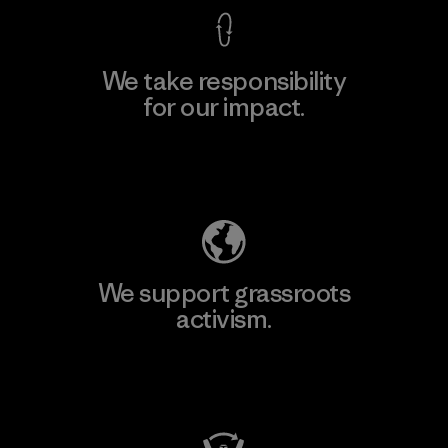
We take responsibility
for our impact.
Explore Our Footprint
We support grassroots
activism.
Visit Patagonia Action Works