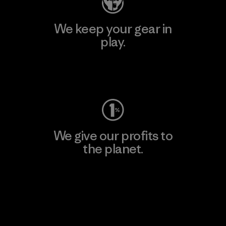
We keep your gear in
play.
Visit Worn Wear
We give our profits to
the planet.
Read Our Commitment