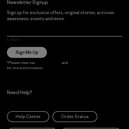
Newsletter Signup
Sign up for exclusive offers, original stories, activism
awareness, events and more.
E-Mail
Sign Me Up
*Please view our
Privacy Notice
and
Notice of Financial Incentive
for more information.
Need Help?
Help Center
Order Status