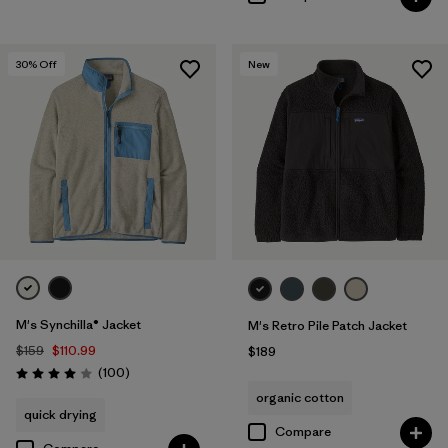
30
% Off
New
M's Synchilla® Jacket
M's Retro Pile Patch Jacket
$159
$110.99
$189
Reviews
(100
)
Rating: 4.0 / 5
organic cotton
quick drying
Compare