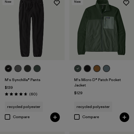
New
New
M's Synchilla® Pants
M's Micro D® Patch Pocket
Jacket
$139
$129
Reviews
(60
)
Rating: 4.6 / 5
recycled polyester
recycled polyester
Compare
Compare