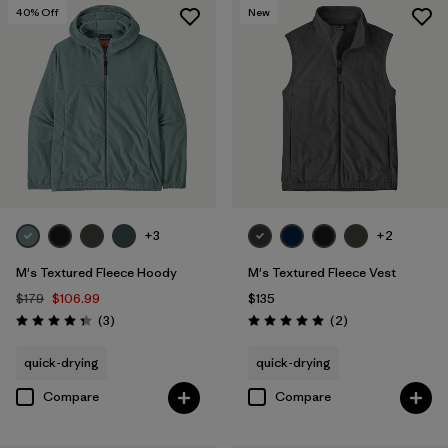
40
% Off
New
+3
+2
M's Textured Fleece Hoody
M's Textured Fleece Vest
$179
$106.99
$135
Reviews
Reviews
(3
)
(2
)
Rating: 4.3 / 5
Rating: 5.0 / 5
quick-drying
quick-drying
Compare
Compare