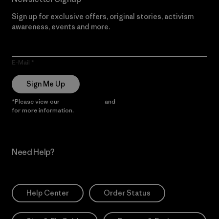
Sign up for exclusive offers, original stories, activism
awareness, events and more.
E-Mail
Sign Me Up
*Please view our
Privacy Notice
and
Notice of Financial Incentive
for more information.
Need Help?
Help Center
Order Status