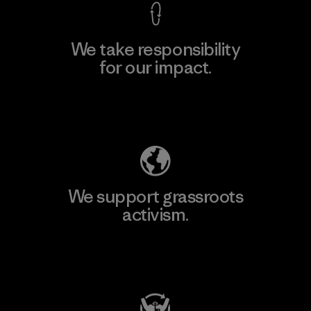
We take responsibility
for our impact.
Explore Our Footprint
We support grassroots
activism.
Visit Patagonia Action Works