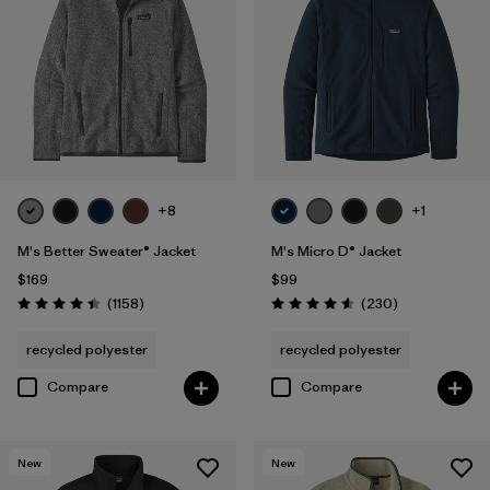
Organic Cotton
(4)
Netplus Recycled Nylon
(1)
Ripstop
(1)
Regenerative Organic Cotton
(3)
+8
+1
M's Better Sweater® Jacket
M's Micro D® Jacket
Filter by
Sport
$169
$99
Reviews
Reviews
(1158
)
(230
)
Rating: 4.4 / 5
Rating: 4.6 / 5
Filter by
Product Family
recycled polyester
recycled polyester
Compare
Compare
New
New