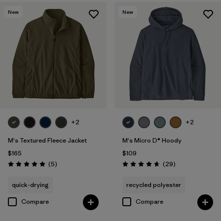
New
New
+2
+2
M's Textured Fleece Jacket
M's Micro D® Hoody
$165
$109
Reviews
Reviews
(5
)
(29
)
Rating: 5.0 / 5
Rating: 4.7 / 5
quick-drying
recycled polyester
Compare
Compare