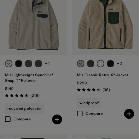
+4
+2
M's Lightweight Synchilla®
M's Classic Retro-X® Jacket
Snap-T® Pullover
$259
$149
Reviews
(38
)
Rating: 4.4 / 5
Reviews
(218
)
Rating: 4.5 / 5
windproof
recycled polyester
Compare
Compare