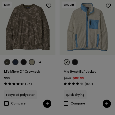
New
30
% Off
+4
M's Micro D® Crewneck
M's Synchilla® Jacket
$99
$159
$110.99
Reviews
Reviews
(26
)
(100
)
Rating: 4.5 / 5
Rating: 4.0 / 5
recycled polyester
quick drying
Compare
Compare