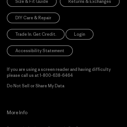
Size & Fit Guide
Returns & Exchanges
DIY Care & Repair
Trade In. Get Credit.
Login
Accessibility Statement
If you are using a screen reader and having difficulty
please call us at
1-800-638-6464
Do Not Sell or Share My Data
More Info