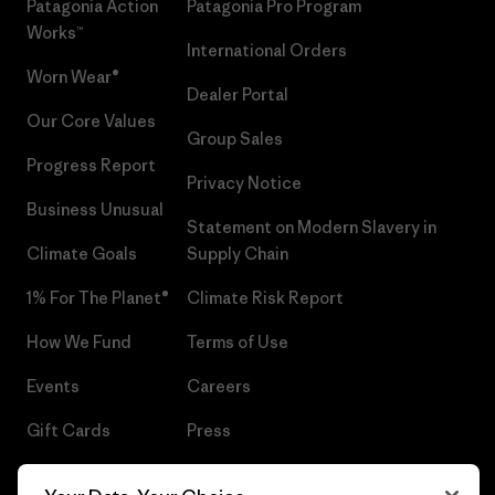
Patagonia Action
Patagonia Pro Program
Works™
International Orders
Worn Wear®
Dealer Portal
Our Core Values
Group Sales
Progress Report
Privacy Notice
Business Unusual
Statement on Modern Slavery in
Climate Goals
Supply Chain
1% For The Planet®
Climate Risk Report
How We Fund
Terms of Use
Events
Careers
Gift Cards
Press
Find a Store
UPF Recall