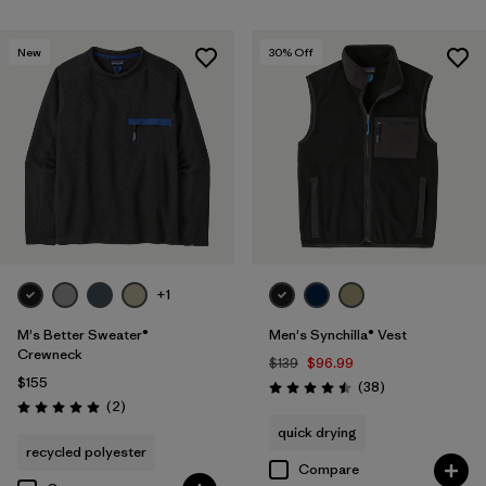
New
30
% Off
+1
M's Better Sweater®
Men's Synchilla® Vest
Crewneck
$139
$96.99
$155
Reviews
(38
)
Rating: 4.5 / 5
Reviews
(2
)
Rating: 5.0 / 5
quick drying
recycled polyester
Compare