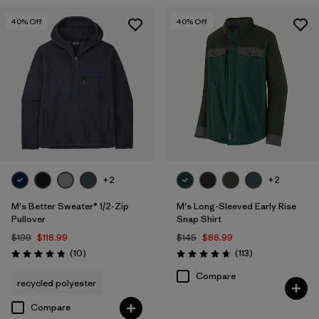
40
% Off
40
% Off
+2
+2
M's Better Sweater® 1/2-Zip
M's Long-Sleeved Early Rise
Pullover
Snap Shirt
$199
$118.99
$145
$86.99
Reviews
Reviews
(10
)
(113
)
Rating: 4.8 / 5
Rating: 4.6 / 5
Compare
recycled polyester
Compare