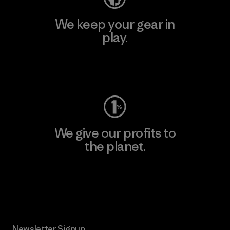
We keep your gear in
play.
Visit Worn Wear
We give our profits to
the planet.
Read Our Commitment
Newsletter Signup