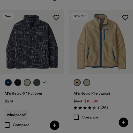
New
30
% Off
+1
M's Retro-X® Pullover
M's Retro Pile Jacket
$219
$149
$103.99
Reviews
(426
)
Rating: 4.3 / 5
windproof
Compare
Compare