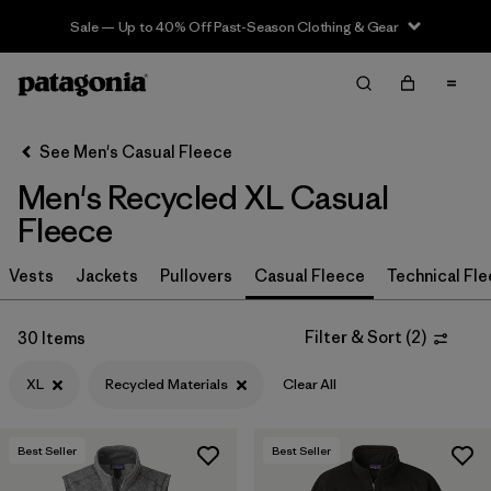
Sale — Up to 40% Off Past-Season Clothing & Gear
Filter & Sort
Clear All
In-Store Pickup
Select Store
See Men's Casual Fleece
Men's Recycled XL Casual
Sort By
Fleece
Filter by
Size
1
Vests
Jackets
Pullovers
Casual Fleece
Technical Fl
XL
(30)
Filter & Sort
(
2
)
30 Items
S
(30)
XL
Recycled Materials
Clear All
L
(30)
M
(30)
Best Seller
Best Seller
XXL
(30)