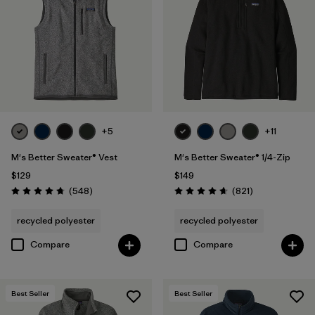
XS
(30)
3XL
(17)
XXS
(5)
+5
+11
Filter by
Color
M's Better Sweater® Vest
M's Better Sweater® 1/4-Zip
Filter by
Features & Processes
$129
$149
Reviews
Reviews
(548
)
(821
)
Rating: 4.8 / 5
Rating: 4.7 / 5
Filter by
Fit
recycled polyester
recycled polyester
Compare
Compare
Filter by
Materials & Fabric
1
Recycled Materials
(30)
Best Seller
Best Seller
Wool
(2)