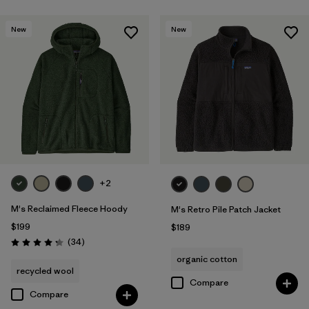
New
New
+2
M's Reclaimed Fleece Hoody
M's Retro Pile Patch Jacket
$199
$189
Reviews
(34
)
Rating: 4.3 / 5
organic cotton
recycled wool
Compare
Compare