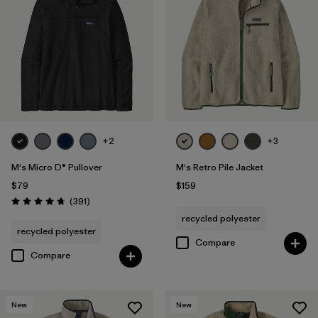
+2
+3
M's Micro D® Pullover
M's Retro Pile Jacket
$79
$159
Reviews
(391
)
Rating: 4.7 / 5
recycled polyester
recycled polyester
Compare
Compare
New
New