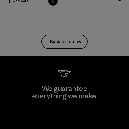
Compare
Back to Top
We guarantee
everything we make.
View Ironclad Guarantee