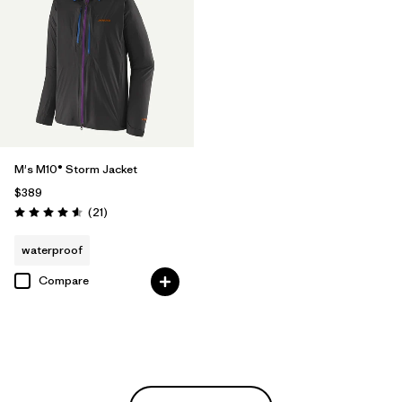
M's M10® Storm Jacket
$389
Reviews
(21
)
Rating: 4.6 / 5
waterproof
Compare