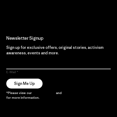
Read Our Commitment
Newsletter Signup
Sign up for exclusive offers, original stories, activism
awareness, events and more.
E-Mail
Sign Me Up
*Please view our
Privacy Notice
and
Notice of Financial Incentive
for more information.