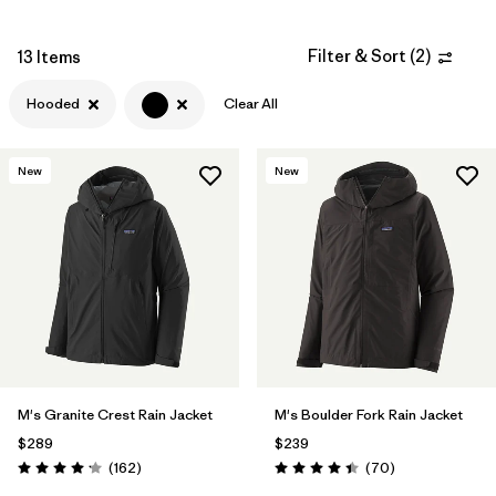
Filter & Sort
(
2
)
13 Items
Filter by
Materials & Fabric
Hooded
Clear All
Filter by
Fit
New
New
Filter by
Sport
Filter by
Warmth Index
Filter by
Product Family
M's Granite Crest Rain Jacket
M's Boulder Fork Rain Jacket
$289
$239
Reviews
Reviews
(162
)
(70
)
Rating: 4.1 / 5
Rating: 4.4 / 5