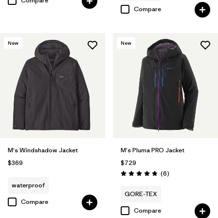
Compare
Compare
New
New
M's Windshadow Jacket
M's Pluma PRO Jacket
$369
$729
Reviews
(6
)
Rating: 4.8 / 5
waterproof
GORE-TEX
Compare
Compare