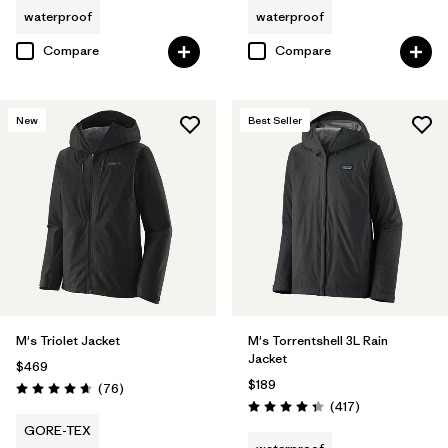
waterproof
waterproof
Compare
Compare
New
Best Seller
M's Triolet Jacket
M's Torrentshell 3L Rain
Jacket
$469
$189
Reviews
(76
)
Rating: 4.7 / 5
Reviews
(417
)
Rating: 4.4 / 5
GORE-TEX