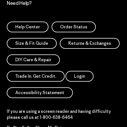
Need Help?
Help Center
Order Status
Size & Fit Guide
Returns & Exchanges
DIY Care & Repair
Trade In. Get Credit.
Login
Accessibility Statement
If you are using a screen reader and having difficulty
please call us at
1-800-638-6464