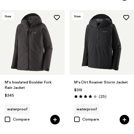
New
New
M's Insulated Boulder Fork
M's Dirt Roamer Storm Jacket
Rain Jacket
$319
$345
Reviews
(25
)
Rating: 4.0 / 5
waterproof
waterproof
Compare
Compare