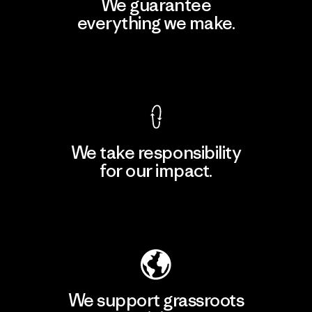
We guarantee
everything we make.
View Ironclad Guarantee
We take responsibility
for our impact.
Explore Our Footprint
We support grassroots