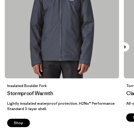
Breathable
(6)
Helmet Compatible
(5)
Insulated
(4)
Show All (7)
Filter by
Size
Filter by
Color
1
Insulated Boulder Fork
Torr
Stormproof Warmth
Cla
(13)
(14)
(12)
Lightly insulated waterproof protection. H2No® Performance
All-
Standard 3-layer shell.
(12)
(6)
(5)
Shop
(3)
(2)
(1)