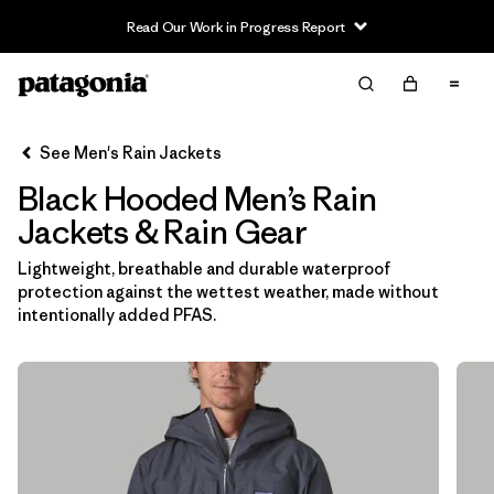
Read Our Work in Progress Report
Filter & Sort
Clear All
In-Store Pickup
Select Store
See Men's Rain Jackets
Black Hooded Men’s Rain
Sort By
Jackets & Rain Gear
Filter by
Features & Processes
1
Lightweight, breathable and durable waterproof
protection against the wettest weather, made without
Hooded
(13)
intentionally added PFAS.
Fair Trade
(13)
Made without PFCs/PFAS
(13)
Waterproof
(13)
Windproof
(10)