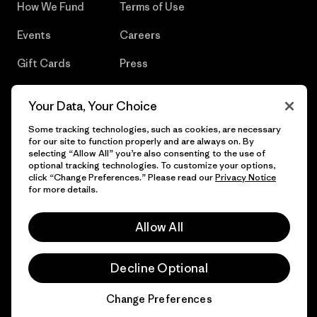
How We Fund
Terms of Use
Events
Careers
Gift Cards
Press
Find a Store
UPF Recall
Your Data, Your Choice
Sitemap
Infant Product Recall
Some tracking technologies, such as cookies, are necessary
for our site to function properly and are always on. By
selecting “Allow All” you’re also consenting to the use of
optional tracking technologies. To customize your options,
click “Change Preferences.” Please read our
Privacy Notice
© 2026 Patagonia, Inc. All Rights Reserved.
for more details.
Allow All
English
Decline Optional
Change Preferences
Chat