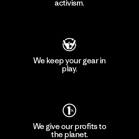
activism.
Visit Patagonia Action Works
We keep your gear in
play.
Visit Worn Wear
We give our profits to
the planet.