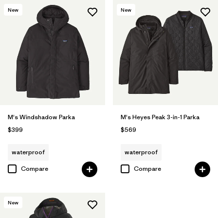
New
New
M's Windshadow Parka
M's Heyes Peak 3-in-1 Parka
$399
$569
waterproof
waterproof
Compare
Compare
New