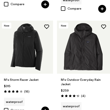
waterproof
Compare
Compare
New
New
M's Storm Racer Jacket
M's Outdoor Everyday Rain
Jacket
$315
$259
Reviews
(16
)
Rating: 3.9 / 5
Reviews
(4
)
Rating: 4.3 / 5
waterproof
waterproof