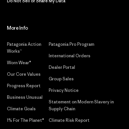
Do Not Sell or Share My Data
More Info
Patagonia Action
Patagonia Pro Program
Works™
International Orders
Worn Wear®
Dealer Portal
Our Core Values
Group Sales
Progress Report
Privacy Notice
Business Unusual
Statement on Modern Slavery in
Climate Goals
Supply Chain
1% For The Planet®
Climate Risk Report