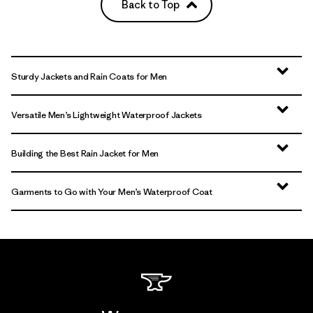
Back to Top
Sturdy Jackets and Rain Coats for Men
Versatile Men’s Lightweight Waterproof Jackets
Building the Best Rain Jacket for Men
Garments to Go with Your Men’s Waterproof Coat