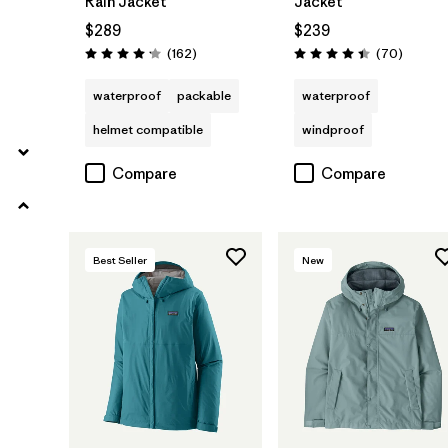
Rain Jacket
Jacket
$289
$239
Reviews
Reviews
(162
)
(70
)
Rating: 4.1 / 5
Rating: 4.4 / 5
waterproof
packable
waterproof
helmet compatible
windproof
Compare
Compare
Best Seller
New