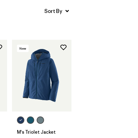
New
M's Triolet Jacket