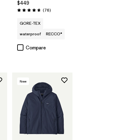
$449
Reviews
(76
)
Rating: 4.7 / 5
GORE-TEX
waterproof
RECCO®
Compare
New