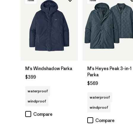
M's Windshadow Parka
M's Heyes Peak 3-in-1
Parka
$399
$569
waterproof
waterproof
windproof
windproof
Compare
Compare