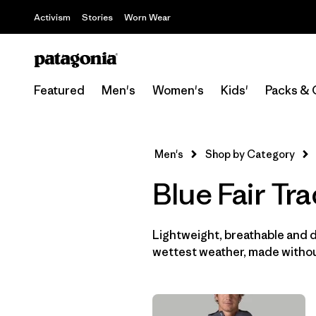
Activism
Stories
Worn Wear
Featured
Men's
Women's
Kids'
Packs & 
Men's
Shop by Category
Blue Fair Tr
Lightweight, breathable and 
wettest weather, made withou