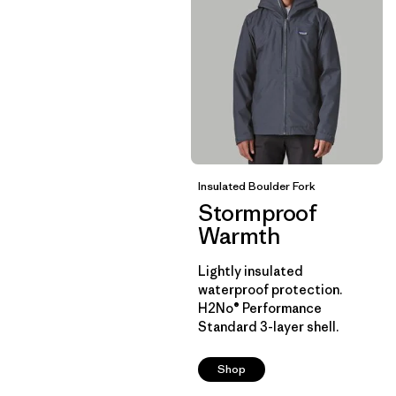
Insulated Boulder Fork
Stormproof
Warmth
Lightly insulated
waterproof protection.
H2No® Performance
Standard 3-layer shell.
Shop