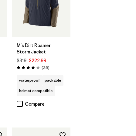
M's Dirt Roamer
Storm Jacket
$319
$222.99
Reviews
(25
)
Rating: 4.0 / 5
waterproof
packable
helmet compatible
Compare