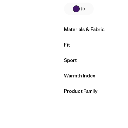
(1)
Filter by
Materials & Fabric
Filter by
Fit
Filter by
Sport
Filter by
Warmth Index
Filter by
Product Family