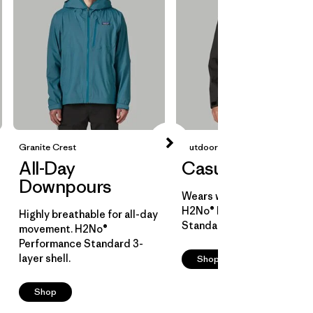
Granite Crest
Outdoor Everyday
All-Day
Casual Cover
Downpours
Wears well over layers.
H2No® Performance
Highly breathable for all-day
Standard 2-layer shell.
movement. H2No®
Performance Standard 3-
layer shell.
Shop
Shop