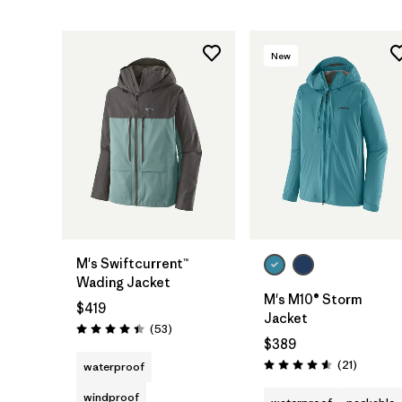
New
M's Swiftcurrent™
Wading Jacket
M's M10® Storm
$419
Jacket
Reviews
(53
)
Rating: 4.5 / 5
$389
Reviews
(21
)
waterproof
Rating: 4.6 / 5
windproof