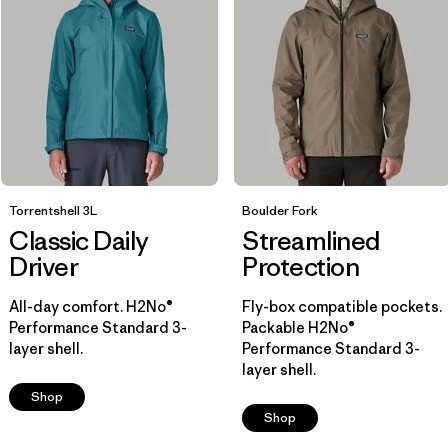
Breathable
(7)
Helmet Compatible
(7)
Insulated
(4)
Show All (7)
Filter by
Size
Torrentshell 3L
Boulder Fork
Classic Daily
Streamlined
Filter by
Color
1
Driver
Protection
All-day comfort. H2No®
Fly-box compatible pockets.
(14)
(13)
(12)
Performance Standard 3-
Packable H2No®
layer shell.
Performance Standard 3-
layer shell.
(12)
(7)
(6)
Shop
Shop
(3)
(2)
(1)