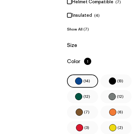
Helmet Compatible
(7)
Insulated
(4)
Show All (7)
Filter by
Size
Filter by
Color
1
(14)
(13)
(12)
(12)
(7)
(6)
(3)
(2)