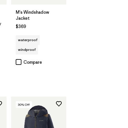
M's Windshadow
Jacket
y
$369
waterproof
windproof
Compare
30
% Off