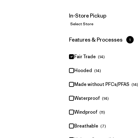
In-Store Pickup
Select Store
Filter by
Features & Processes
1
Fair Trade
(14)
Hooded
(14)
Made without PFCs/PFAS
(14
Waterproof
(14)
Windproof
(11)
Breathable
(7)