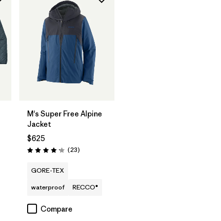
M's Super Free Alpine
Jacket
$625
Reviews
(23
)
Rating: 4.1 / 5
GORE-TEX
waterproof
RECCO®
Compare