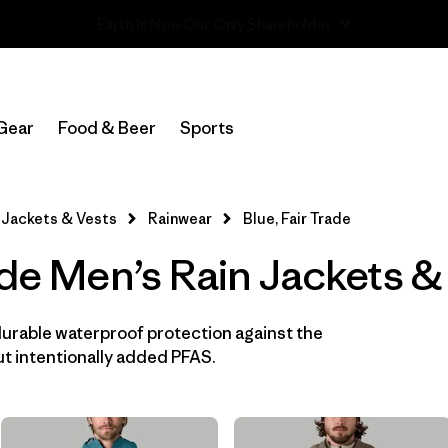
Read Our Work in Progress Report
In-Store Pickup
Select Store
Gear
Food & Beer
Sports
Filter by
Features & Processes
1
Jackets & Vests
Rainwear
Blue, Fair Trade
Fair Trade
(14)
ade Men’s Rain Jackets &
Hooded
(14)
Made without PFCs/PFAS
(14)
durable waterproof protection against the
t intentionally added PFAS.
Waterproof
(14)
Windproof
(11)