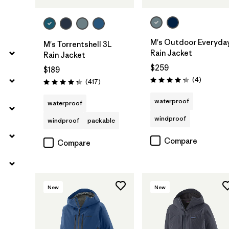
M's Outdoor Everyda
M's Torrentshell 3L
Rain Jacket
Rain Jacket
$259
$189
Reviews
(4
)
Reviews
(417
)
Rating: 4.3 / 5
Rating: 4.4 / 5
waterproof
waterproof
windproof
windproof
packable
Compare
Compare
New
New