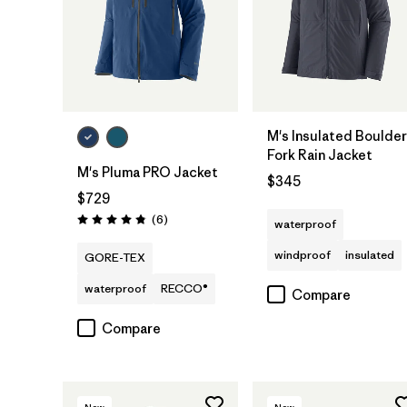
M's Insulated Boulder
Fork Rain Jacket
M's Pluma PRO Jacket
$345
$729
Reviews
(6
)
waterproof
Rating: 4.8 / 5
windproof
insulated
GORE-TEX
waterproof
RECCO®
Compare
Compare
New
New