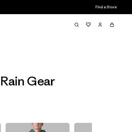
Find a Store
Filter & Sort
 Rain Gear