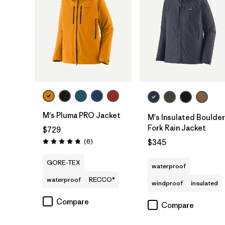
M's Pluma PRO Jacket
M's Insulated Boulder
Fork Rain Jacket
$729
Reviews
(6
)
$345
Rating: 4.8 / 5
GORE-TEX
waterproof
waterproof
RECCO®
windproof
insulated
Compare
Compare