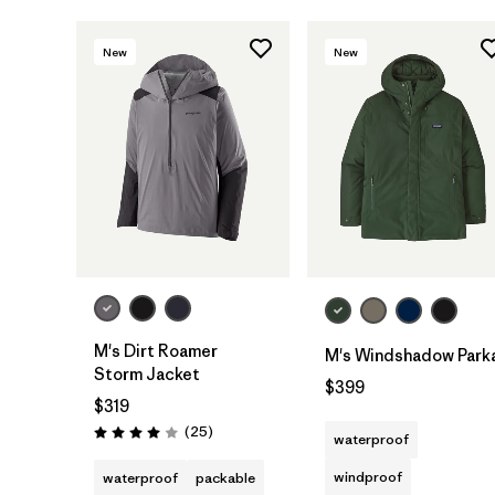
New
New
M's Dirt Roamer
M's Windshadow Park
Storm Jacket
$399
$319
Reviews
(25
)
waterproof
Rating: 4.0 / 5
windproof
waterproof
packable