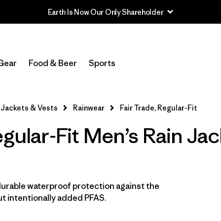
Earth Is Now Our Only Shareholder
In-Store Pickup
Select Store
Gear
Food & Beer
Sports
Filter by
Features & Processes
1
Jackets & Vests
Rainwear
Fair Trade, Regular-Fit
Fair Trade
(14)
egular-Fit Men’s Rain Ja
Hooded
(14)
Made without PFCs/PFAS
(14)
Waterproof
(14)
durable waterproof protection against the
t intentionally added PFAS.
Windproof
(11)