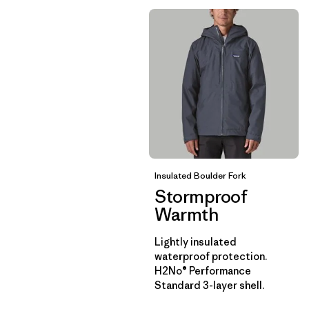
Insulated Boulder Fork
Stormproof
Warmth
Lightly insulated
waterproof protection.
H2No® Performance
Standard 3-layer shell.