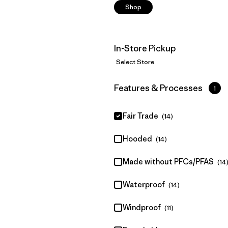
Shop
In-Store Pickup
Select Store
Filter by
Features & Processes
1
Fair Trade
(14)
Hooded
(14)
Made without PFCs/PFAS
(14
Waterproof
(14)
Windproof
(11)