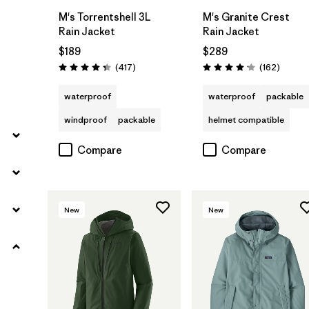
M's Torrentshell 3L
M's Granite Crest
Rain Jacket
Rain Jacket
$189
$289
Reviews
Review
(417
)
(162
)
Rating: 4.4 / 5
Rating: 4.1 / 5
waterproof
waterproof
packable
windproof
packable
helmet compatible
Compare
Compare
New
New