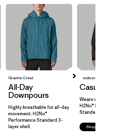
Granite Crest
Outdoor Everyday
All-Day
Casual Cover
Downpours
Wears well over layers.
H2No® Performance
Highly breathable for all-day
Standard 2-layer shell.
movement. H2No®
Performance Standard 3-
layer shell.
Shop