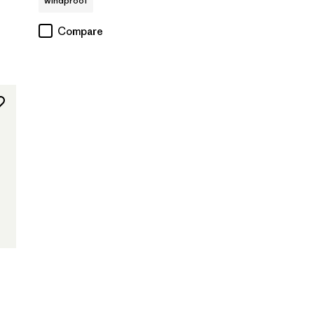
windproof
Compare