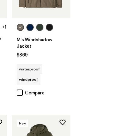
+1
y
M's Windshadow
Jacket
$369
waterproof
windproof
Compare
New