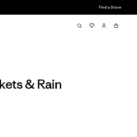
Find a Store
Filter & Sort
ckets & Rain