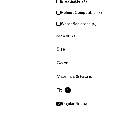
Breathable
(7)
Helmet Compatible
(6)
Water Resistant
(5)
Show All (7)
Filter by
Size
Filter by
Color
Filter by
Materials & Fabric
Filter by
Fit
1
Regular fit
(14)