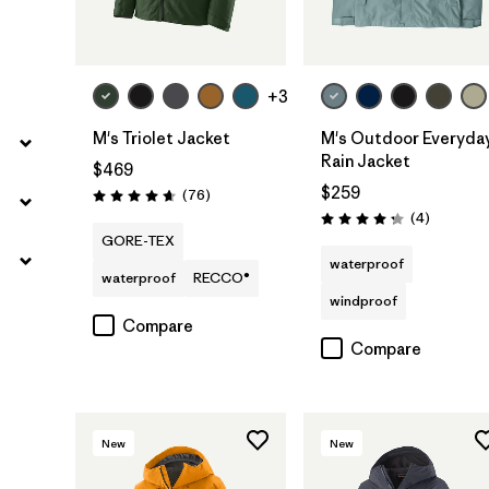
+3
M's Triolet Jacket
M's Outdoor Everyda
Rain Jacket
$469
$259
Reviews
(76
)
Rating: 4.7 / 5
Reviews
(4
)
Rating: 4.3 / 5
GORE-TEX
waterproof
waterproof
RECCO®
windproof
Compare
Compare
New
New