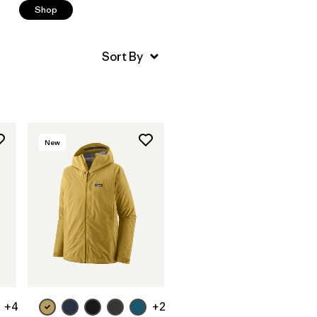
Shop
New
+4
+2