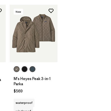
New
M's Heyes Peak 3-in-1
a
Parka
$569
waterproof