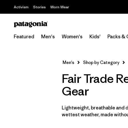
Activism
Stories
Worn Wear
Featured
Men's
Women's
Kids'
Packs & 
Men's
Shop by Category
Fair Trade R
Gear
Lightweight, breathable and 
wettest weather, made withou