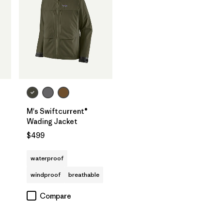
M's Swiftcurrent®
Wading Jacket
$499
waterproof
windproof
breathable
Compare