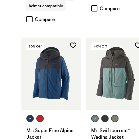
helmet compatible
Compare
Compare
30
% Off
40
% Off
M's Super Free Alpine
M's Swiftcurrent™
Jacket
Wading Jacket