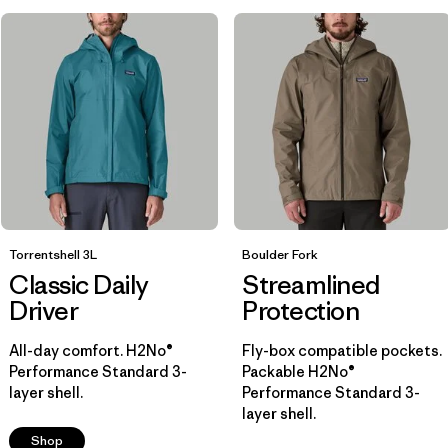
Breathable
(7)
Helmet Compatible
(6)
Water Resistant
(5)
Show All (7)
Filter by
Size
Filter by
Color
Torrentshell 3L
Boulder Fork
Classic Daily
Streamlined
Filter by
Driver
Materials & Fabric
Protection
All-day comfort. H2No®
Fly-box compatible pockets.
Filter by
Fit
1
Performance Standard 3-
Packable H2No®
layer shell.
Performance Standard 3-
layer shell.
Regular fit
(14)
Shop