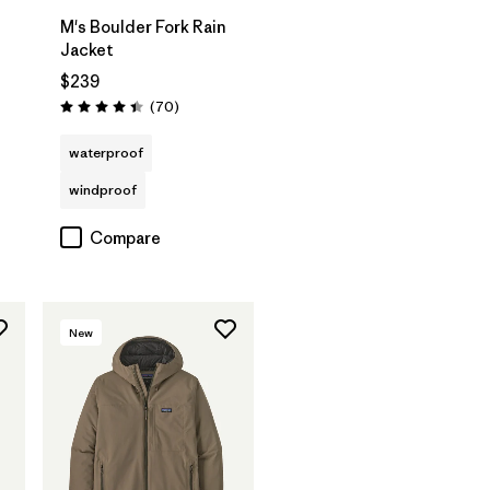
M's Boulder Fork Rain
Jacket
$239
s
Reviews
(70
)
Rating: 4.4 / 5
waterproof
windproof
Compare
New