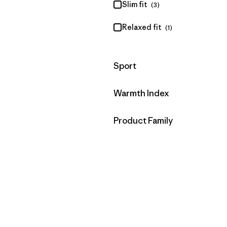
Slim fit
(3)
Relaxed fit
(1)
Filter by
Sport
Filter by
Warmth Index
Filter by
Product Family