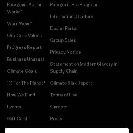
Patagonia Action
Patagonia Pro Program
Works™
International Orders
Worn Wear®
Dealer Portal
Our Core Values
Group Sales
Progress Report
Privacy Notice
Business Unusual
Statement on Modern Slavery in
Climate Goals
Supply Chain
1% For The Planet®
Climate Risk Report
How We Fund
Terms of Use
Events
Careers
Gift Cards
Press
Find a Store
UPF Recall