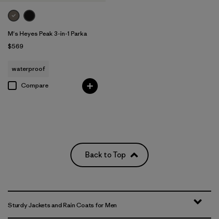
M's Heyes Peak 3-in-1 Parka
$569
waterproof
Compare
Back to Top
Sturdy Jackets and Rain Coats for Men