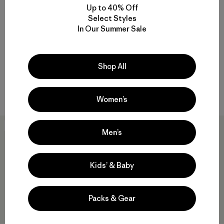
Up to 40% Off
Select Styles
M's Swiftcurrent™ Wading
M's M10® Anorak
In Our Summer Sale
Jacket
$409
$244.99
$419
$250.99
Reviews
(8
)
Rating: 4.6 / 5
Reviews
(53
)
Rating: 4.5 / 5
waterproof
Shop All
waterproof
Compare
Compare
Women’s
50
% Off
30
% Off
Men’s
Kids’ & Baby
Packs & Gear