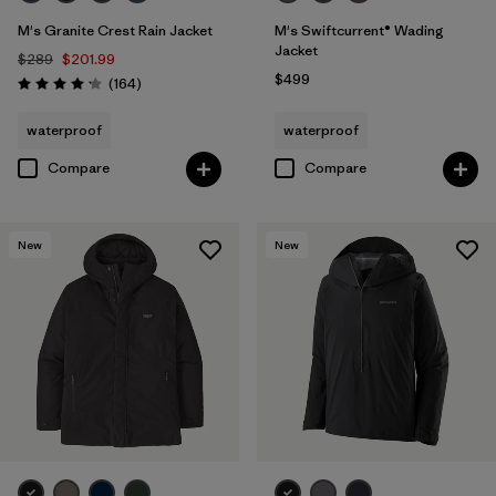
M's Granite Crest Rain Jacket
M's Swiftcurrent® Wading
Jacket
$289
$201.99
$499
Reviews
(164
)
Rating: 4.1 / 5
waterproof
waterproof
Compare
Compare
New
New