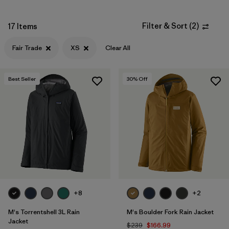
XXL
(12)
Filter & Sort
(
2
)
17 Items
3XL
(4)
Fair Trade
XS
Clear All
XXS
(2)
Best Seller
30
% Off
Filter by
Color
Filter by
Materials & Fabric
Filter by
Fit
Filter by
Sport
+8
+2
Filter by
Warmth Index
M's Torrentshell 3L Rain
M's Boulder Fork Rain Jacket
Jacket
$239
$166.99