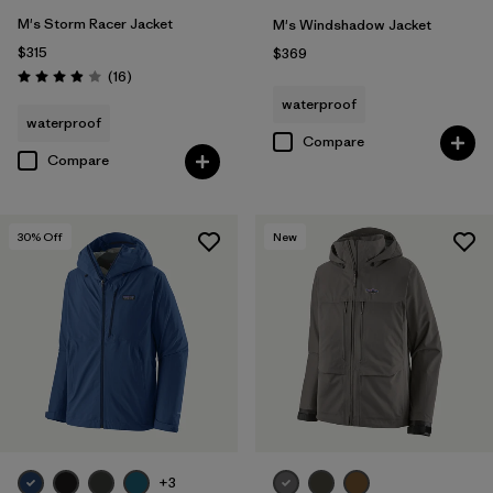
M's Storm Racer Jacket
M's Windshadow Jacket
$315
$369
Reviews
(16
)
Rating: 3.9 / 5
waterproof
waterproof
Compare
Compare
30
% Off
New
+3