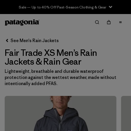
Sale — Up to 40% Off Past-Season Clothing & Gear
Filter & Sort
Clear All
In-Store Pickup
Select Store
See Men's Rain Jackets
Fair Trade XS Men’s Rain
Sort By
Jackets & Rain Gear
Filter by
Features & Processes
1
Lightweight, breathable and durable waterproof
protection against the wettest weather, made without
Fair Trade
(17)
intentionally added PFAS.
Hooded
(17)
Made without PFCs/PFAS
(17)
Waterproof
(17)
Windproof
(14)