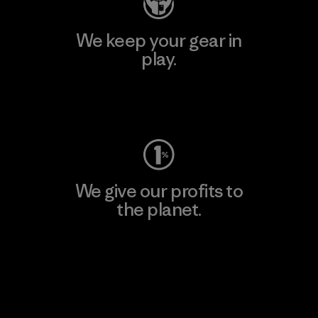
We keep your gear in
play.
Visit Worn Wear
We give our profits to
the planet.
Read Our Commitment