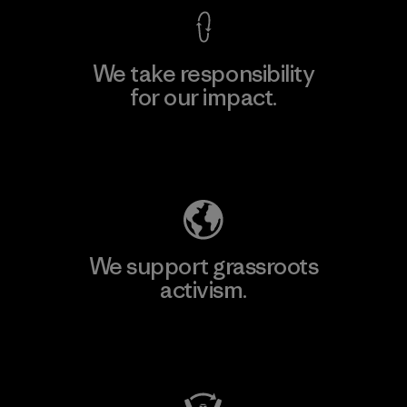
We take responsibility
for our impact.
Explore Our Footprint
We support grassroots
activism.
Visit Patagonia Action Works