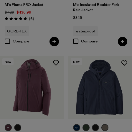
M's Pluma PRO Jacket
M's Insulated Boulder Fork
Rain Jacket
$729
$436.99
$345
Reviews
(6
)
Rating: 4.8 / 5
GORE-TEX
waterproof
Compare
Compare
New
New