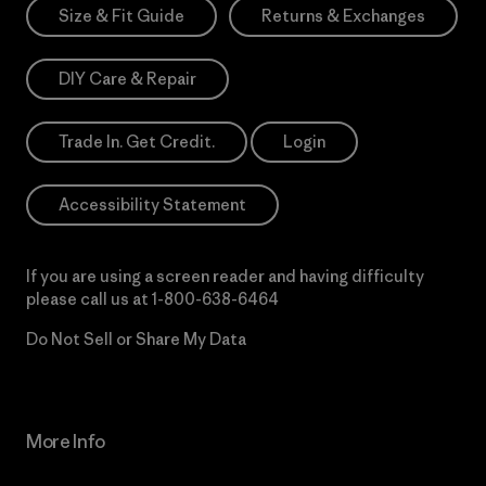
Size & Fit Guide
Returns & Exchanges
DIY Care & Repair
Trade In. Get Credit.
Login
Accessibility Statement
If you are using a screen reader and having difficulty
please call us at
1-800-638-6464
Do Not Sell or Share My Data
More Info