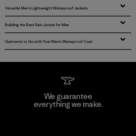
Versatile Men’s Lightweight Waterproof Jackets
Building the Best Rain Jacket for Men
Garments to Go with Your Men’s Waterproof Coat
We guarantee
everything we make.
View Ironclad Guarantee