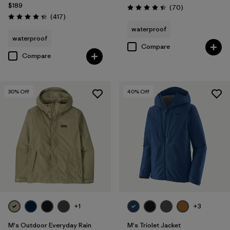
Filter by
Product Family
$189
Reviews
(70
)
Rating: 4.4 / 5
Reviews
(417
)
Rating: 4.4 / 5
waterproof
waterproof
Compare
Compare
30
% Off
40
% Off
+1
+3
M's Outdoor Everyday Rain
M's Triolet Jacket