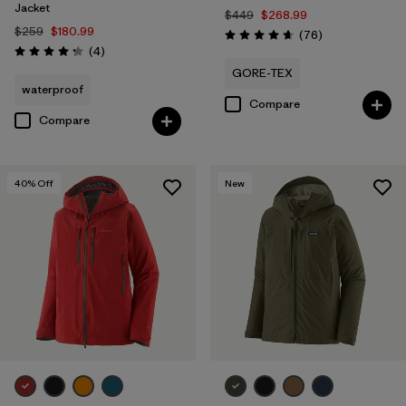
Jacket
$449
$268.99
$259
$180.99
Reviews
(76
)
Rating: 4.7 / 5
Reviews
(4
)
Rating: 4.3 / 5
GORE-TEX
waterproof
Compare
Compare
40
% Off
New