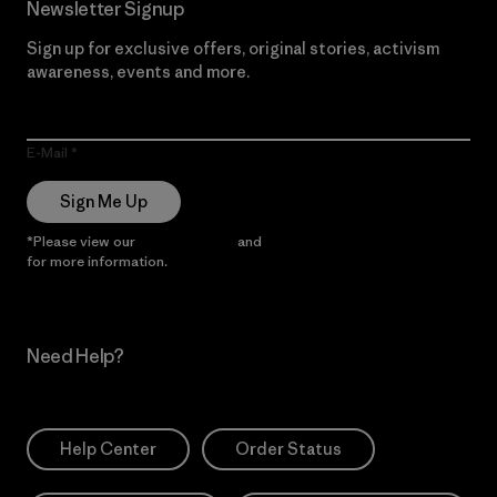
Newsletter Signup
Sign up for exclusive offers, original stories, activism
awareness, events and more.
E-Mail
Sign Me Up
*Please view our
Privacy Notice
and
Notice of Financial Incentive
for more information.
Need Help?
Help Center
Order Status