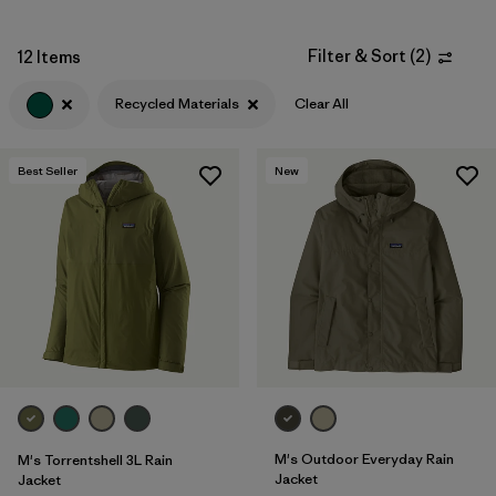
Filter by
Fit
Filter & Sort
(
2
)
12 Items
Filter by
Sport
Recycled Materials
Clear All
Filter by
Warmth Index
Best Seller
New
Filter by
Product Family
M's Outdoor Everyday Rain
M's Torrentshell 3L Rain
Jacket
Jacket