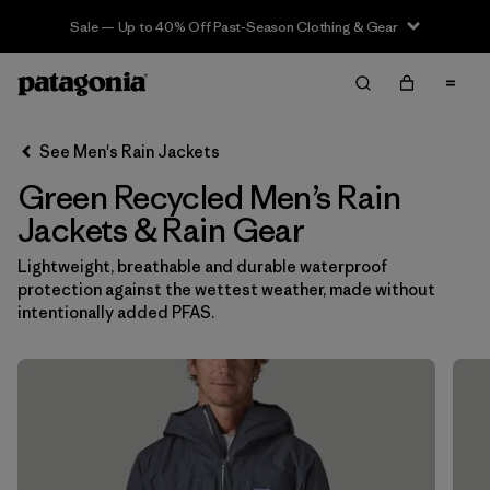
Sale — Up to 40% Off Past-Season Clothing & Gear
Filter & Sort
Clear All
In-Store Pickup
Select Store
See Men's Rain Jackets
Green Recycled Men’s Rain
Sort By
Jackets & Rain Gear
Filter by
Features & Processes
Lightweight, breathable and durable waterproof
protection against the wettest weather, made without
Filter by
Size
intentionally added PFAS.
Filter by
Color
1
(12)
(14)
(13)
(12)
(6)
(6)