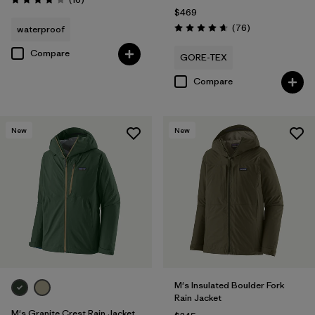
Rating: 3.9 / 5
$469
Reviews
(76
)
waterproof
Rating: 4.7 / 5
Compare
GORE-TEX
Compare
New
New
M's Insulated Boulder Fork
Rain Jacket
M's Granite Crest Rain Jacket