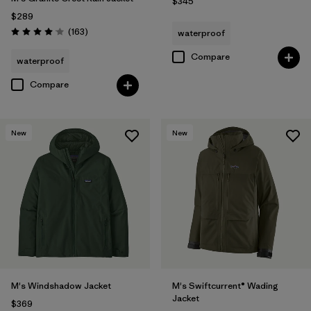
$345
$289
Reviews
(163
)
waterproof
Rating: 4.1 / 5
Compare
waterproof
Compare
New
New
M's Windshadow Jacket
M's Swiftcurrent® Wading
Jacket
$369