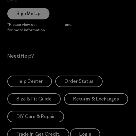
E-Mail
Sign Me Up
*Please view our
Privacy Notice
and
Notice of Financial Incentive
for more information.
Need Help?
Help Center
Order Status
Size & Fit Guide
Returns & Exchanges
DIY Care & Repair
Trade In. Get Credit.
Login