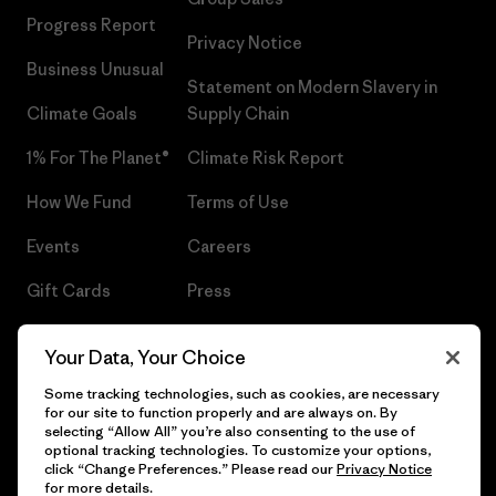
Progress Report
Privacy Notice
Business Unusual
Statement on Modern Slavery in
Climate Goals
Supply Chain
1% For The Planet®
Climate Risk Report
How We Fund
Terms of Use
Events
Careers
Gift Cards
Press
Find a Store
UPF Recall
Your Data, Your Choice
Sitemap
Infant Product Recall
Some tracking technologies, such as cookies, are necessary
for our site to function properly and are always on. By
selecting “Allow All” you’re also consenting to the use of
optional tracking technologies. To customize your options,
click “Change Preferences.” Please read our
Privacy Notice
© 2026 Patagonia, Inc. All Rights Reserved.
for more details.