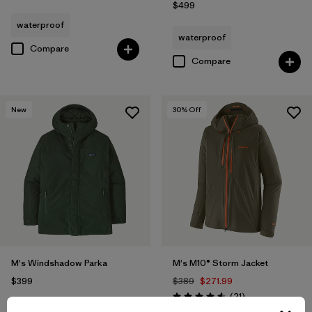
$499
waterproof
waterproof
Compare
Compare
New
30
% Off
M's Windshadow Parka
M's M10® Storm Jacket
$399
$389
$271.99
Reviews
(21
)
Rating: 4.6 / 5