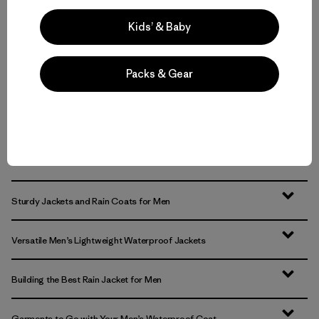
waterproof
Compare
Kids’ & Baby
Compare
Packs & Gear
Back to Top
Sturdy Jackets and Rain Coats for Men
Versatile Men’s Lightweight Waterproof Jackets
Building the Best Rain Jacket for Men
Garments to Go with Your Men’s Waterproof Coat