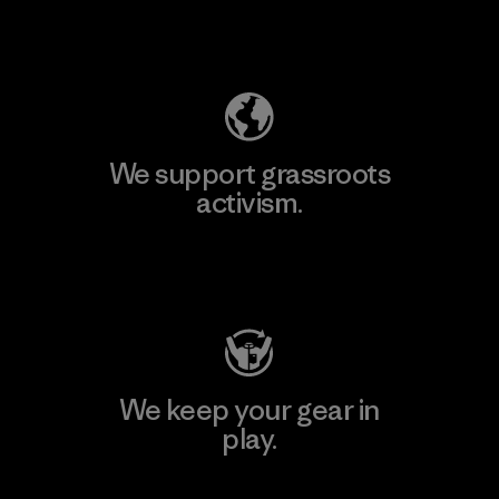
Explore Our Footprint
We support grassroots
activism.
Visit Patagonia Action Works
We keep your gear in
play.