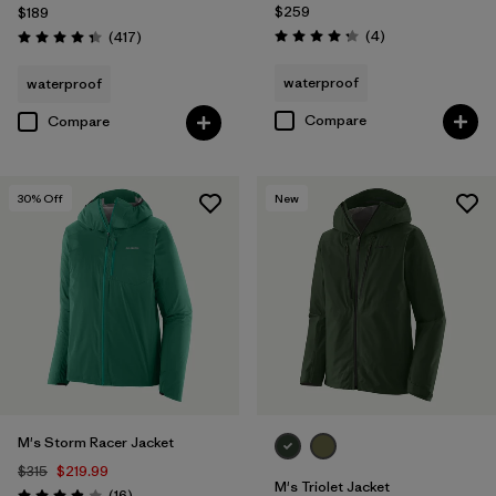
$259
$189
Reviews
Reviews
(4
)
(417
)
Rating: 4.3 / 5
Rating: 4.4 / 5
waterproof
waterproof
Compare
Compare
30
% Off
New
M's Storm Racer Jacket
$315
$219.99
M's Triolet Jacket
Reviews
(16
)