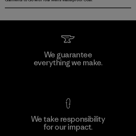
We guarantee
everything we make.
View Ironclad Guarantee
We take responsibility
for our impact.