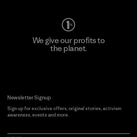
Visit Worn Wear
We give our profits to
the planet.
Read Our Commitment
Newsletter Signup
Sign up for exclusive offers, original stories, activism
awareness, events and more.