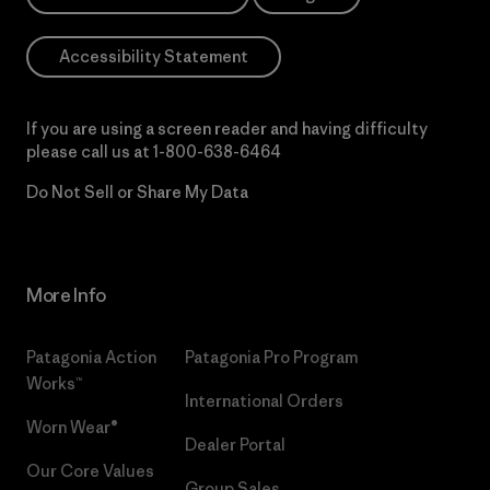
Accessibility Statement
If you are using a screen reader and having difficulty
please call us at
1-800-638-6464
Do Not Sell or Share My Data
More Info
Patagonia Action
Patagonia Pro Program
Works™
International Orders
Worn Wear®
Dealer Portal
Our Core Values
Group Sales