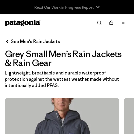
Read Our Work in Progress Report
Filter & Sort
Clear All
In-Store Pickup
Select Store
See Men's Rain Jackets
Grey Small Men’s Rain Jackets
Sort By
& Rain Gear
Filter by
Features & Processes
Lightweight, breathable and durable waterproof
protection against the wettest weather, made without
Filter by
Size
1
intentionally added PFAS.
S
(12)
XS
(12)
L
(11)