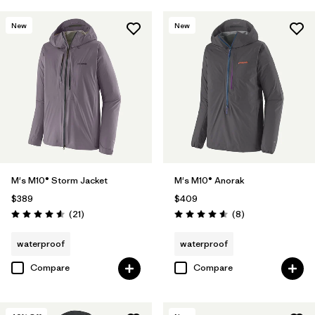
New
New
M's M10® Storm Jacket
M's M10® Anorak
$389
$409
Reviews
Reviews
(21
)
(8
)
Rating: 4.6 / 5
Rating: 4.6 / 5
waterproof
waterproof
Compare
Compare