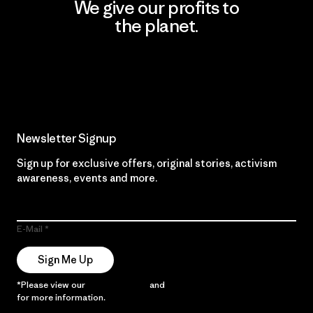
We give our profits to
the planet.
Read Our Commitment
Newsletter Signup
Sign up for exclusive offers, original stories, activism
awareness, events and more.
E-Mail
Sign Me Up
*Please view our
Privacy Notice
and
Notice of Financial Incentive
for more information.