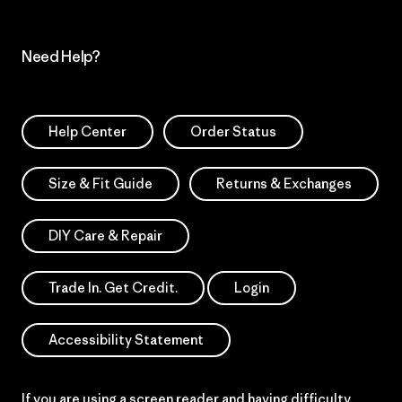
Need Help?
Help Center
Order Status
Size & Fit Guide
Returns & Exchanges
DIY Care & Repair
Trade In. Get Credit.
Login
Accessibility Statement
If you are using a screen reader and having difficulty