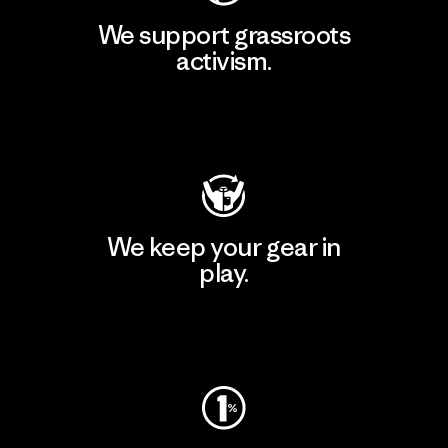
We support grassroots
activism.
Visit Patagonia Action Works
We keep your gear in
play.
Visit Worn Wear