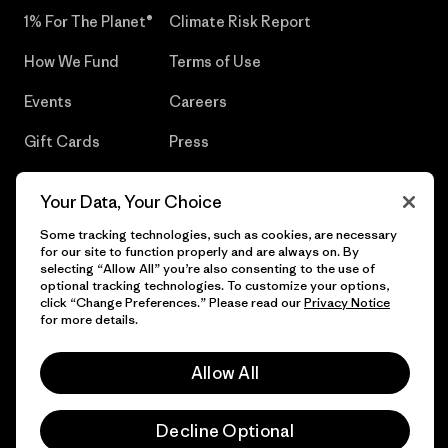
1% For The Planet®
Climate Risk Report
How We Fund
Terms of Use
Events
Careers
Gift Cards
Press
Find a Store
UPF Recall
Your Data, Your Choice
Sitemap
Infant Product Recall
Some tracking technologies, such as cookies, are necessary
for our site to function properly and are always on. By
selecting “Allow All” you’re also consenting to the use of
optional tracking technologies. To customize your options,
click “Change Preferences.” Please read our
Privacy Notice
© 2026 Patagonia, Inc. All Rights Reserved.
for more details.
Allow All
English
Decline Optional