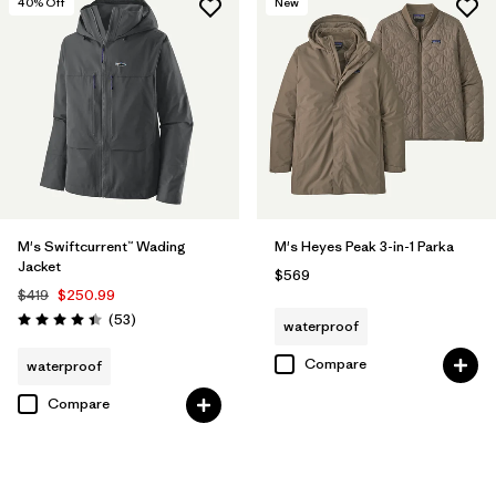
40
% Off
New
M's Swiftcurrent™ Wading
M's Heyes Peak 3-in-1 Parka
Jacket
$569
$419
$250.99
Reviews
(53
)
waterproof
Rating: 4.5 / 5
Compare
waterproof
Compare