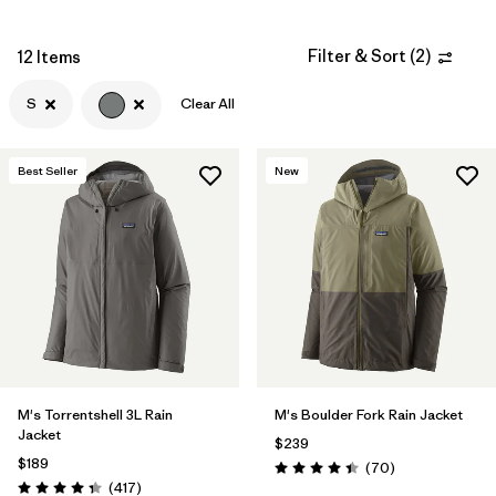
Filter by
Materials & Fabric
Filter & Sort
(
2
)
12 Items
Filter by
Fit
S
Clear All
Filter by
Sport
Best Seller
New
Filter by
Warmth Index
Filter by
Product Family
M's Torrentshell 3L Rain
M's Boulder Fork Rain Jacket
Jacket
$239
$189
Reviews
(70
)
Rating: 4.4 / 5
Reviews
(417
)
Rating: 4.4 / 5