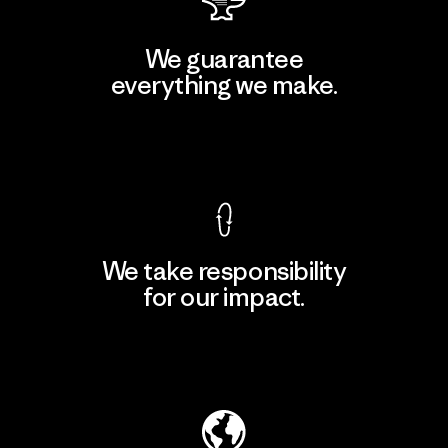
We guarantee
everything we make.
View Ironclad Guarantee
We take responsibility
for our impact.
Explore Our Footprint