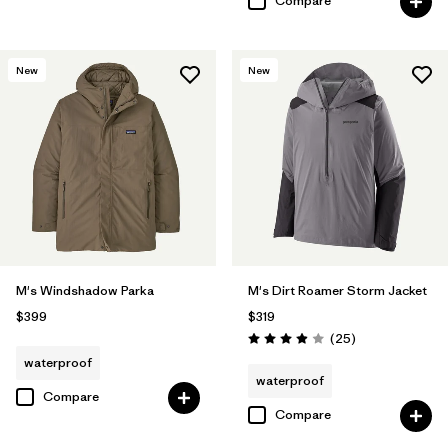
Compare
New
New
M's Windshadow Parka
M's Dirt Roamer Storm Jacket
$399
$319
Reviews
(25
)
Rating: 4.0 / 5
waterproof
waterproof
Compare
Compare