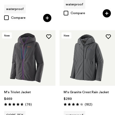
waterproof
waterproof
Compare
Compare
New
New
M's Triolet Jacket
M's Granite Crest Rain Jacket
$469
$289
Reviews
Reviews
(76
)
(162
)
Rating: 4.7 / 5
Rating: 4.1 / 5