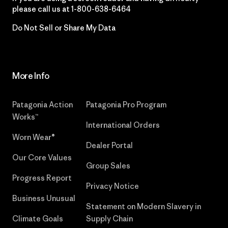
please call us at
1-800-638-6464
Do Not Sell or Share My Data
More Info
Patagonia Action
Patagonia Pro Program
Works™
International Orders
Worn Wear®
Dealer Portal
Our Core Values
Group Sales
Progress Report
Privacy Notice
Business Unusual
Statement on Modern Slavery in
Climate Goals
Supply Chain