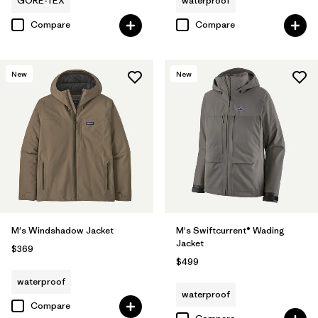
GORE-TEX
waterproof
Compare
Compare
New
New
M's Windshadow Jacket
M's Swiftcurrent® Wading
Jacket
$369
$499
waterproof
waterproof
Compare