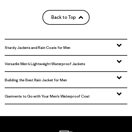
Back to Top
Sturdy Jackets and Rain Coats for Men
Versatile Men’s Lightweight Waterproof Jackets
Building the Best Rain Jacket for Men
Garments to Go with Your Men’s Waterproof Coat