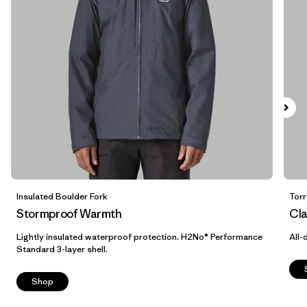
M
(11)
XL
(11)
XXL
(9)
XXS
(2)
3XL
(1)
Filter by
Color
1
Insulated Boulder Fork
Torr
Stormproof Warmth
Cla
(12)
(14)
(13)
Lightly insulated waterproof protection. H2No® Performance
All-
Standard 3-layer shell.
(10)
(5)
(4)
Shop
(3)
(2)
(1)