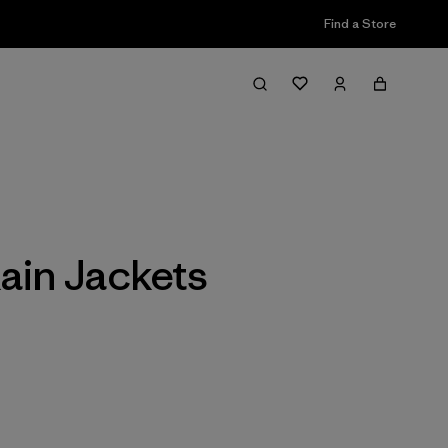
Find a Store
Filter & Sort
ain Jackets