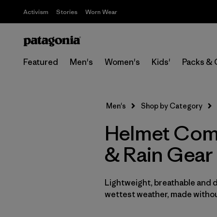
Activism
Stories
Worn Wear
Featured
Men's
Women's
Kids'
Packs & 
Men's
Shop by Category
Helmet Comp
& Rain Gear
Lightweight, breathable and 
wettest weather, made withou