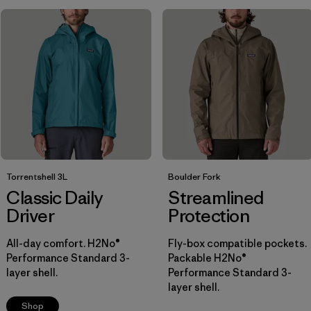
Breathable
(9)
Windproof
(14)
Packable
(5)
Show All (7)
Filter by
Size
1
M
(8)
Torrentshell 3L
Boulder Fork
Classic Daily
Streamlined
S
(8)
Driver
Protection
XL
(7)
All-day comfort. H2No®
Fly-box compatible pockets.
Performance Standard 3-
Packable H2No®
XS
(8)
layer shell.
Performance Standard 3-
layer shell.
L
(7)
Shop