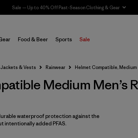
Sale — Up to 40% Off Past-Season Clothing & Gear
In-Store Pickup
Select Store
Gear
Food & Beer
Sports
Sale
Filter by
Features & Processes
1
Jackets & Vests
Rainwear
Helmet Compatible, Medium
Helmet Compatible
(8)
atible Medium Men’s R
Fair Trade
(17)
Hooded
(17)
Made without PFCs/PFAS
(17)
durable waterproof protection against the
t intentionally added PFAS.
Waterproof
(17)