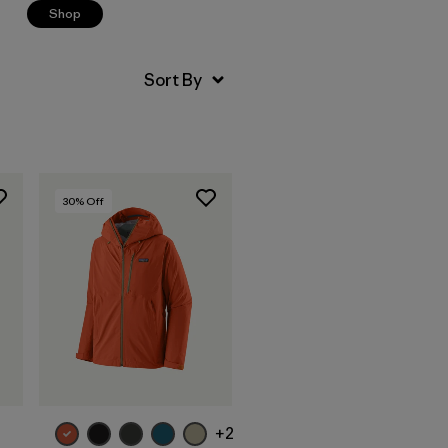
Shop
30
% Off
+2