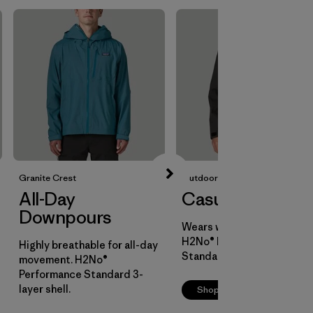
Granite Crest
Outdoor Everyday
All-Day
Casual Cover
Downpours
Wears well over layers.
H2No® Performance
Highly breathable for all-day
Standard 2-layer shell.
movement. H2No®
Performance Standard 3-
layer shell.
Shop