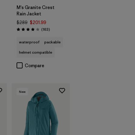
t
M's Granite Crest
Rain Jacket
$289
$201.99
Reviews
(163
)
Rating: 4.1 / 5
waterproof
packable
helmet compatible
Compare
New