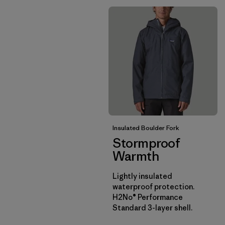
Insulated Boulder Fork
Stormproof
Warmth
Lightly insulated
waterproof protection.
H2No® Performance
Standard 3-layer shell.