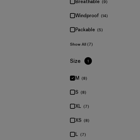
Breathable
(9)
Windproof
(14)
Packable
(5)
Show All (7)
Filter by
Size
1
M
(8)
S
(8)
XL
(7)
XS
(8)
L
(7)