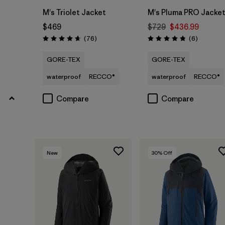
M's Triolet Jacket
M's Pluma PRO Jacke
$469
$729
$436.99
Reviews
Reviews
(76
)
(6
)
Rating: 4.7 / 5
Rating: 4.8 / 5
GORE-TEX
GORE-TEX
waterproof
RECCO®
waterproof
RECCO®
Compare
Compare
New
30
% Off