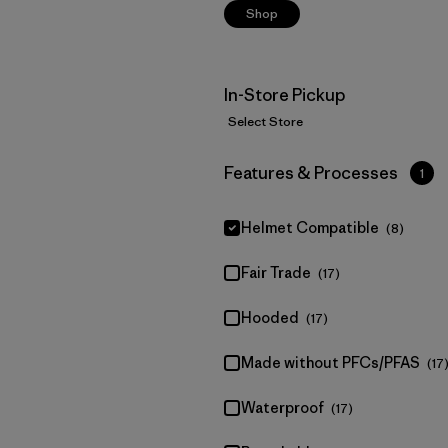
Shop
In-Store Pickup
Select Store
Filter by
Features & Processes
1
Helmet Compatible
(8)
Fair Trade
(17)
Hooded
(17)
Made without PFCs/PFAS
(17
Waterproof
(17)