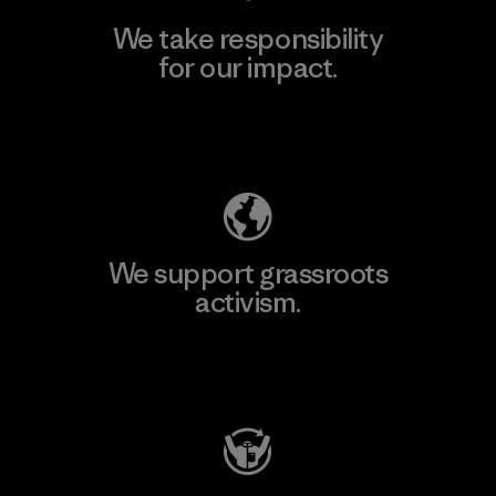
We take responsibility
for our impact.
Explore Our Footprint
We support grassroots
activism.
Visit Patagonia Action Works