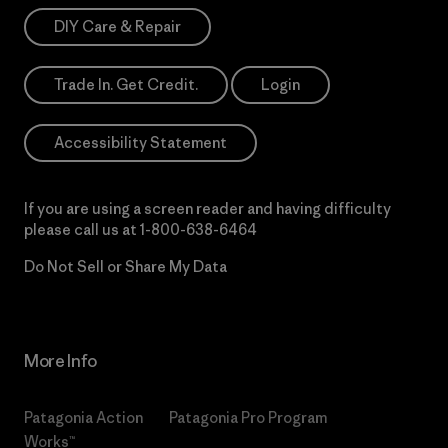
DIY Care & Repair
Trade In. Get Credit.
Login
Accessibility Statement
If you are using a screen reader and having difficulty
please call us at
1-800-638-6464
Do Not Sell or Share My Data
More Info
Patagonia Action
Patagonia Pro Program
Works™