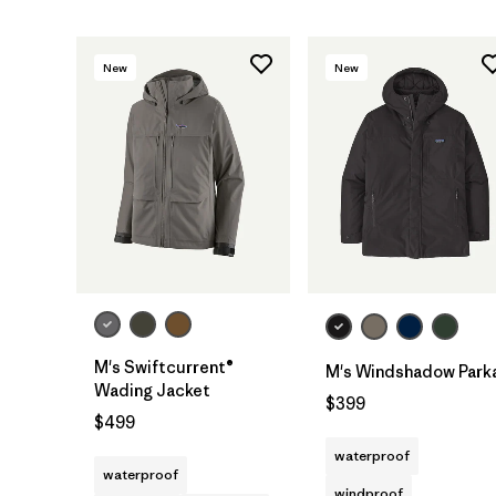
New
New
M's Swiftcurrent®
M's Windshadow Park
Wading Jacket
$399
$499
waterproof
waterproof
windproof