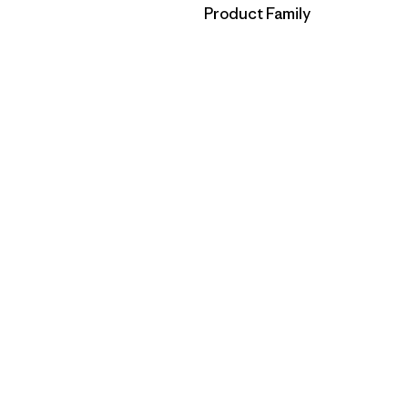
Filter by
Product Family