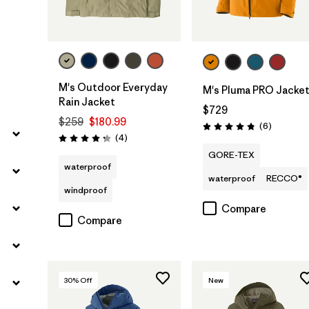
M's Outdoor Everyday
M's Pluma PRO Jacke
Rain Jacket
$729
$259
$180.99
Reviews
(6
)
Rating: 4.8 / 5
Reviews
(4
)
Rating: 4.3 / 5
GORE-TEX
waterproof
waterproof
RECCO®
windproof
Compare
Compare
30
% Off
New