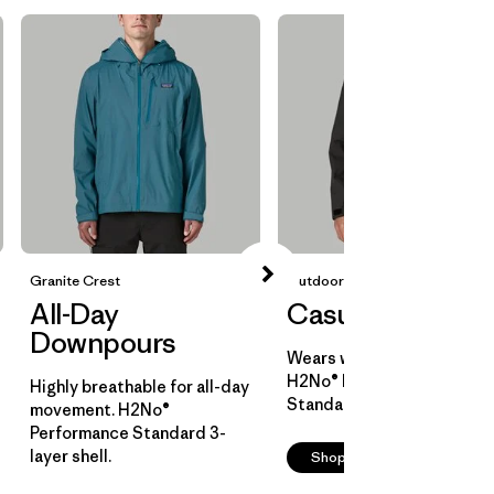
Granite Crest
Outdoor Everyday
All-Day
Casual Cover
Downpours
Wears well over layers.
H2No® Performance
Highly breathable for all-day
Standard 2-layer shell.
movement. H2No®
Performance Standard 3-
layer shell.
Shop