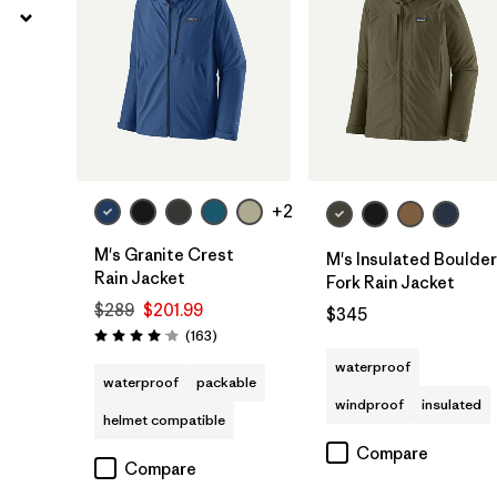
+2
M's Granite Crest
M's Insulated Boulder
Rain Jacket
Fork Rain Jacket
$289
$201.99
$345
Reviews
(163
)
Rating: 4.1 / 5
waterproof
waterproof
packable
windproof
insulated
helmet compatible
Compare
Compare