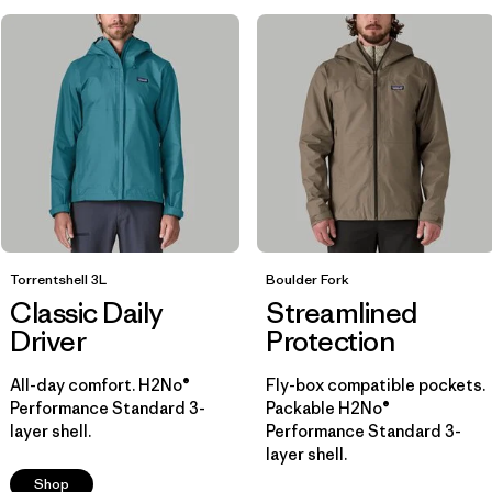
Breathable
(9)
Helmet Compatible
(8)
Packable
(5)
Show All (7)
Filter by
Size
1
XS
(17)
Torrentshell 3L
Boulder Fork
Classic Daily
Streamlined
M
(17)
Driver
Protection
S
(17)
All-day comfort. H2No®
Fly-box compatible pockets.
Performance Standard 3-
Packable H2No®
XL
(16)
layer shell.
Performance Standard 3-
layer shell.
L
(16)
Shop