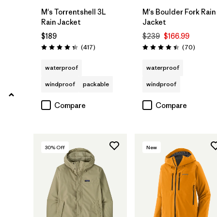
Filter by
Product Family
M's Torrentshell 3L
M's Boulder Fork Rain
Rain Jacket
Jacket
$189
$239
$166.99
Reviews
Reviews
(417
)
(70
)
Rating: 4.4 / 5
Rating: 4.4 / 5
waterproof
waterproof
windproof
packable
windproof
Compare
Compare
30
% Off
New