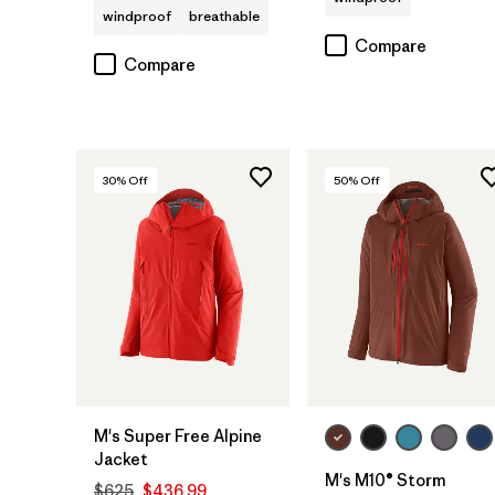
windproof
breathable
Compare
Compare
30
% Off
50
% Off
M's Super Free Alpine
Jacket
M's M10® Storm
$625
$436.99