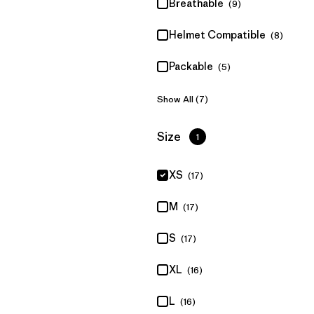
Breathable
(9)
Helmet Compatible
(8)
Packable
(5)
Show All (7)
Filter by
Size
1
XS
(17)
M
(17)
S
(17)
XL
(16)
L
(16)