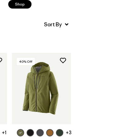
Shop
40
% Off
+1
+3