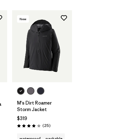
New
M's Dirt Roamer
a
Storm Jacket
$319
Reviews
(25
)
Rating: 4.0 / 5
waterproof
packable