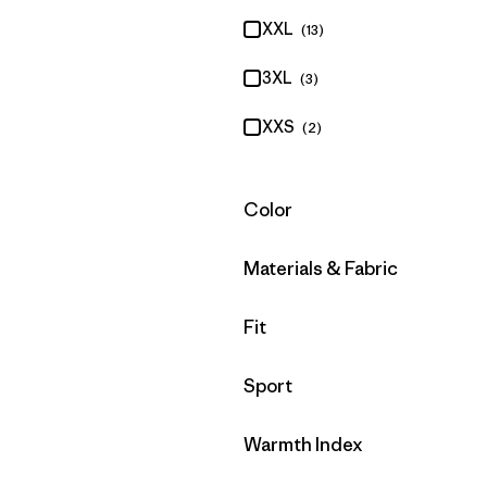
XXL
(13)
3XL
(3)
XXS
(2)
Filter by
Color
Filter by
Materials & Fabric
Filter by
Fit
Filter by
Sport
Filter by
Warmth Index