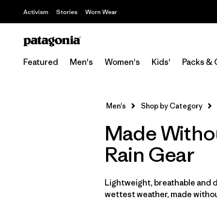
Activism
Stories
Worn Wear
Featured
Men's
Women's
Kids'
Packs & 
Men's
Shop by Category
Made Withou
Rain Gear
Lightweight, breathable and 
wettest weather, made withou