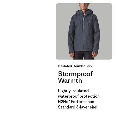
Insulated Boulder Fork
Stormproof
Warmth
Lightly insulated
waterproof protection.
H2No® Performance
Standard 3-layer shell.