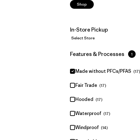
Shop
In-Store Pickup
Select Store
Filter by
Features & Processes
1
Made without PFCs/PFAS
(17
Fair Trade
(17)
Hooded
(17)
Waterproof
(17)
Windproof
(14)