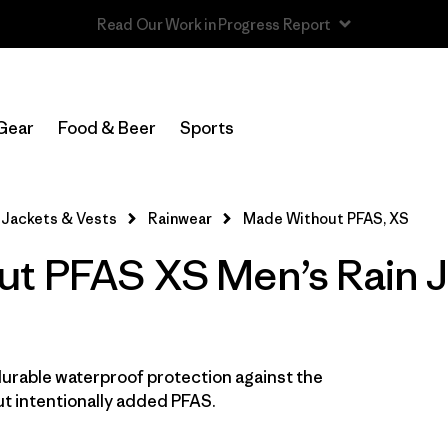
Read Our Work in Progress Report
In-Store Pickup
Select Store
Gear
Food & Beer
Sports
Filter by
Features & Processes
1
Jackets & Vests
Rainwear
Made Without PFAS, XS
Made without PFCs/PFAS
(17)
t PFAS XS Men’s Rain J
Fair Trade
(17)
Hooded
(17)
Waterproof
(17)
durable waterproof protection against the
t intentionally added PFAS.
Windproof
(14)