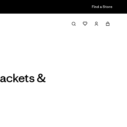
Find a Store
Filter & Sort
ackets &