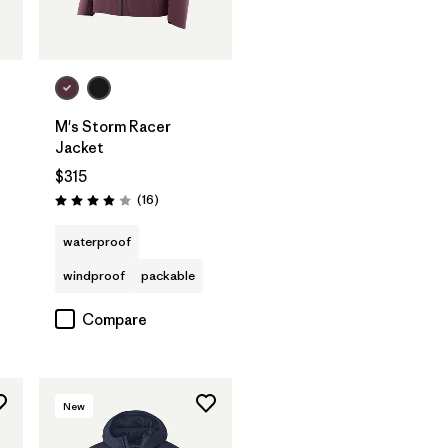
M's Storm Racer
t
Jacket
$315
Reviews
(16
)
Rating: 3.9 / 5
waterproof
windproof
packable
Compare
New