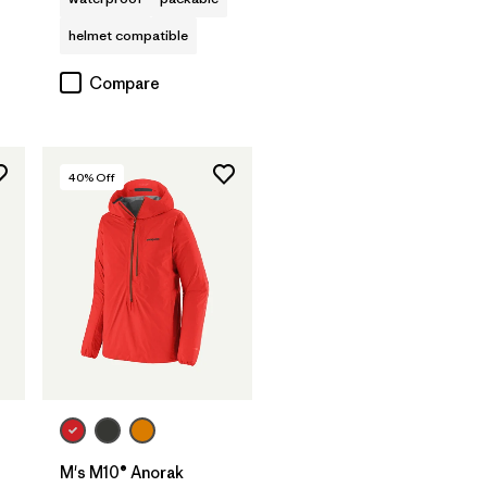
helmet compatible
Compare
40
% Off
M's M10® Anorak