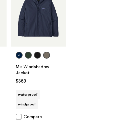
M's Windshadow
Jacket
$369
waterproof
windproof
Compare