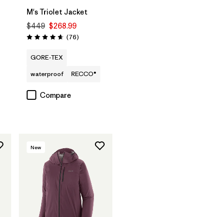
M's Triolet Jacket
$449
$268.99
Reviews
(76
)
Rating: 4.7 / 5
GORE-TEX
waterproof
RECCO®
Compare
New