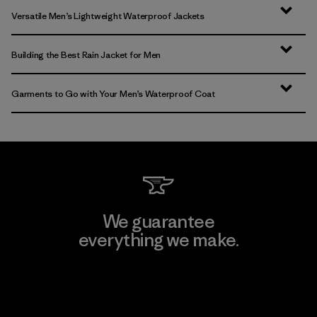
Versatile Men’s Lightweight Waterproof Jackets
Building the Best Rain Jacket for Men
Garments to Go with Your Men’s Waterproof Coat
We guarantee
everything we make.
View Ironclad Guarantee