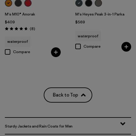
M's M10® Anorak
M's Heyes Peak 3-in-1 Parka
$409
$569
Reviews
(8
)
Rating: 4.6 / 5
waterproof
waterproof
Compare
Compare
Back to Top
Sturdy Jackets and Rain Coats for Men