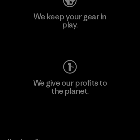
We keep your gear in
play.
Visit Worn Wear
We give our profits to
the planet.
Read Our Commitment