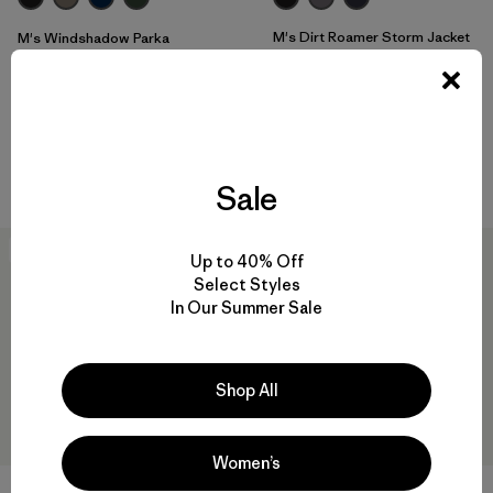
M's Dirt Roamer Storm Jacket
M's Windshadow Parka
$319
$399
Reviews
(25
)
Rating: 4.0 / 5
waterproof
waterproof
Compare
Compare
Sale
30
% Off
30
% Off
Up to 40% Off
Select Styles
In Our Summer Sale
Shop All
Women’s