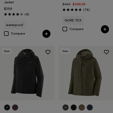
Jacket
$449
$268.99
$259
Reviews
(76
)
Rating: 4.7 / 5
Reviews
(4
)
Rating: 4.3 / 5
GORE-TEX
waterproof
Compare
Compare
New
New