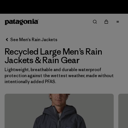
Sale — Up to 40% Off Past-Season Clothing & Gear
Filter & Sort
Clear All
In-Store Pickup
Select Store
See Men's Rain Jackets
Recycled Large Men’s Rain
Sort By
Jackets & Rain Gear
Filter by
Features & Processes
Lightweight, breathable and durable waterproof
protection against the wettest weather, made without
Filter by
Size
1
intentionally added PFAS.
L
(16)
M
(17)
S
(17)