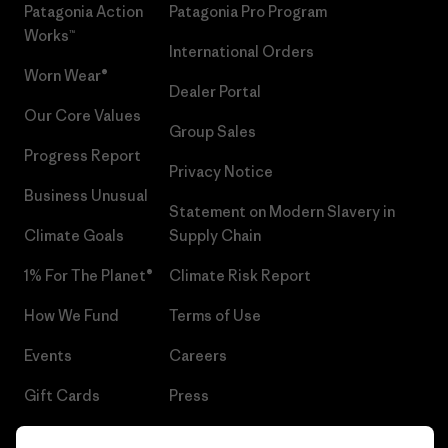
Patagonia Action
Patagonia Pro Program
Works™
International Orders
Worn Wear®
Dealer Portal
Our Core Values
Group Sales
Progress Report
Privacy Notice
Business Unusual
Statement on Modern Slavery in
Climate Goals
Supply Chain
1% For The Planet®
Climate Risk Report
How We Fund
Terms of Use
Events
Careers
Gift Cards
Press
Find a Store
UPF Recall