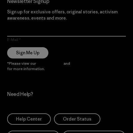
Newsletter Signup
Sign up for exclusive offers, original stories, activism
awareness, events and more.
E-Mail
Sign Me Up
*Please view our
Privacy Notice
and
Notice of Financial Incentive
for more information.
Need Help?
Help Center
Order Status