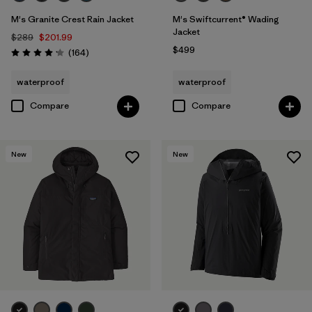
M's Granite Crest Rain Jacket
M's Swiftcurrent® Wading
Jacket
$289
$201.99
$499
Reviews
(164
)
Rating: 4.1 / 5
waterproof
waterproof
Compare
Compare
New
New