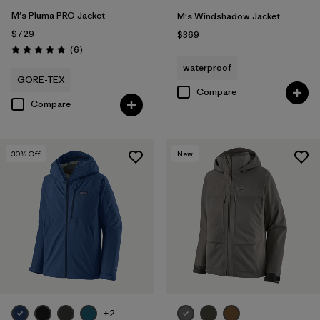
M's Pluma PRO Jacket
M's Windshadow Jacket
$729
$369
Reviews
(6
)
Rating: 4.8 / 5
waterproof
GORE-TEX
Compare
Compare
30
% Off
New
+2