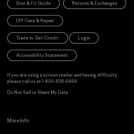
Size & Fit Guide
Returns & Exchanges
DIY Care & Repair
Trade In. Get Credit.
Login
Accessibility Statement
If you are using a screen reader and having difficulty
please call us at
1-800-638-6464
Do Not Sell or Share My Data
More Info