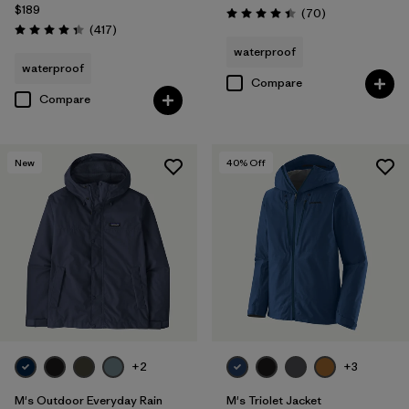
$189
Reviews
(70
)
Rating: 4.4 / 5
Reviews
(417
)
Rating: 4.4 / 5
waterproof
waterproof
Compare
Compare
New
40
% Off
+2
+3
M's Outdoor Everyday Rain
M's Triolet Jacket