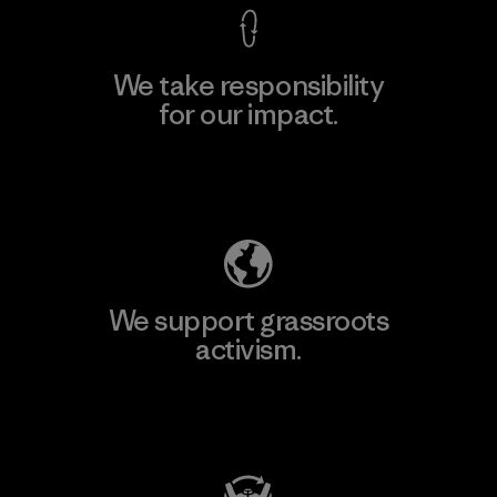
We take responsibility
for our impact.
Explore Our Footprint
We support grassroots
activism.
Visit Patagonia Action Works