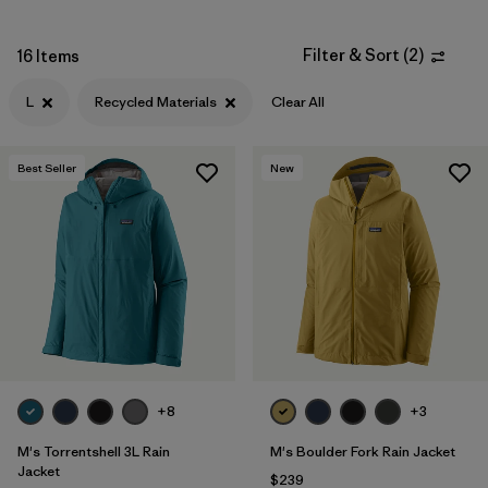
Synthetic Insulation
(4)
Filter & Sort
(
2
)
16 Items
GORE-TEX
(3)
L
Recycled Materials
Clear All
ECONYL Recycled Nylon
(2)
Best Seller
New
Filter by
Fit
Filter by
Sport
Filter by
Warmth Index
Filter by
Product Family
+8
+3
M's Torrentshell 3L Rain
M's Boulder Fork Rain Jacket
Jacket
$239