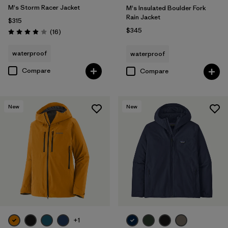
M's Storm Racer Jacket
M's Insulated Boulder Fork
Rain Jacket
$315
$345
Reviews
(16
)
Rating: 3.9 / 5
waterproof
waterproof
Compare
Compare
New
New
+1