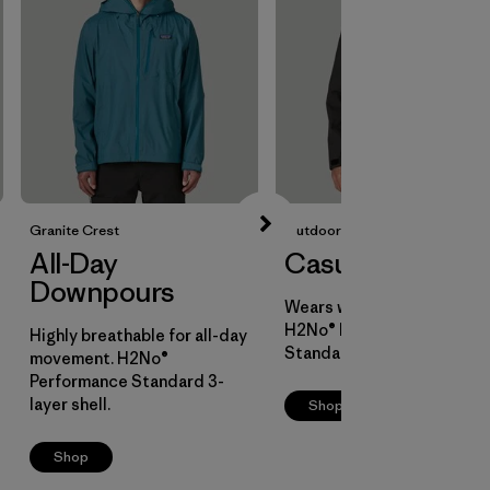
Granite Crest
Outdoor Everyday
All-Day
Casual Cover
Downpours
Wears well over layers.
H2No® Performance
Highly breathable for all-day
Standard 2-layer shell.
movement. H2No®
Performance Standard 3-
layer shell.
Shop
Shop