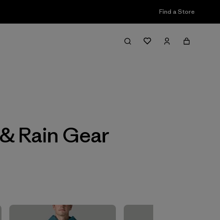
Find a Store
Filter & Sort
 & Rain Gear