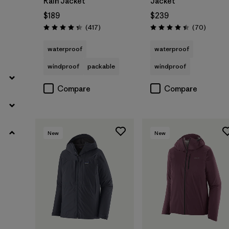
Rain Jacket
Jacket
$189
$239
Reviews
Reviews
(417
)
(70
)
Rating: 4.4 / 5
Rating: 4.4 / 5
waterproof
waterproof
windproof
packable
windproof
Compare
Compare
New
New