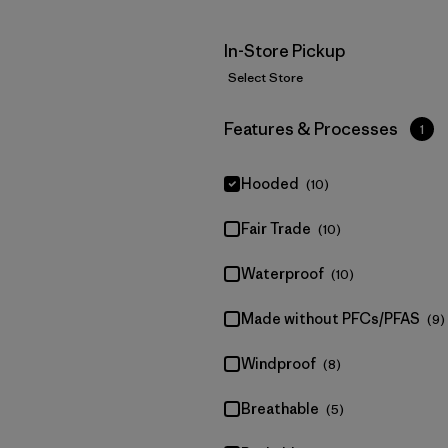
In-Store Pickup
Select Store
Filter by
Features & Processes
1
Hooded
(10)
Fair Trade
(10)
Waterproof
(10)
Made without PFCs/PFAS
(9)
Windproof
(8)
Breathable
(5)