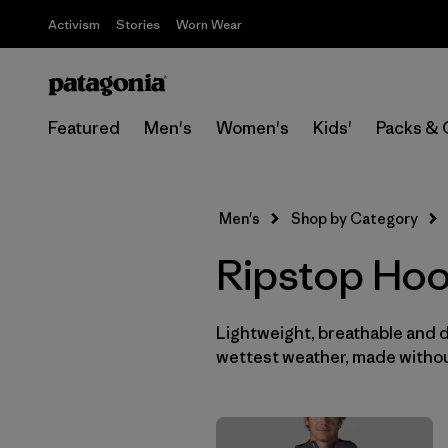
Activism
Stories
Worn Wear
Featured
Men's
Women's
Kids'
Packs & 
Men's
Shop by Category
Ripstop Hoo
Lightweight, breathable and 
wettest weather, made withou