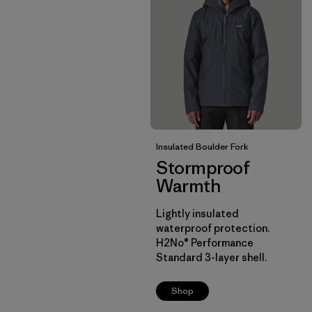
Insulated Boulder Fork
Stormproof
Warmth
Lightly insulated
waterproof protection.
H2No® Performance
Standard 3-layer shell.
Shop