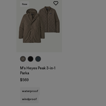
New
M's Heyes Peak 3-in-1
Parka
$569
waterproof
windproof