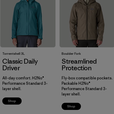
Breathable
(5)
Packable
(5)
Helmet Compatible
(4)
Show All (6)
Filter by
Size
Torrentshell 3L
Boulder Fork
Classic Daily
Streamlined
Filter by
Color
Driver
Protection
Filter by
Materials & Fabric
All-day comfort. H2No®
Fly-box compatible pockets.
1
Performance Standard 3-
Packable H2No®
layer shell.
Performance Standard 3-
Ripstop
(10)
layer shell.
Shop
Recycled Materials
(18)
Shop