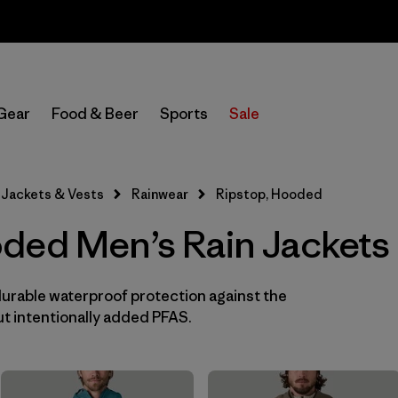
Sale — Up to 40% Off Past-Season Clothing & Gear
In-Store Pickup
Select Store
Gear
Food & Beer
Sports
Sale
Filter by
Features & Processes
1
Jackets & Vests
Rainwear
Ripstop, Hooded
Hooded
(10)
ded Men’s Rain Jackets
Fair Trade
(10)
Waterproof
(10)
durable waterproof protection against the
t intentionally added PFAS.
Made without PFCs/PFAS
(9)
Windproof
(8)