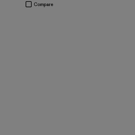
Compare