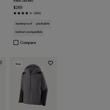
Rain Jacket
$289
Reviews
(164
)
Rating: 4.1 / 5
waterproof
packable
helmet compatible
Compare
New