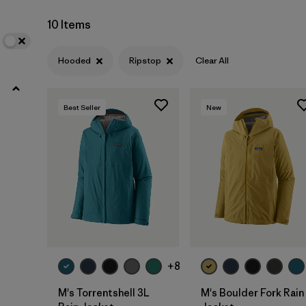
Netplus Recycled Nylon
(7)
10 Items
Synthetic Insulation
(4)
Hooded
Ripstop
Clear All
ECONYL Recycled Nylon
(2)
GORE-TEX
(3)
Best Seller
New
Filter by
Fit
Filter by
Sport
Filter by
Warmth Index
Filter by
Product Family
+8
M's Torrentshell 3L
M's Boulder Fork Rain