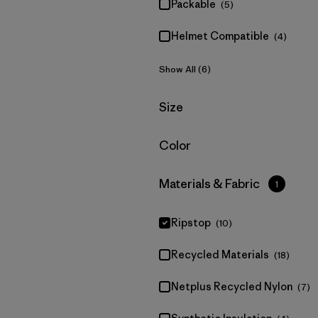
Packable
(5)
Helmet Compatible
(4)
Show All (6)
Filter by
Size
Filter by
Color
Filter by
Materials & Fabric
1
Ripstop
(10)
Recycled Materials
(18)
Netplus Recycled Nylon
(7)