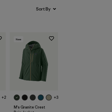
New
+2
+3
M's Granite Crest