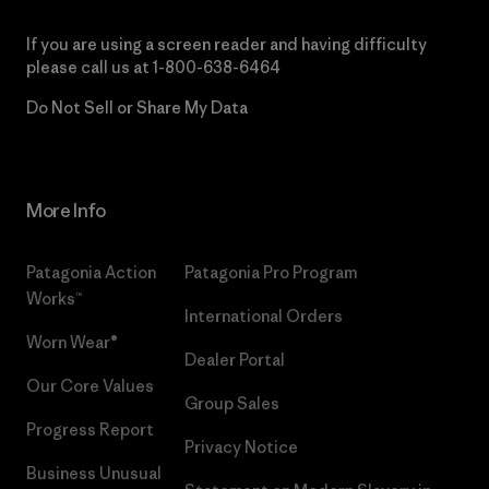
If you are using a screen reader and having difficulty
please call us at
1-800-638-6464
Do Not Sell or Share My Data
More Info
Patagonia Action
Patagonia Pro Program
Works™
International Orders
Worn Wear®
Dealer Portal
Our Core Values
Group Sales
Progress Report
Privacy Notice
Business Unusual