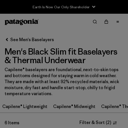
Earth Is Now Our Only Shareholder
Filter & Sort
Clear All
Sort By
See Men's Baselayers
Filter by
Price
Men's Black Slim fit Baselayers
In-Store Pickup
& Thermal Underwear
Select Store
Capilene® baselayers are foundational, next-to-skin tops
and bottoms designed for staying warm in cold weather.
Filter by
Category
They are made with at least 92% recycled materials, wick
moisture, dry fast and handle start-stop, chilly to frigid
Filter by
Size
temperature variations.
Capilene® Lightweight
Capilene® Midweight
Capilene® Th
Filter by
Fit
1
Filter & Sort
(
2
)
6 Items
Filter by
Color
1