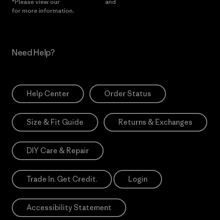
*Please view our
Privacy Notice
and
Notice of Financial Incentive
for more information.
Need Help?
Help Center
Order Status
Size & Fit Guide
Returns & Exchanges
DIY Care & Repair
Trade In. Get Credit.
Login
Accessibility Statement