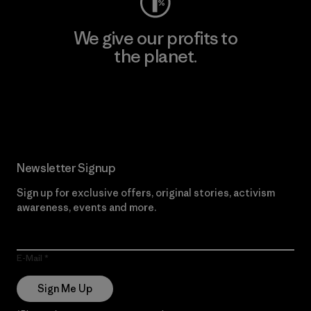
We give our profits to
the planet.
Read Our Commitment
Newsletter Signup
Sign up for exclusive offers, original stories, activism
awareness, events and more.
E-Mail
Sign Me Up