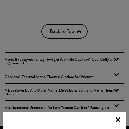
Back to Top
Men’s Baselayers for Lightweight Warmth: Capilene® Cool Daily and
Lightweight
Capilene® Thermal: Men’s Thermal Clothes for Warmth
A Baselayer by Any Other Name: Men’s Long Johns to Men’s Thermal
Shirts
Multifunctional Garments for Low Temps: Capilene® Baselayers