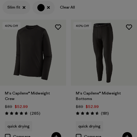
Slim fit
Clear All
Filter by
Features
Filter by
Materials & Processes
40
% Off
40
% Off
M's Capilene® Midweight
M's Capilene® Midweight
Crew
Bottoms
$89
$52.99
$89
$52.99
Reviews
Reviews
(265
)
(181
)
Rating: 4.6 / 5
Rating: 4.6 / 5
quick drying
quick drying
Compare
Compare