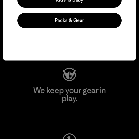
Packs & Gear
We support grassroots
activism.
Visit Patagonia Action Works
We keep your gear in
play.
Visit Worn Wear