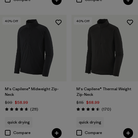
40
% Off
40
% Off
M's Capilene® Midweight Zip-
M's Capilene® Thermal Weight
Neck
Zip-Neck
$99
$58.99
$115
$68.99
Reviews
Reviews
(211
)
(170
)
Rating: 4.6 / 5
Rating: 4.5 / 5
quick drying
quick drying
Compare
Compare