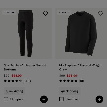
40
% Off
40
% Off
M's Capilene® Thermal Weight
M's Capilene® Thermal Weight
Bottoms
Crew
$99
$58.99
$99
$58.99
Reviews
Reviews
(140
)
(81
)
Rating: 4.3 / 5
Rating: 4.8 / 5
quick drying
quick drying
Compare
Compare