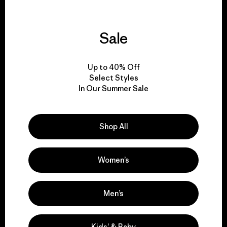
Sale
We guarantee
everything we make.
Up to 40% Off
Select Styles
In Our Summer Sale
View Ironclad Guarantee
Shop All
We take responsibility
Women’s
for our impact.
Men’s
Explore Our Footprint
Kids’ & Baby