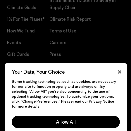
Statement on Modern Slavery in
Climate Goals
Supply Chain
1% For The Planet®
Climate Risk Report
How We Fund
Terms of Use
Events
Careers
Gift Cards
Press
Find a Store
UPF Recall
Your Data, Your Choice
Sitemap
Infant Product Recall
Some tracking technologies, such as cookies, are necessary
for our site to function properly and are always on. By
selecting “Allow All” you’re also consenting to the use of
optional tracking technologies. To customize your options,
click “Change Preferences.” Please read our
Privacy Notice
© 2026 Patagonia, Inc. All Rights Reserved.
for more details.
Allow All