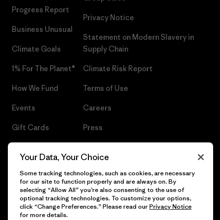
Progress Report
Privacy Notice
Business Unusual
Statement on Modern Slavery in
Climate Goals
Supply Chain
1% For The Planet®
Climate Risk Report
How We Fund
Terms of Use
Events
Careers
Gift Cards
Press
Find a Store
UPF Recall
Your Data, Your Choice
Sitemap
Infant Product Recall
Some tracking technologies, such as cookies, are necessary
for our site to function properly and are always on. By
selecting “Allow All” you’re also consenting to the use of
optional tracking technologies. To customize your options,
click “Change Preferences.” Please read our
Privacy Notice
© 2026 Patagonia, Inc. All Rights Reserved.
for more details.