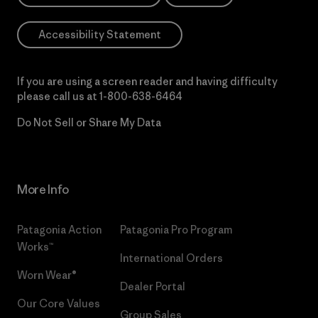
Accessibility Statement
If you are using a screen reader and having difficulty
please call us at
1-800-638-6464
Do Not Sell or Share My Data
More Info
Patagonia Action
Patagonia Pro Program
Works™
International Orders
Worn Wear®
Dealer Portal
Our Core Values
Group Sales