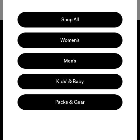
Shop All
Women’s
We guarantee
Men’s
everything we make.
Kids’ & Baby
View Ironclad Guarantee
Packs & Gear
We take responsibility
for our impact.