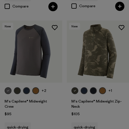
Compare
Compare
New
New
+2
+1
M's Capilene® Midweight
M's Capilene® Midweight Zip-
Crew
Neck
$95
$105
quick-drying
quick-drying