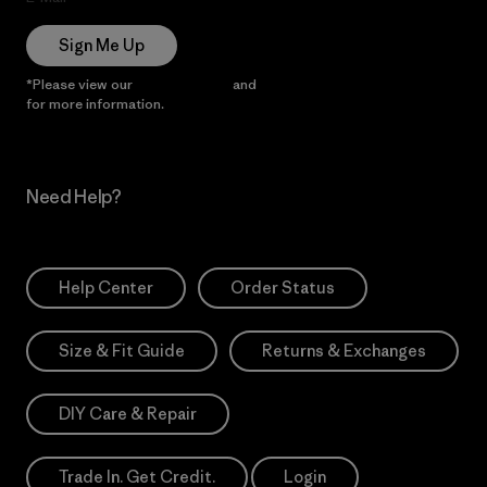
Sign Me Up
*Please view our
Privacy Notice
and
Notice of Financial Incentive
for more information.
Need Help?
Help Center
Order Status
Size & Fit Guide
Returns & Exchanges
DIY Care & Repair
Trade In. Get Credit.
Login