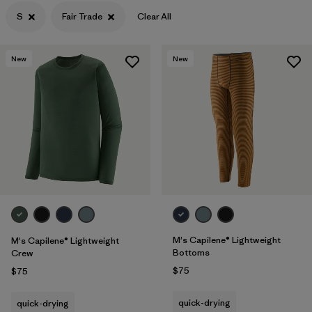
Filter by
Materials & Processes
S
Fair Trade
Clear All
New
New
M's Capilene® Lightweight
M's Capilene® Lightweight
Bottoms
Crew
$75
$75
quick-drying
quick-drying