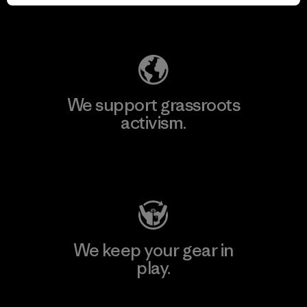
Explore Our Footprint
We support grassroots
activism.
Visit Patagonia Action Works
We keep your gear in
play.