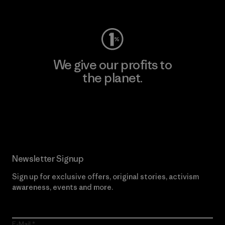
Visit Worn Wear
We give our profits to
the planet.
Read Our Commitment
Newsletter Signup
Sign up for exclusive offers, original stories, activism
awareness, events and more.
E-Mail