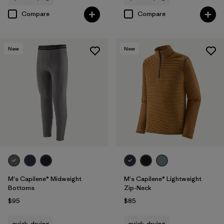
Compare
Compare
New
New
M's Capilene® Midweight
M's Capilene® Lightweight
Bottoms
Zip-Neck
$95
$85
quick-drying
quick-drying