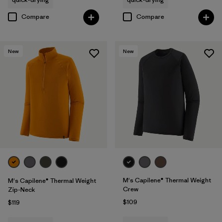
Compare
Compare
New
New
M's Capilene® Thermal Weight
M's Capilene® Thermal Weight
Crew
Zip-Neck
$109
$119