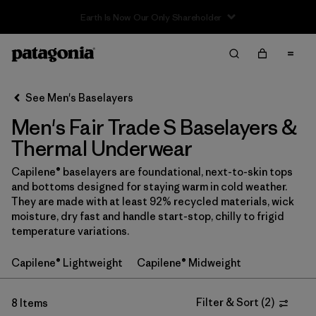
Filter & Sort
Clear All
Sort By
See Men's Baselayers
Filter by
Price
Men's Fair Trade S Baselayers &
Filter by
Category
Thermal Underwear
Capilene® baselayers are foundational, next-to-skin tops
Filter by
Size
1
and bottoms designed for staying warm in cold weather.
They are made with at least 92% recycled materials, wick
Filter by
Fit
moisture, dry fast and handle start-stop, chilly to frigid
temperature variations.
Filter by
Color
Capilene® Lightweight
Capilene® Midweight
Filter by
Features
1
Filter & Sort
(
2
)
8 Items