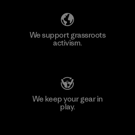
We support grassroots
activism.
Visit Patagonia Action Works
We keep your gear in
play.
Visit Worn Wear