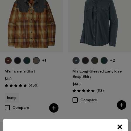
+1
+2
M's Farrier's Shirt
M's Long-Sleeved Early Rise
Snap Shirt
$119
$145
Reviews
(456
)
Rating: 4.7 / 5
Reviews
(113
)
Rating: 4.6 / 5
hemp
Compare
Compare
New
New