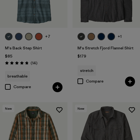
+7
+1
M's Back Step Shirt
M's Stretch Fjord Flannel Shirt
$85
$179
Reviews
(14
)
Rating: 4.8 / 5
stretch
breathable
Compare
Compare
New
New