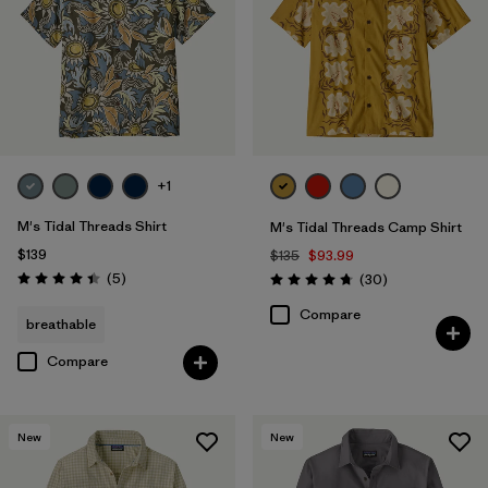
+1
M's Tidal Threads Shirt
M's Tidal Threads Camp Shirt
$139
$135
$93.99
Reviews
(5
)
Reviews
(30
)
Rating: 4.4 / 5
Rating: 4.7 / 5
Compare
breathable
Compare
New
New