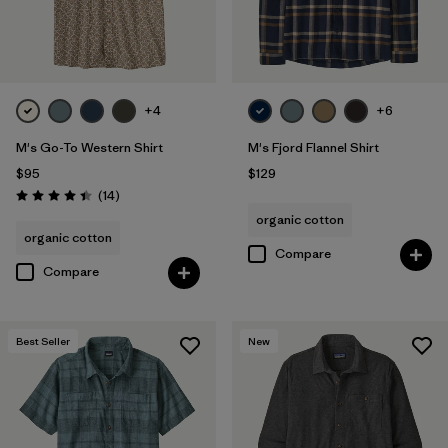
+4
+6
M's Go-To Western Shirt
M's Fjord Flannel Shirt
$95
$129
Reviews
(14
)
Rating: 4.4 / 5
organic cotton
organic cotton
Compare
Compare
Best Seller
New