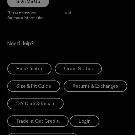
Sign Me Up
*Please view our
Privacy Notice
and
Notice of Financial Incentive
for more information.
Need Help?
Help Center
Order Status
Size & Fit Guide
Returns & Exchanges
DIY Care & Repair
Trade In. Get Credit.
Login