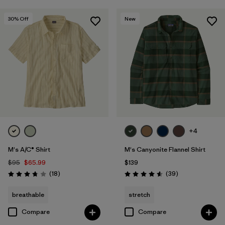
30
% Off
New
+4
M's A/C® Shirt
M's Canyonite Flannel Shirt
$95
$65.99
$139
Reviews
Reviews
(18
)
(39
)
Rating: 3.8 / 5
Rating: 4.6 / 5
breathable
stretch
Compare
Compare