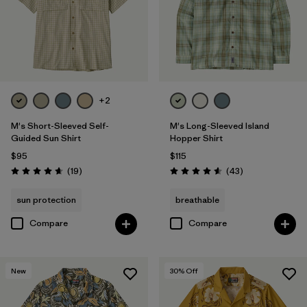
+2
M's Short-Sleeved Self-
M's Long-Sleeved Island
Guided Sun Shirt
Hopper Shirt
$95
$115
Reviews
Reviews
(19
)
(43
)
Rating: 4.7 / 5
Rating: 4.6 / 5
sun protection
breathable
Compare
Compare
New
30
% Off