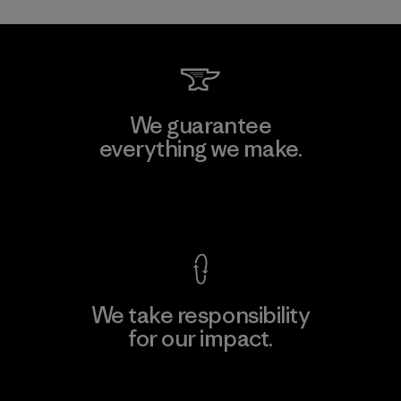
We guarantee
everything we make.
View Ironclad Guarantee
We take responsibility
for our impact.
Explore Our Footprint