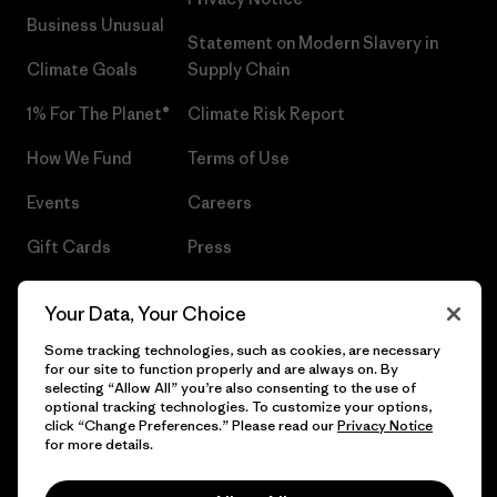
Business Unusual
Statement on Modern Slavery in
Climate Goals
Supply Chain
1% For The Planet®
Climate Risk Report
How We Fund
Terms of Use
Events
Careers
Gift Cards
Press
Find a Store
UPF Recall
Your Data, Your Choice
Sitemap
Infant Product Recall
Some tracking technologies, such as cookies, are necessary
for our site to function properly and are always on. By
selecting “Allow All” you’re also consenting to the use of
optional tracking technologies. To customize your options,
click “Change Preferences.” Please read our
Privacy Notice
© 2026 Patagonia, Inc. All Rights Reserved.
for more details.