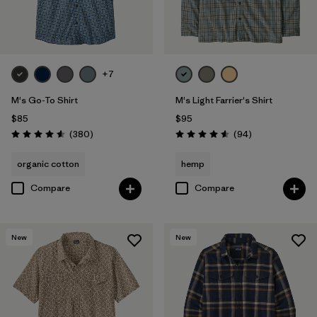
Filter by
Sport
Filter by
Product Family
+7
M's Go-To Shirt
M's Light Farrier's Shirt
$85
$95
Reviews
Reviews
(380
)
(94
)
Rating: 4.6 / 5
Rating: 4.6 / 5
organic cotton
hemp
Compare
Compare
New
New