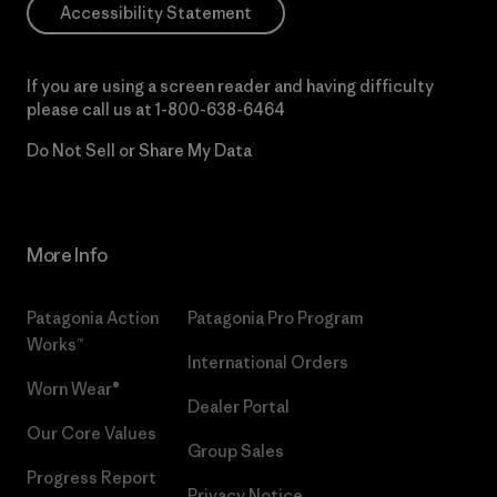
Accessibility Statement
If you are using a screen reader and having difficulty
please call us at
1-800-638-6464
Do Not Sell or Share My Data
More Info
Patagonia Action
Patagonia Pro Program
Works™
International Orders
Worn Wear®
Dealer Portal
Our Core Values
Group Sales
Progress Report
Privacy Notice