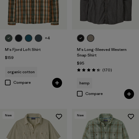
+4
M's Fjord Loft Shirt
M's Long-Sleeved Western
Snap Shirt
$159
$95
Reviews
(170
)
organic cotton
Rating: 4.4 / 5
Compare
hemp
Compare
New
New