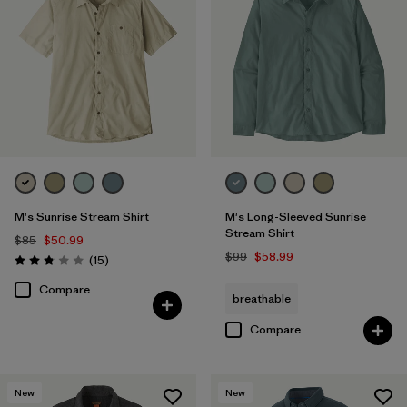
M's Sunrise Stream Shirt
M's Long-Sleeved Sunrise
Stream Shirt
$85
$50.99
$99
$58.99
Reviews
(15
)
Rating: 2.9 / 5
Compare
breathable
Compare
New
New