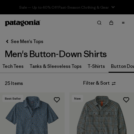
Sale — Up to 40% Off Past-Season Clothing & Gear
Filter & Sort
Clear All
In-Store Pickup
Select Store
See Men's Tops
Men's Button-Down Shirts
Sort By
Tech Tees
Filter by
Tanks & Sleeveless Tops
T-Shirts
Button Do
Size
Filter by
Materials & Fabric
Filter & Sort
25 Items
Filter by
Color
Best Seller
New
Filter by
Fit
Filter by
Features & Processes