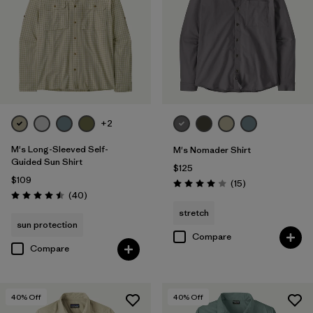
+2
M's Long-Sleeved Self-
M's Nomader Shirt
Guided Sun Shirt
$125
$109
Reviews
(15
)
Rating: 4.0 / 5
Reviews
(40
)
Rating: 4.5 / 5
stretch
sun protection
Compare
Compare
40
% Off
40
% Off