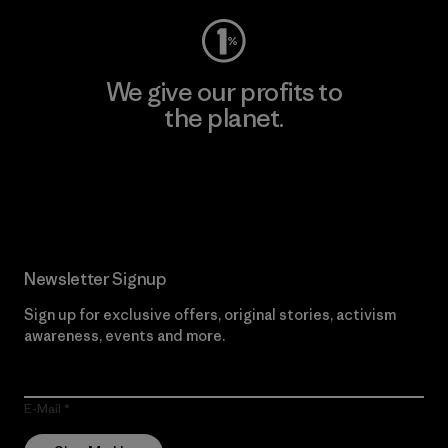
We give our profits to
the planet.
Read Our Commitment
Newsletter Signup
Sign up for exclusive offers, original stories, activism
awareness, events and more.
E-Mail