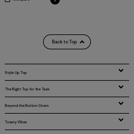
Back to Top
Style Up Top
The Right Top for the Task
Beyond the Button-Down
Toasty Vibes