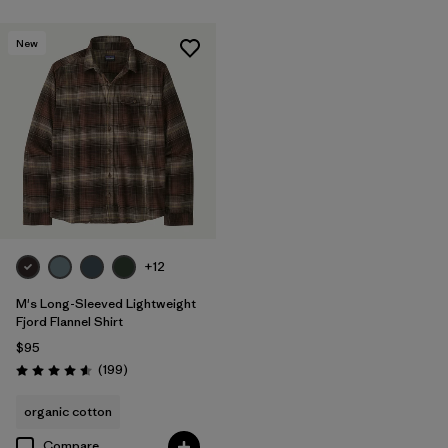
New
+12
M's Long-Sleeved Lightweight
Fjord Flannel Shirt
$95
Reviews
(199
)
Rating: 4.6 / 5
organic cotton
Compare