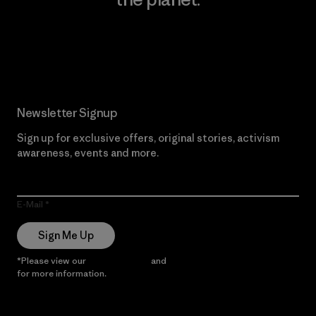
Read Our Commitment
Newsletter Signup
Sign up for exclusive offers, original stories, activism
awareness, events and more.
E-Mail
Sign Me Up
*Please view our
Privacy Notice
and
Notice of Financial Incentive
for more information.