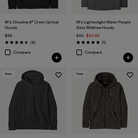
M's Chouinard® Crest Uprisal
M's Lightweight Water People
Hoody
Sets Wildrise Hoody
$95
$89
$52.99
Reviews
Reviews
(8
)
(1
)
Rating: 4.5 / 5
Rating: 5.0 / 5
Compare
Compare
New
New