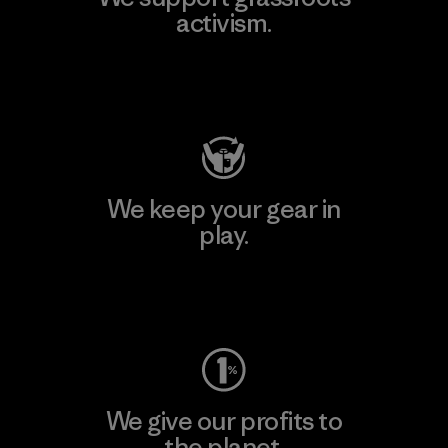
activism.
Visit Patagonia Action Works
We keep your gear in
play.
Visit Worn Wear
We give our profits to
the planet.