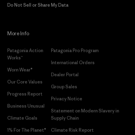
Do Not Sell or Share My Data
More Info
Patagonia Action
Patagonia Pro Program
Works™
International Orders
Worn Wear®
Dealer Portal
Our Core Values
Group Sales
Progress Report
Privacy Notice
Business Unusual
Statement on Modern Slavery in
Climate Goals
Supply Chain
1% For The Planet®
Climate Risk Report