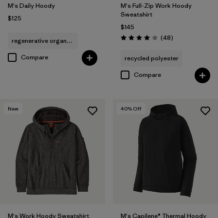
M's Daily Hoody
M's Full-Zip Work Hoody
Sweatshirt
$125
$145
Reviews
(48
)
regenerative organic cotton
Rating: 4.0 / 5
Compare
recycled polyester
Compare
New
40
% Off
M's Work Hoody Sweatshirt
M's Capilene® Thermal Hoody