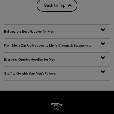
Back to Top
Building the Best Hoodies for Men
From Men’s Zip-Up Hoodies to Men’s Crewneck Sweatshirts
Everyday Graphic Hoodies for Men
Stuff to Go with Your Men’s Pullover