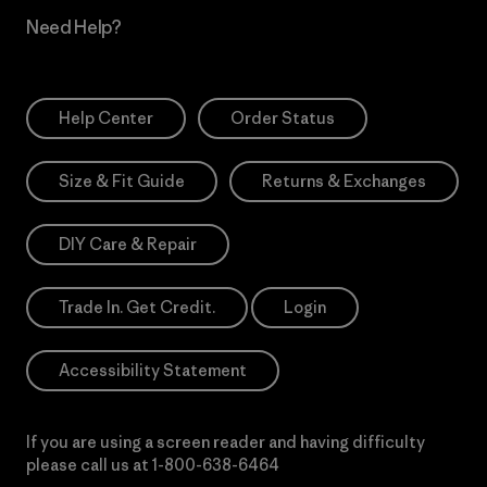
Need Help?
Help Center
Order Status
Size & Fit Guide
Returns & Exchanges
DIY Care & Repair
Trade In. Get Credit.
Login
Accessibility Statement
If you are using a screen reader and having difficulty
please call us at
1-800-638-6464