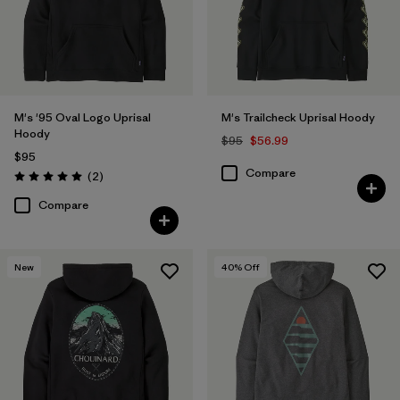
Filter by
Materials & Fabric
Filter by
Fit
Filter by
Sport
M's '95 Oval Logo Uprisal
M's Trailcheck Uprisal Hoody
Hoody
$95
$56.99
Filter by
Product Family
$95
Compare
Reviews
(2
)
Rating: 5.0 / 5
Compare
New
40
% Off