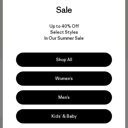
New
New
Sale
Up to 40% Off
Select Styles
In Our Summer Sale
Shop All
M's Fitz Roy Foothills Daily
M's P-6 Logo Daily Full-Zip
Hoody
Hoody
Women’s
$119
$129
regenerative organic cotton
regenerative organic cotton
Men’s
Compare
Compare
Kids’ & Baby
New