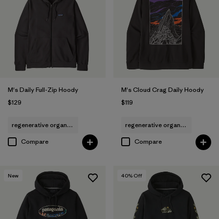
(1)
(1)
Filter by
Features & Processes
1
Hooded
(19)
M's Daily Full-Zip Hoody
M's Cloud Crag Daily Hoody
$129
$119
Fair Trade
(28)
regenerative organic cotton
regenerative organic cotton
Breathable
(12)
Compare
Compare
Made without PFCs/PFAS
(12)
HeiQ® Pure odor control
(2)
New
40
% Off
Moisture Wicking
(1)