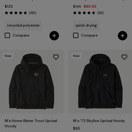
$125
$145
$86.99
Reviews
Reviews
(115
)
(91
)
Rating: 4.7 / 5
Rating: 4.6 / 5
recycled polyester
quick drying
Compare
Compare
New
New
M's Home Water Trout Uprisal
M's '73 Skyline Uprisal Hoody
Hoody
$95