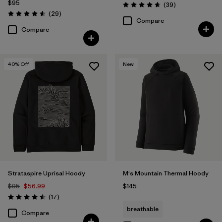
$95
Reviews
(39
)
Rating: 4.7 / 5
Reviews
(29
)
Rating: 4.6 / 5
Compare
Compare
40
% Off
New
Strataspire Uprisal Hoody
M's Mountain Thermal Hoody
$95
$56.99
$145
Reviews
(17
)
Rating: 4.5 / 5
breathable
Compare