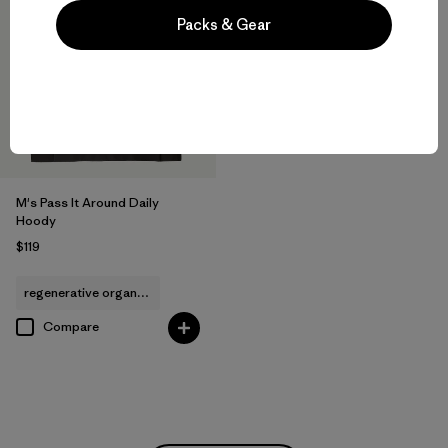
Packs & Gear
M's Pass It Around Daily
Hoody
$119
regenerative organic cotton
Compare