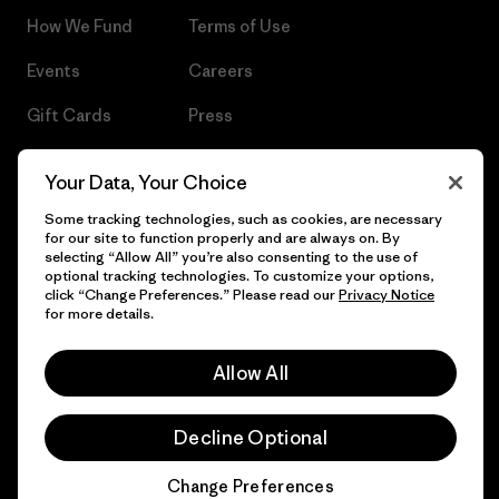
How We Fund
Terms of Use
Events
Careers
Gift Cards
Press
Find a Store
UPF Recall
Your Data, Your Choice
Sitemap
Infant Product Recall
Some tracking technologies, such as cookies, are necessary
for our site to function properly and are always on. By
selecting “Allow All” you’re also consenting to the use of
optional tracking technologies. To customize your options,
click “Change Preferences.” Please read our
Privacy Notice
© 2026 Patagonia, Inc. All Rights Reserved.
for more details.
Allow All
English
Decline Optional
Change Preferences