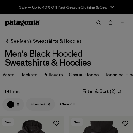
Sale — Up to 40% Off Past-Season Clothing & Gear
Filter & Sort
Clear All
In-Store Pickup
Select Store
See Men's Sweatshirts & Hoodies
Men's Black Hooded
Sort By
Sweatshirts & Hoodies
Filter by
Size
Vests
Jackets
Pullovers
Casual Fleece
Technical Fl
Filter by
Color
1
Filter & Sort
(
2
)
19 Items
(19)
(18)
(13)
Hooded
Clear All
(9)
(7)
(4)
New
New
(3)
(2)
(2)