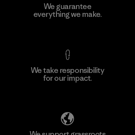
We guarantee
everything we make.
View Ironclad Guarantee
We take responsibility
for our impact.
Explore Our Footprint
We support grassroots