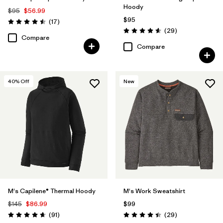
Hoody
$95
$56.99
$95
Reviews
(17
)
Rating: 4.5 / 5
Reviews
(29
)
Rating: 4.6 / 5
Compare
Compare
40
% Off
New
M's Capilene® Thermal Hoody
M's Work Sweatshirt
$145
$86.99
$99
Reviews
Reviews
(91
)
(29
)
Rating: 4.6 / 5
Rating: 4.4 / 5