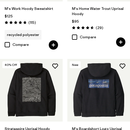
M's Work Hoody Sweatshirt
M's Home Water Trout Uprisal
Hoody
$125
$95
Reviews
(115
)
Rating: 4.7 / 5
Reviews
(29
)
Rating: 4.6 / 5
recycled polyester
Compare
Compare
40
% Off
New
Strataspire Uprisal Hoody
M's Boardshort Logo Uprisal