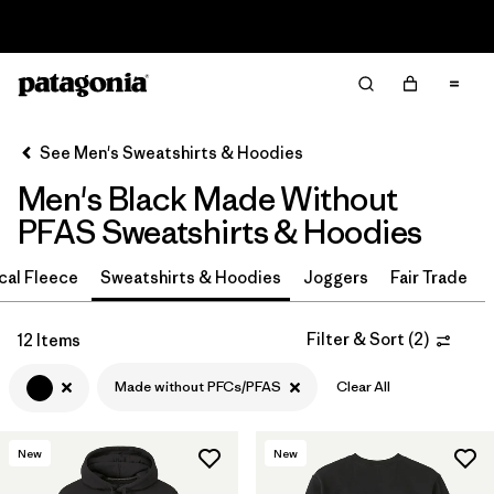
Read Our Work in Progress Report
Filter & Sort
Clear All
In-Store Pickup
Select Store
See Men's Sweatshirts & Hoodies
Men's Black Made Without
Sort By
PFAS Sweatshirts & Hoodies
Filter by
Color
1
cal Fleece
Sweatshirts & Hoodies
Joggers
Fair Trade
(12)
(9)
(8)
Filter & Sort
(
2
)
12 Items
(6)
(6)
(3)
Made without PFCs/PFAS
Clear All
(2)
(1)
New
New