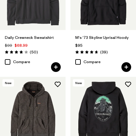
Filter by
Fit
Filter by
Sport
Filter by
Product Family
Daily Crewneck Sweatshirt
M's '73 Skyline Uprisal Hoody
$99
$68.99
$95
Reviews
Reviews
(50
)
(39
)
Rating: 3.8 / 5
Rating: 4.7 / 5
Compare
Compare
New
New