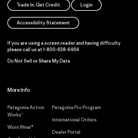
Trade In. Get Credit.
Login
Accessibility Statement
If you are using a screen reader and having difficulty
please call us at
1-800-638-6464
Do Not Sell or Share My Data
More Info
Patagonia Action
Patagonia Pro Program
Works™
International Orders
Worn Wear®
Dealer Portal