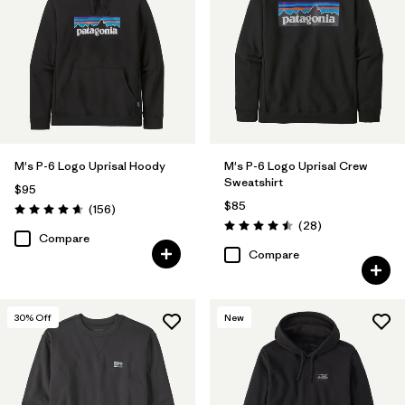
Filter by
Size
Filter by
Features & Processes
1
Made without PFCs/PFAS
(12)
Fair Trade
(28)
M's P-6 Logo Uprisal Hoody
M's P-6 Logo Uprisal Crew
Sweatshirt
Hooded
(19)
$95
$85
Reviews
(156
)
Rating: 4.7 / 5
Breathable
(12)
Reviews
(28
)
Rating: 4.5 / 5
Compare
Compare
HeiQ® Pure odor control
(2)
Moisture Wicking
(1)
30
% Off
New
Filter by
Materials & Fabric