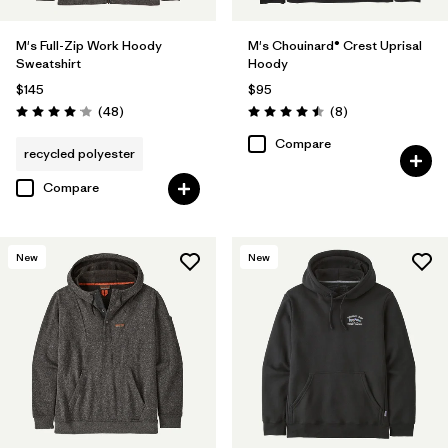
M's Full-Zip Work Hoody
M's Chouinard® Crest Uprisal
Sweatshirt
Hoody
$145
$95
Reviews
Reviews
(48
)
(8
)
Rating: 4.0 / 5
Rating: 4.5 / 5
Compare
recycled polyester
Compare
New
New