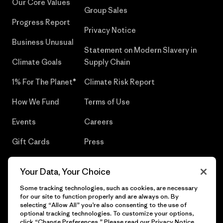
Our Core Values
Group Sales
Progress Report
Privacy Notice
Business Unusual
Statement on Modern Slavery in
Climate Goals
Supply Chain
1% For The Planet®
Climate Risk Report
How We Fund
Terms of Use
Events
Careers
Gift Cards
Press
Find a Store
UPF Recall
Your Data, Your Choice
Sitemap
Infant Product Recall
Some tracking technologies, such as cookies, are necessary
for our site to function properly and are always on. By
selecting “Allow All” you’re also consenting to the use of
optional tracking technologies. To customize your options,
click “Change Preferences.” Please read our
Privacy Notice