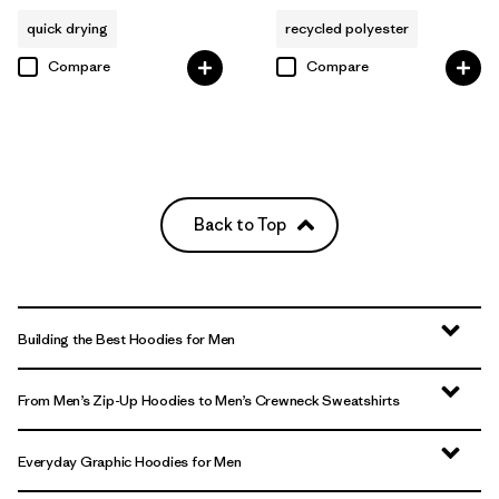
quick drying
recycled polyester
Compare
Compare
Back to Top
Building the Best Hoodies for Men
From Men’s Zip-Up Hoodies to Men’s Crewneck Sweatshirts
Everyday Graphic Hoodies for Men