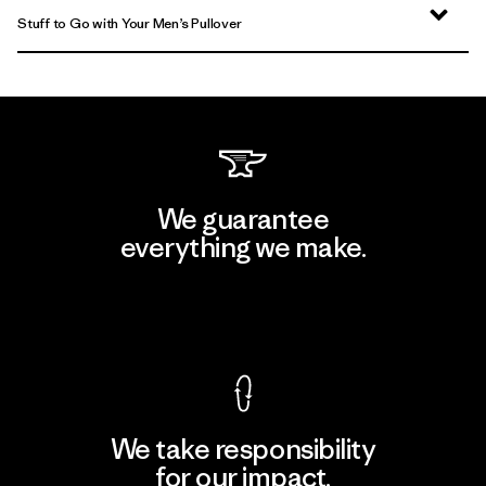
Stuff to Go with Your Men’s Pullover
We guarantee
everything we make.
View Ironclad Guarantee
We take responsibility
for our impact.