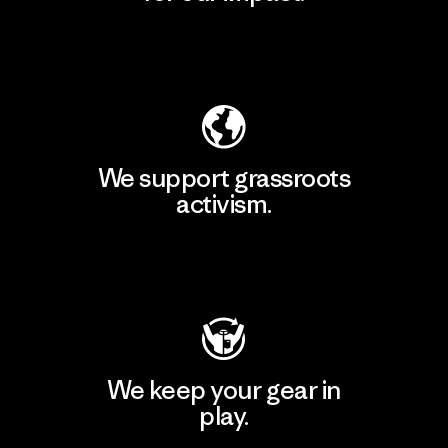
Explore Our Footprint
We support grassroots
activism.
Visit Patagonia Action Works
We keep your gear in
play.