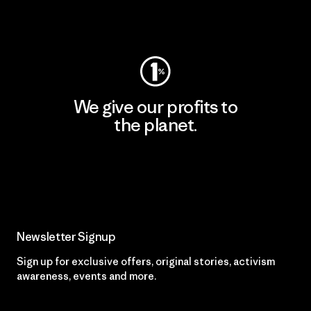
Visit Worn Wear
We give our profits to
the planet.
Read Our Commitment
Newsletter Signup
Sign up for exclusive offers, original stories, activism
awareness, events and more.