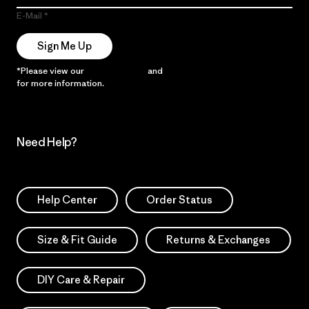
E-Mail
Sign Me Up
*Please view our
Privacy Notice
and
Notice of Financial Incentive
for more information.
Need Help?
Help Center
Order Status
Size & Fit Guide
Returns & Exchanges
DIY Care & Repair