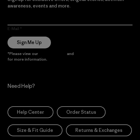
awareness, events and more.
E-Mail
Sign Me Up
*Please view our
Privacy Notice
and
Notice of Financial Incentive
for more information.
Need Help?
Help Center
Order Status
Size & Fit Guide
Returns & Exchanges