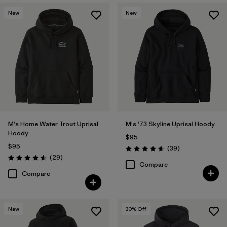
New
New
M's Home Water Trout Uprisal
M's '73 Skyline Uprisal Hoody
Hoody
$95
$95
Reviews
(39
)
Rating: 4.7 / 5
Reviews
(29
)
Rating: 4.6 / 5
Compare
Compare
New
30
% Off