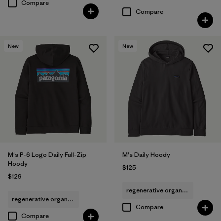
Compare
Compare
New
New
M's P-6 Logo Daily Full-Zip
M's Daily Hoody
Hoody
$125
$129
regenerative organic cotton
regenerative organic cotton
Compare
Compare