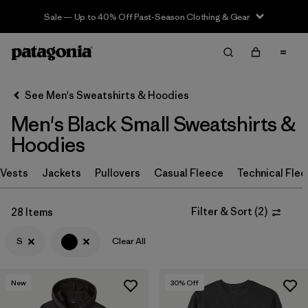
Sale — Up to 40% Off Past-Season Clothing & Gear
Filter & Sort
Clear All
In-Store Pickup
Select Store
See Men's Sweatshirts & Hoodies
Men's Black Small Sweatshirts &
Sort By
Hoodies
Filter by
Size
1
Vests
Jackets
Pullovers
Casual Fleece
Technical Fle
S
(28)
Filter & Sort
(
2
)
28 Items
M
(28)
S
Clear All
XL
(27)
XS
(26)
New
30
% Off
L
(25)