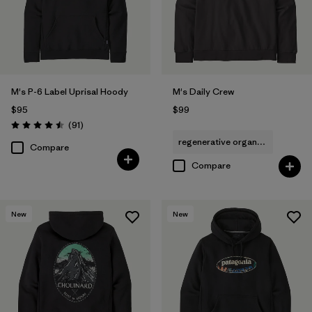
Filter by
Features & Processes
Filter by
Materials & Fabric
M's P-6 Label Uprisal Hoody
M's Daily Crew
Filter by
Fit
$95
$99
Reviews
(91
)
Rating: 4.5 / 5
Filter by
Sport
regenerative organic cotton
Compare
Compare
Filter by
Product Family
New
New