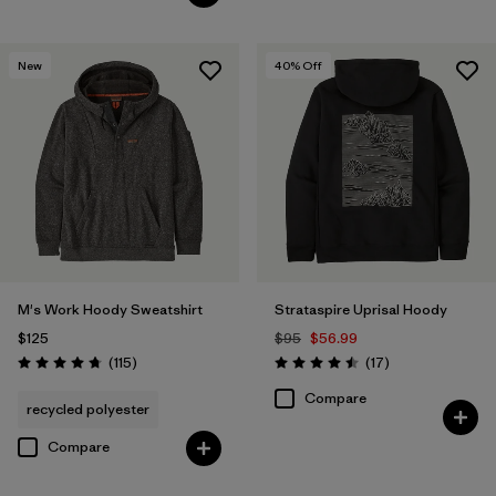
New
40
% Off
M's Work Hoody Sweatshirt
Strataspire Uprisal Hoody
$125
$95
$56.99
Reviews
Reviews
(115
)
(17
)
Rating: 4.7 / 5
Rating: 4.5 / 5
Compare
recycled polyester
Compare