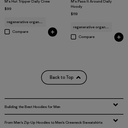
M's Hut Tripper Daily Crew
M's Pass It Around Daily
Hoody
$99
$119
regenerative organic cotton
regenerative organic cotton
Compare
Compare
Back to Top
Building the Best Hoodies for Men
From Men’s Zip-Up Hoodies to Men’s Crewneck Sweatshirts