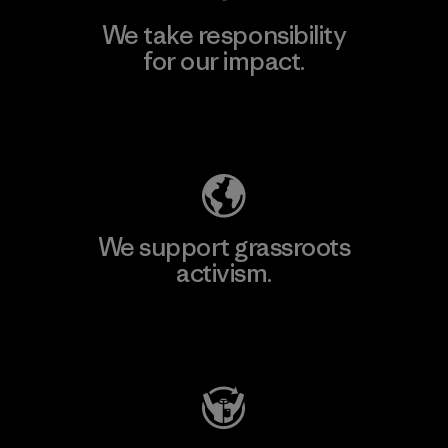
We take responsibility
for our impact.
Explore Our Footprint
We support grassroots
activism.
Visit Patagonia Action Works