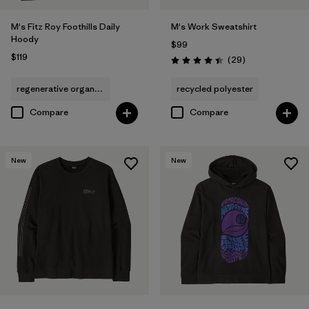
M's Fitz Roy Foothills Daily
M's Work Sweatshirt
Hoody
$99
$119
Reviews
(29
)
Rating: 4.4 / 5
regenerative organic cotton
recycled polyester
Compare
Compare
New
New