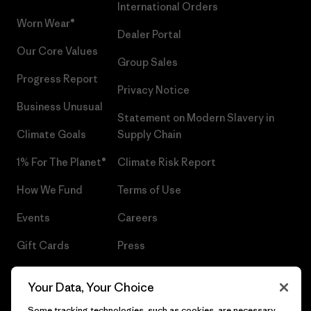
International Orders
Worn Wear®
Dealer Portal
Our Core Values
Group Sales
Progress Report
Privacy Notice
Business Unusual
Statement on Modern Slavery in
Climate Goals
Supply Chain
1% For The Planet®
Climate Risk Report
How We Fund
Terms of Use
Events
Careers
Gift Cards
Press
Find a Store
UPF Recall
Your Data, Your Choice
Sitemap
Infant Product Recall
Some tracking technologies, such as cookies, are necessary