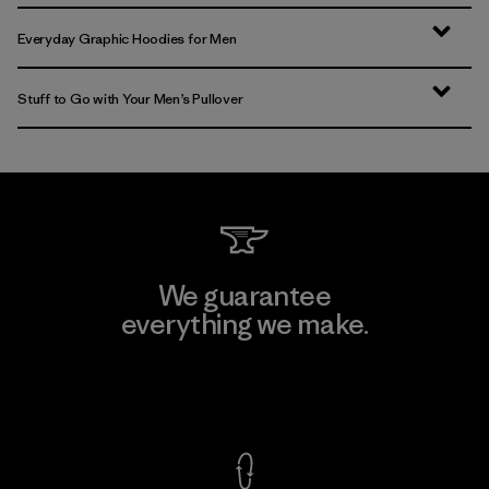
Everyday Graphic Hoodies for Men
Stuff to Go with Your Men’s Pullover
We guarantee
everything we make.
View Ironclad Guarantee