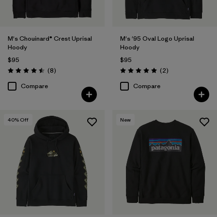
M's Chouinard® Crest Uprisal
M's '95 Oval Logo Uprisal
Hoody
Hoody
$95
$95
Reviews
Reviews
(8
)
(2
)
Rating: 4.5 / 5
Rating: 5.0 / 5
Compare
Compare
40
% Off
New