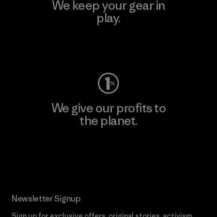
We keep your gear in
play.
Visit Worn Wear
We give our profits to
the planet.
Read Our Commitment
Newsletter Signup
Sign up for exclusive offers, original stories, activism