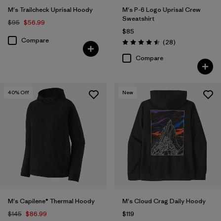
M's Trailcheck Uprisal Hoody
M's P-6 Logo Uprisal Crew
Sweatshirt
$95
$56.99
$85
Compare
Reviews
(28
)
Rating: 4.5 / 5
Compare
40
% Off
New
M's Capilene® Thermal Hoody
M's Cloud Crag Daily Hoody
$145
$86.99
$119