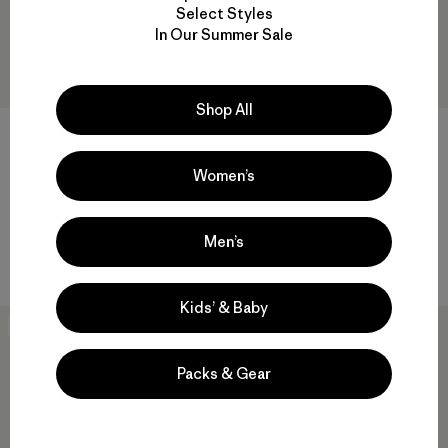
Select Styles
In Our Summer Sale
Shop All
M's P-6 Cosmos Daily Crew
M's Fitz Roy Massif Daily
Crew
$99
Women’s
$99
regenerative organic cotton
regenerative organic cotton
Compare
Men’s
Compare
Kids’ & Baby
New
New
Packs & Gear