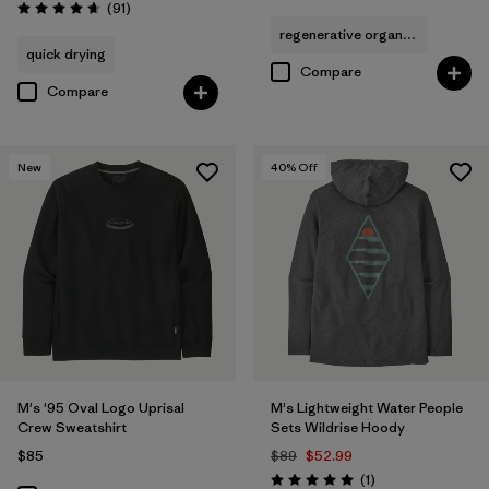
Reviews
(91
)
Rating: 4.6 / 5
regenerative organic cotton
quick drying
Compare
Compare
New
40
% Off
M's '95 Oval Logo Uprisal
M's Lightweight Water People
Crew Sweatshirt
Sets Wildrise Hoody
$85
$89
$52.99
Reviews
(1
)
Rating: 5.0 / 5