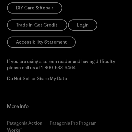
DIY Care & Repair
Trade In. Get Credit.
Login
Accessibility Statement
If you are using a screen reader and having difficulty
please call us at
1-800-638-6464
Do Not Sell or Share My Data
More Info
Patagonia Action
Patagonia Pro Program
Works™