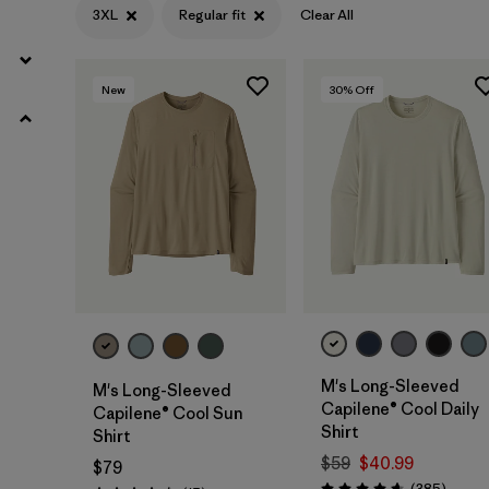
3XL
Regular fit
Clear All
L
(70)
XL
(69)
New
30
% Off
XXL
(71)
Filter by
Color
Filter by
Features & Processes
Filter by
Materials & Fabric
Filter by
Fit
1
M's Long-Sleeved
M's Long-Sleeved
Capilene® Cool Daily
Capilene® Cool Sun
Shirt
Shirt
Regular fit
(30)
$59
$40.99
$79
Relaxed fit
(1)
Review
(385
)