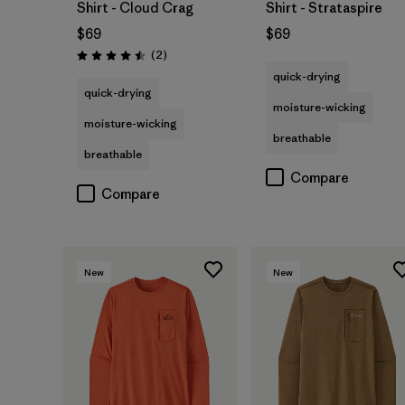
Shirt - Cloud Crag
Shirt - Strataspire
$69
$69
Reviews
(2
)
Rating: 4.5 / 5
quick-drying
quick-drying
moisture-wicking
moisture-wicking
breathable
breathable
Compare
Compare
New
New