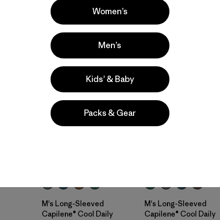
Women’s
Men’s
New
New
Kids’ & Baby
Packs & Gear
M's Long-Sleeved
M's Long-Sleeved
Capilene® Cool Daily
Capilene® Cool Daily