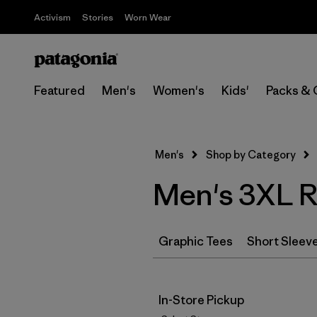
Activism
Stories
Worn Wear
Featured
Men's
Women's
Kids'
Packs & 
Men's
Shop by Category
Men's 3XL Re
Graphic Tees
Short Sleev
In-Store Pickup