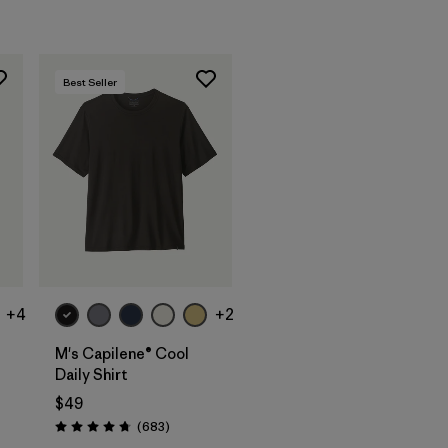
Best Seller
+4
+2
M's Capilene® Cool
Daily Shirt
$49
Reviews
(683
)
Rating: 4.7 / 5
s