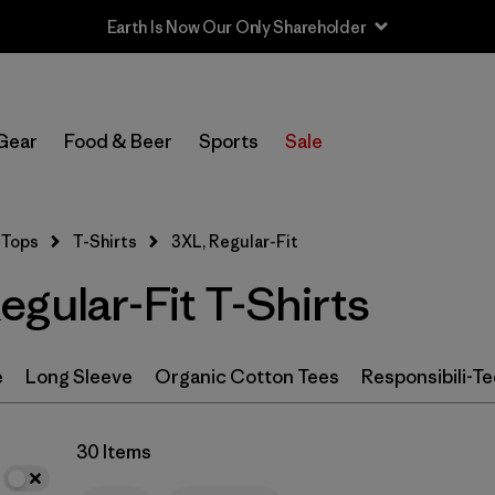
Sale — Up to 40% Off Past-Season Clothing & Gear
In-Store Pickup
Select Store
Gear
Food & Beer
Sports
Sale
Filter by
Category
Tops
T-Shirts
3XL, Regular-Fit
Filter by
Size
1
gular-Fit T-Shirts
3XL
(30)
S
(69)
e
Long Sleeve
Organic Cotton Tees
Responsibili-Te
M
(71)
30 Items
XS
(70)