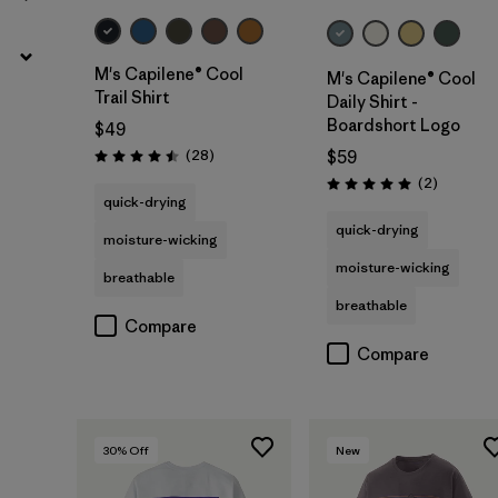
M's Capilene® Cool
M's Capilene® Cool
Trail Shirt
Daily Shirt -
Boardshort Logo
$49
Reviews
(28
)
$59
Rating: 4.5 / 5
Reviews
(2
)
Rating: 5.0 / 5
quick-drying
quick-drying
moisture-wicking
moisture-wicking
breathable
breathable
Compare
Compare
30
% Off
New