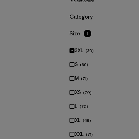
Select Store
Filter by
Category
Filter by
Size
1
3XL
(30)
S
(69)
M
(71)
XS
(70)
L
(70)
XL
(69)
XXL
(71)