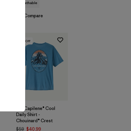
breathable
Compare
30
% Off
M's Capilene® Cool
Daily Shirt -
Chouinard® Crest
$59
$40.99