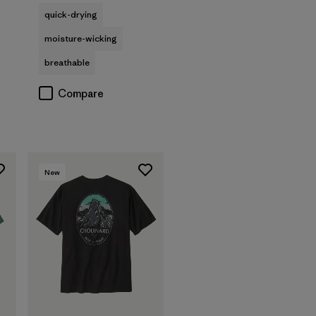
quick-drying
moisture-wicking
breathable
Compare
New