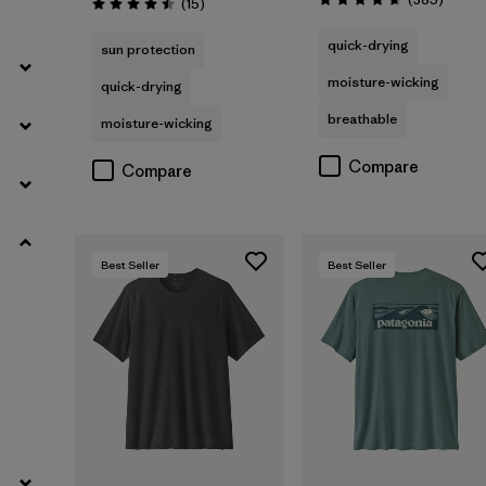
Reviews
(15
)
Rating: 4.7 / 5
Rating: 4.5 / 5
Slim fit
quick-drying
(1)
sun protection
moisture-wicking
quick-drying
breathable
moisture-wicking
Filter by
Product Family
Compare
Compare
Filter by
Sport
Best Seller
Best Seller