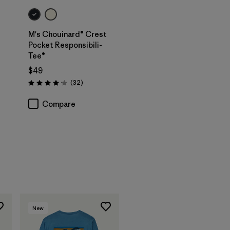
M's Chouinard® Crest
Pocket Responsibili-
Tee®
$49
Reviews
(32
)
Rating: 4.2 / 5
Compare
New