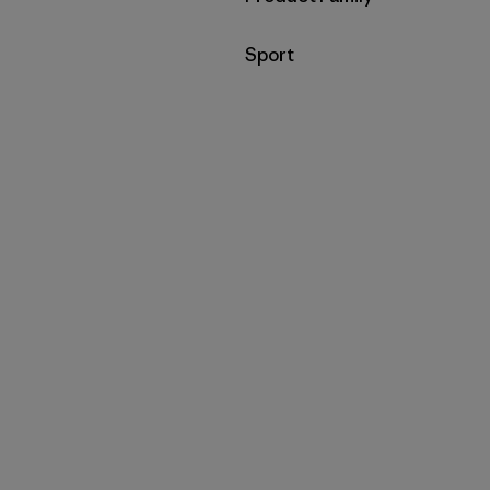
Filter by
Sport