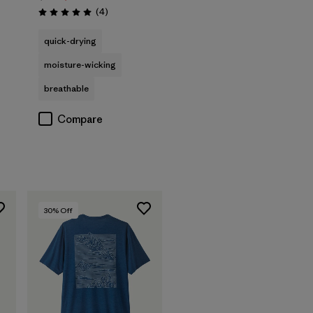
Reviews
(4
)
Rating: 5.0 / 5
quick-drying
moisture-wicking
breathable
Compare
30
% Off