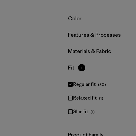
Filter by
Color
Filter by
Features & Processes
Filter by
Materials & Fabric
Filter by
Fit
1
Regular fit
(30)
Relaxed fit
(1)
Slim fit
(1)
Filter by
Product Family