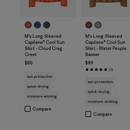
M's Long-Sleeved
M's Long-Sleeved
Capilene® Cool Sun
Capilene® Cool Sun
Shirt - Cloud Crag
Shirt - Water People
Crest
Banner
$89
$89
Reviews
(1
)
Rating: 5.0 / 5
sun protection
sun protection
quick-drying
quick-drying
moisture-wicking
moisture-wicking
Compare
Compare