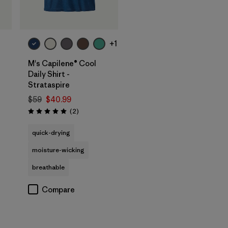
+1
M's Capilene® Cool
Daily Shirt -
Strataspire
$59
$40.99
Reviews
(2
)
Rating: 5.0 / 5
quick-drying
moisture-wicking
breathable
Compare