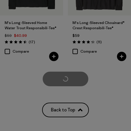
M's Long-Sleeved Home
M's Long-Sleeved Chouinard®
Water Trout Responsibili-Tee®
Crest Responsibili-Tee®
$59
$40.99
$59
Reviews
Reviews
(17
)
(11
)
Rating: 4.5 / 5
Rating: 4.3 / 5
Compare
Compare
Load More
Back to Top