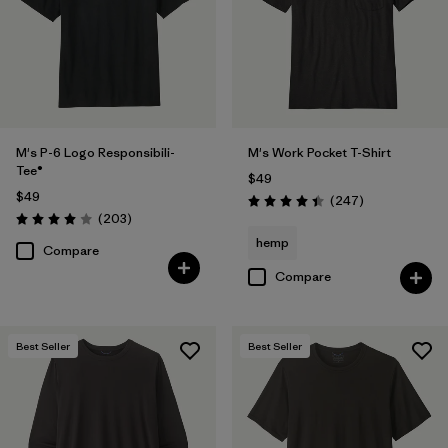
(23)
(16)
(12)
(8)
(6)
(5)
M's P-6 Logo Responsibili-
M's Work Pocket T-Shirt
Filter by
Features & Processes
Tee®
$49
$49
Reviews
(247
)
Rating: 4.4 / 5
Reviews
(203
)
Filter by
Materials & Fabric
Rating: 4.0 / 5
hemp
Compare
Filter by
Fit
Compare
Filter by
Product Family
Best Seller
Best Seller
Filter by
Sport