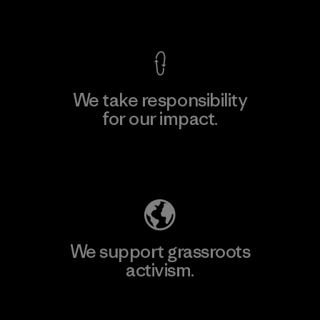
View Ironclad Guarantee
We take responsibility
for our impact.
Explore Our Footprint
We support grassroots
activism.
Visit Patagonia Action Works