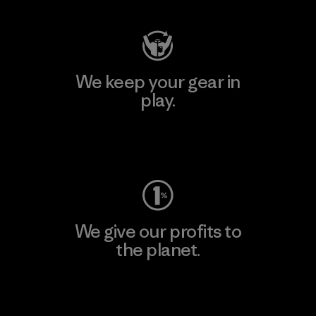
We keep your gear in
play.
Visit Worn Wear
We give our profits to
the planet.
Read Our Commitment