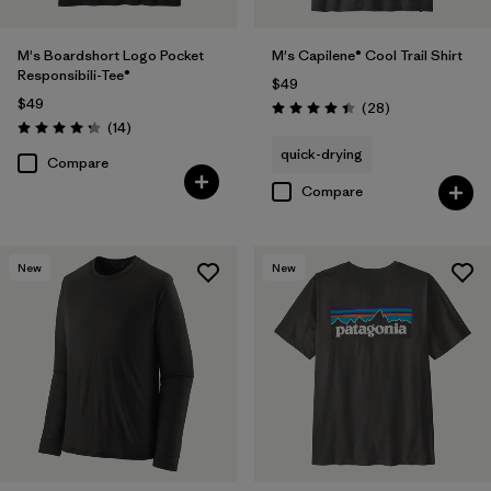
M's Boardshort Logo Pocket
M's Capilene® Cool Trail Shirt
Responsibili-Tee®
$49
$49
Reviews
(28
)
Rating: 4.5 / 5
Reviews
(14
)
Rating: 4.3 / 5
quick-drying
Compare
Compare
New
New