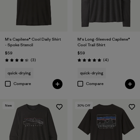
M's Capilene® Cool Daily Shirt
M's Long-Sleeved Capilene®
- Spoke Stencil
Cool Trail Shirt
$59
$59
Reviews
Reviews
(3
)
(4
)
Rating: 4.3 / 5
Rating: 5.0 / 5
quick-drying
quick-drying
Compare
Compare
New
30
% Off