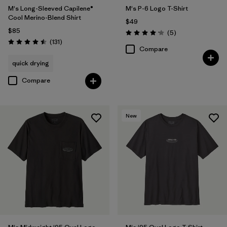
M's Long-Sleeved Capilene®
M's P-6 Logo T-Shirt
Cool Merino-Blend Shirt
$49
$85
Reviews
(5
)
Rating: 4.2 / 5
Reviews
(131
)
Rating: 4.5 / 5
Compare
quick drying
Compare
New