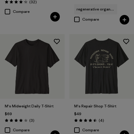
Reviews
(32
)
Rating: 4.2 / 5
regenerative organic cotton
Compare
Compare
M's Midweight Daily T-Shirt
M's Repair Shop T-Shirt
$69
$49
Reviews
Reviews
(3
)
(4
)
Rating: 4.0 / 5
Rating: 4.5 / 5
Compare
Compare