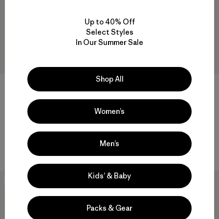
Up to 40% Off
Select Styles
In Our Summer Sale
Shop All
M's Cloud Crag T-Shirt
M's Fitz Roy Massif Pocket
Tee
$49
$55
Women’s
organic cotton
organic cotton
Compare
Men’s
Compare
Kids’ & Baby
New
New
Packs & Gear