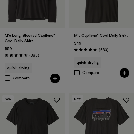
M's Long-Sleeved Capilene®
M's Capilene® Cool Daily Shirt
Cool Daily Shirt
$49
$59
Reviews
(683
)
Rating: 4.7 / 5
Reviews
(385
)
Rating: 4.7 / 5
quick-drying
quick-drying
Compare
Compare
New
New