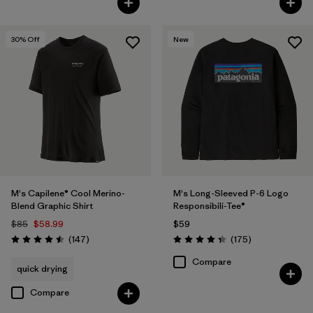
30
% Off
New
M's Capilene® Cool Merino-
M's Long-Sleeved P-6 Logo
Blend Graphic Shirt
Responsibili-Tee®
$85
$58.99
$59
Reviews
Reviews
(147
)
(175
)
Rating: 4.5 / 5
Rating: 4.3 / 5
Compare
quick drying
Compare