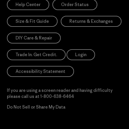
Help Center
Order Status
Size & Fit Guide
Returns & Exchanges
DIY Care & Repair
Trade In. Get Credit.
Login
Accessibility Statement
If you are using a screen reader and having difficulty
please call us at
1-800-638-6464
Do Not Sell or Share My Data