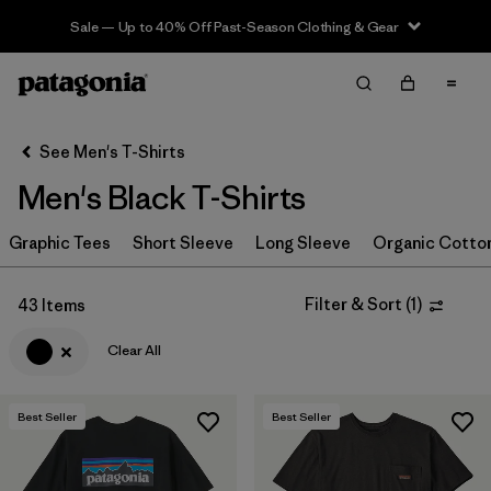
Sale — Up to 40% Off Past-Season Clothing & Gear
Filter & Sort
Clear All
In-Store Pickup
Select Store
See Men's T-Shirts
Men's Black T-Shirts
Sort By
Graphic Tees
Filter by
Short Sleeve
Long Sleeve
Organic Cotto
Category
Filter by
Size
Filter & Sort
(
1
)
43 Items
Clear All
Filter by
Color
1
Best Seller
Best Seller
(43)
(65)
(55)
(25)
(24)
(23)