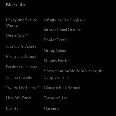
More Info
Patagonia Action
Patagonia Pro Program
Works™
International Orders
Worn Wear®
Dealer Portal
Our Core Values
Group Sales
Progress Report
Privacy Notice
Business Unusual
Statement on Modern Slavery in
Climate Goals
Supply Chain
1% For The Planet®
Climate Risk Report
How We Fund
Terms of Use
Events
Careers