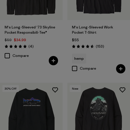
M's Long-Sleeved '73 Skyline
M's Long-Sleeved Work
Pocket Responsibili-Tee®
Pocket T-Shirt
$59
$34.99
$55
Reviews
Reviews
(4
)
(153
)
Rating: 5.0 / 5
Rating: 4.6 / 5
Compare
hemp
Compare
30
% Off
New