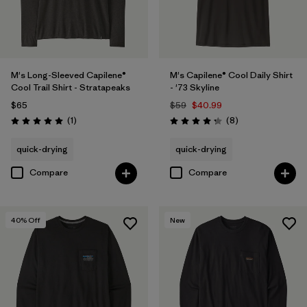
M's Long-Sleeved Capilene®
M's Capilene® Cool Daily Shirt
Cool Trail Shirt - Stratapeaks
- '73 Skyline
$65
$59
$40.99
Reviews
Reviews
(1
)
(8
)
Rating: 5.0 / 5
Rating: 4.3 / 5
quick-drying
quick-drying
Compare
Compare
40
% Off
New