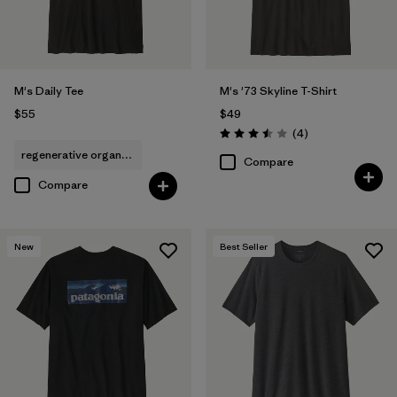
M's Daily Tee
M's '73 Skyline T-Shirt
$55
$49
Reviews
(4
)
Rating: 3.5 / 5
regenerative organic cotton
Compare
Compare
New
Best Seller