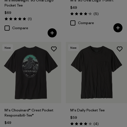
M's Midweight '95 Oval Logo
M's '95 Oval Logo T-Shirt
Pocket Tee
$49
$69
Reviews
(5
)
Rating: 4.2 / 5
Reviews
(1
)
Rating: 5.0 / 5
Compare
Compare
New
New
M's Chouinard® Crest Pocket
M's Daily Pocket Tee
Responsibili-Tee®
$59
$49
Reviews
(4
)
Rating: 4.0 / 5