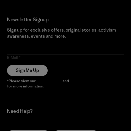
Newsletter Signup
Sign up for exclusive offers, original stories, activism
awareness, events and more.
E-Mail
Sign Me Up
*Please view our
Privacy Notice
and
Notice of Financial Incentive
for more information.
Need Help?