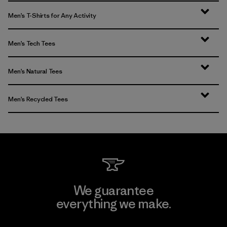
Men’s T-Shirts for Any Activity
Men’s Tech Tees
Men’s Natural Tees
Men’s Recycled Tees
We guarantee
everything we make.