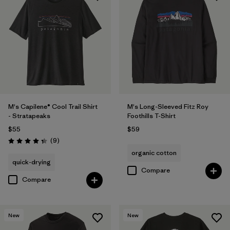
M's Capilene® Cool Trail Shirt
M's Long-Sleeved Fitz Roy
- Stratapeaks
Foothills T-Shirt
$55
$59
Reviews
(9
)
Rating: 4.3 / 5
organic cotton
quick-drying
Compare
Compare
New
New