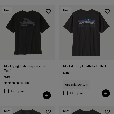
New
New
M's Flying Fish Responsibili-
M's Fitz Roy Foothills T-Shirt
Tee®
$49
$49
Reviews
(15
)
organic cotton
Rating: 4.1 / 5
Compare
Compare
New
New