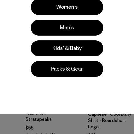
Women’s
New
New
Men’s
Kids’ & Baby
Packs & Gear
M's Capilene® Cool
M's Long-Sleeved
Trail Shirt -
Capilene® Cool Daily
Stratapeaks
Shirt - Boardshort
Logo
$55