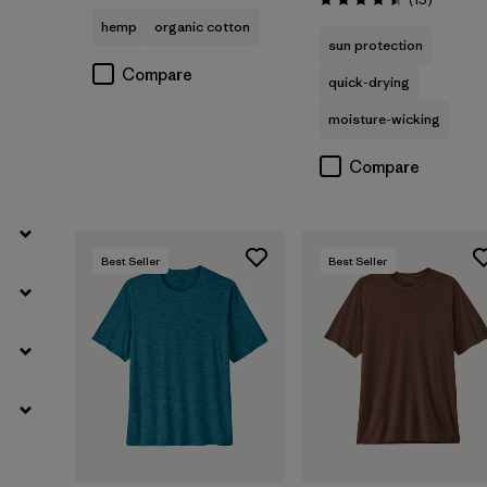
Rating: 4.5 / 5
hemp
organic cotton
sun protection
Filter by
Sport
)
Compare
quick-drying
moisture-wicking
Compare
Best Seller
Best Seller