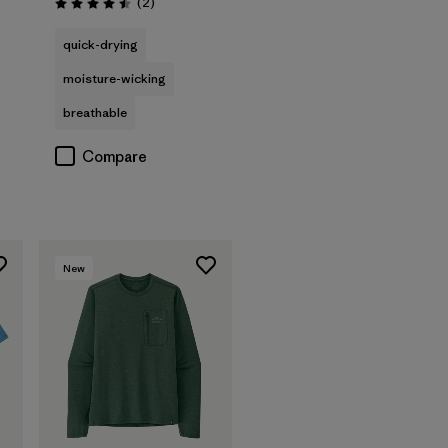
Reviews
(2
)
Rating: 4.5 / 5
quick-drying
moisture-wicking
breathable
Compare
New