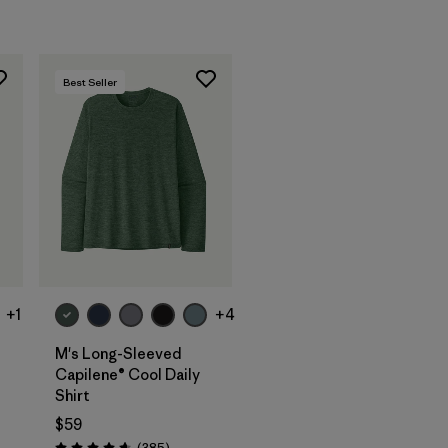
Best Seller
+1
+4
M's Long-Sleeved
Capilene® Cool Daily
Shirt
$59
Reviews
(385
)