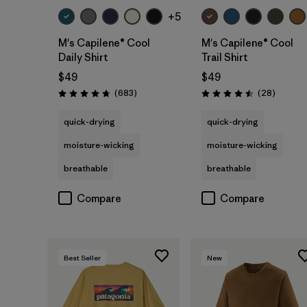
+5
M's Capilene® Cool
M's Capilene® Cool
Daily Shirt
Trail Shirt
$49
$49
Reviews
Reviews
(683
)
(28
)
Rating: 4.7 / 5
Rating: 4.5 / 5
quick-drying
quick-drying
moisture-wicking
moisture-wicking
breathable
breathable
Compare
Compare
Best Seller
New