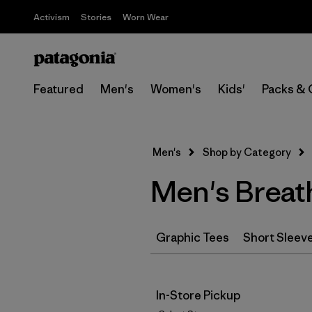
Activism
Stories
Worn Wear
Featured
Men's
Women's
Kids'
Packs & 
Men's
Shop by Category
Men's Breath
Graphic Tees
Short Sleev
In-Store Pickup