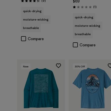
Reviews
(9
)
$69
Rating: 4.3 / 5
Reviews
(1
)
Rating: 1.0 / 5
quick-drying
quick-drying
moisture-wicking
moisture-wicking
breathable
breathable
Compare
Compare
New
30
% Off