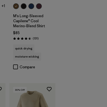
+1
M's Long-Sleeved
Capilene® Cool
Merino-Blend Shirt
$85
Reviews
(131
)
Rating: 4.5 / 5
quick drying
moisture wicking
Compare
30
% Off