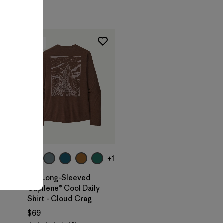
New
+1
M's Long-Sleeved
Capilene® Cool Daily
Shirt - Cloud Crag
$69