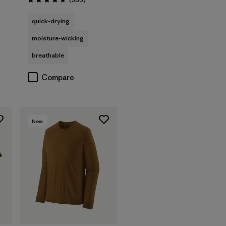
Rating: 4.7 / 5
quick-drying
moisture-wicking
breathable
Compare
New