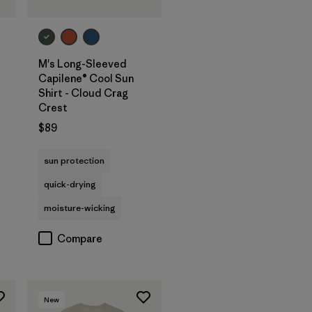
M's Long-Sleeved
Capilene® Cool Sun
Shirt - Cloud Crag
Crest
$89
sun protection
quick-drying
moisture-wicking
Compare
New