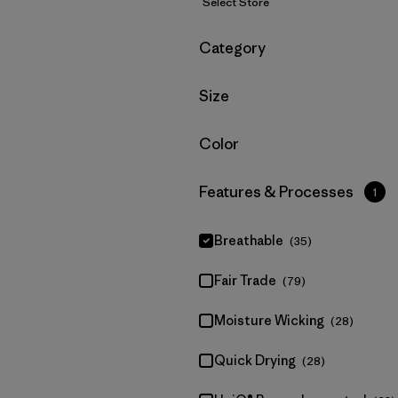
Select Store
Filter by
Category
Filter by
Size
Filter by
Color
Filter by
Features & Processes
1
Breathable
(35)
Fair Trade
(79)
Moisture Wicking
(28)
Quick Drying
(28)