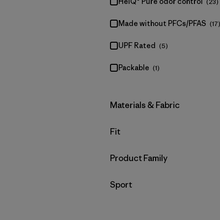
HeiQ® Pure odor control
(23)
Made without PFCs/PFAS
(17
UPF Rated
(5)
Packable
(1)
Filter by
Materials & Fabric
Filter by
Fit
Filter by
Product Family
Filter by
Sport