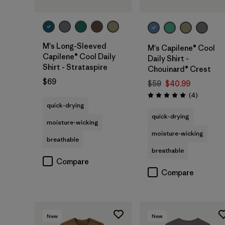
M's Long-Sleeved
M's Capilene® Cool
Capilene® Cool Daily
Daily Shirt -
Shirt - Strataspire
Chouinard® Crest
$69
$59
$40.99
Reviews
(4
)
Rating: 5.0 / 5
quick-drying
quick-drying
moisture-wicking
moisture-wicking
breathable
breathable
Compare
Compare
New
New