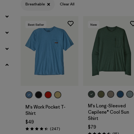
Breathable
Clear All
Moisture Wicking
(28)
Quick Drying
(28)
Best Seller
New
HeiQ® Pure odor control
(23)
Made without PFCs/PFAS
(17)
UPF Rated
(5)
Packable
(1)
Filter by
Materials & Fabric
M's Long-Sleeved
M's Work Pocket T-
Capilene® Cool Sun
Shirt
Filter by
Fit
Shirt
$49
$79
Reviews
(247
)
Rating: 4.4 / 5
Filter by
Product Family
Reviews
(15
)