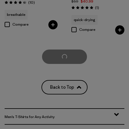
$59
$40.99
Reviews
(10
)
Rating: 4.3 / 5
Reviews
(1
)
Rating: 5.0 / 5
breathable
quick-drying
Compare
Compare
Load More
Back to Top
Men’s T-Shirts for Any Activity