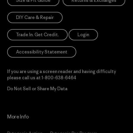
Size & Fit Guide
Returns & Exchanges
DIY Care & Repair
Trade In. Get Credit.
Login
Accessibility Statement
If you are using a screen reader and having difficulty
please call us at
1-800-638-6464
Do Not Sell or Share My Data
More Info