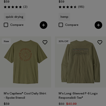
$59
$59
Reviews
Reviews
(2
)
(115
)
Rating: 5.0 / 5
Rating: 4.6 / 5
quick-drying
hemp
Compare
Compare
New
30
% Off
M's Capilene® Cool Daily Shirt
M's Long-Sleeved P-6 Logo
- Spoke Stencil
Responsibili-Tee®
$59
$59
$40.99