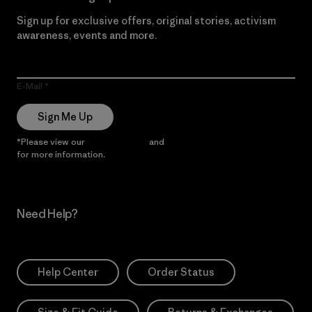
Sign up for exclusive offers, original stories, activism
awareness, events and more.
E-Mail
Sign Me Up
*Please view our
Privacy Notice
and
Notice of Financial Incentive
for more information.
Need Help?
Help Center
Order Status