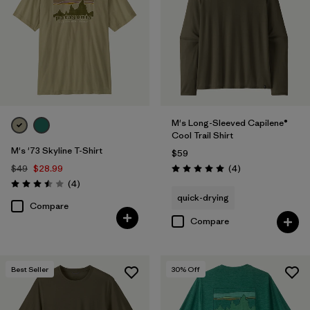
Filter by
Features & Processes
Filter by
Materials & Fabric
Filter by
Fit
M's Long-Sleeved Capilene®
Cool Trail Shirt
Filter by
Product Family
M's '73 Skyline T-Shirt
$59
Reviews
$49
$28.99
(4
)
Rating: 5.0 / 5
Filter by
Sport
Reviews
(4
)
Rating: 3.5 / 5
quick-drying
Compare
Compare
Best Seller
30
% Off