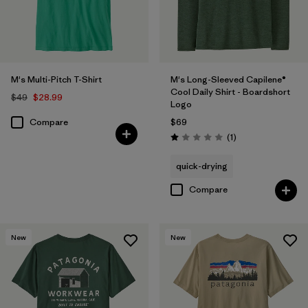
M's Multi-Pitch T-Shirt
M's Long-Sleeved Capilene®
Cool Daily Shirt - Boardshort
$49
$28.99
Logo
Compare
$69
Reviews
(1
)
Rating: 1.0 / 5
quick-drying
Compare
New
New