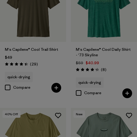
M's Capilene® Cool Trail Shirt
M's Capilene® Cool Daily Shirt
- '73 Skyline
$49
$59
$40.99
Reviews
(29
)
Rating: 4.4 / 5
Reviews
(8
)
Rating: 4.3 / 5
quick-drying
quick-drying
Compare
Compare
40
% Off
New