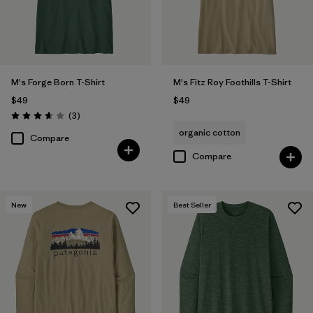
M's Forge Born T-Shirt
M's Fitz Roy Foothills T-Shirt
$49
$49
Reviews
(3
)
Rating: 3.7 / 5
organic cotton
Compare
Compare
New
Best Seller