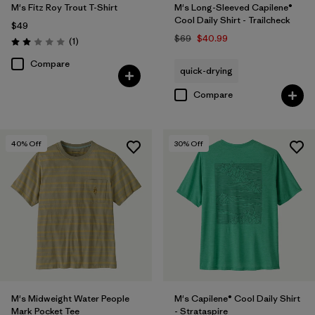
M's Fitz Roy Trout T-Shirt
M's Long-Sleeved Capilene®
Cool Daily Shirt - Trailcheck
$49
$69
$40.99
Reviews
(1
)
Rating: 2.0 / 5
Compare
quick-drying
Compare
40
% Off
30
% Off
M's Midweight Water People
M's Capilene® Cool Daily Shirt
Mark Pocket Tee
- Strataspire