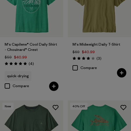
M's Capilene® Cool Daily Shirt
M's Midweight Daily T-Shirt
- Chouinard® Crest
$69
$40.99
$59
$40.99
Reviews
(3
)
Rating: 4.0 / 5
Reviews
(4
)
Rating: 5.0 / 5
Compare
quick-drying
Compare
New
40
% Off