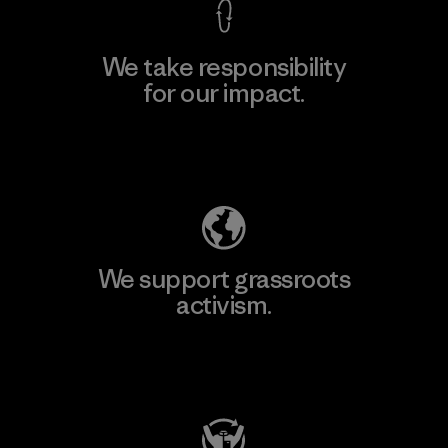
We take responsibility
for our impact.
Explore Our Footprint
We support grassroots
activism.
Visit Patagonia Action Works