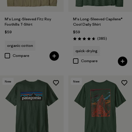
M's Long-Sleeved Fitz Roy
M's Long-Sleeved Capilene®
Foothills T-Shirt
Cool Daily Shirt
$59
$59
Reviews
(385
)
Rating: 4.7 / 5
organic cotton
quick-drying
Compare
Compare
New
New