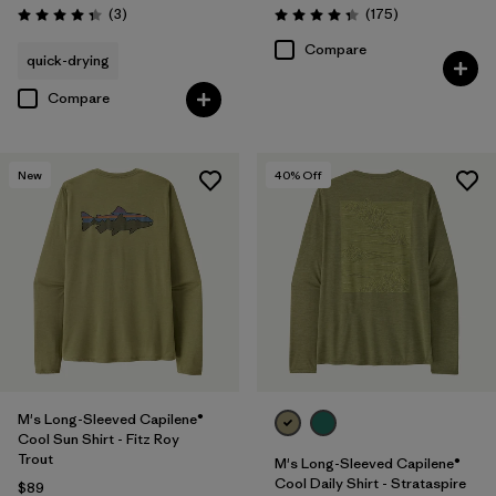
Reviews
Reviews
(3
)
(175
)
Rating: 4.3 / 5
Rating: 4.3 / 5
Compare
quick-drying
Compare
New
40
% Off
M's Long-Sleeved Capilene®
Cool Sun Shirt - Fitz Roy
Trout
M's Long-Sleeved Capilene®
Cool Daily Shirt - Strataspire
$89