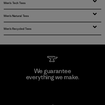
Men’s Tech Tees
Men’s Natural Tees
Men’s Recycled Tees
We guarantee
everything we make.
View Ironclad Guarantee