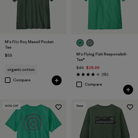
M's Fitz Roy Massif Pocket
Tee
M's Flying Fish Responsibili-
$55
Tee®
$49
$28.99
organic cotton
Reviews
(15
)
Rating: 4.1 / 5
Compare
Compare
40
% Off
New