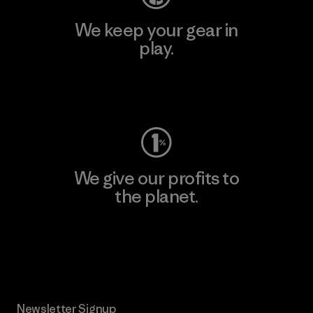
We keep your gear in
play.
Visit Worn Wear
We give our profits to
the planet.
Read Our Commitment
Newsletter Signup