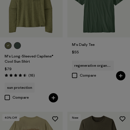
(7)
(5)
(4)
Filter by
Size
1
M's Daily Tee
M
(42)
$55
M's Long-Sleeved Capilene®
Cool Sun Shirt
S
(42)
regenerative organic cotton
$79
XS
(42)
Reviews
(16
)
Compare
Rating: 4.5 / 5
XXL
(44)
sun protection
Compare
L
(40)
XL
(39)
40
% Off
New
3XL
(14)