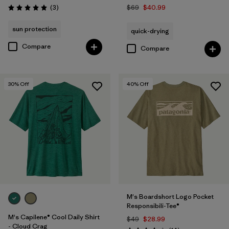
Reviews
(3
)
$69
$40.99
Rating: 5.0 / 5
sun protection
quick-drying
Compare
Compare
30
% Off
40
% Off
M's Boardshort Logo Pocket
Responsibili-Tee®
M's Capilene® Cool Daily Shirt
$49
$28.99
- Cloud Crag