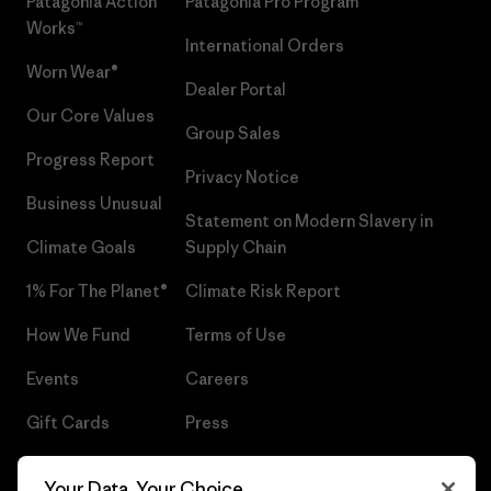
Patagonia Action
Patagonia Pro Program
Works™
International Orders
Worn Wear®
Dealer Portal
Our Core Values
Group Sales
Progress Report
Privacy Notice
Business Unusual
Statement on Modern Slavery in
Climate Goals
Supply Chain
1% For The Planet®
Climate Risk Report
How We Fund
Terms of Use
Events
Careers
Gift Cards
Press
Find a Store
UPF Recall
Your Data, Your Choice