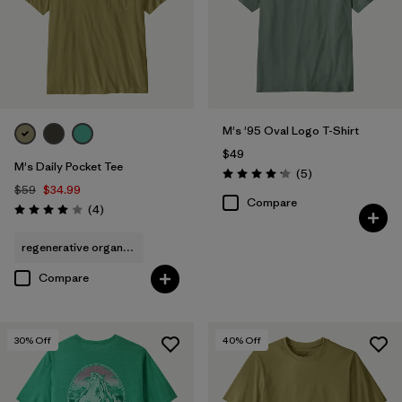
M's '95 Oval Logo T-Shirt
$49
M's Daily Pocket Tee
Reviews
(5
)
Rating: 4.2 / 5
$59
$34.99
Compare
Reviews
(4
)
Rating: 4.0 / 5
regenerative organic cotton
Compare
30
% Off
40
% Off