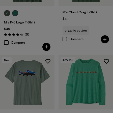
M's Cloud Crag T-Shirt
$49
M's P-6 Logo T-Shirt
$49
organic cotton
Reviews
(5
)
Rating: 4.2 / 5
Compare
Compare
New
40
% Off