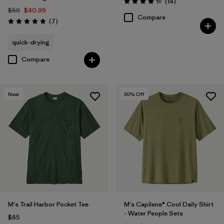
Reviews
(14
)
Rating: 4.3 / 5
$59
$40.99
Compare
Reviews
(7
)
Rating: 4.9 / 5
quick-drying
Compare
New
30
% Off
M's Trail Harbor Pocket Tee
M's Capilene® Cool Daily Shirt
- Water People Sets
$65