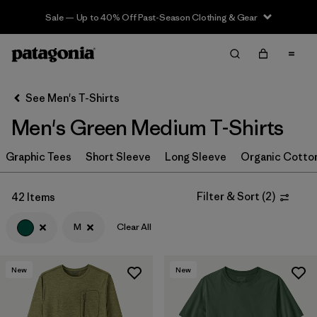
Sale — Up to 40% Off Past-Season Clothing & Gear
Filter & Sort
Clear All
In-Store Pickup
Select Store
See Men's T-Shirts
Men's Green Medium T-Shirts
Sort By
Graphic Tees
Filter by
Short Sleeve
Long Sleeve
Organic Cotto
Category
Filter by
Color
1
Filter & Sort
(
2
)
42 Items
M
Clear All
(42)
(58)
(40)
New
New
(21)
(20)
(20)
(19)
(14)
(11)