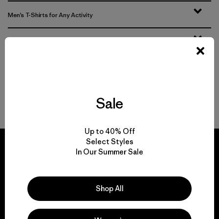
Men’s T-Shirts for Any Activity
Men’s Tech Tees
Men’s Natural Tees
Men’s Recycled Tees
Sale
Up to 40% Off
Select Styles
In Our Summer Sale
We guarantee
Shop All
everything we make.