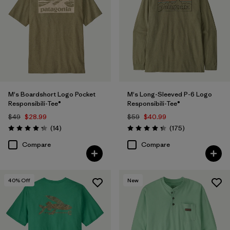
(3)
(3)
(2)
(2)
(2)
Filter by
Features & Processes
1
M's Boardshort Logo Pocket
M's Long-Sleeved P-6 Logo
Responsibili-Tee®
Responsibili-Tee®
Made without PFCs/PFAS
(8)
$49
$28.99
$59
$40.99
Reviews
Reviews
(14
)
(175
)
Rating: 4.3 / 5
Rating: 4.3 / 5
Fair Trade
(55)
Compare
Compare
Breathable
(27)
Moisture Wicking
(24)
40
% Off
New
Quick Drying
(24)
HeiQ® Pure odor control
(21)