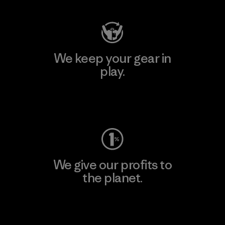
We keep your gear in
play.
Visit Worn Wear
We give our profits to
the planet.
Read Our Commitment