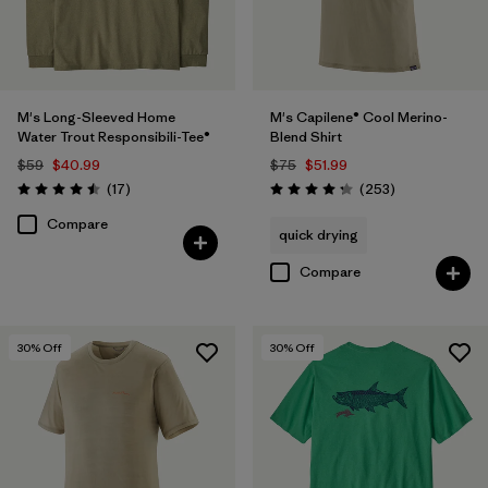
M's Long-Sleeved Home
M's Capilene® Cool Merino-
Water Trout Responsibili-Tee®
Blend Shirt
$59
$40.99
$75
$51.99
Reviews
Reviews
(17
)
(253
)
Rating: 4.5 / 5
Rating: 4.3 / 5
Compare
quick drying
Compare
30
% Off
30
% Off