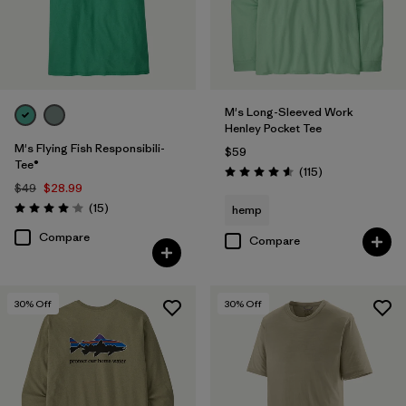
UPF Rated
(3)
Filter by
Materials & Fabric
M's Long-Sleeved Work
Henley Pocket Tee
Filter by
Fit
M's Flying Fish Responsibili-
$59
Tee®
Reviews
(115
)
Rating: 4.6 / 5
Filter by
Product Family
$49
$28.99
Reviews
(15
)
hemp
Rating: 4.1 / 5
Filter by
Sport
Compare
Compare
30
% Off
30
% Off