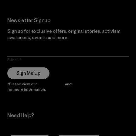
Newsletter Signup
Sign up for exclusive offers, original stories, activism
awareness, events and more.
E-Mail
Sign Me Up
*Please view our
Privacy Notice
and
Notice of Financial Incentive
for more information.
Need Help?