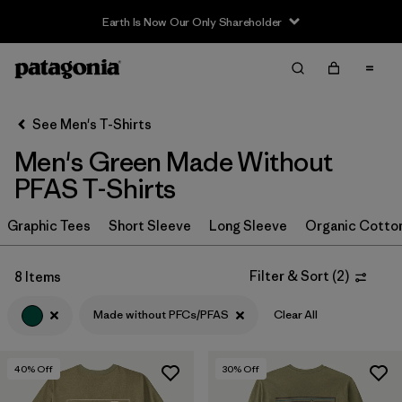
Earth Is Now Our Only Shareholder
Filter & Sort
Clear All
In-Store Pickup
Select Store
See Men's T-Shirts
Men's Green Made Without
Sort By
PFAS T-Shirts
Filter by
Category
Graphic Tees
Short Sleeve
Long Sleeve
Organic Cotto
Filter by
Size
Filter & Sort
(
2
)
8 Items
Filter by
Color
1
Made without PFCs/PFAS
Clear All
(8)
(15)
(11)
40
% Off
30
% Off
(7)
(7)
(4)