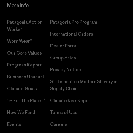
More Info
Patagonia Action
Patagonia Pro Program
Works™
International Orders
Worn Wear®
Dealer Portal
Our Core Values
Group Sales
Progress Report
Privacy Notice
Business Unusual
Statement on Modern Slavery in
Climate Goals
Supply Chain
1% For The Planet®
Climate Risk Report
How We Fund
Terms of Use
Events
Careers