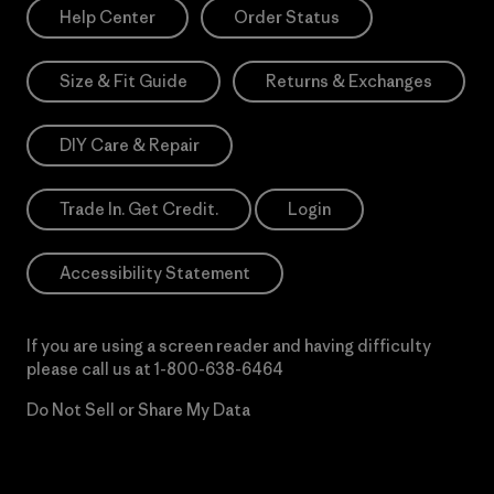
Help Center
Order Status
Size & Fit Guide
Returns & Exchanges
DIY Care & Repair
Trade In. Get Credit.
Login
Accessibility Statement
If you are using a screen reader and having difficulty
please call us at
1-800-638-6464
Do Not Sell or Share My Data