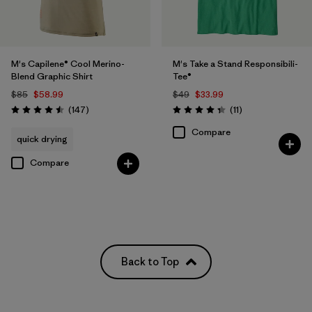
M's Capilene® Cool Merino-
M's Take a Stand Responsibili-
Blend Graphic Shirt
Tee®
$85
$58.99
$49
$33.99
Reviews
Reviews
(147
)
(11
)
Rating: 4.5 / 5
Rating: 4.4 / 5
Compare
quick drying
Compare
Back to Top