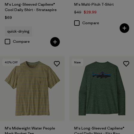
M's Long-Sleeved Capilene®
M's Multi-Pitch T-Shirt
Cool Daily Shirt - Strataspire
$49
$28.99
$69
Compare
quick-drying
Compare
40
% Off
New
M's Midweight Water People
M's Long-Sleeved Capilene®
Mark Pocket Tee
Cool Daily Shirt - Fitz Roy