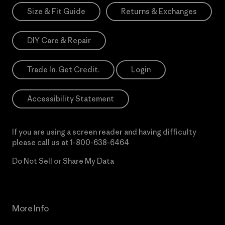
Size & Fit Guide
Returns & Exchanges
DIY Care & Repair
Trade In. Get Credit.
Login
Accessibility Statement
If you are using a screen reader and having difficulty
please call us at
1-800-638-6464
Do Not Sell or Share My Data
More Info