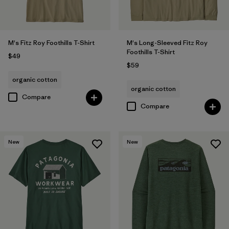
M's Fitz Roy Foothills T-Shirt
M's Long-Sleeved Fitz Roy
Foothills T-Shirt
$49
$59
organic cotton
organic cotton
Compare
Compare
New
New