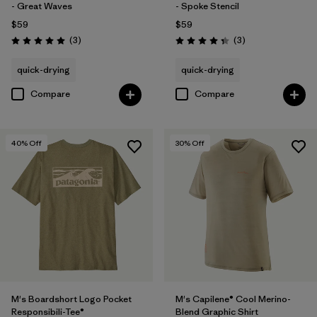
- Great Waves
- Spoke Stencil
$59
$59
Reviews
Reviews
(3
)
(3
)
Rating: 5.0 / 5
Rating: 4.3 / 5
quick-drying
quick-drying
Compare
Compare
40
% Off
30
% Off
M's Boardshort Logo Pocket
M's Capilene® Cool Merino-
Responsibili-Tee®
Blend Graphic Shirt