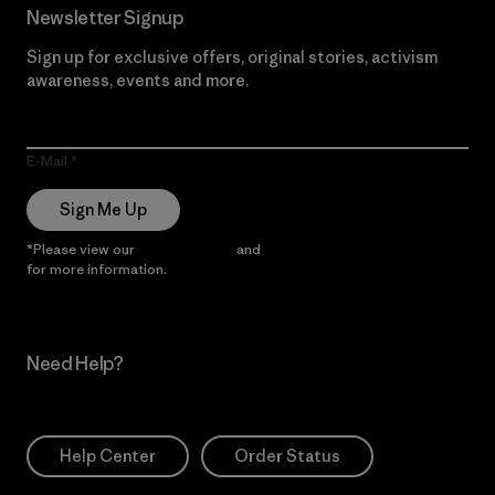
Newsletter Signup
Sign up for exclusive offers, original stories, activism
awareness, events and more.
E-Mail
Sign Me Up
*Please view our
Privacy Notice
and
Notice of Financial Incentive
for more information.
Need Help?
Help Center
Order Status