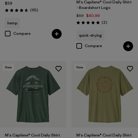
M's Capilene® Cool Daily Shirt
$59
- Boardshort Logo
Reviews
(115
)
Rating: 4.6 / 5
$59
$40.99
Reviews
(2
)
hemp
Rating: 5.0 / 5
Compare
quick-drying
Compare
New
New
M's Capilene® Cool Daily Shirt
M's Capilene® Cool Daily Shirt