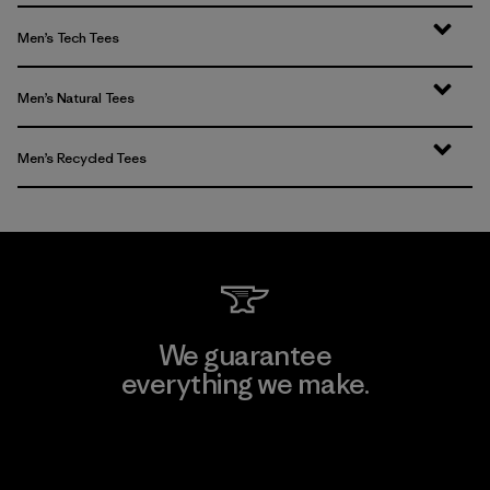
Men’s Tech Tees
Men’s Natural Tees
Men’s Recycled Tees
We guarantee
everything we make.
View Ironclad Guarantee