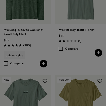
M's Long-Sleeved Capilene®
M's Fitz Roy Trout T-Shirt
Cool Daily Shirt
$49
$59
Reviews
(1
)
Rating: 2.0 / 5
Reviews
(385
)
Rating: 4.7 / 5
Compare
quick-drying
Compare
New
40
% Off