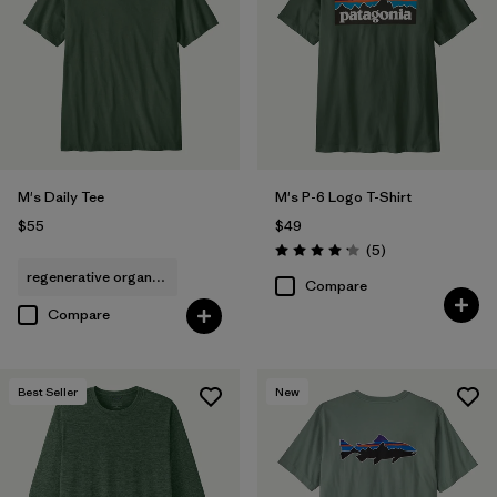
Filter by
Features & Processes
Filter by
Materials & Fabric
Filter by
Fit
M's Daily Tee
M's P-6 Logo T-Shirt
Filter by
$55
$49
Product Family
Reviews
(5
)
Rating: 4.2 / 5
regenerative organic cotton
Filter by
Sport
Compare
Compare
Best Seller
New