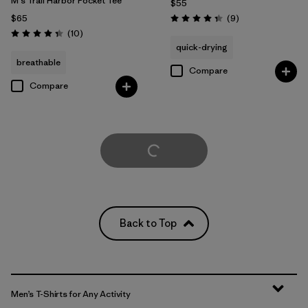
M's Trail Harbor Pocket Tee
$55
Reviews
$65
(9
)
Rating: 4.3 / 5
Reviews
(10
)
Rating: 4.3 / 5
quick-drying
breathable
Compare
Compare
Load More
Back to Top
Men’s T-Shirts for Any Activity