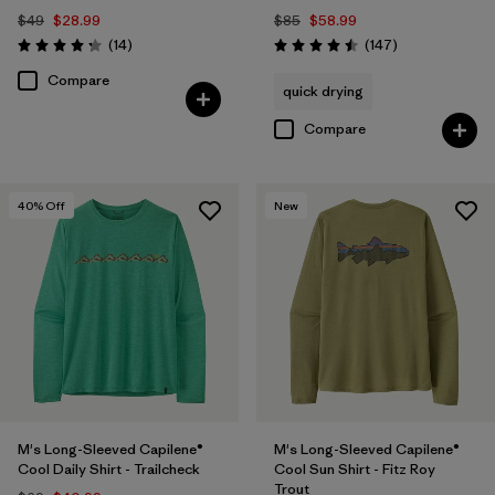
$49
$28.99
$85
$58.99
Reviews
Reviews
(14
)
(147
)
Rating: 4.3 / 5
Rating: 4.5 / 5
Compare
quick drying
Compare
40
% Off
New
M's Long-Sleeved Capilene®
M's Long-Sleeved Capilene®
Cool Daily Shirt - Trailcheck
Cool Sun Shirt - Fitz Roy
Trout