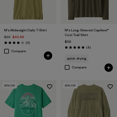
M's Midweight Daily T-Shirt
M's Long-Sleeved Capilene®
Cool Trail Shirt
$69
$40.99
$59
Reviews
(3
)
Rating: 4.0 / 5
Reviews
(4
)
Rating: 5.0 / 5
Compare
quick-drying
Compare
30
% Off
30
% Off