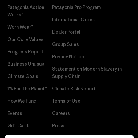
Patagonia Action
Patagonia Pro Program
Works™
International Orders
Worn Wear®
Dealer Portal
Our Core Values
Group Sales
Progress Report
Privacy Notice
Business Unusual
Statement on Modern Slavery in
Climate Goals
Supply Chain
1% For The Planet®
Climate Risk Report
How We Fund
Terms of Use
Events
Careers
Gift Cards
Press
Find a Store
UPF Recall