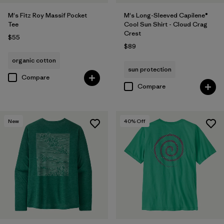
M's Fitz Roy Massif Pocket
M's Long-Sleeved Capilene®
Tee
Cool Sun Shirt - Cloud Crag
Crest
$55
$89
organic cotton
sun protection
Compare
Compare
New
40
% Off