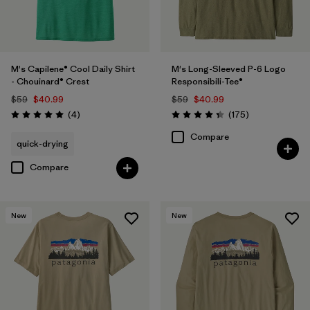
M's Capilene® Cool Daily Shirt
M's Long-Sleeved P-6 Logo
- Chouinard® Crest
Responsibili-Tee®
$59
$40.99
$59
$40.99
Reviews
Reviews
(4
)
(175
)
Rating: 5.0 / 5
Rating: 4.3 / 5
Compare
quick-drying
Compare
New
New