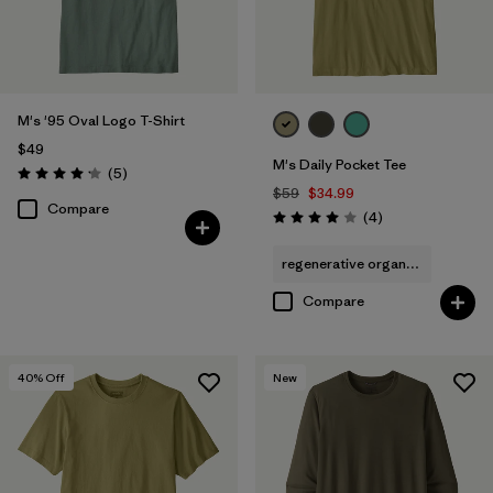
M's '95 Oval Logo T-Shirt
$49
M's Daily Pocket Tee
Reviews
(5
)
Rating: 4.2 / 5
$59
$34.99
Compare
Reviews
(4
)
Rating: 4.0 / 5
regenerative organic cotton
Compare
40
% Off
New