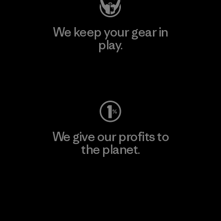
We keep your gear in
play.
Visit Worn Wear
We give our profits to
the planet.
Read Our Commitment