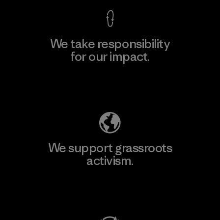
We take responsibility
for our impact.
Explore Our Footprint
We support grassroots
activism.
Visit Patagonia Action Works