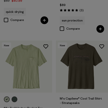
$69
$40.99
$89
Reviews
(3
)
quick-drying
Rating: 5.0 / 5
Compare
sun protection
Compare
New
New
M's Capilene® Cool Trail Shirt
- Stratapeaks