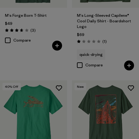
M's Forge Born T-Shirt
M's Long-Sleeved Capilene®
Cool Daily Shirt - Boardshort
$49
Logo
Reviews
(3
)
Rating: 3.7 / 5
$69
Compare
Reviews
(1
)
Rating: 1.0 / 5
quick-drying
Compare
40
% Off
New