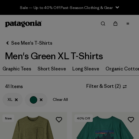
Sale — Up to 40% Off Past-Season Clothing & Gear
Filter & Sort
Clear All
In-Store Pickup
Select Store
See Men's T-Shirts
Men's Green XL T-Shirts
Sort By
Graphic Tees
Filter by
Short Sleeve
Long Sleeve
Organic Cotto
Category
Filter by
Size
1
Filter & Sort
(
2
)
41 Items
XL
Clear All
XL
(41)
S
(43)
New
40
% Off
XS
(43)