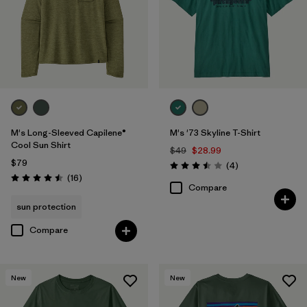
M
(43)
XXL
(45)
L
(43)
3XL
(15)
M's Long-Sleeved Capilene®
M's '73 Skyline T-Shirt
Filter by
Color
1
Cool Sun Shirt
$49
$28.99
$79
Reviews
(4
)
Rating: 3.5 / 5
Reviews
(16
)
Rating: 4.5 / 5
(41)
(56)
(38)
Compare
sun protection
(22)
(20)
(19)
Compare
(17)
(15)
(10)
New
New
(7)
(5)
(4)