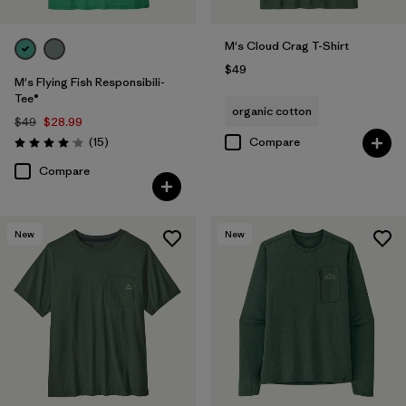
M's Cloud Crag T-Shirt
$49
M's Flying Fish Responsibili-
Tee®
organic cotton
$49
$28.99
Reviews
(15
)
Compare
Rating: 4.1 / 5
Compare
New
New