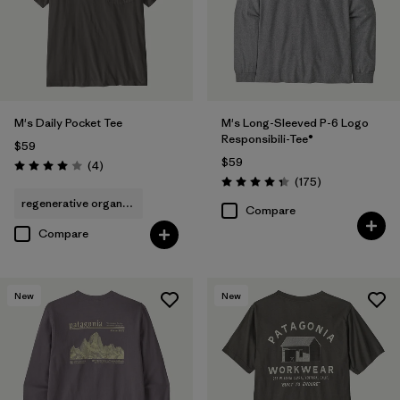
Filter by
Features & Processes
Filter by
Materials & Fabric
M's Daily Pocket Tee
M's Long-Sleeved P-6 Logo
Filter by
Fit
Responsibili-Tee®
$59
$59
Reviews
(4
)
Rating: 4.0 / 5
Reviews
Filter by
(175
)
Product Family
Rating: 4.3 / 5
regenerative organic cotton
Compare
Filter by
Sport
Compare
New
New