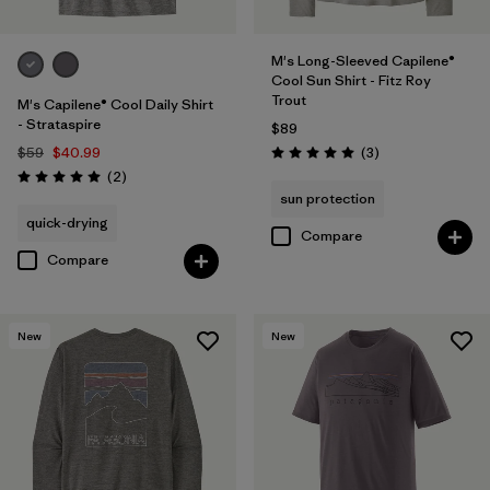
M's Long-Sleeved Capilene®
Cool Sun Shirt - Fitz Roy
Trout
M's Capilene® Cool Daily Shirt
- Strataspire
$89
Reviews
$59
$40.99
(3
)
Rating: 5.0 / 5
Reviews
(2
)
Rating: 5.0 / 5
sun protection
quick-drying
Compare
Compare
New
New