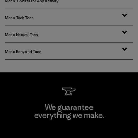
Men’s T-Shirts for Any Activity
Men’s Tech Tees
Men’s Natural Tees
Men’s Recycled Tees
We guarantee
everything we make.
View Ironclad Guarantee