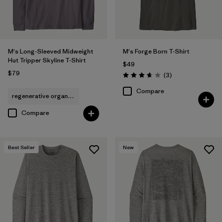
M's Long-Sleeved Midweight
M's Forge Born T-Shirt
Hut Tripper Skyline T-Shirt
$49
$79
Reviews
(3
)
Rating: 3.7 / 5
Compare
regenerative organic cotton
Compare
Best Seller
New