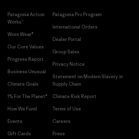
Patagonia Action
Patagonia Pro Program
Works™
International Orders
Worn Wear®
Dealer Portal
Our Core Values
Group Sales
Progress Report
Privacy Notice
Business Unusual
Statement on Modern Slavery in
Climate Goals
Supply Chain
1% For The Planet®
Climate Risk Report
How We Fund
Terms of Use
Events
Careers
Gift Cards
Press