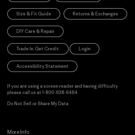
Size & Fit Guide
Returns & Exchanges
DIY Care & Repair
Trade In. Get Credit.
Login
Accessibility Statement
If you are using a screen reader and having difficulty
please call us at
1-800-638-6464
Do Not Sell or Share My Data
More Info