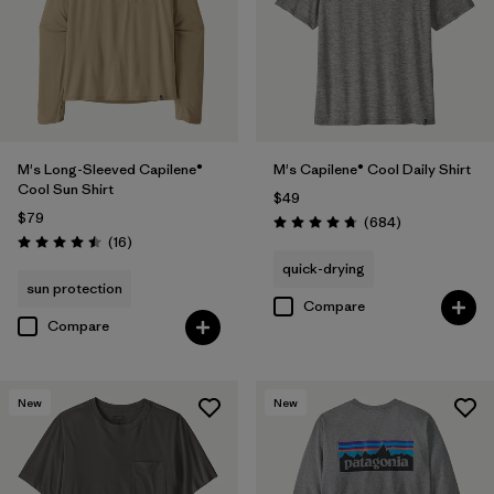
(7)
(5)
(4)
Filter by
Size
1
M's Long-Sleeved Capilene®
M's Capilene® Cool Daily Shirt
Cool Sun Shirt
XL
(15)
$49
$79
Reviews
(684
)
Rating: 4.7 / 5
L
(14)
Reviews
(16
)
Rating: 4.5 / 5
quick-drying
M
(14)
sun protection
Compare
Compare
S
(14)
XXL
(14)
New
New
XS
(13)
3XL
(8)