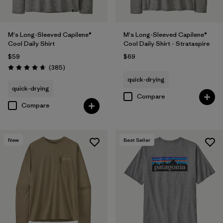
M's Long-Sleeved Capilene®
M's Long-Sleeved Capilene®
Cool Daily Shirt
Cool Daily Shirt - Strataspire
$59
$69
Reviews
(385
)
Rating: 4.7 / 5
quick-drying
quick-drying
Compare
Compare
New
Best Seller