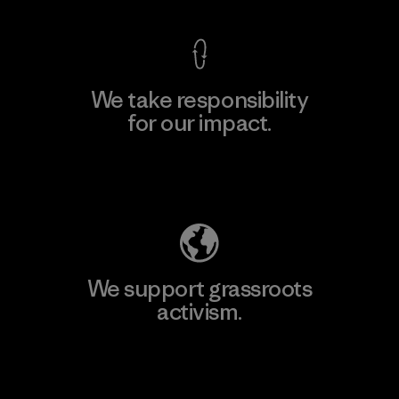
We take responsibility
for our impact.
Explore Our Footprint
We support grassroots
activism.
Visit Patagonia Action Works