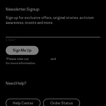
Newsletter Signup
Sign up for exclusive offers, original stories, activism
awareness, events and more.
E-Mail
Sign Me Up
*Please view our
Privacy Notice
and
Notice of Financial Incentive
for more information.
Need Help?
Help Center
Order Status