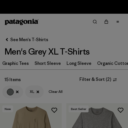
Sale — Up to 40% Off Past-Season Clothing & Gear
Filter & Sort
Clear All
In-Store Pickup
Select Store
See Men's T-Shirts
Men's Grey XL T-Shirts
Sort By
Graphic Tees
Filter by
Short Sleeve
Long Sleeve
Organic Cotto
Category
Filter by
Color
1
Filter & Sort
(
2
)
15 Items
XL
Clear All
(15)
(56)
(40)
New
Best Seller
(38)
(22)
(19)
(19)
(17)
(10)