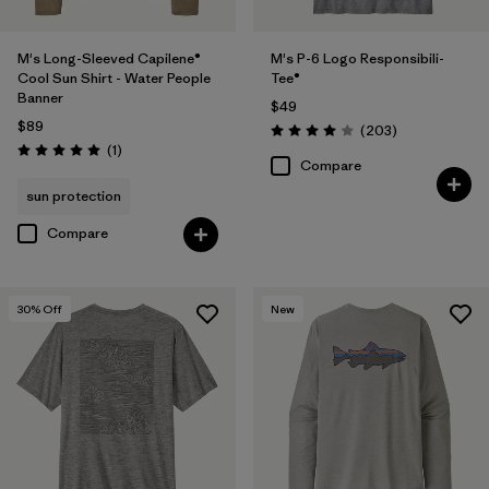
M's Long-Sleeved Capilene®
M's P-6 Logo Responsibili-
Cool Sun Shirt - Water People
Tee®
Banner
$49
$89
Reviews
(203
)
Rating: 4.0 / 5
Reviews
(1
)
Rating: 5.0 / 5
Compare
sun protection
Compare
30
% Off
New