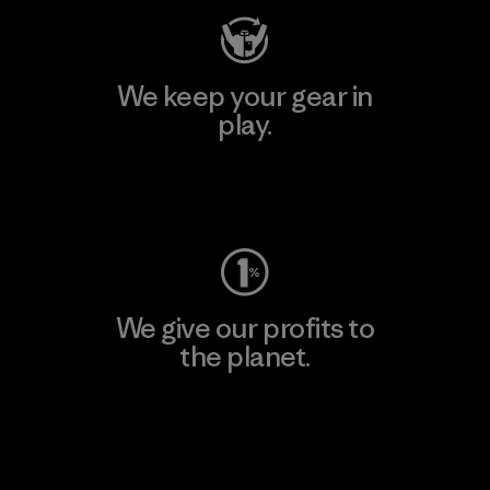
We keep your gear in
play.
Visit Worn Wear
We give our profits to
the planet.
Read Our Commitment