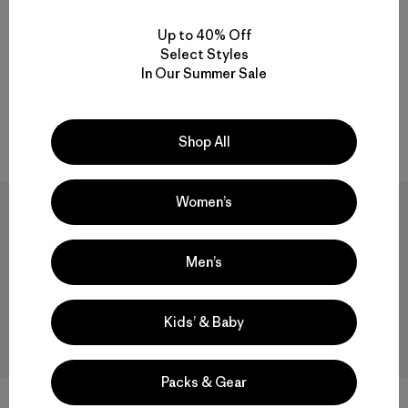
M's Long-Sleeved Capilene®
M's Capilene® Cool Daily Shirt
Cool Daily Shirt - Trailcheck
- Trailcheck
Up to 40% Off
$69
$40.99
$59
Select Styles
Reviews
(1
)
In Our Summer Sale
Rating: 5.0 / 5
quick-drying
quick-drying
Compare
Compare
Shop All
Women’s
30
% Off
Men’s
Kids’ & Baby
Packs & Gear