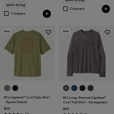
quick-drying
Compare
Compare
New
New
M's Capilene® Cool Daily Shirt
M's Long-Sleeved Capilene®
- Spoke Stencil
Cool Trail Shirt - Stratapeaks
$59
$65
Reviews