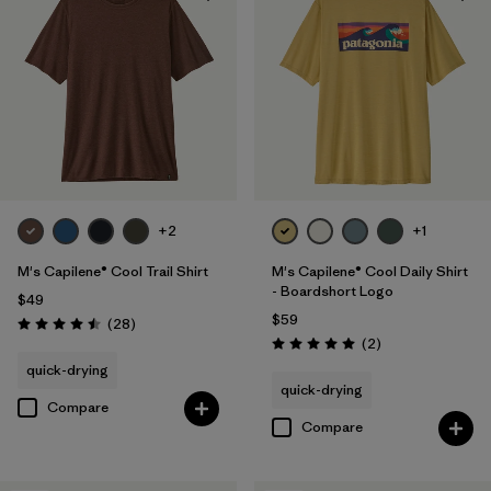
Regular fit
(23)
Filter by
Product Family
Filter by
Sport
+2
+1
M's Capilene® Cool Trail Shirt
M's Capilene® Cool Daily Shirt
- Boardshort Logo
$49
$59
Reviews
(28
)
Rating: 4.5 / 5
Reviews
(2
)
Rating: 5.0 / 5
quick-drying
quick-drying
Compare
Compare