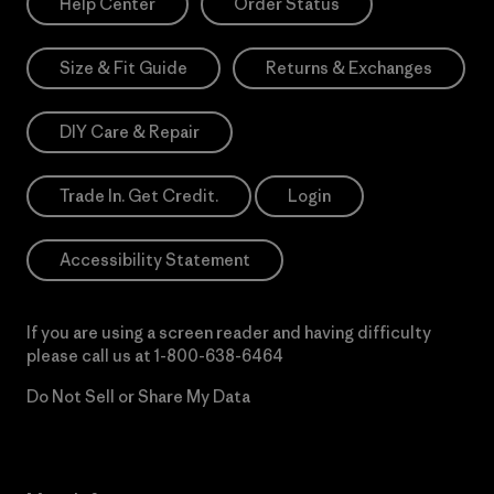
Help Center
Order Status
Size & Fit Guide
Returns & Exchanges
DIY Care & Repair
Trade In. Get Credit.
Login
Accessibility Statement
If you are using a screen reader and having difficulty
please call us at
1-800-638-6464
Do Not Sell or Share My Data