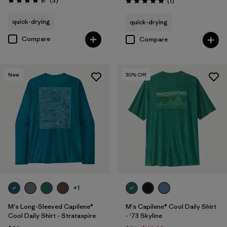
(3
)
Reviews
(1
)
Rating: 4.3 / 5
Rating: 5.0 / 5
quick-drying
quick-drying
Compare
Compare
New
30
% Off
+1
M's Long-Sleeved Capilene®
M's Capilene® Cool Daily Shirt
Cool Daily Shirt - Strataspire
- '73 Skyline