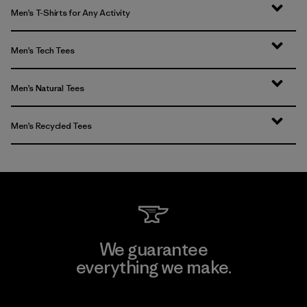
Men’s T-Shirts for Any Activity
Men’s Tech Tees
Men’s Natural Tees
Men’s Recycled Tees
We guarantee
everything we make.