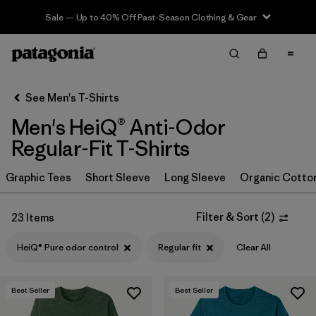
Sale — Up to 40% Off Past-Season Clothing & Gear
Filter & Sort
Clear All
In-Store Pickup
Select Store
See Men's T-Shirts
Men's HeiQ® Anti-Odor
Sort By
Regular-Fit T-Shirts
Filter by
Category
Graphic Tees
Short Sleeve
Long Sleeve
Organic Cotto
Filter by
Size
Filter & Sort
(
2
)
23 Items
Filter by
Color
HeiQ® Pure odor control
Regular fit
Clear All
Filter by
Features & Processes
1
Best Seller
Best Seller
HeiQ® Pure odor control
(23)