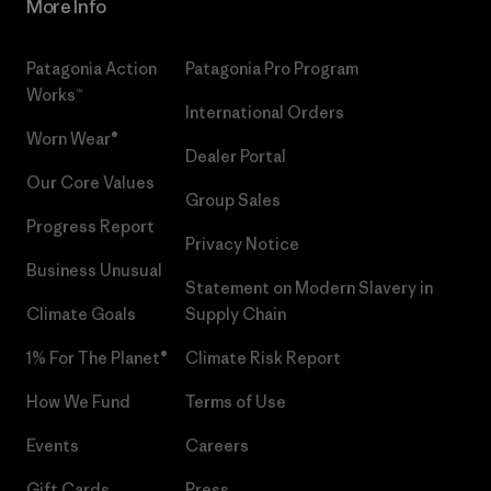
More Info
Patagonia Action
Patagonia Pro Program
Works™
International Orders
Worn Wear®
Dealer Portal
Our Core Values
Group Sales
Progress Report
Privacy Notice
Business Unusual
Statement on Modern Slavery in
Climate Goals
Supply Chain
1% For The Planet®
Climate Risk Report
How We Fund
Terms of Use
Events
Careers
Gift Cards
Press