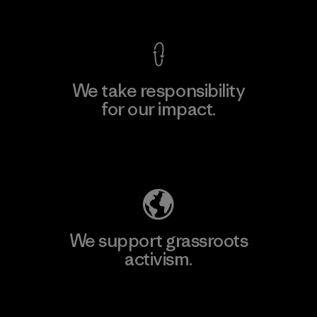
View Ironclad Guarantee
We take responsibility
for our impact.
Explore Our Footprint
We support grassroots
activism.
Visit Patagonia Action Works