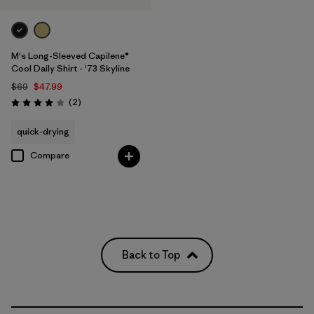
M's Long-Sleeved Capilene®
Cool Daily Shirt - '73 Skyline
$69
$47.99
Reviews
(2
)
Rating: 4.0 / 5
quick-drying
Compare
Back to Top