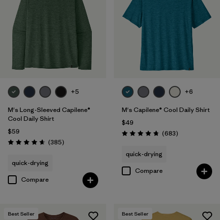
Fair Trade
(72)
Breathable
(29)
Moisture Wicking
(28)
Quick Drying
(28)
+5
+6
Made without PFCs/PFAS
(10)
M's Long-Sleeved Capilene®
M's Capilene® Cool Daily Shirt
UPF Rated
(5)
Cool Daily Shirt
$49
$59
Reviews
(683
)
Packable
(1)
Rating: 4.7 / 5
Reviews
(385
)
Rating: 4.7 / 5
quick-drying
quick-drying
Compare
Filter by
Materials & Fabric
Compare
Filter by
Fit
1
Best Seller
Best Seller