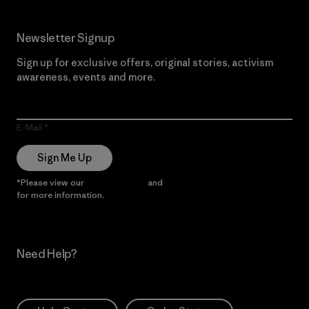
Newsletter Signup
Sign up for exclusive offers, original stories, activism
awareness, events and more.
E-Mail
Sign Me Up
*Please view our
Privacy Notice
and
Notice of Financial Incentive
for more information.
Need Help?