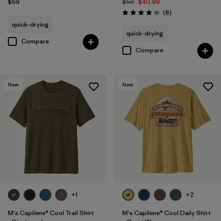
$69
$59
$40.99
Reviews
(8
)
Rating: 4.3 / 5
quick-drying
quick-drying
Compare
Compare
New
New
+1
+2
M's Capilene® Cool Trail Shirt
M's Capilene® Cool Daily Shirt