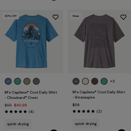
30
% Off
New
+3
M's Capilene® Cool Daily Shirt
M's Capilene® Cool Daily Shirt
- Strataspire
- Chouinard® Crest
$59
$59
$40.99
Reviews
Reviews
(2
)
(4
)
Rating: 5.0 / 5
Rating: 5.0 / 5
quick-drying
quick-drying