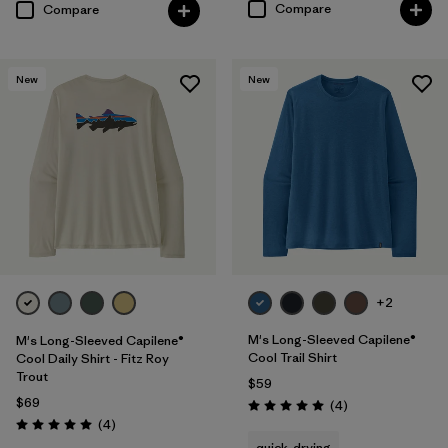
Compare
Compare
New
New
+2
M's Long-Sleeved Capilene®
M's Long-Sleeved Capilene®
Cool Trail Shirt
Cool Daily Shirt - Fitz Roy
Trout
$59
$69
Reviews
(4
)
Rating: 5.0 / 5
Reviews
(4
)
Rating: 5.0 / 5
quick-drying