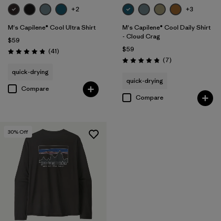
+2
+3
M's Capilene® Cool Ultra Shirt
M's Capilene® Cool Daily Shirt
- Cloud Crag
$59
$59
Reviews
(41
)
Rating: 4.8 / 5
Reviews
(7
)
Rating: 4.9 / 5
quick-drying
quick-drying
Compare
Compare
30
% Off