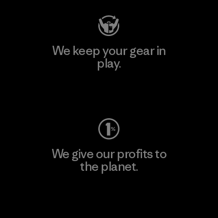
We keep your gear in
play.
Visit Worn Wear
We give our profits to
the planet.
Read Our Commitment