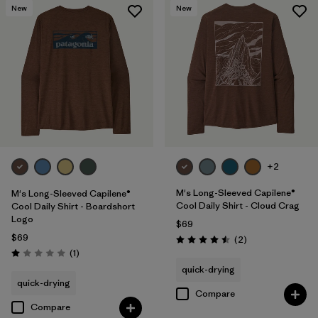
New
New
+2
M's Long-Sleeved Capilene®
M's Long-Sleeved Capilene®
Cool Daily Shirt - Cloud Crag
Cool Daily Shirt - Boardshort
Logo
$69
$69
Reviews
(2
)
Rating: 4.5 / 5
Reviews
(1
)
Rating: 1.0 / 5
quick-drying
quick-drying
Compare
Compare