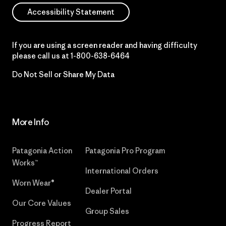
Accessibility Statement
If you are using a screen reader and having difficulty
please call us at
1-800-638-6464
Do Not Sell or Share My Data
More Info
Patagonia Action
Patagonia Pro Program
Works™
International Orders
Worn Wear®
Dealer Portal
Our Core Values
Group Sales
Progress Report