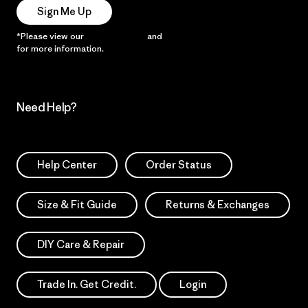
Sign Me Up
*Please view our
Privacy Notice
and
Notice of Financial Incentive
for more information.
Need Help?
Help Center
Order Status
Size & Fit Guide
Returns & Exchanges
DIY Care & Repair
Trade In. Get Credit.
Login