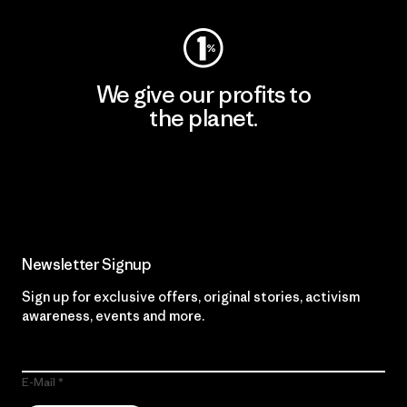
We give our profits to
the planet.
Read Our Commitment
Newsletter Signup
Sign up for exclusive offers, original stories, activism
awareness, events and more.
E-Mail