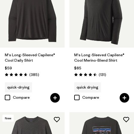
(1)
Filter by
Features & Processes
1
Breathable
(7)
M's Long-Sleeved Capilene®
M's Long-Sleeved Capilene®
Cool Daily Shirt
Cool Merino-Blend Shirt
Fair Trade
(15)
$59
$85
Reviews
Reviews
(385
)
(131
)
Rating: 4.7 / 5
Rating: 4.5 / 5
HeiQ® Pure odor control
(4)
quick-drying
quick drying
Moisture Wicking
(4)
Compare
Compare
Quick Drying
(4)
Made without PFCs/PFAS
(7)
New