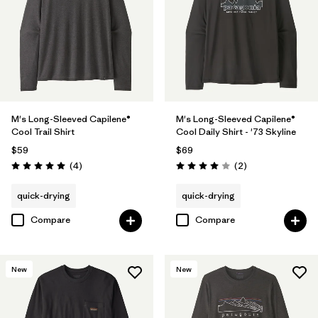
Filter by
Materials & Fabric
Filter by
Fit
Filter by
Sport
Filter by
Product Family
M's Long-Sleeved Capilene®
M's Long-Sleeved Capilene®
Cool Trail Shirt
Cool Daily Shirt - '73 Skyline
$59
$69
Reviews
Reviews
(4
)
(2
)
Rating: 5.0 / 5
Rating: 4.0 / 5
quick-drying
quick-drying
Compare
Compare
New
New