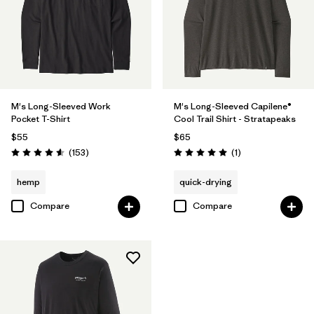
M's Long-Sleeved Work
M's Long-Sleeved Capilene®
Pocket T-Shirt
Cool Trail Shirt - Stratapeaks
$55
$65
Reviews
Reviews
(153
)
(1
)
Rating: 4.6 / 5
Rating: 5.0 / 5
hemp
quick-drying
Compare
Compare