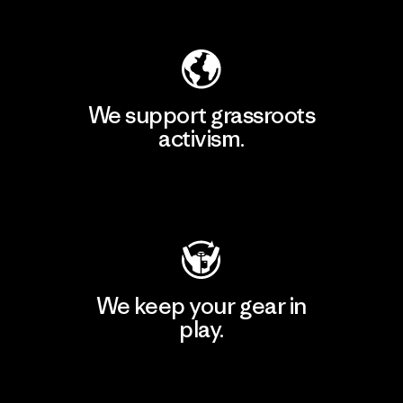
Explore Our Footprint
We support grassroots
activism.
Visit Patagonia Action Works
We keep your gear in
play.
Visit Worn Wear