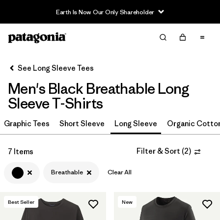
Earth Is Now Our Only Shareholder
Filter & Sort
Clear All
In-Store Pickup
Select Store
See Long Sleeve Tees
Men's Black Breathable Long
Sort By
Sleeve T-Shirts
Filter by
Size
Graphic Tees
Short Sleeve
Long Sleeve
Organic Cotto
Filter by
Color
1
Filter & Sort
(
2
)
7 Items
(7)
(15)
(11)
Breathable
Clear All
(9)
(7)
(4)
Best Seller
New
(2)
(2)
(1)