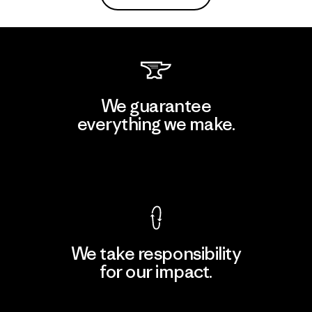
We guarantee
everything we make.
View Ironclad Guarantee
We take responsibility
for our impact.