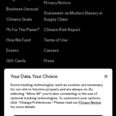
Privacy Notice
Business Unusual
Statement on Modern Slavery in
Climate Goals
Supply Chain
1% For The Planet®
Climate Risk Report
How We Fund
Terms of Use
Events
Careers
Gift Cards
Press
Find a Store
UPF Recall
Your Data, Your Choice
Sitemap
Infant Product Recall
Some tracking technologies, such as cookies, are necessary
for our site to function properly and are always on. By
selecting “Allow All” you’re also consenting to the use of
optional tracking technologies. To customize your options,
click “Change Preferences.” Please read our
Privacy Notice
© 2026 Patagonia, Inc. All Rights Reserved.
for more details.