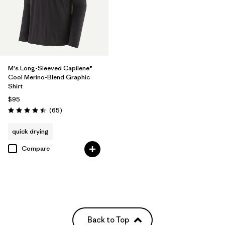
M's Long-Sleeved Capilene®
Cool Merino-Blend Graphic
Shirt
$95
Reviews
(65
)
Rating: 4.5 / 5
quick drying
Compare
Back to Top