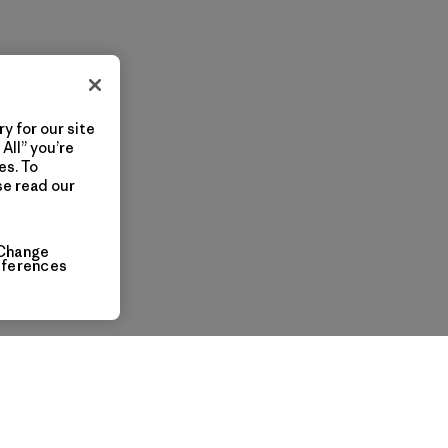
y for our site
All” you’re
es. To
se read our
Change
eferences