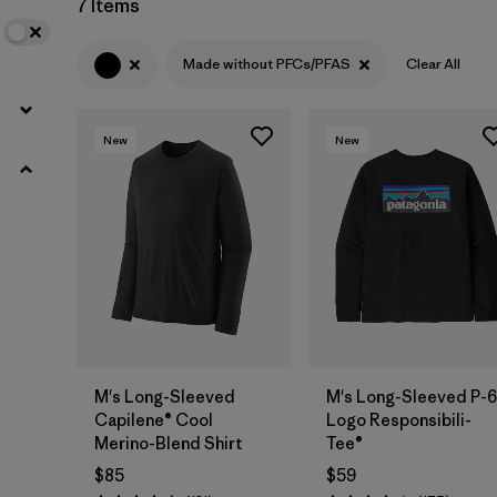
7 Items
(1)
Made without PFCs/PFAS
Clear All
Filter by
Features & Processes
1
New
New
Made without PFCs/PFAS
(7)
Fair Trade
(15)
Breathable
(7)
HeiQ® Pure odor control
(4)
Moisture Wicking
(4)
Quick Drying
M's Long-Sleeved
M's Long-Sleeved P-6
(4)
Capilene® Cool
Logo Responsibili-
Merino-Blend Shirt
Tee®
$85
$59
Filter by
Materials & Fabric