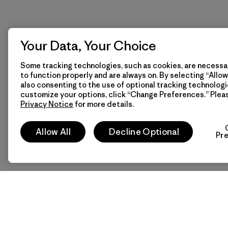
Your Data, Your Choice
Some tracking technologies, such as cookies, are necessar
to function properly and are always on. By selecting “Allow 
also consenting to the use of optional tracking technologi
customize your options, click “Change Preferences.” Plea
Privacy Notice
for more details.
Allow All
Decline Optional
Pr