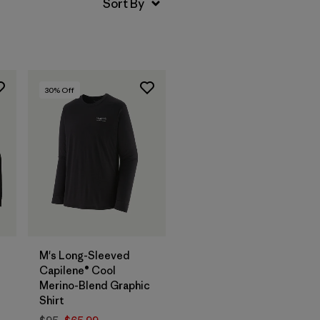
30
% Off
M's Long-Sleeved
Capilene® Cool
Merino-Blend Graphic
Shirt