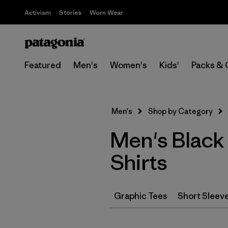
Activism
Stories
Worn Wear
Featured
Men's
Women's
Kids'
Packs & 
Men's
Shop by Category
Men's Black
Shirts
Graphic Tees
Short Sleev