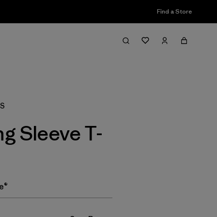
Find a Store
Filter & Sort
AS
g Sleeve T-
e®