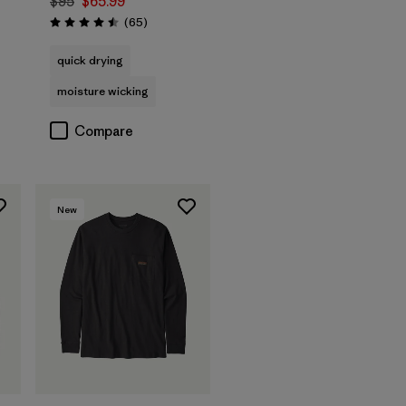
$95
$65.99
s
Reviews
(65
)
Rating: 4.5 / 5
quick drying
moisture wicking
Compare
New