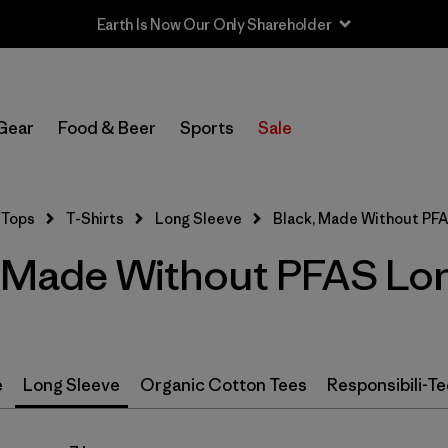
Earth Is Now Our Only Shareholder
In-Store Pickup
Select Store
Gear
Food & Beer
Sports
Sale
Filter by
Size
Tops
T-Shirts
Long Sleeve
Black, Made Without PF
Filter by
Color
1
 Made Without PFAS Lon
(7)
(4)
(4)
(3)
(2)
(2)
e
Long Sleeve
Organic Cotton Tees
Responsibili-Te
(2)
(1)
(1)