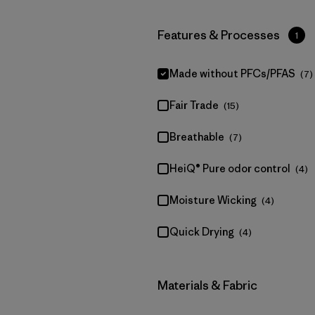
Filter by
Features & Processes
1
Made without PFCs/PFAS
(7)
Fair Trade
(15)
Breathable
(7)
HeiQ® Pure odor control
(4)
Moisture Wicking
(4)
Quick Drying
(4)
Filter by
Materials & Fabric