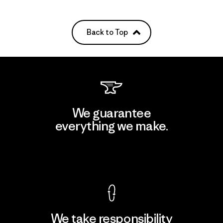
Back to Top
We guarantee
everything we make.
View Ironclad Guarantee
We take responsibility