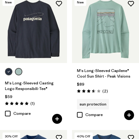
New
New
M's Long-Sleeved Capilene®
Cool Sun Shirt - Peak Visions
M's Long-Sleeved Casting
$89
Logo Responsibili-Tee®
Reviews
(2
)
Rating: 3.5 / 5
$59
Reviews
(1
)
sun protection
Rating: 5.0 / 5
Compare
Compare
30
% Off
40
% Off