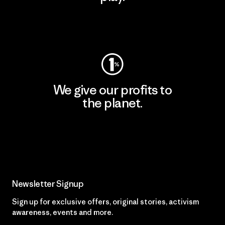
Visit Worn Wear
We give our profits to
the planet.
Read Our Commitment
Newsletter Signup
Sign up for exclusive offers, original stories, activism
awareness, events and more.