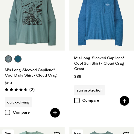
M's Long-Sleeved Capilene®
Cool Sun Shirt - Cloud Crag
Crest
M's Long-Sleeved Capilene®
Cool Daily Shirt - Cloud Crag
$89
$69
Reviews
(2
)
sun protection
Rating: 4.5 / 5
Compare
quick-drying
Compare
New
New