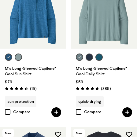
(1)
(1)
Filter by
Features & Processes
Filter by
Materials & Fabric
1
M's Long-Sleeved Capilene®
M's Long-Sleeved Capilene®
Recycled Materials
(18)
Cool Sun Shirt
Cool Daily Shirt
Wool
(1)
$79
$59
Reviews
Reviews
(15
)
(385
)
Rating: 4.5 / 5
Rating: 4.7 / 5
Organic Cotton
(6)
sun protection
quick-drying
Regenerative Organic Cotton
(3)
Compare
Compare
Filter by
Fit
New
New