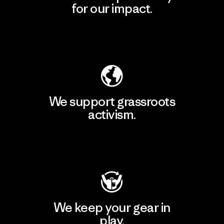
for our impact.
Explore Our Footprint
We support grassroots
activism.
Visit Patagonia Action Works
We keep your gear in
play.