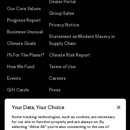
Dealer Portal
Our Core Values
Group Sales
Progress Report
Privacy Notice
Business Unusual
Statement on Modern Slavery in
Climate Goals
Supply Chain
1% For The Planet®
Climate Risk Report
How We Fund
Terms of Use
Events
Careers
Gift Cards
Press
Find a Store
UPF Recall
Your Data, Your Choice
Sitemap
Infant Product Recall
Some tracking technologies, such as cookies, are necessary
for our site to function properly and are always on. By
selecting “Allow All” you’re also consenting to the use of