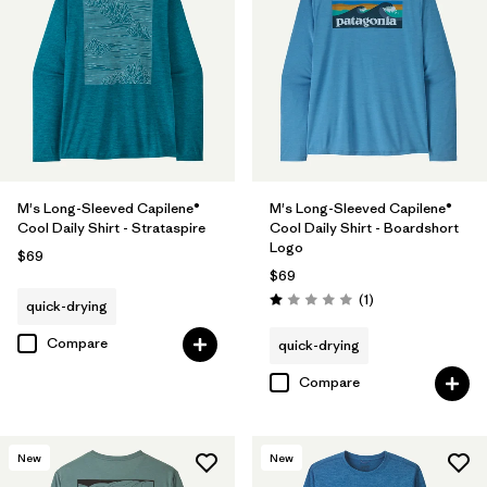
M's Long-Sleeved Capilene®
M's Long-Sleeved Capilene®
Cool Daily Shirt - Strataspire
Cool Daily Shirt - Boardshort
Logo
$69
$69
Reviews
(1
)
quick-drying
Rating: 1.0 / 5
Compare
quick-drying
Compare
New
New