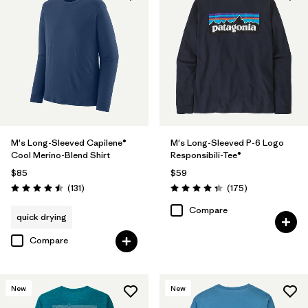
Filter by
Sport
Filter by
Product Family
M's Long-Sleeved Capilene®
M's Long-Sleeved P-6 Logo
Cool Merino-Blend Shirt
Responsibili-Tee®
$85
$59
Reviews
Reviews
(131
)
(175
)
Rating: 4.5 / 5
Rating: 4.3 / 5
Compare
quick drying
Compare
New
New