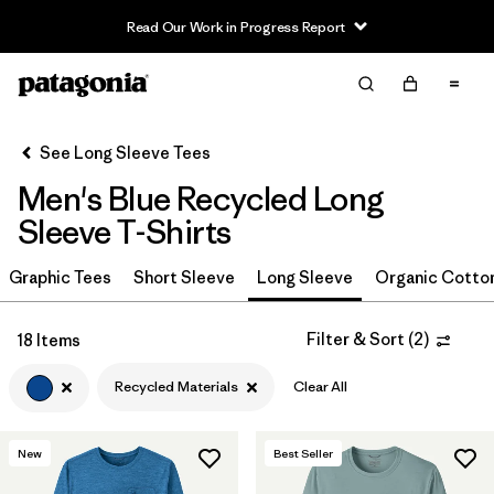
Read Our Work in Progress Report
Filter & Sort
Clear All
In-Store Pickup
Select Store
See Long Sleeve Tees
Men's Blue Recycled Long
Sort By
Sleeve T-Shirts
Filter by
Size
Graphic Tees
Short Sleeve
Long Sleeve
Organic Cotto
Filter by
Color
1
Filter & Sort
(
2
)
18 Items
(18)
(15)
(9)
Recycled Materials
Clear All
(9)
(8)
(7)
New
Best Seller
(7)
(2)
(1)