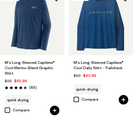
M's Long-Sleeved Capilene®
M's Long-Sleeved Capilene®
Cool Merino-Blend Graphic
Cool Daily Shirt - Trailcheck
Shirt
$69
$40.99
$95
$65.99
Reviews
(65
)
quick-drying
Rating: 4.5 / 5
Compare
quick drying
Compare