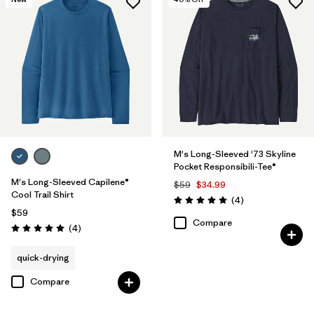
M's Long-Sleeved '73 Skyline
Pocket Responsibili-Tee®
M's Long-Sleeved Capilene®
$59
$34.99
Cool Trail Shirt
Reviews
(4
)
Rating: 5.0 / 5
$59
Compare
Reviews
(4
)
Rating: 5.0 / 5
quick-drying
Compare