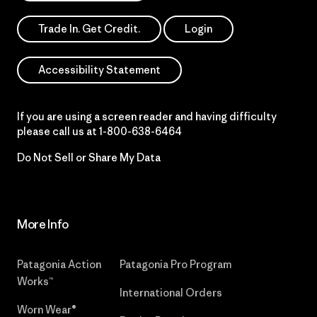
Trade In. Get Credit.
Login
Accessibility Statement
If you are using a screen reader and having difficulty
please call us at
1-800-638-6464
Do Not Sell or Share My Data
More Info
Patagonia Action
Patagonia Pro Program
Works™
International Orders
Worn Wear®