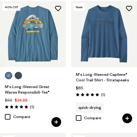
40
% Off
New
M's Long-Sleeved Capilene®
Cool Trail Shirt - Stratapeaks
M's Long-Sleeved Great
$65
Waves Responsibili-Tee®
Reviews
(1
)
Rating: 5.0 / 5
$59
$34.99
Reviews
(1
)
quick-drying
Rating: 5.0 / 5
Compare
Compare