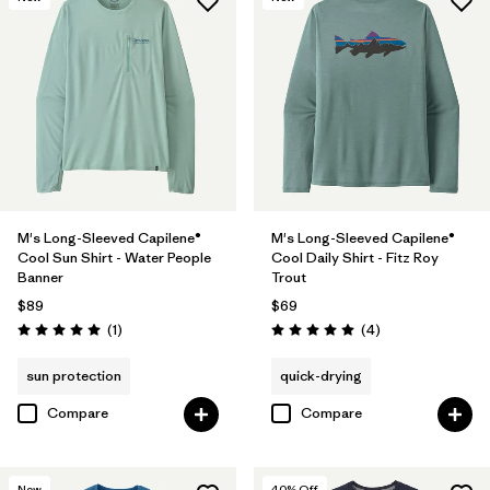
M's Long-Sleeved Capilene®
M's Long-Sleeved Capilene®
Cool Sun Shirt - Water People
Cool Daily Shirt - Fitz Roy
Banner
Trout
$89
$69
Reviews
Reviews
(1
)
(4
)
Rating: 5.0 / 5
Rating: 5.0 / 5
sun protection
quick-drying
Compare
Compare
New
40
% Off