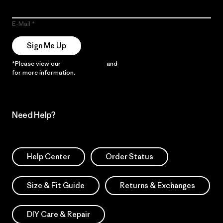
E-Mail
Sign Me Up
*Please view our
Privacy Notice
and
Notice of Financial Incentive
for more information.
Need Help?
Help Center
Order Status
Size & Fit Guide
Returns & Exchanges
DIY Care & Repair