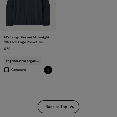
M's Long-Sleeved Midweight
'95 Oval Logo Pocket Tee
$79
regenerative organic cotton
Compare
Back to Top