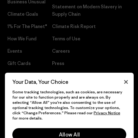
Business Unusual
Statement on Modern Slavery in
Climate Goals
Supply Chain
1% For The Planet®
Climate Risk Report
How We Fund
Terms of Use
Events
Careers
Gift Cards
Press
Find a Store
UPF Recall
Your Data, Your Choice
Sitemap
Infant Product Recall
Some tracking technologies, such as cookies, are necessary
for our site to function properly and are always on. By
selecting “Allow All” you’re also consenting to the use of
optional tracking technologies. To customize your options,
click “Change Preferences.” Please read our
Privacy Notice
© 2026 Patagonia, Inc. All Rights Reserved.
for more details.
Allow All