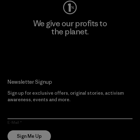
We give our profits to
the planet.
Read Our Commitment
Newsletter Signup
Sign up for exclusive offers, original stories, activism
awareness, events and more.
E-Mail
Sign Me Up