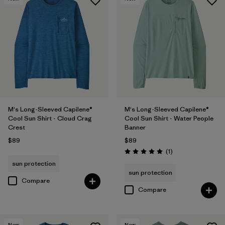
M's Long-Sleeved Capilene®
M's Long-Sleeved Capilene®
Cool Sun Shirt - Cloud Crag
Cool Sun Shirt - Water People
Crest
Banner
$89
$89
Reviews
(1
)
Rating: 5.0 / 5
sun protection
sun protection
Compare
Compare
New
New