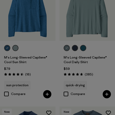
XS
(19)
3XL
(11)
Filter by
Features & Processes
Filter by
Color
1
M's Long-Sleeved Capilene®
M's Long-Sleeved Capilene®
Cool Sun Shirt
Cool Daily Shirt
$79
$59
(21)
(16)
(13)
Reviews
Reviews
(16
)
(385
)
Rating: 4.5 / 5
Rating: 4.7 / 5
(9)
(8)
(7)
sun protection
quick-drying
Compare
Compare
(5)
(5)
(3)
(2)
(2)
(1)
New
New