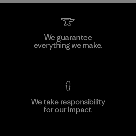
We guarantee
everything we make.
View Ironclad Guarantee
We take responsibility
for our impact.
Explore Our Footprint