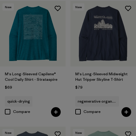
New
New
M's Long-Sleeved Capilene®
M's Long-Sleeved Midweight
Cool Daily Shirt - Strataspire
Hut Tripper Skyline T-Shirt
$69
$79
quick-drying
regenerative organic cotton
Compare
Compare
New
New