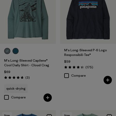
M's Long-Sleeved P-6 Logo
Responsibili-Tee®
M's Long-Sleeved Capilene®
$59
Cool Daily Shirt - Cloud Crag
Reviews
(175
)
Rating: 4.3 / 5
$69
Compare
Reviews
(3
)
Rating: 4.7 / 5
quick-drying
Compare
New
New