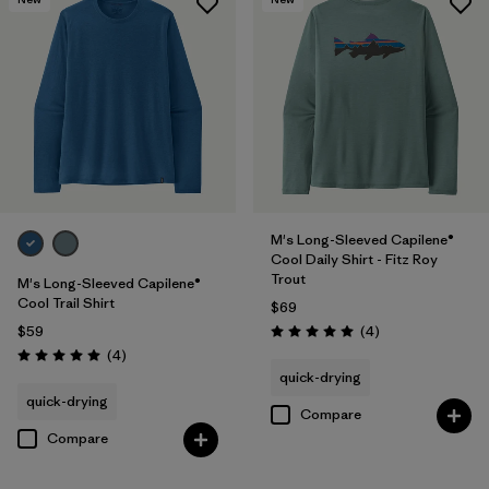
M's Long-Sleeved Capilene®
Cool Daily Shirt - Fitz Roy
Trout
M's Long-Sleeved Capilene®
Cool Trail Shirt
$69
Reviews
$59
(4
)
Rating: 5.0 / 5
Reviews
(4
)
Rating: 5.0 / 5
quick-drying
quick-drying
Compare
Compare