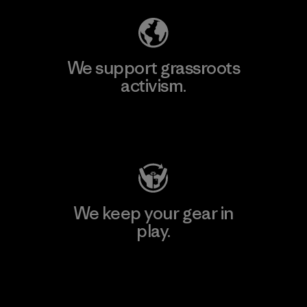
We support grassroots
activism.
Visit Patagonia Action Works
We keep your gear in
play.
Visit Worn Wear