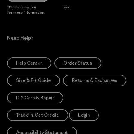
*Please view our
Privacy Notice
and
Notice of Financial Incentive
for more information.
Need Help?
Help Center
Order Status
Size & Fit Guide
Returns & Exchanges
DIY Care & Repair
Trade In. Get Credit.
Login
Accessibility Statement