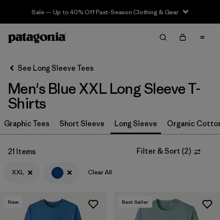
Sale — Up to 40% Off Past-Season Clothing & Gear
Filter & Sort
Clear All
In-Store Pickup
Select Store
See Long Sleeve Tees
Men's Blue XXL Long Sleeve T-
Sort By
Shirts
Filter by
Size
1
Graphic Tees
Short Sleeve
Long Sleeve
Organic Cotto
XXL
(21)
Filter & Sort
(
2
)
21 Items
L
(21)
XXL
Clear All
M
(21)
S
(22)
New
Best Seller
XL
(21)