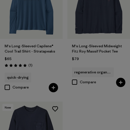
M's Long-Sleeved Capilene®
M's Long-Sleeved Midweight
Cool Trail Shirt - Stratapeaks
Fitz Roy Massif Pocket Tee
$65
$79
Reviews
(1
)
Rating: 5.0 / 5
regenerative organic cotton
quick-drying
Compare
Compare
New