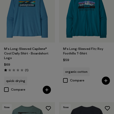
M's Long-Sleeved Capilene®
M's Long-Sleeved Fitz Roy
Cool Daily Shirt - Boardshort
Foothills T-Shirt
Logo
$59
$69
Reviews
(1
)
organic cotton
Rating: 1.0 / 5
Compare
quick-drying
Compare
New
New