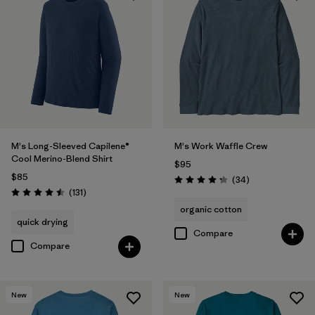
Filter by
Materials & Fabric
Filter by
Fit
Filter by
Sport
Filter by
Product Family
M's Long-Sleeved Capilene®
M's Work Waffle Crew
Cool Merino-Blend Shirt
$95
$85
Reviews
(34
)
Rating: 4.3 / 5
Reviews
(131
)
Rating: 4.5 / 5
organic cotton
quick drying
Compare
Compare
New
New