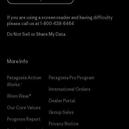
If you are using a screen reader and having difficulty
please call us at
1-800-638-6464
Do Not Sell or Share My Data
More Info
Patagonia Action
Patagonia Pro Program
Works™
International Orders
Worn Wear®
Dealer Portal
Our Core Values
Group Sales
Progress Report
Privacy Notice