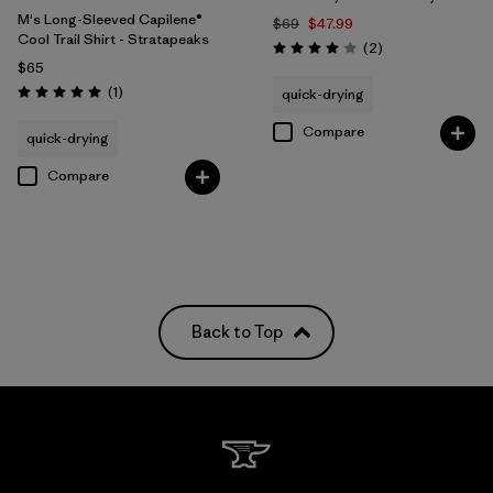
M's Long-Sleeved Capilene®
$69
$47.99
Cool Trail Shirt - Stratapeaks
Reviews
(2
)
Rating: 4.0 / 5
$65
Reviews
(1
)
quick-drying
Rating: 5.0 / 5
Compare
quick-drying
Compare
Back to Top