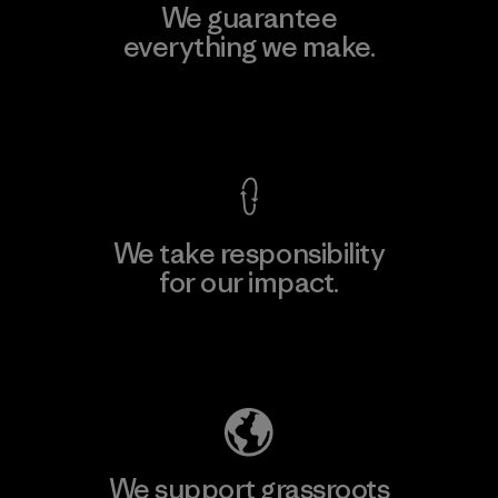
We guarantee
everything we make.
View Ironclad Guarantee
We take responsibility
for our impact.
Explore Our Footprint
We support grassroots