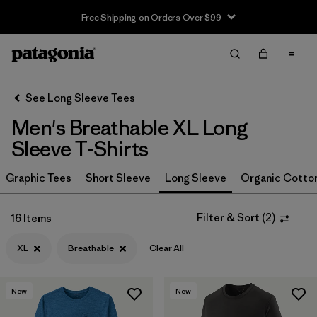
Free Shipping on Orders Over $99
Filter & Sort
Clear All
In-Store Pickup
Select Store
See Long Sleeve Tees
Men's Breathable XL Long
Sort By
Sleeve T-Shirts
Filter by
Size
1
Graphic Tees
Short Sleeve
Long Sleeve
Organic Cotto
XL
(16)
Filter & Sort
(
2
)
16 Items
XXL
(17)
XL
Breathable
Clear All
M
(16)
L
(15)
New
New
S
(14)