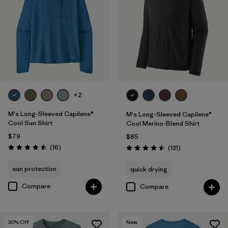
XS
(15)
3XL
(13)
Filter by
Color
+2
Filter by
Features & Processes
1
M's Long-Sleeved Capilene®
M's Long-Sleeved Capilene®
Cool Sun Shirt
Cool Merino-Blend Shirt
Breathable
(16)
$79
$85
Reviews
(16
)
Reviews
(131
)
Rating: 4.5 / 5
Rating: 4.5 / 5
Fair Trade
(29)
sun protection
quick drying
Moisture Wicking
(14)
Compare
Compare
Quick Drying
(14)
HeiQ® Pure odor control
(9)
30
% Off
New