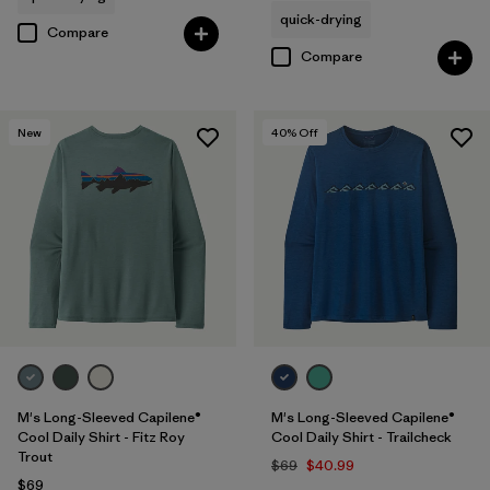
quick-drying
Compare
Compare
New
40
% Off
M's Long-Sleeved Capilene®
M's Long-Sleeved Capilene®
Cool Daily Shirt - Fitz Roy
Cool Daily Shirt - Trailcheck
Trout
$69
$40.99
$69