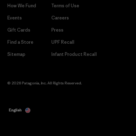
How We Fund
Terms of Use
Events
Careers
Gift Cards
Press
Find a Store
UPF Recall
Sitemap
Infant Product Recall
© 2026 Patagonia, Inc. All Rights Reserved.
English