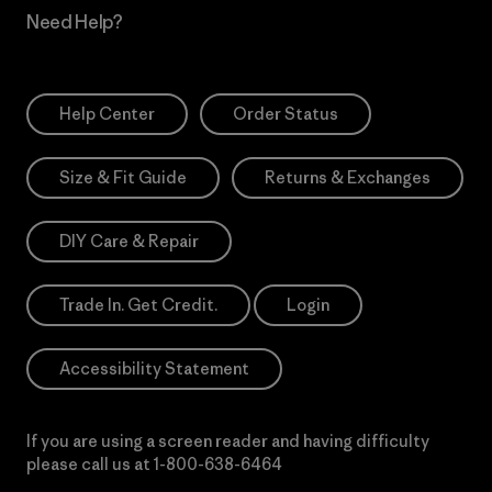
Need Help?
Help Center
Order Status
Size & Fit Guide
Returns & Exchanges
DIY Care & Repair
Trade In. Get Credit.
Login
Accessibility Statement
If you are using a screen reader and having difficulty
please call us at
1-800-638-6464