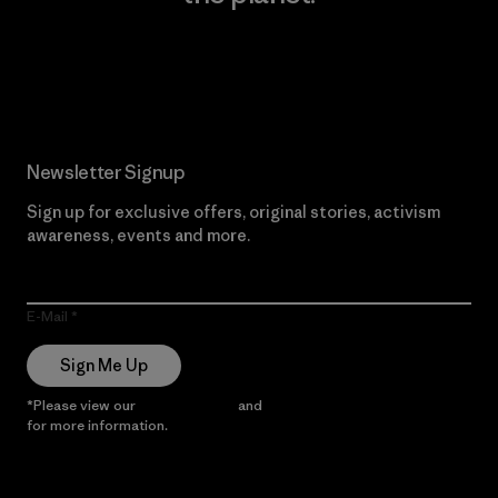
Read Our Commitment
Newsletter Signup
Sign up for exclusive offers, original stories, activism
awareness, events and more.
E-Mail
Sign Me Up
*Please view our
Privacy Notice
and
Notice of Financial Incentive
for more information.