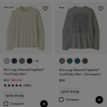
30
% Off
New
+4
M's Long-Sleeved Capilene®
M's Long-Sleeved Capilene®
Cool Daily Shirt
Cool Daily Shirt - Strataspire
$59
$40.99
$69
Reviews
(385
)
Rating: 4.7 / 5
quick-drying
quick-drying
Compare
Compare