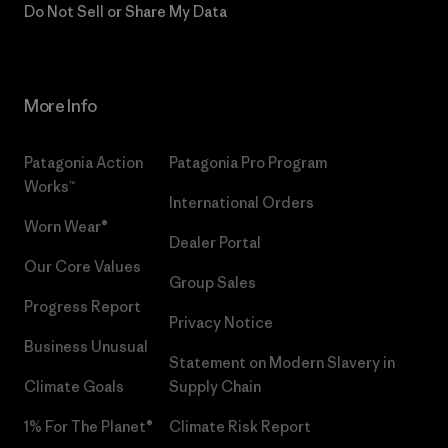
Do Not Sell or Share My Data
More Info
Patagonia Action
Patagonia Pro Program
Works™
International Orders
Worn Wear®
Dealer Portal
Our Core Values
Group Sales
Progress Report
Privacy Notice
Business Unusual
Statement on Modern Slavery in
Climate Goals
Supply Chain
1% For The Planet®
Climate Risk Report