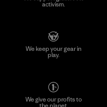
activism.
Visit Patagonia Action Works
We keep your gear in
play.
Visit Worn Wear
We give our profits to
the planet.