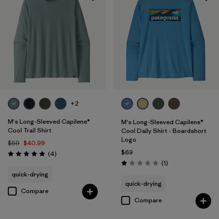
UPF Rated
(5)
Made without PFCs/PFAS
(7)
Filter by
Materials & Fabric
Filter by
Fit
+2
Filter by
Sport
M's Long-Sleeved Capilene®
M's Long-Sleeved Capilene®
Cool Trail Shirt
Cool Daily Shirt - Boardshort
Logo
Filter by
Product Family
$59
$40.99
$69
Reviews
(4
)
Rating: 5.0 / 5
Reviews
(1
)
Rating: 1.0 / 5
quick-drying
quick-drying
Compare
Compare