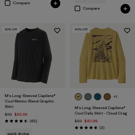
Compare
Compare
30
% Off
40
% Off
M's Long-Sleeved Capilene®
+1
Cool Merino-Blend Graphic
Shirt
M's Long-Sleeved Capilene®
Cool Daily Shirt - Cloud Crag
$95
$65.99
Reviews
(65
)
$69
$40.99
Rating: 4.5 / 5
Reviews
(3
)
Rating: 4.7 / 5
quick drying