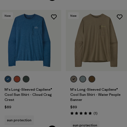
New
New
M's Long-Sleeved Capilene®
M's Long-Sleeved Capilene®
Cool Sun Shirt - Cloud Crag
Cool Sun Shirt - Water People
Crest
Banner
$89
$89
Reviews
(1
)
Rating: 5.0 / 5
sun protection
sun protection