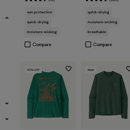
Rating: 4.5 / 5
Rating: 4.7 / 5
Filter by
Fit
sun protection
quick-drying
quick-drying
moisture-wicking
Filter by
Sport
moisture-wicking
breathable
Filter by
Product Family
Compare
Compare
40
% Off
New