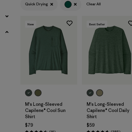
Quick Drying
Clear All
HeiQ® Pure odor control
(8)
UPF Rated
(3)
New
Best Seller
Made without PFCs/PFAS
(3)
Filter by
Color
1
(11)
(12)
(7)
(7)
(4)
(4)
M's Long-Sleeved
M's Long-Sleeved
(2)
(1)
Capilene® Cool Sun
Capilene® Cool Daily
Shirt
Shirt
Filter by
Materials & Fabric
$79
$59
Reviews
Review
(16
)
(385
)