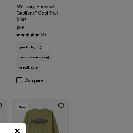
M's Long-Sleeved
Capilene® Cool Trail
Shirt
$59
Reviews
(4
)
Rating: 5.0 / 5
quick-drying
moisture-wicking
breathable
Compare
New