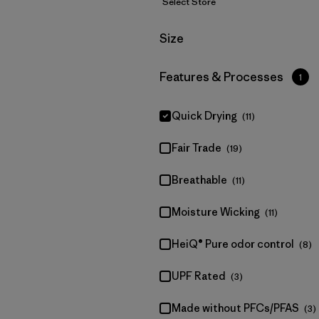
Select Store
Filter by
Size
Filter by
Features & Processes
1
Quick Drying
(11)
Fair Trade
(19)
Breathable
(11)
Moisture Wicking
(11)
HeiQ® Pure odor control
(8)
UPF Rated
(3)
Made without PFCs/PFAS
(3)