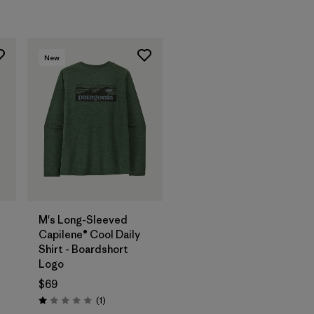
New
M's Long-Sleeved
Capilene® Cool Daily
Shirt - Boardshort
Logo
$69
Reviews
(1
)
Rating: 1.0 / 5
s