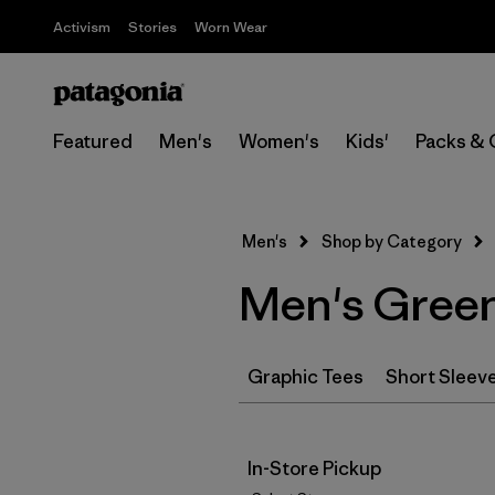
Activism
Stories
Worn Wear
Featured
Men's
Women's
Kids'
Packs & 
Men's
Shop by Category
Men's Green
Graphic Tees
Short Sleev
In-Store Pickup