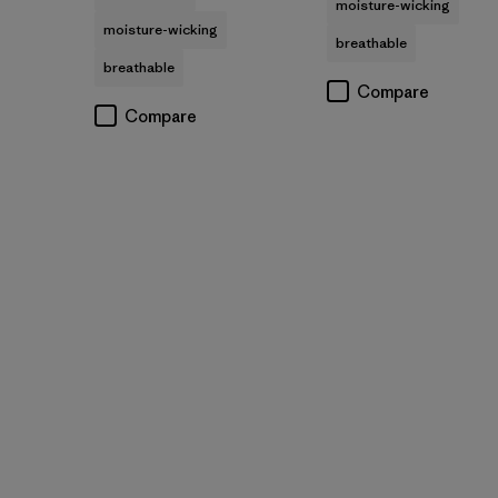
moisture-wicking
moisture-wicking
breathable
breathable
Compare
Compare