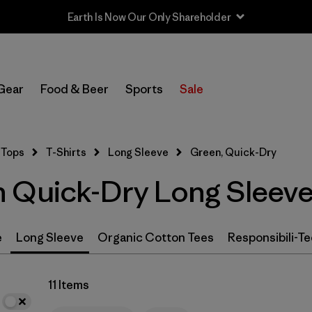
Earth Is Now Our Only Shareholder
In-Store Pickup
Select Store
Gear
Food & Beer
Sports
Sale
Filter by
Size
Tops
T-Shirts
Long Sleeve
Green, Quick-Dry
Filter by
Features & Processes
1
 Quick-Dry Long Sleeve 
Quick Drying
(11)
Fair Trade
(19)
e
Long Sleeve
Organic Cotton Tees
Responsibili-Te
Breathable
(11)
11 Items
Moisture Wicking
(11)