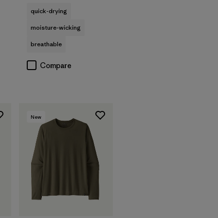
quick-drying
moisture-wicking
breathable
Compare
New