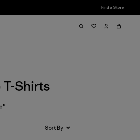
Find a Store
Filter & Sort
T-Shirts
e®