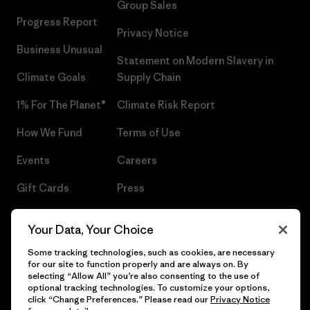
Group Sales
Progress Report
Privacy Notice
Business Unusual
Statement on Modern Slavery in
Climate Goals
Supply Chain
1% For The Planet®
Climate Risk Report
How We Fund
Terms of Use
Events
Careers
Gift Cards
Press
Find a Store
UPF Recall
Your Data, Your Choice
Sitemap
Infant Product Recall
Some tracking technologies, such as cookies, are necessary
for our site to function properly and are always on. By
selecting “Allow All” you’re also consenting to the use of
optional tracking technologies. To customize your options,
click “Change Preferences.” Please read our
Privacy Notice
© 2026 Patagonia, Inc. All Rights Reserved.