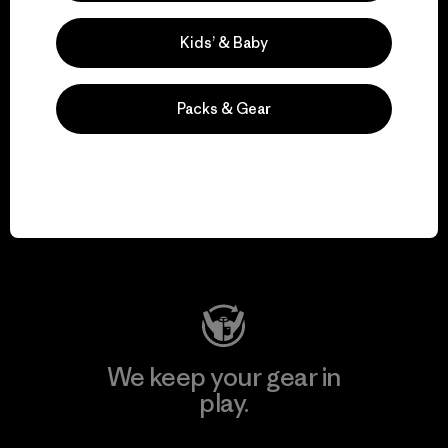
Explore Our Footprint
Kids’ & Baby
Packs & Gear
We support grassroots
activism.
Visit Patagonia Action Works
We keep your gear in
play.