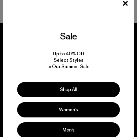
Back to Top
Sale
Up to 40% Off
We guarantee
Select Styles
everything we make.
In Our Summer Sale
View Ironclad Guarantee
Shop All
Women’s
We take responsibility
for our impact.
Men’s