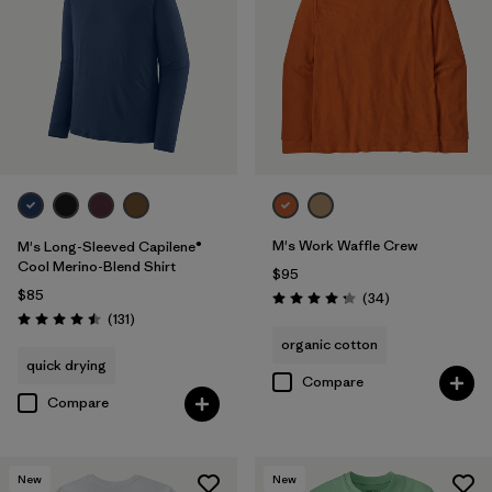
XL
(7)
3XL
(2)
Filter by
Color
Filter by
Features & Processes
1
M's Work Waffle Crew
M's Long-Sleeved Capilene®
Cool Merino-Blend Shirt
$95
Made without PFCs/PFAS
(7)
$85
Reviews
(34
)
Rating: 4.3 / 5
Reviews
(131
)
Rating: 4.5 / 5
Fair Trade
(29)
organic cotton
quick drying
Breathable
(16)
Compare
Compare
Moisture Wicking
(14)
Quick Drying
(14)
New
New