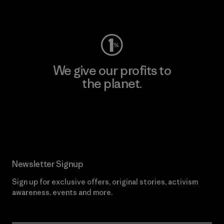
Visit Worn Wear
We give our profits to
the planet.
Read Our Commitment
Newsletter Signup
Sign up for exclusive offers, original stories, activism
awareness, events and more.