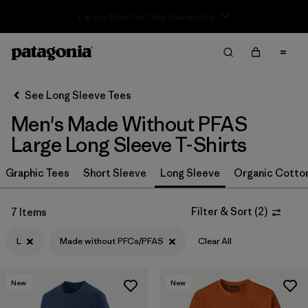
Sale — Up to 40% Off Past-Season Clothing & Gear
Filter & Sort
Clear All
In-Store Pickup
Select Store
See Long Sleeve Tees
Men's Made Without PFAS
Sort By
Large Long Sleeve T-Shirts
Filter by
Size
1
Graphic Tees
Short Sleeve
Long Sleeve
Organic Cotto
L
(7)
Filter & Sort
(
2
)
7 Items
XS
(8)
L
Made without PFCs/PFAS
Clear All
S
(8)
XXL
(7)
New
New
M
(8)