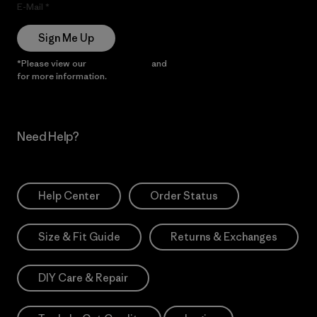
E-Mail
Sign Me Up
*Please view our
Privacy Notice
and
Notice of Financial Incentive
for more information.
Need Help?
Help Center
Order Status
Size & Fit Guide
Returns & Exchanges
DIY Care & Repair