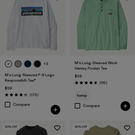
HeiQ® Pure odor control
(9)
UPF Rated
(5)
Filter by
Materials & Fabric
Filter by
Fit
M's Long-Sleeved Work
+3
Henley Pocket Tee
Filter by
Sport
M's Long-Sleeved P-6 Logo
$59
Responsibili-Tee®
Reviews
(115
)
Rating: 4.6 / 5
Filter by
Product Family
$59
Reviews
(175
)
hemp
Rating: 4.3 / 5
Compare
Compare
30
% Off
30
% Off