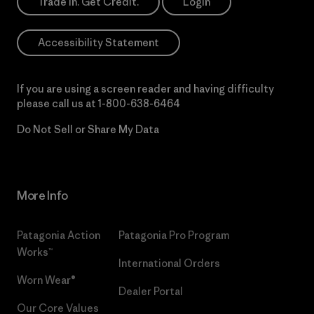
Trade In. Get Credit.
Login
Accessibility Statement
If you are using a screen reader and having difficulty
please call us at
1-800-638-6464
Do Not Sell or Share My Data
More Info
Patagonia Action
Patagonia Pro Program
Works™
International Orders
Worn Wear®
Dealer Portal
Our Core Values