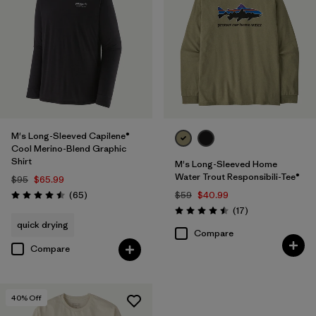
M's Long-Sleeved Capilene®
Cool Merino-Blend Graphic
Shirt
M's Long-Sleeved Home
Water Trout Responsibili-Tee®
$95
$65.99
Reviews
(65
)
$59
$40.99
Rating: 4.5 / 5
Reviews
(17
)
Rating: 4.5 / 5
quick drying
Compare
Compare
40
% Off