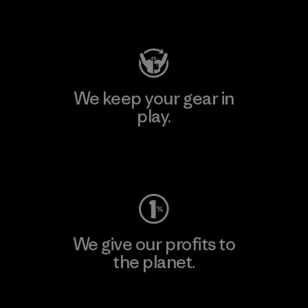
Visit Patagonia Action Works
We keep your gear in
play.
Visit Worn Wear
We give our profits to
the planet.
Read Our Commitment