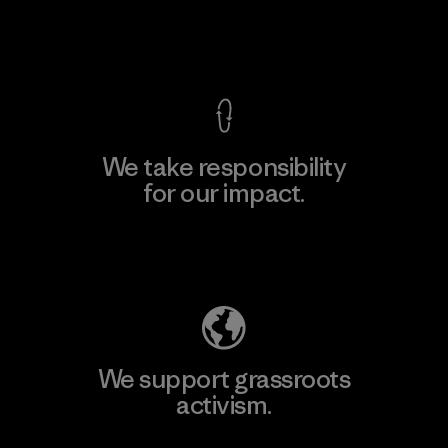
View Ironclad Guarantee
We take responsibility
for our impact.
Explore Our Footprint
We support grassroots
activism.