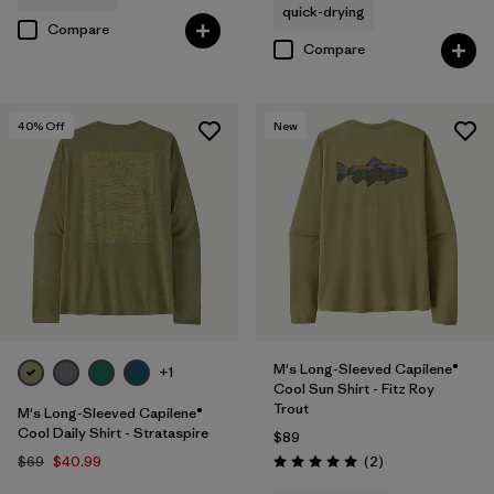
quick-drying
Compare
Compare
40
% Off
New
M's Long-Sleeved Capilene®
+1
Cool Sun Shirt - Fitz Roy
Trout
M's Long-Sleeved Capilene®
Cool Daily Shirt - Strataspire
$89
Reviews
$69
$40.99
(2
)
Rating: 5.0 / 5