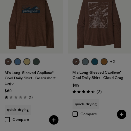
UPF Rated
(5)
Made without PFCs/PFAS
(8)
Filter by
Materials & Fabric
Filter by
Fit
+2
Filter by
Sport
M's Long-Sleeved Capilene®
M's Long-Sleeved Capilene®
Cool Daily Shirt - Cloud Crag
Cool Daily Shirt - Boardshort
Logo
Filter by
Product Family
$69
$69
Reviews
(2
)
Rating: 4.5 / 5
Reviews
(1
)
Rating: 1.0 / 5
quick-drying
quick-drying
Compare
Compare