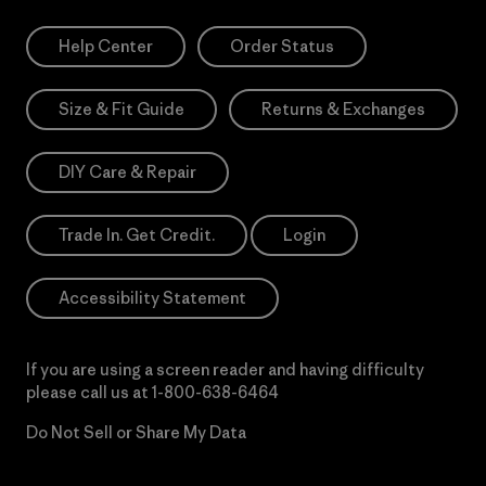
Help Center
Order Status
Size & Fit Guide
Returns & Exchanges
DIY Care & Repair
Trade In. Get Credit.
Login
Accessibility Statement
If you are using a screen reader and having difficulty
please call us at
1-800-638-6464
Do Not Sell or Share My Data