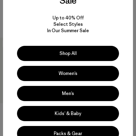
Sale
Rating: 3.5 / 5
quick-drying
sun protection
Compare
Up to 40% Off
Compare
Select Styles
In Our Summer Sale
New
Shop All
Women’s
Men’s
Kids’ & Baby
M's Long-Sleeved Capilene®
Cool Trail Shirt - Stratapeaks
Packs & Gear