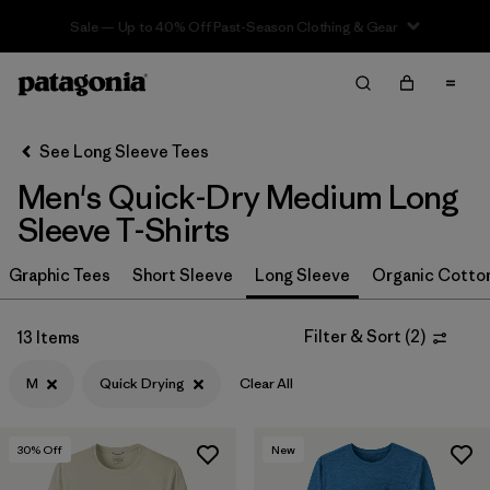
Sale — Up to 40% Off Past-Season Clothing & Gear
Filter & Sort
Clear All
In-Store Pickup
Select Store
See Long Sleeve Tees
Men's Quick-Dry Medium Long
Sort By
Sleeve T-Shirts
Filter by
Size
1
Graphic Tees
Short Sleeve
Long Sleeve
Organic Cotto
M
(13)
Filter & Sort
(
2
)
13 Items
XXL
(14)
M
Quick Drying
Clear All
L
(14)
XL
(14)
30
% Off
New
S
(11)