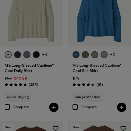
3XL
(13)
XS
(12)
Filter by
Color
+4
+2
Filter by
Features & Processes
1
M's Long-Sleeved Capilene®
M's Long-Sleeved Capilene®
Cool Daily Shirt
Cool Sun Shirt
Quick Drying
(13)
$59
$40.99
$79
Reviews
Reviews
(385
)
(15
)
Rating: 4.7 / 5
Rating: 4.5 / 5
Fair Trade
(29)
quick-drying
sun protection
Breathable
(16)
Compare
Compare
Moisture Wicking
(13)
HeiQ® Pure odor control
(8)
New
New