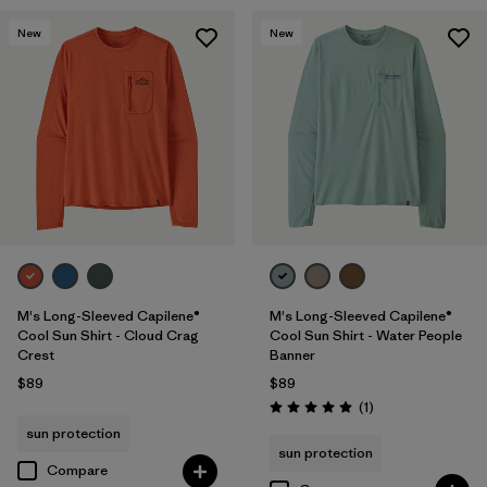
New
New
M's Long-Sleeved Capilene®
M's Long-Sleeved Capilene®
Cool Sun Shirt - Cloud Crag
Cool Sun Shirt - Water People
Crest
Banner
$89
$89
Reviews
(1
)
Rating: 5.0 / 5
sun protection
sun protection
Compare