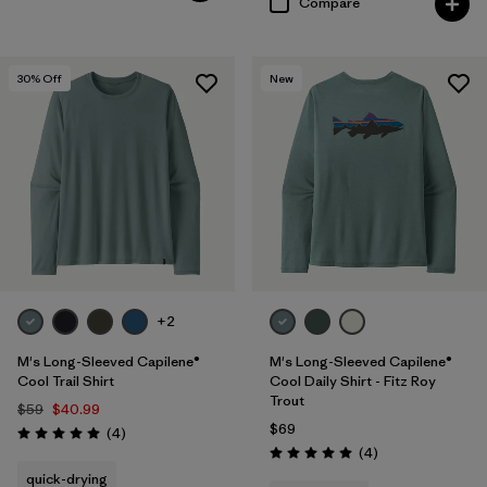
Compare
30
% Off
New
+2
M's Long-Sleeved Capilene®
M's Long-Sleeved Capilene®
Cool Trail Shirt
Cool Daily Shirt - Fitz Roy
Trout
$59
$40.99
$69
Reviews
(4
)
Rating: 5.0 / 5
Reviews
(4
)
Rating: 5.0 / 5
quick-drying