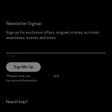
Newsletter Signup
Sign up for exclusive offers, original stories, activism
awareness, events and more.
E-Mail
Sign Me Up
*Please view our
Privacy Notice
and
Notice of Financial Incentive
for more information.
Need Help?