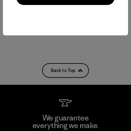
$65
Reviews
(1
)
Rating: 5.0 / 5
quick-drying
Compare
Back to Top
We guarantee
everything we make.