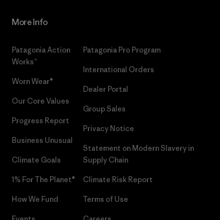
More Info
Patagonia Action
Patagonia Pro Program
Works™
International Orders
Worn Wear®
Dealer Portal
Our Core Values
Group Sales
Progress Report
Privacy Notice
Business Unusual
Statement on Modern Slavery in
Climate Goals
Supply Chain
1% For The Planet®
Climate Risk Report
How We Fund
Terms of Use
Events
Careers