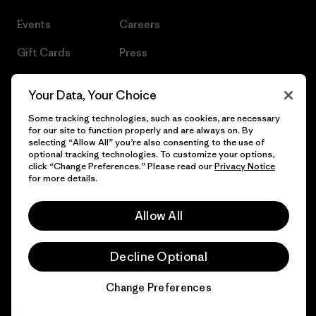
Events
Careers
Gift Cards
Press
Find a Store
UPF Recall
Your Data, Your Choice
Sitemap
Infant Product Recall
Some tracking technologies, such as cookies, are necessary
for our site to function properly and are always on. By
selecting “Allow All” you’re also consenting to the use of
optional tracking technologies. To customize your options,
click “Change Preferences.” Please read our
Privacy Notice
© 2026 Patagonia, Inc. All Rights Reserved.
for more details.
Allow All
English
Decline Optional
Change Preferences
Chat