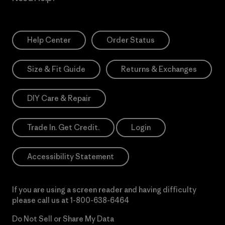
Help Center
Order Status
Size & Fit Guide
Returns & Exchanges
DIY Care & Repair
Trade In. Get Credit.
Login
Accessibility Statement
If you are using a screen reader and having difficulty
please call us at
1-800-638-6464
Do Not Sell or Share My Data