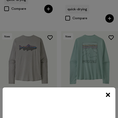
Compare
quick-drying
Compare
New
New
M's Long-Sleeved Capilene®
M's Long-Sleeved Capilene®
Cool Sun Shirt - Fitz Roy
Cool Sun Shirt - Peak Visions
Trout
$89