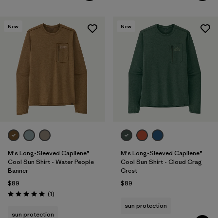
New
New
M's Long-Sleeved Capilene®
M's Long-Sleeved Capilene®
Cool Sun Shirt - Water People
Cool Sun Shirt - Cloud Crag
Banner
Crest
$89
$89
Reviews
(1
)
Rating: 5.0 / 5
sun protection
sun protection