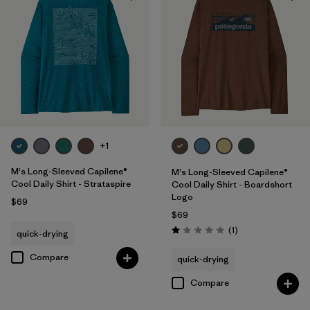
Filter by
Product Family
+1
M's Long-Sleeved Capilene®
M's Long-Sleeved Capilene®
Cool Daily Shirt - Strataspire
Cool Daily Shirt - Boardshort
Logo
$69
$69
Reviews
(1
)
quick-drying
Rating: 1.0 / 5
Compare
quick-drying
Compare