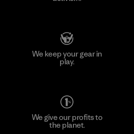
Visit Patagonia Action Works
We keep your gear in
play.
Visit Worn Wear
We give our profits to
the planet.