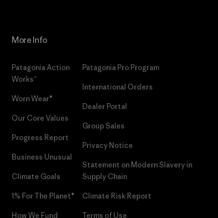
More Info
Patagonia Action
Patagonia Pro Program
Works™
International Orders
Worn Wear®
Dealer Portal
Our Core Values
Group Sales
Progress Report
Privacy Notice
Business Unusual
Statement on Modern Slavery in
Climate Goals
Supply Chain
1% For The Planet®
Climate Risk Report
How We Fund
Terms of Use