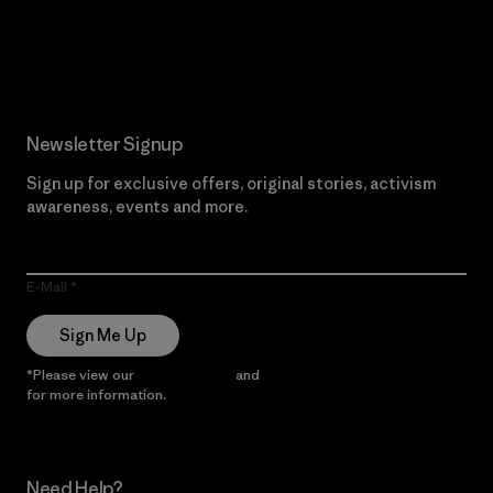
Read Our Commitment
Newsletter Signup
Sign up for exclusive offers, original stories, activism
awareness, events and more.
E-Mail
Sign Me Up
*Please view our
Privacy Notice
and
Notice of Financial Incentive
for more information.
Need Help?