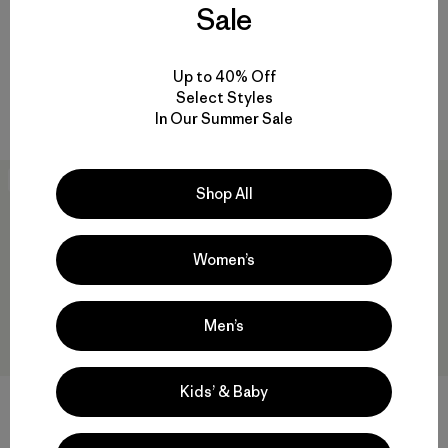
Sale
$89
Reviews
(2
)
Rating: 3.5 / 5
Reviews
(3
)
Rating: 5.0 / 5
sun protection
Up to 40% Off
sun protection
Compare
Select Styles
Compare
In Our Summer Sale
New
30
% Off
Shop All
Women’s
Men’s
Kids’ & Baby
M's Long-Sleeved Capilene®
M's Long-Sleeved Capilene®