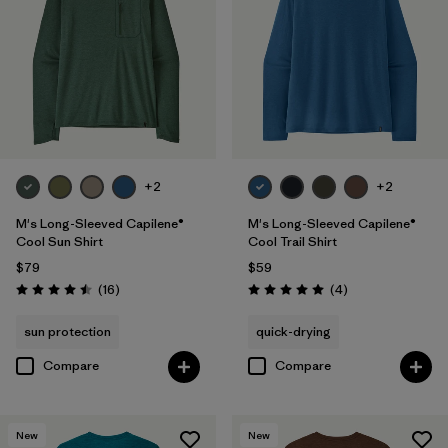
Breathable
(14)
Moisture Wicking
(14)
HeiQ® Pure odor control
(9)
UPF Rated
(5)
Made without PFCs/PFAS
(4)
+2
+2
M's Long-Sleeved Capilene®
M's Long-Sleeved Capilene®
Cool Sun Shirt
Cool Trail Shirt
Filter by
Materials & Fabric
$79
$59
Reviews
Reviews
(16
)
(4
)
Rating: 4.5 / 5
Rating: 5.0 / 5
Filter by
Fit
1
sun protection
quick-drying
Regular fit
(14)
Compare
Compare
Filter by
Sport
New
New