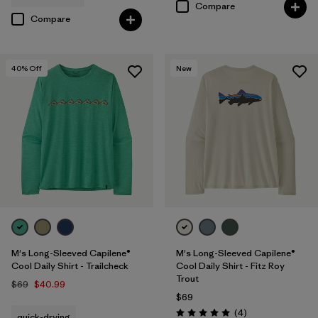
Compare
Compare
40
% Off
New
M's Long-Sleeved Capilene®
M's Long-Sleeved Capilene®
Cool Daily Shirt - Trailcheck
Cool Daily Shirt - Fitz Roy
Trout
$69
$40.99
$69
Reviews
(4
)
quick-drying
Rating: 5.0 / 5