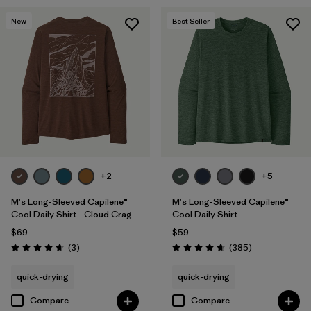
New
Best Seller
+2
+5
M's Long-Sleeved Capilene®
M's Long-Sleeved Capilene®
Cool Daily Shirt - Cloud Crag
Cool Daily Shirt
$69
$59
Reviews
Reviews
(3
)
(385
)
Rating: 4.7 / 5
Rating: 4.7 / 5
quick-drying
quick-drying
Compare
Compare