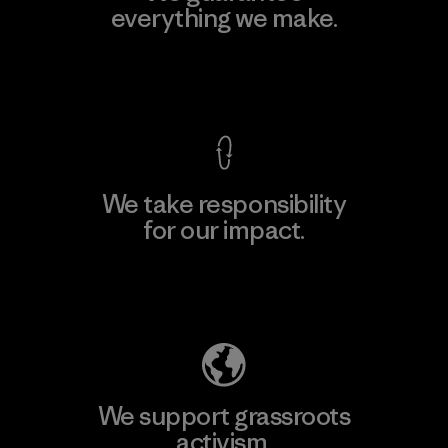
everything we make.
View Ironclad Guarantee
We take responsibility
for our impact.
Explore Our Footprint
We support grassroots
activism.