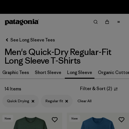
Sale — Up to 40% Off Past-Season Clothing & Gear
Filter & Sort
Clear All
In-Store Pickup
Select Store
See Long Sleeve Tees
Men's Quick-Dry Regular-Fit
Sort By
Long Sleeve T-Shirts
Filter by
Size
Graphic Tees
Short Sleeve
Long Sleeve
Organic Cotto
Filter by
Color
Filter & Sort
(
2
)
14 Items
Filter by
Features & Processes
1
Quick Drying
Regular fit
Clear All
Quick Drying
(14)
New
New
Fair Trade
(26)